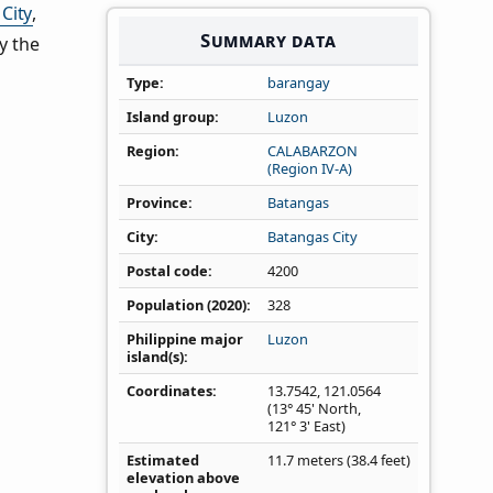
City
,
Summary data
y the
Type
barangay
Island group
Luzon
Region
CALABARZON
(Region IV‑A)
Province
Batangas
City
Batangas City
Postal code
4200
Population (2020)
328
Philippine major
Luzon
island(s)
Coordinates
13.7542
,
121.0564
(13° 45' North,
121° 3' East)
Estimated
11.7 meters (38.4 feet)
elevation above