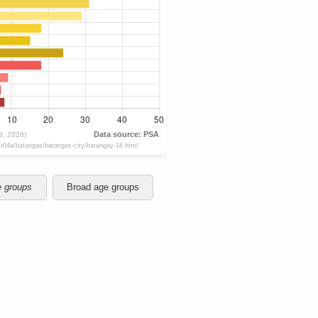
e groups
Broad age groups