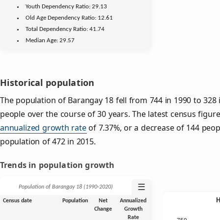
Youth
Dependency Ratio:
29.13
Old Age
Dependency Ratio:
12.61
Total Dependency Ratio:
41.74
Median Age:
29.57
Historical population
The population of Barangay 18 fell from 744 in 1990 to 328 
people over the course of 30 years. The latest census figur
annualized growth rate
of 7.37%, or a decrease of 144 peop
population of 472 in 2015.
Trends in population growth
☰
Population of Barangay 18 (1990‑2020)
Census date
Population
Net
Annualized
Change
Growth
Rate