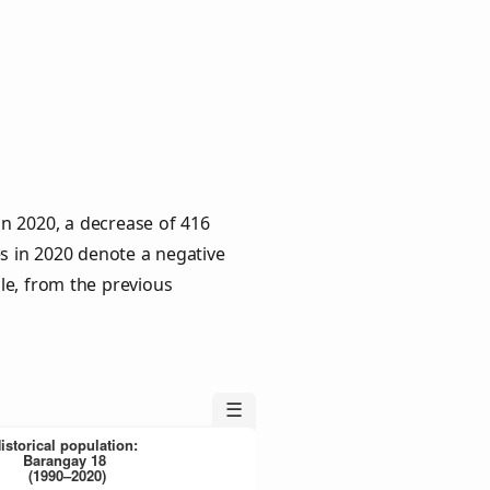
in 2020, a decrease of 416
es in 2020 denote a negative
le, from the previous
☰