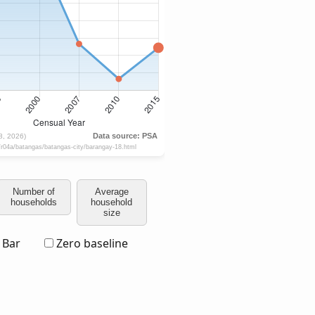
Number of
Average
households
household
size
Bar
Zero baseline