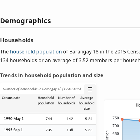
Demographics
Households
The
household population
of Barangay 18 in the 2015 Cens
134 households or an average of 3.52 members per househ
Trends in household population and size
☰
Number of households in Barangay 18 (1990‑2015)
Census date
Household
Number of
Average
population
households
household
size
1990 May 1
744
142
5.24
1995
Sep
1
735
138
5.33