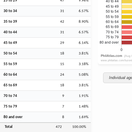
25 to 29
47
9.96%
30 to 34
31
6.57%
35 to 39
42
8.90%
40 to 44
31
6.57%
45 to 49
29
6.14%
50 to 54
18
3.81%
55 to 59
15
3.18%
60 to 64
24
5.08%
Individual ag
65 to 69
18
3.81%
70 to 74
9
1.91%
75 to 79
7
1.48%
80 and over
8
1.69%
Total
472
100.00%