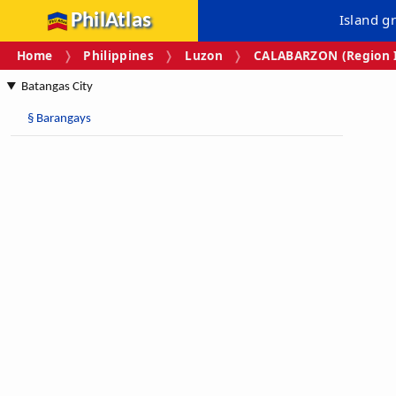
PhilAtlas
Island g
Home
Philippines
Luzon
CALABARZON (Region I
Batangas City
§
Barangays