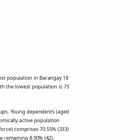
est population in Barangay 18
ith the lowest population is
75
roups. Young dependents (aged
omically active population
force) comprises 70.55% (333)
he remaining 8.90% (42).