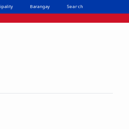
ipality
Barangay
Search