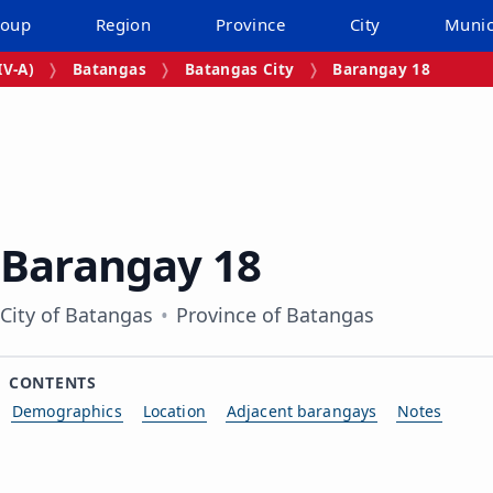
roup
Region
Province
City
Munic
V‑A)
Batangas
Batangas City
Barangay 18
Barangay 18
City of Batangas
Province of Batangas
CONTENTS
Demographics
Location
Adjacent barangays
Notes