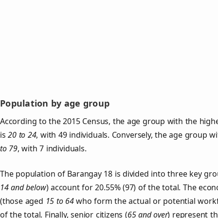
Population by age group
According to the 2015 Census, the age group with the high
is
20 to 24
, with 49 individuals. Conversely, the age group w
to 79
, with 7 individuals.
The population of Barangay 18 is divided into three key g
14 and below
) account for 20.55% (97) of the total. The econ
(those aged
15 to 64
who form the actual or potential work
of the total. Finally, senior citizens (
65 and over
) represent t