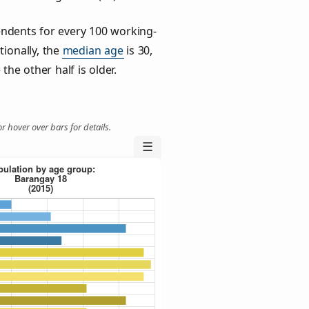
ndents for every 100 working-
tionally, the
median age
is 30,
the other half is older.
r hover over bars for details.
☰