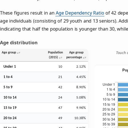
These figures result in an
Age Dependency Ratio
of 42 depe
age individuals (consisting of 29 youth and 13 seniors). Addi
indicating that half the population is younger than 30, while 
Age distribution
Touch o
Age group
Population
Age group
(2015)
percentage
Under 1
10
2.12%
1 to 4
21
4.45%
5 to 9
42
8.90%
10 to 14
24
5.08%
15 to 19
47
9.96%
20 to 24
49
10.38%