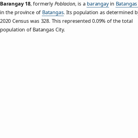
Barangay 18
,
formerly
Poblacion
, is a
barangay
in
Batangas 
in the province of
Batangas
. Its population as determined b
2020 Census was 328. This represented 0.09% of the total
population of Batangas City.