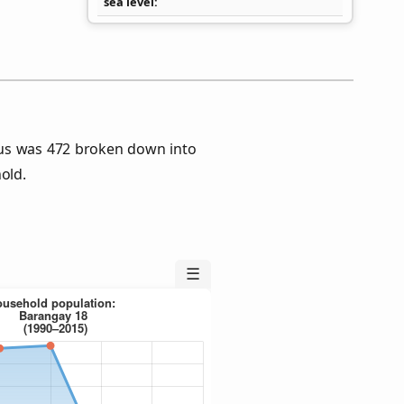
sea level
us was 472 broken down into
old.
☰