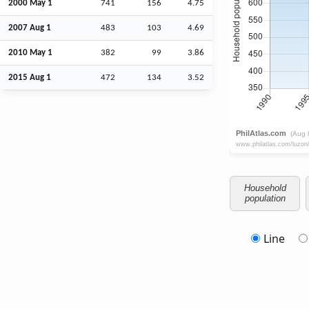
2000 May 1
741
156
4.75
2007
Aug
1
483
103
4.69
2010 May 1
382
99
3.86
2015
Aug
1
472
134
3.52
Household
population
Line