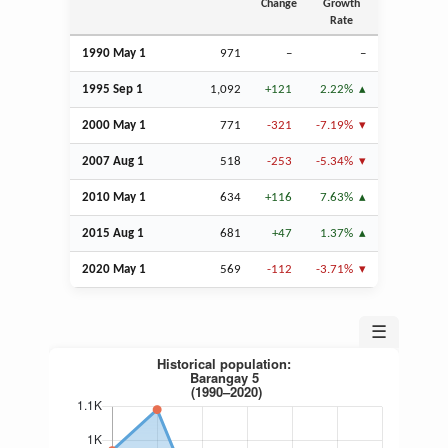
Change
Growth
Rate
1990 May 1
971
–
–
1995
Sep
1
1,092
+121
2.22%
2000 May 1
771
-321
-7.19%
2007
Aug
1
518
-253
-5.34%
2010 May 1
634
+116
7.63%
2015
Aug
1
681
+47
1.37%
2020 May 1
569
-112
-3.71%
☰