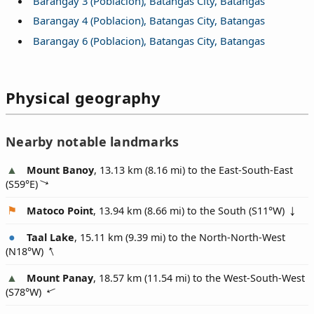
Barangay 3 (Poblacion), Batangas City, Batangas
Barangay 4 (Poblacion), Batangas City, Batangas
Barangay 6 (Poblacion), Batangas City, Batangas
Physical geography
Nearby notable landmarks
Mount Banoy
, 13.13 km (8.16 mi) to the East-South-East
(
S59°E
)
Matoco Point
, 13.94 km (8.66 mi) to the South (
S11°W
)
Taal Lake
, 15.11 km (9.39 mi) to the North-North-West
(
N18°W
)
Mount Panay
, 18.57 km (11.54 mi) to the West-South-West
(
S78°W
)