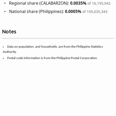
Regional share (CALABARZON):
0.0035%
of 16,195,042
National share (Philippines):
0.0005%
of 109,035,343
Notes
Data on population, and households, are from the Philippine Statistics
Authority.
Postal code information is from the Philippine Postal Corporation.