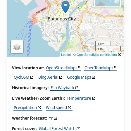
1 km
1 mi
Leaflet
| ©
OpenStreetMap contributors
View location at:
OpenStreetMap
OpenTopoMap
CyclOSM
Bing Aerial
Google Maps
Historical imagery:
Esri Wayback
Live weather (Zoom Earth):
Temperature
Precipitation
Wind speed
Weather forecast:
Yr
Forest cover:
Global Forest Watch