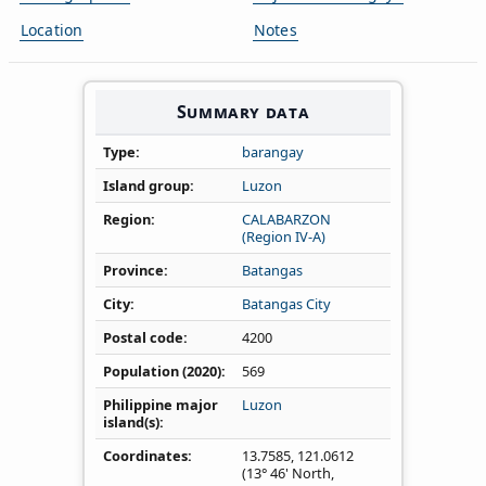
Location
Notes
Summary data
Type
barangay
Island group
Luzon
Region
CALABARZON
(Region IV‑A)
Province
Batangas
City
Batangas City
Postal code
4200
Population (2020)
569
Philippine major
Luzon
island(s)
Coordinates
13.7585
,
121.0612
(13° 46' North,