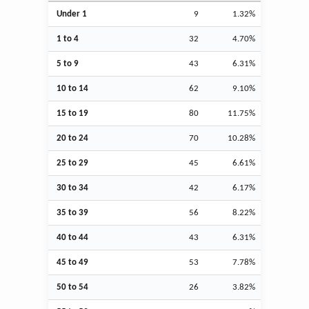
Under 1
9
1.32%
1 to 4
32
4.70%
5 to 9
43
6.31%
10 to 14
62
9.10%
15 to 19
80
11.75%
20 to 24
70
10.28%
25 to 29
45
6.61%
30 to 34
42
6.17%
35 to 39
56
8.22%
40 to 44
43
6.31%
45 to 49
53
7.78%
50 to 54
26
3.82%