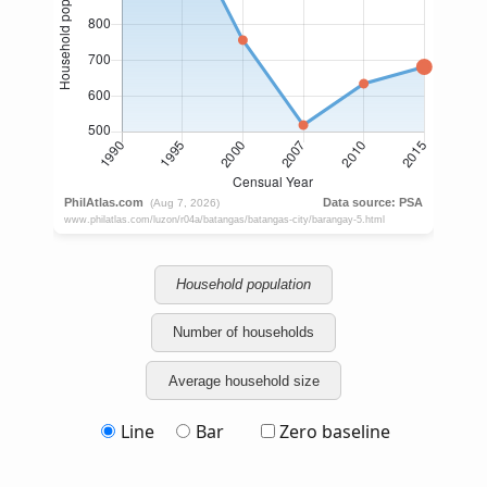
Household population
Number of households
Average household size
Line
Bar
Zero baseline