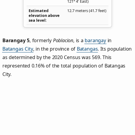
121° 4' East)
Estimated
12.7 meters (41.7 feet)
elevation above
sea level
Barangay 5
,
formerly
Poblacion
, is a
barangay
in
Batangas City
, in the province of
Batangas
. Its population
as determined by the 2020 Census was 569. This
represented 0.16% of the total population of Batangas
City.