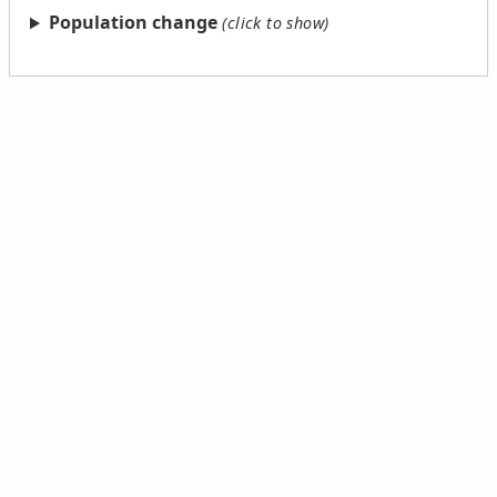
Population change