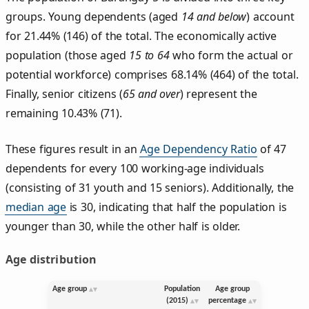
groups. Young dependents (aged
14 and below
) account
for 21.44% (146) of the total. The economically active
population (those aged
15 to 64
who form the actual or
potential workforce) comprises 68.14% (464) of the total.
Finally, senior citizens (
65 and over
) represent the
remaining 10.43% (71).
These figures result in an
Age Dependency Ratio
of 47
dependents for every 100 working-age individuals
(consisting of 31 youth and 15 seniors). Additionally, the
median age
is 30, indicating that half the population is
younger than 30, while the other half is older.
Age distribution
Age group
Population
Age group
(2015)
percentage