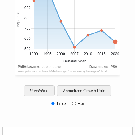
Population
Annualized Growth Rate
Line
Bar