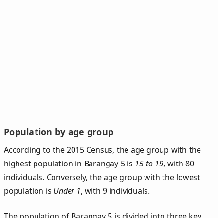
Population by age group
According to the 2015 Census, the age group with the
highest population in Barangay 5 is
15 to 19
, with 80
individuals. Conversely, the age group with the lowest
population is
Under 1
, with 9 individuals.
The population of Barangay 5 is divided into three key