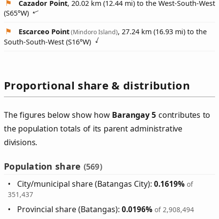
Cazador Point
, 20.02 km (12.44 mi) to the West-South-West
(
S65°W
)
Escarceo Point
, 27.24 km (16.93 mi) to the
(Mindoro Island)
South-South-West (
S16°W
)
Proportional share & distribution
The figures below show how
Barangay 5
contributes to
the population totals of its parent administrative
divisions.
Population share
(569)
City/municipal share (Batangas City):
0.1619%
of
351,437
Provincial share (Batangas):
0.0196%
of 2,908,494