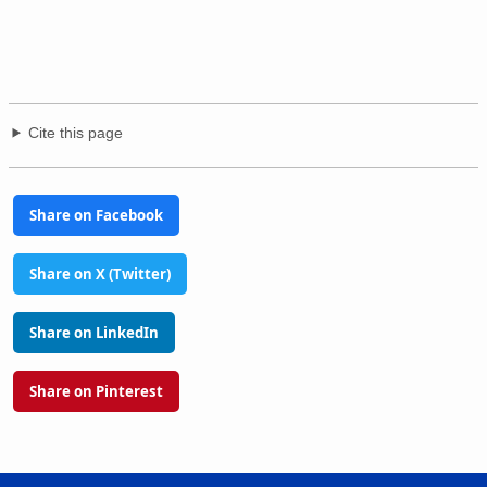
Cite this page
Share on Facebook
Share on X (Twitter)
Share on LinkedIn
Share on Pinterest