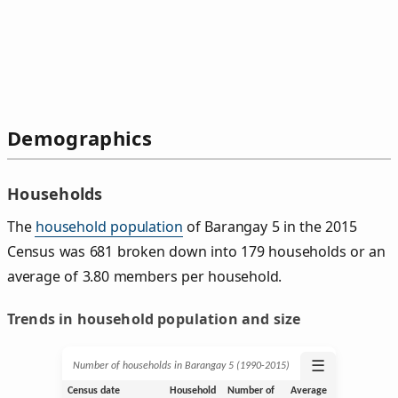
Demographics
Households
The
household population
of Barangay 5 in the 2015
Census was 681 broken down into 179 households or an
average of 3.80 members per household.
Trends in household population and size
☰
Number of households in Barangay 5 (1990‑2015)
Census date
Household
Number of
Average