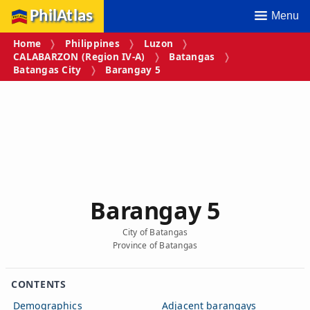
PhilAtlas
Menu
Home
Philippines
Luzon
CALABARZON (Region IV‑A)
Batangas
Batangas City
Barangay 5
Barangay 5
City of Batangas
Province of Batangas
CONTENTS
Demographics
Adjacent barangays