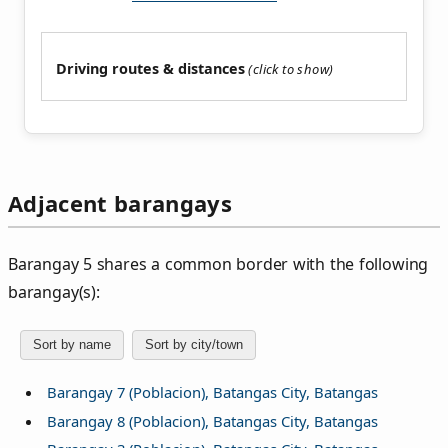
Driving routes & distances
Adjacent barangays
Barangay 5 shares a common border with the following
barangay(s):
Sort by name
Sort by city/town
Barangay 7 (Poblacion), Batangas City, Batangas
Barangay 8 (Poblacion), Batangas City, Batangas