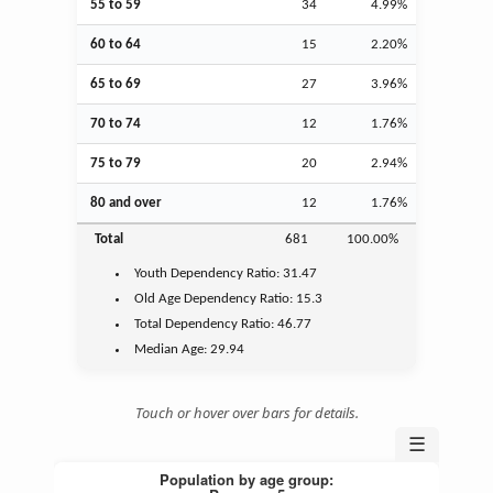
55 to 59
34
4.99%
60 to 64
15
2.20%
65 to 69
27
3.96%
70 to 74
12
1.76%
75 to 79
20
2.94%
80 and over
12
1.76%
Total
681
100.00%
Youth
Dependency Ratio:
31.47
Old Age
Dependency Ratio:
15.3
Total Dependency Ratio:
46.77
Median Age:
29.94
Touch or hover over bars for details.
☰