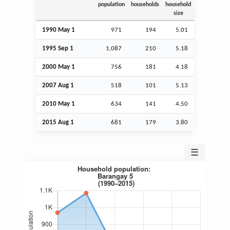
population
households
household
size
1990 May 1
971
194
5.01
1995
Sep
1
1,087
210
5.18
2000 May 1
756
181
4.18
2007
Aug
1
518
101
5.13
2010 May 1
634
141
4.50
2015
Aug
1
681
179
3.80
☰