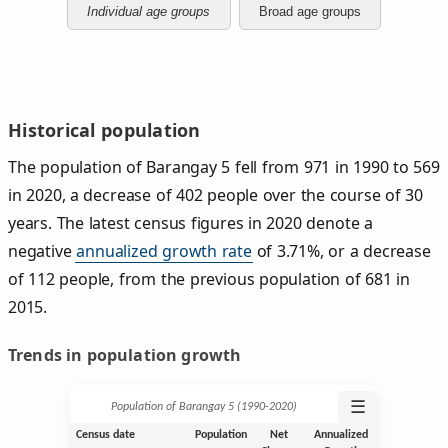
Individual age groups
Broad age groups
Historical population
The population of Barangay 5 fell from 971 in 1990 to 569
in 2020, a decrease of 402 people over the course of 30
years. The latest census figures in 2020 denote a
negative
annualized growth rate
of 3.71%, or a decrease
of 112 people, from the previous population of 681 in
2015.
Trends in population growth
☰
Population of Barangay 5 (1990‑2020)
Census date
Population
Net
Annualized