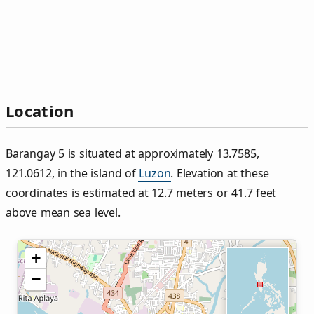
Location
Barangay 5 is situated at approximately 13.7585,
121.0612, in the island of
Luzon
. Elevation at these
coordinates is estimated at 12.7 meters or 41.7 feet
above mean sea level.
+
−