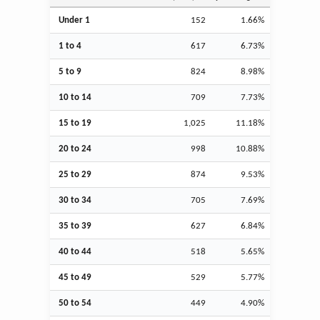
Under 1
152
1.66%
1 to 4
617
6.73%
5 to 9
824
8.98%
10 to 14
709
7.73%
15 to 19
1,025
11.18%
20 to 24
998
10.88%
25 to 29
874
9.53%
30 to 34
705
7.69%
35 to 39
627
6.84%
40 to 44
518
5.65%
45 to 49
529
5.77%
50 to 54
449
4.90%