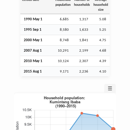
population
households
household
size
1990 May 1
6,685
1,317
5.08
1995
Sep
1
8,580
1,633
5.25
2000 May 1
8,748
1,841
4.75
2007
Aug
1
10,291
2,199
4.68
2010 May 1
10,124
2,307
4.39
2015
Aug
1
9,171
2,236
4.10
☰