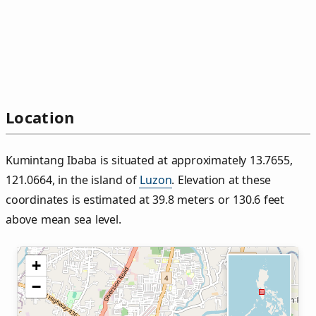
Location
Kumintang Ibaba is situated at approximately 13.7655,
121.0664, in the island of
Luzon
. Elevation at these
coordinates is estimated at 39.8 meters or 130.6 feet
above mean sea level.
+
−