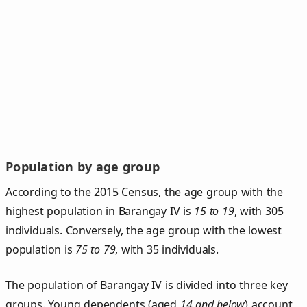
Population by age group
According to the 2015 Census, the age group with the
highest population in Barangay IV is
15 to 19
, with 305
individuals. Conversely, the age group with the lowest
population is
75 to 79
, with 35 individuals.
The population of Barangay IV is divided into three key
groups. Young dependents (aged
14 and below
) account