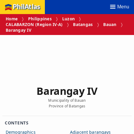
PhilAtlas
Menu
Home
Philippines
Luzon
CALABARZON (Region IV‑A)
Batangas
Bauan
Barangay IV
Barangay IV
Municipality of Bauan
Province of Batangas
CONTENTS
Demographics
Adjacent barangays