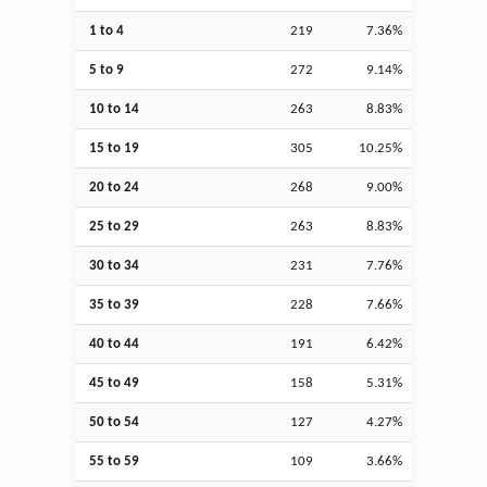
1 to 4
219
7.36%
5 to 9
272
9.14%
10 to 14
263
8.83%
15 to 19
305
10.25%
20 to 24
268
9.00%
25 to 29
263
8.83%
30 to 34
231
7.76%
35 to 39
228
7.66%
40 to 44
191
6.42%
45 to 49
158
5.31%
50 to 54
127
4.27%
55 to 59
109
3.66%