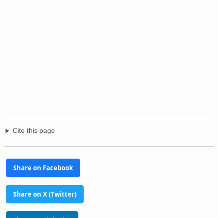
Cite this page
Share on Facebook
Share on X (Twitter)