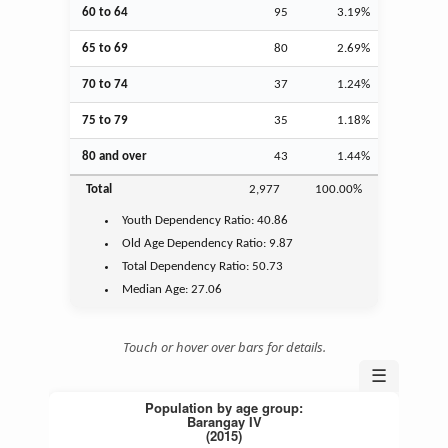
60 to 64
95
3.19%
65 to 69
80
2.69%
70 to 74
37
1.24%
75 to 79
35
1.18%
80 and over
43
1.44%
Total
2,977
100.00%
Youth
Dependency Ratio:
40.86
Old Age
Dependency Ratio:
9.87
Total Dependency Ratio:
50.73
Median Age:
27.06
Touch or hover over bars for details.
☰