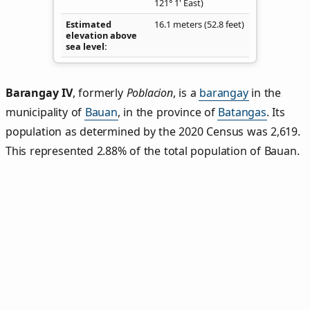
121° 1' East)
Estimated
16.1 meters (52.8 feet)
elevation above
sea level
Barangay IV
,
formerly
Poblacion
, is a
barangay
in the
municipality of
Bauan
, in the province of
Batangas
. Its
population as determined by the 2020 Census was 2,619.
This represented 2.88% of the total population of Bauan.