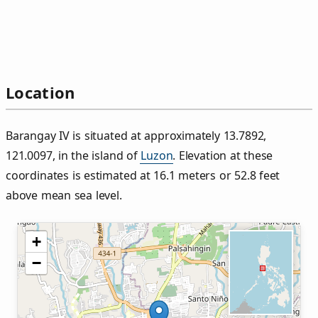
Location
Barangay IV is situated at approximately 13.7892,
121.0097, in the island of
Luzon
. Elevation at these
coordinates is estimated at 16.1 meters or 52.8 feet
above mean sea level.
+
−