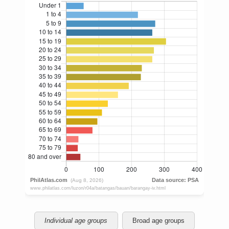
Individual age groups
Broad age groups