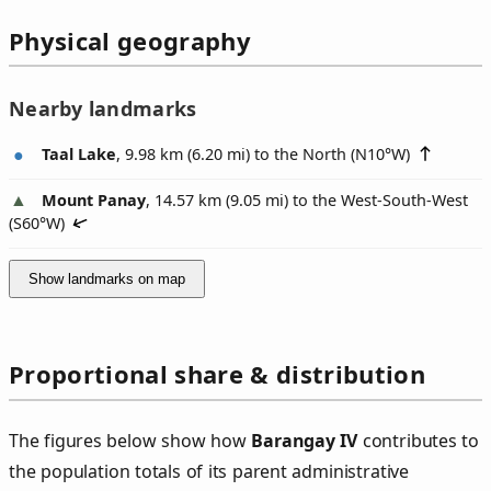
Physical geography
Nearby landmarks
Taal Lake
, 9.98 km (6.20 mi) to the North (
N10°W
)
Mount Panay
, 14.57 km (9.05 mi) to the West-South-West
(
S60°W
)
Show landmarks on map
Proportional share & distribution
The figures below show how
Barangay IV
contributes to
the population totals of its parent administrative