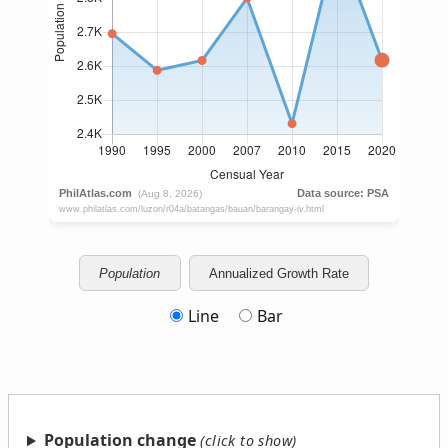
Population
Annualized Growth Rate
Line
Bar
Population change