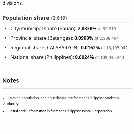
divisions.
Population share
(2,619)
City/municipal share (Bauan):
2.8838%
of 90,819
Provincial share (Batangas):
0.0900%
of 2,908,494
Regional share (CALABARZON):
0.0162%
of 16,195,042
National share (Philippines):
0.0024%
of 109,035,343
Notes
Data on population, and households, are from the Philippine Statistics
Authority.
Postal code information is from the Philippine Postal Corporation.