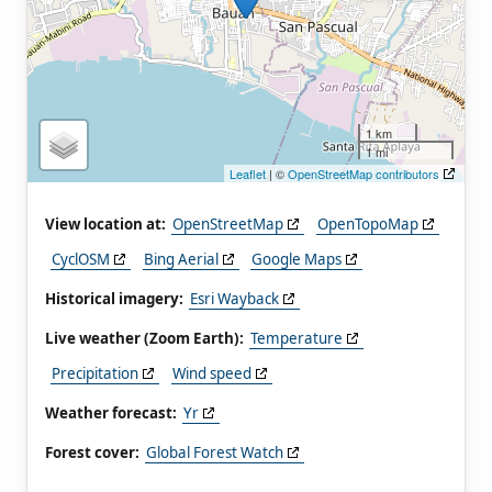
1 km
1 mi
Leaflet
| ©
OpenStreetMap contributors
View location at:
OpenStreetMap
OpenTopoMap
CyclOSM
Bing Aerial
Google Maps
Historical imagery:
Esri Wayback
Live weather (Zoom Earth):
Temperature
Precipitation
Wind speed
Weather forecast:
Yr
Forest cover:
Global Forest Watch