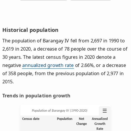
Historical population
The population of Barangay IV fell from 2,697 in 1990 to
2,619 in 2020, a decrease of 78 people over the course of
30 years. The latest census figures in 2020 denote a
negative
annualized growth rate
of 2.66%, or a decrease
of 358 people, from the previous population of 2,977 in
2015.
Trends in population growth
☰
Population of Barangay IV (1990‑2020)
Census date
Population
Net
Annualized
Change
Growth
Rate