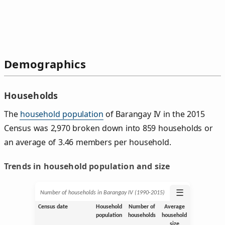
Demographics
Households
The
household population
of Barangay IV in the 2015
Census was 2,970 broken down into 859 households or
an average of 3.46 members per household.
Trends in household population and size
☰
Number of households in Barangay IV (1990‑2015)
Census date
Household
Number of
Average
population
households
household
size