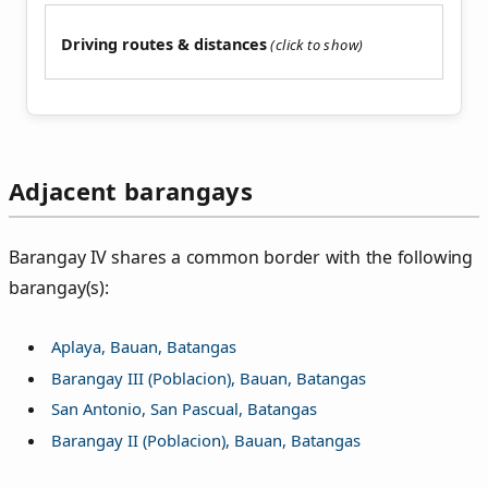
Driving routes & distances
Adjacent barangays
Barangay IV shares a common border with the following
barangay(s):
Aplaya, Bauan, Batangas
Barangay III (Poblacion), Bauan, Batangas
San Antonio, San Pascual, Batangas
Barangay II (Poblacion), Bauan, Batangas