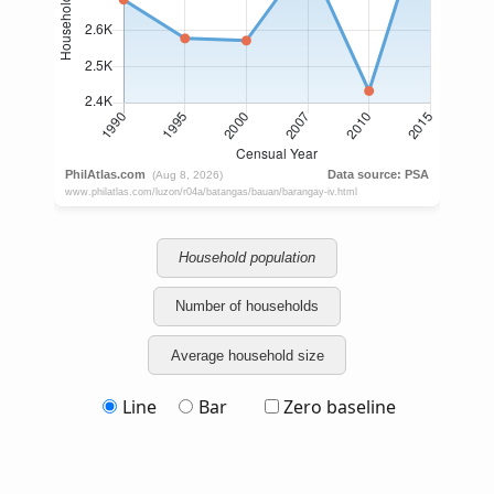
Household population
Number of households
Average household size
Line
Bar
Zero baseline