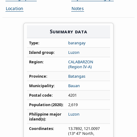
Location
Notes
Summary data
Type
barangay
Island group
Luzon
Region
CALABARZON
(Region IV‑A)
Province
Batangas
Municipality
Bauan
Postal code
4201
Population (2020)
2,619
Philippine major
Luzon
island(s)
Coordinates
13.7892
,
121.0097
(13° 47' North,