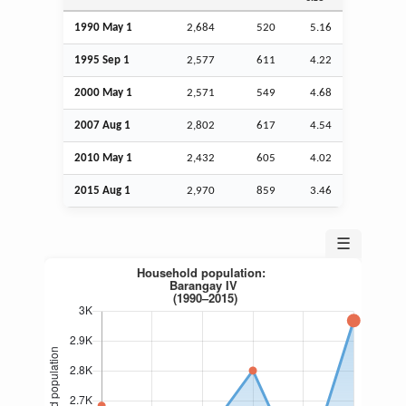
1990 May 1
2,684
520
5.16
1995
Sep
1
2,577
611
4.22
2000 May 1
2,571
549
4.68
2007
Aug
1
2,802
617
4.54
2010 May 1
2,432
605
4.02
2015
Aug
1
2,970
859
3.46
☰