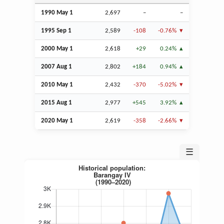
1990 May 1
2,697
–
–
1995
Sep
1
2,589
-108
-0.76%
2000 May 1
2,618
+29
0.24%
2007
Aug
1
2,802
+184
0.94%
2010 May 1
2,432
-370
-5.02%
2015
Aug
1
2,977
+545
3.92%
2020 May 1
2,619
-358
-2.66%
☰