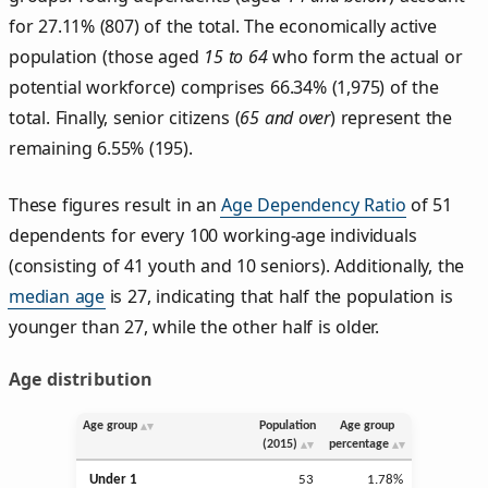
for 27.11% (807) of the total. The economically active
population (those aged
15 to 64
who form the actual or
potential workforce) comprises 66.34% (1,975) of the
total. Finally, senior citizens (
65 and over
) represent the
remaining 6.55% (195).
These figures result in an
Age Dependency Ratio
of 51
dependents for every 100 working-age individuals
(consisting of 41 youth and 10 seniors). Additionally, the
median age
is 27, indicating that half the population is
younger than 27, while the other half is older.
Age distribution
Age group
Population
Age group
(2015)
percentage
Under 1
53
1.78%