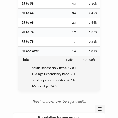
55 to 59
43
3.10%
60 to 64
34
2.45%
65 to 69
23
1.66%
70 to 74
19
1.37%
75 to 79
7
0.51%
80 and over
14
1.01%
Total
1,385
100.00%
Youth
Dependency Ratio:
49.04
Old Age
Dependency Ratio:
7.1
Total Dependency Ratio:
56.14
Median Age:
24.00
Touch or hover over bars for details.
☰