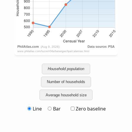
Household population
Number of households
Average household size
Line
Bar
Zero baseline