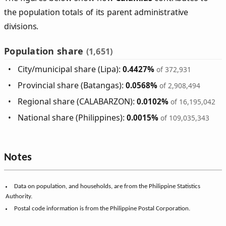
the population totals of its parent administrative
divisions.
Population share
(1,651)
City/municipal share (Lipa):
0.4427%
of 372,931
Provincial share (Batangas):
0.0568%
of 2,908,494
Regional share (CALABARZON):
0.0102%
of 16,195,042
National share (Philippines):
0.0015%
of 109,035,343
Notes
Data on population, and households, are from the Philippine Statistics
Authority.
Postal code information is from the Philippine Postal Corporation.