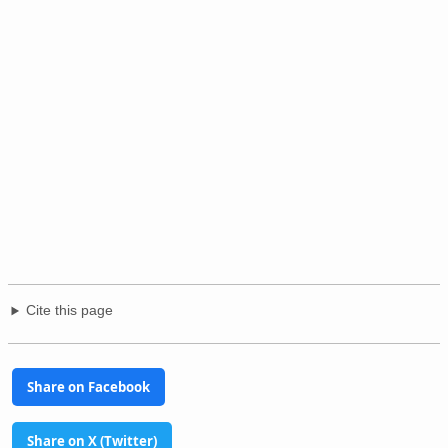
Cite this page
Share on Facebook
Share on X (Twitter)