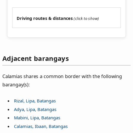
Driving routes & distances
Adjacent barangays
Calamias shares a common border with the following
barangay(s):
Rizal, Lipa, Batangas
Adya, Lipa, Batangas
Mabini, Lipa, Batangas
Calamias, Ibaan, Batangas