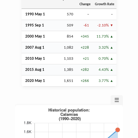
Change
Growth Rate
1990 May 1
570
–
–
1995
Sep
1
509
-61
-2.10%
2000 May 1
854
+345
11.73%
2007
Aug
1
1,082
+228
3.32%
2010 May 1
1,103
+21
0.70%
2015
Aug
1
1,385
+282
4.43%
2020 May 1
1,651
+266
3.77%
☰