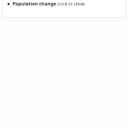
Population change