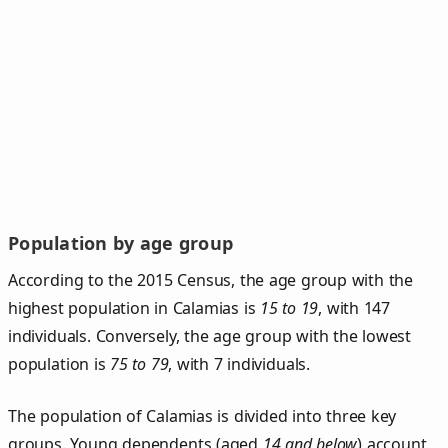
Population by age group
According to the 2015 Census, the age group with the
highest population in Calamias is
15 to 19
, with 147
individuals. Conversely, the age group with the lowest
population is
75 to 79
, with 7 individuals.
The population of Calamias is divided into three key
groups. Young dependents (aged
14 and below
) account