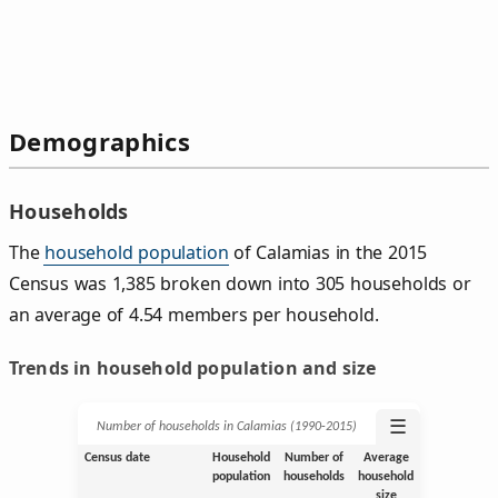
Demographics
Households
The
household population
of Calamias in the 2015
Census was 1,385 broken down into 305 households or
an average of 4.54 members per household.
Trends in household population and size
☰
Number of households in Calamias (1990‑2015)
Census date
Household
Number of
Average
population
households
household
size