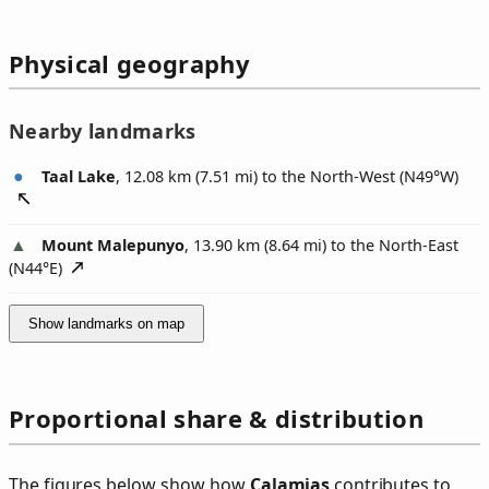
Physical geography
Nearby landmarks
Taal Lake
, 12.08 km (7.51 mi) to the North-West (
N49°W
)
Mount Malepunyo
, 13.90 km (8.64 mi) to the North-East
(
N44°E
)
Show landmarks on map
Proportional share & distribution
The figures below show how
Calamias
contributes to