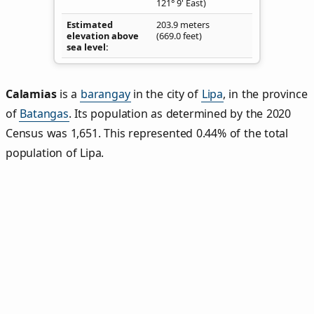
121° 9' East)
Estimated
203.9 meters
elevation above
(669.0 feet)
sea level
Calamias
is a
barangay
in the city of
Lipa
, in the province
of
Batangas
. Its population as determined by the 2020
Census was 1,651. This represented 0.44% of the total
population of Lipa.