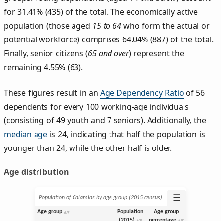
for 31.41% (435) of the total. The economically active
population (those aged
15 to 64
who form the actual or
potential workforce) comprises 64.04% (887) of the total.
Finally, senior citizens (
65 and over
) represent the
remaining 4.55% (63).
These figures result in an
Age Dependency Ratio
of 56
dependents for every 100 working-age individuals
(consisting of 49 youth and 7 seniors). Additionally, the
median age
is 24, indicating that half the population is
younger than 24, while the other half is older.
Age distribution
☰
Population of Calamias by age group (2015 census)
Age group
Population
Age group
(2015)
percentage