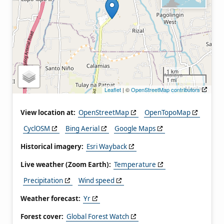
1 km
1 mi
Leaflet
| ©
OpenStreetMap contributors
View location at:
OpenStreetMap
OpenTopoMap
CyclOSM
Bing Aerial
Google Maps
Historical imagery:
Esri Wayback
Live weather (Zoom Earth):
Temperature
Precipitation
Wind speed
Weather forecast:
Yr
Forest cover:
Global Forest Watch