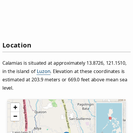
Location
Calamias is situated at approximately 13.8726, 121.1510,
in the island of
Luzon
. Elevation at these coordinates is
estimated at 203.9 meters or 669.0 feet above mean sea
level.
+
−