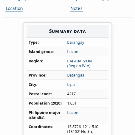
Location
Notes
Summary data
Type
barangay
Island group
Luzon
Region
CALABARZON
(Region IV‑A)
Province
Batangas
City
Lipa
Postal code
4217
Population (2020)
1,651
Philippine major
Luzon
island(s)
Coordinates
13.8726
,
121.1510
(13° 52' North,