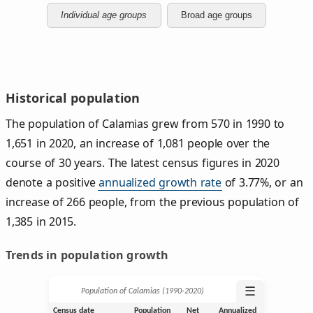
Individual age groups
Broad age groups
Historical population
The population of Calamias grew from 570 in 1990 to
1,651 in 2020, an increase of 1,081 people over the
course of 30 years. The latest census figures in 2020
denote a positive
annualized growth rate
of 3.77%, or an
increase of 266 people, from the previous population of
1,385 in 2015.
Trends in population growth
☰
Population of Calamias (1990‑2020)
Census date
Population
Net
Annualized