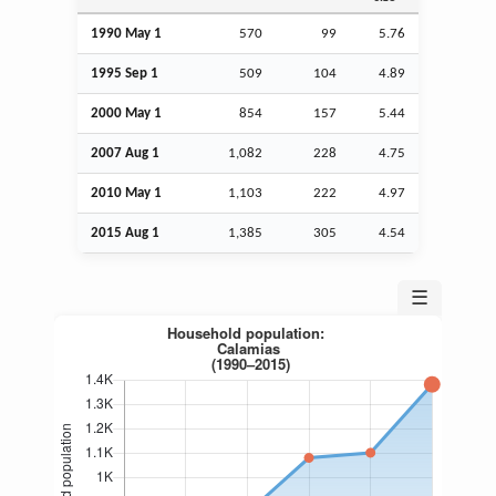
1990 May 1
570
99
5.76
1995
Sep
1
509
104
4.89
2000 May 1
854
157
5.44
2007
Aug
1
1,082
228
4.75
2010 May 1
1,103
222
4.97
2015
Aug
1
1,385
305
4.54
☰