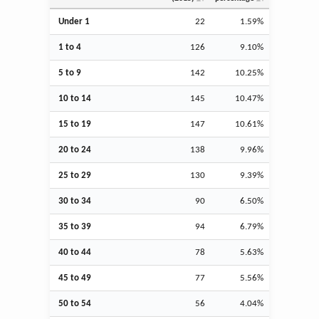
Under 1
22
1.59%
1 to 4
126
9.10%
5 to 9
142
10.25%
10 to 14
145
10.47%
15 to 19
147
10.61%
20 to 24
138
9.96%
25 to 29
130
9.39%
30 to 34
90
6.50%
35 to 39
94
6.79%
40 to 44
78
5.63%
45 to 49
77
5.56%
50 to 54
56
4.04%