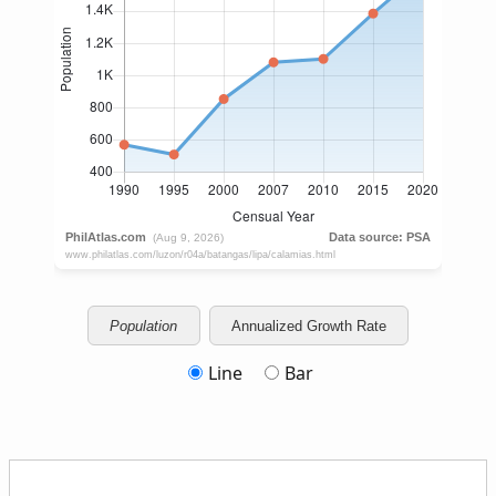
Population
Annualized Growth Rate
Line
Bar