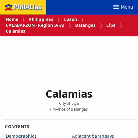
PhilAtlas
Menu
Home
Philippines
Luzon
CALABARZON (Region IV‑A)
Batangas
Lipa
Calamias
Calamias
City of Lipa
Province of Batangas
CONTENTS
Demographics
Adjacent barangays