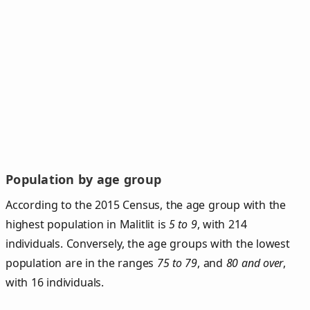
Population by age group
According to the 2015 Census, the age group with the
highest population in Malitlit is
5 to 9
, with 214
individuals. Conversely, the age groups with the lowest
population are in the ranges
75 to 79
, and
80 and over
,
with 16 individuals.