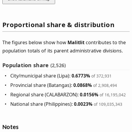
Proportional share & distribution
The figures below show how
Malitlit
contributes to the
population totals of its parent administrative divisions.
Population share
(2,526)
City/municipal share (Lipa):
0.6773%
of 372,931
Provincial share (Batangas):
0.0868%
of 2,908,494
Regional share (CALABARZON):
0.0156%
of 16,195,042
National share (Philippines):
0.0023%
of 109,035,343
Notes