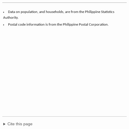
Data on population, and households, are from the Philippine Statistics
Authority.
Postal code information is from the Philippine Postal Corporation.
Cite this page