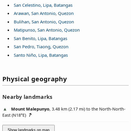
San Celestino, Lipa, Batangas
Arawan, San Antonio, Quezon
Bulihan, San Antonio, Quezon
Matipunso, San Antonio, Quezon
San Benito, Lipa, Batangas
San Pedro, Tiaong, Quezon
Santo Niño, Lipa, Batangas
Physical geography
Nearby landmarks
Mount Malepunyo
, 3.48 km (2.17 mi) to the North-North-
East (
N18°E
)
Show landmarks on map