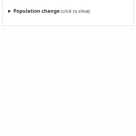
Population change