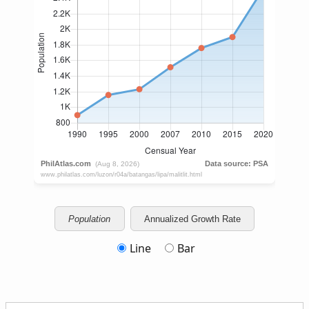
Population
Annualized Growth Rate
Line
Bar