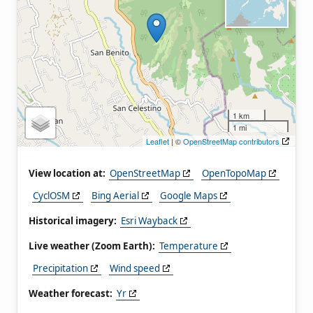
1 km
1 mi
Leaflet
| ©
OpenStreetMap contributors
View location at:
OpenStreetMap
OpenTopoMap
CyclOSM
Bing Aerial
Google Maps
Historical imagery:
Esri Wayback
Live weather (Zoom Earth):
Temperature
Precipitation
Wind speed
Weather forecast:
Yr