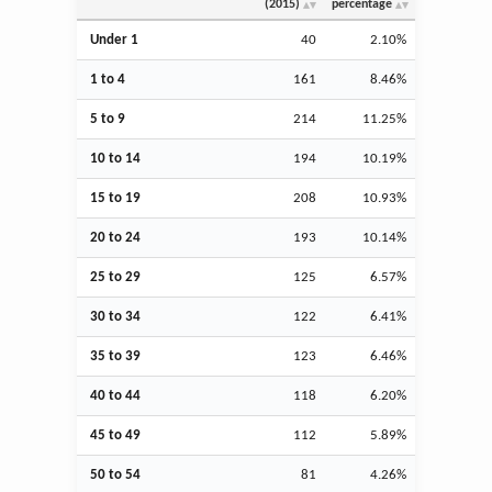
(2015)
percentage
Under 1
40
2.10%
1 to 4
161
8.46%
5 to 9
214
11.25%
10 to 14
194
10.19%
15 to 19
208
10.93%
20 to 24
193
10.14%
25 to 29
125
6.57%
30 to 34
122
6.41%
35 to 39
123
6.46%
40 to 44
118
6.20%
45 to 49
112
5.89%
50 to 54
81
4.26%