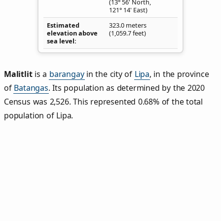
(13° 56' North,
121° 14' East)
Estimated
323.0 meters
elevation above
(1,059.7 feet)
sea level
Malitlit
is a
barangay
in the city of
Lipa
, in the province
of
Batangas
. Its population as determined by the 2020
Census was 2,526. This represented 0.68% of the total
population of Lipa.