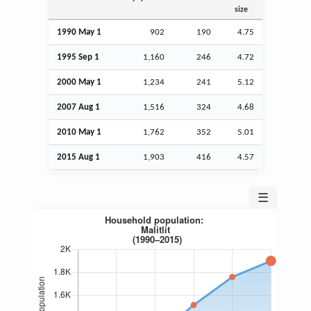
size
1990 May 1
902
190
4.75
1995
Sep
1
1,160
246
4.72
2000 May 1
1,234
241
5.12
2007
Aug
1
1,516
324
4.68
2010 May 1
1,762
352
5.01
2015
Aug
1
1,903
416
4.57
☰