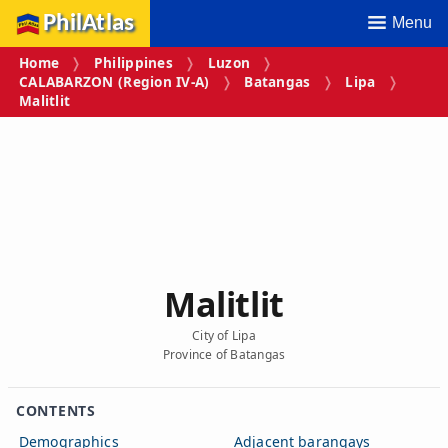
PhilAtlas
Menu
Home
Philippines
Luzon
CALABARZON (Region IV‑A)
Batangas
Lipa
Malitlit
Malitlit
City of Lipa
Province of Batangas
CONTENTS
Demographics
Adjacent barangays