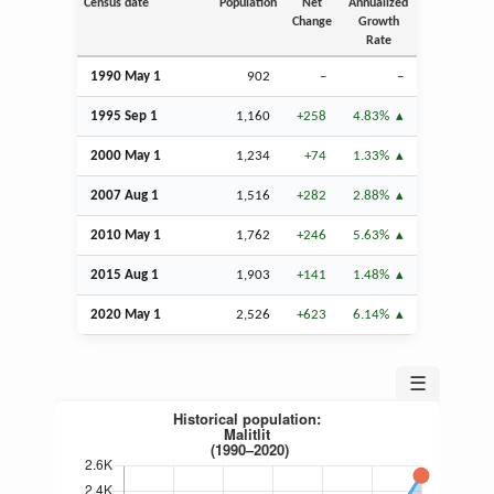
Census date
Population
Net
Annualized
Change
Growth
Rate
1990 May 1
902
–
–
1995
Sep
1
1,160
+258
4.83%
2000 May 1
1,234
+74
1.33%
2007
Aug
1
1,516
+282
2.88%
2010 May 1
1,762
+246
5.63%
2015
Aug
1
1,903
+141
1.48%
2020 May 1
2,526
+623
6.14%
☰