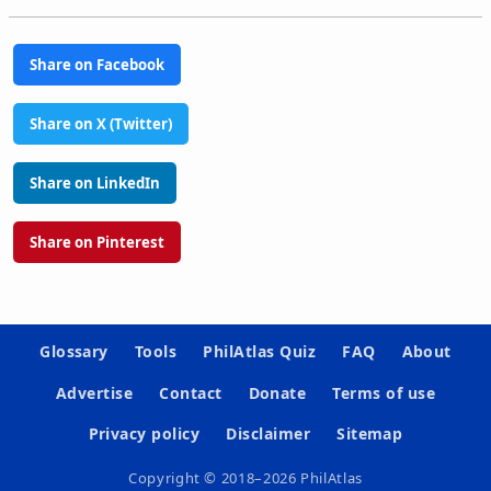
Share on Facebook
Share on X (Twitter)
Share on LinkedIn
Share on Pinterest
Glossary
Tools
PhilAtlas Quiz
FAQ
About
Advertise
Contact
Donate
Terms of use
Privacy policy
Disclaimer
Sitemap
Copyright © 2018–2026 PhilAtlas