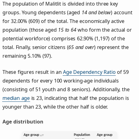
The population of Malitlit is divided into three key
groups. Young dependents (aged
14 and below
) account
for 32.00% (609) of the total. The economically active
population (those aged
15 to 64
who form the actual or
potential workforce) comprises 62.90% (1,197) of the
total. Finally, senior citizens (
65 and over
) represent the
remaining 5.10% (97).
These figures result in an
Age Dependency Ratio
of 59
dependents for every 100 working-age individuals
(consisting of 51 youth and 8 seniors). Additionally, the
median age
is 23, indicating that half the population is
younger than 23, while the other half is older.
Age distribution
Age group
Population
Age group