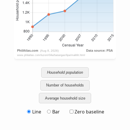
Household population
Number of households
Average household size
Line
Bar
Zero baseline