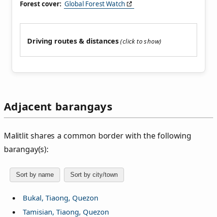
Forest cover:
Global Forest Watch
Driving routes & distances
Adjacent barangays
Malitlit shares a common border with the following
barangay(s):
Sort by name
Sort by city/town
Bukal, Tiaong, Quezon
Tamisian, Tiaong, Quezon