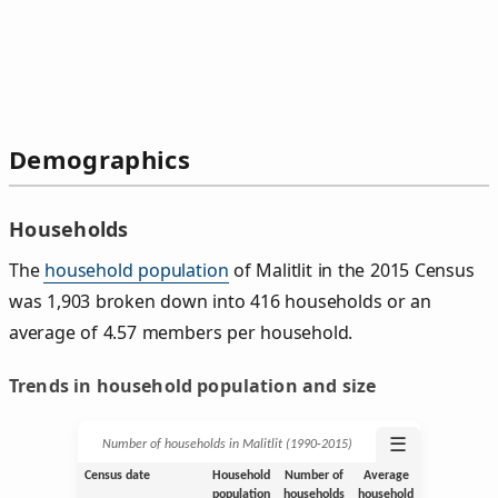
Demographics
Households
The
household population
of Malitlit in the 2015 Census
was 1,903 broken down into 416 households or an
average of 4.57 members per household.
Trends in household population and size
☰
Number of households in Malitlit (1990‑2015)
Census date
Household
Number of
Average
population
households
household