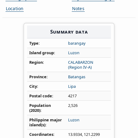
Location
Notes
Summary data
Type
barangay
Island group
Luzon
Region
CALABARZON
(Region IV‑A)
Province
Batangas
City
Lipa
Postal code
4217
Population
2,526
(2020)
Philippine major
Luzon
island(s)
Coordinates
13.9334
,
121.2299