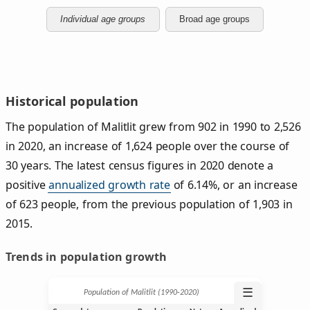
Individual age groups
Broad age groups
Historical population
The population of Malitlit grew from 902 in 1990 to 2,526
in 2020, an increase of 1,624 people over the course of
30 years. The latest census figures in 2020 denote a
positive
annualized growth rate
of 6.14%, or an increase
of 623 people, from the previous population of 1,903 in
2015.
Trends in population growth
☰
Population of Malitlit (1990‑2020)