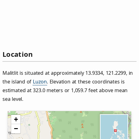
Location
Malitlit is situated at approximately 13.9334, 121.2299, in
the island of
Luzon
. Elevation at these coordinates is
estimated at 323.0 meters or 1,059.7 feet above mean
sea level.
+
−