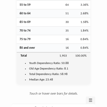
55 to 59
64
3.36%
60 to 64
51
2.68%
65 to 69
30
1.58%
70 to 74
35
1.84%
75 to 79
16
0.84%
80 and over
16
0.84%
Total
1,903
100.00%
Youth
Dependency Ratio:
50.88
Old Age
Dependency Ratio:
8.1
Total Dependency Ratio:
58.98
Median Age:
23.48
Touch or hover over bars for details.
☰