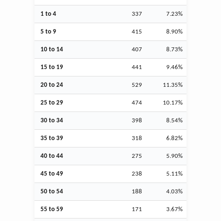
1 to 4
337
7.23%
5 to 9
415
8.90%
10 to 14
407
8.73%
15 to 19
441
9.46%
20 to 24
529
11.35%
25 to 29
474
10.17%
30 to 34
398
8.54%
35 to 39
318
6.82%
40 to 44
275
5.90%
45 to 49
238
5.11%
50 to 54
188
4.03%
55 to 59
171
3.67%