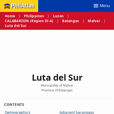
PhilAtlas
Menu
Home
Philippines
Luzon
CALABARZON (Region IV‑A)
Batangas
Malvar
Luta del Sur
Luta del Sur
Municipality of Malvar
Province of Batangas
CONTENTS
Demographics
Adjacent barangays