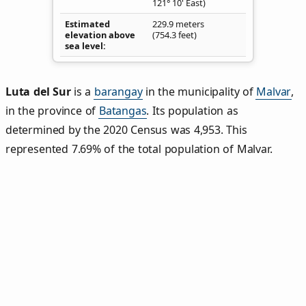
121° 10' East)
Estimated
229.9 meters
elevation above
(754.3 feet)
sea level
Luta del Sur
is a
barangay
in the municipality of
Malvar
,
in the province of
Batangas
. Its population as
determined by the 2020 Census was 4,953. This
represented 7.69% of the total population of Malvar.