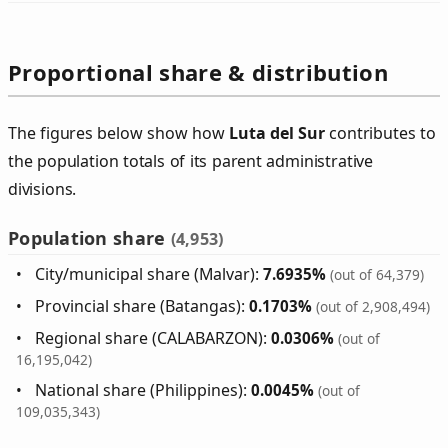
Proportional share & distribution
The figures below show how
Luta del Sur
contributes to
the population totals of its parent administrative
divisions.
Population share
(4,953)
City/municipal share (Malvar):
7.6935%
(out of 64,379)
Provincial share (Batangas):
0.1703%
(out of 2,908,494)
Regional share (CALABARZON):
0.0306%
(out of
16,195,042)
National share (Philippines):
0.0045%
(out of
109,035,343)