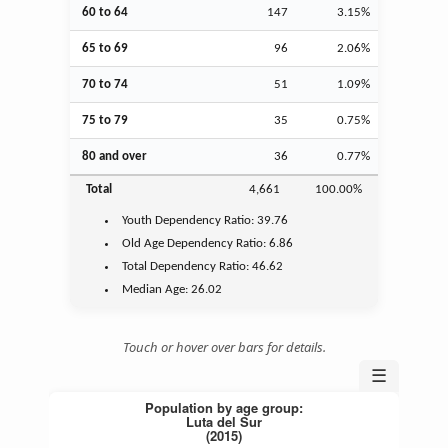
60 to 64
147
3.15%
65 to 69
96
2.06%
70 to 74
51
1.09%
75 to 79
35
0.75%
80 and over
36
0.77%
Total
4,661
100.00%
Youth
Dependency Ratio:
39.76
Old Age
Dependency Ratio:
6.86
Total Dependency Ratio:
46.62
Median Age:
26.02
Touch or hover over bars for details.
☰