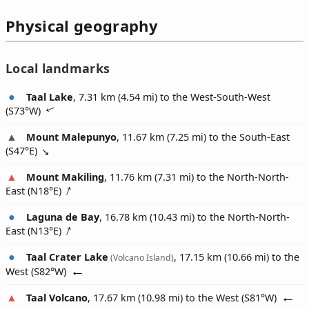
Physical geography
Local landmarks
Taal Lake
, 7.31 km (4.54 mi) to the West-South-West
(
S73°W
)
Mount Malepunyo
, 11.67 km (7.25 mi) to the South-East
(
S47°E
)
Mount Makiling
, 11.76 km (7.31 mi) to the North-North-
East (
N18°E
)
Laguna de Bay
, 16.78 km (10.43 mi) to the North-North-
East (
N13°E
)
Taal Crater Lake
, 17.15 km (10.66 mi) to the
(Volcano Island)
West (
S82°W
)
Taal Volcano
, 17.67 km (10.98 mi) to the West (
S81°W
)