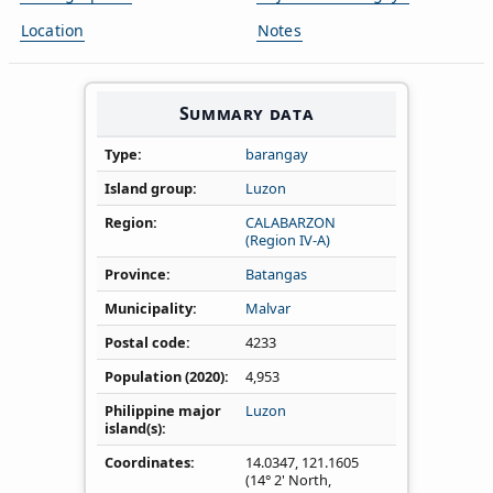
Location
Notes
Summary data
Type
barangay
Island group
Luzon
Region
CALABARZON
(Region IV‑A)
Province
Batangas
Municipality
Malvar
Postal code
4233
Population (2020)
4,953
Philippine major
Luzon
island(s)
Coordinates
14.0347
,
121.1605
(14° 2' North,