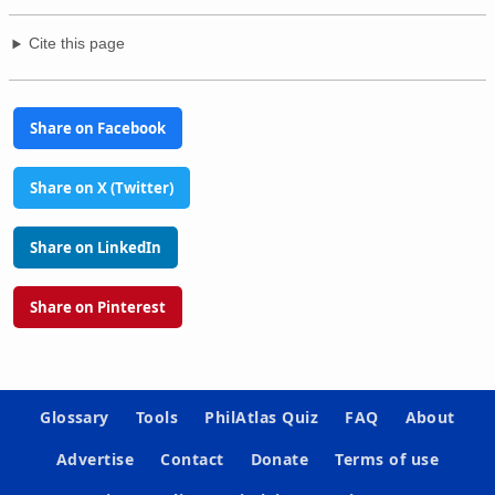
Cite this page
Share on Facebook
Share on X (Twitter)
Share on LinkedIn
Share on Pinterest
Glossary
Tools
PhilAtlas Quiz
FAQ
About
Advertise
Contact
Donate
Terms of use