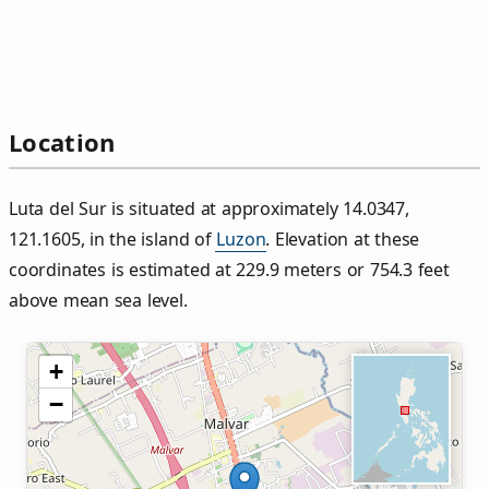
Location
Luta del Sur is situated at approximately 14.0347,
121.1605, in the island of
Luzon
. Elevation at these
coordinates is estimated at 229.9 meters or 754.3 feet
above mean sea level.
+
−