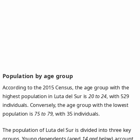
Population by age group
According to the 2015 Census, the age group with the
highest population in Luta del Sur is
20 to 24
, with 529
individuals. Conversely, the age group with the lowest
population is
75 to 79
, with 35 individuals.
The population of Luta del Sur is divided into three key
groups. Young dependents (aged
14 and below
) account