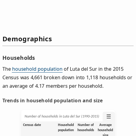
Demographics
Households
The
household population
of Luta del Sur in the 2015
Census was 4,661 broken down into 1,118 households or
an average of 4.17 members per household.
Trends in household population and size
☰
Number of households in Luta del Sur (1990‑2015)
Census date
Household
Number of
Average
population
households
household
size