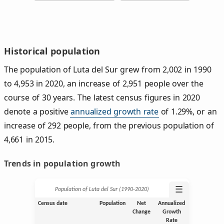
Historical population
The population of Luta del Sur grew from 2,002 in 1990
to 4,953 in 2020, an increase of 2,951 people over the
course of 30 years. The latest census figures in 2020
denote a positive
annualized growth rate
of 1.29%, or an
increase of 292 people, from the previous population of
4,661 in 2015.
Trends in population growth
☰
Population of Luta del Sur (1990‑2020)
Census date
Population
Net
Annualized
Change
Growth
Rate