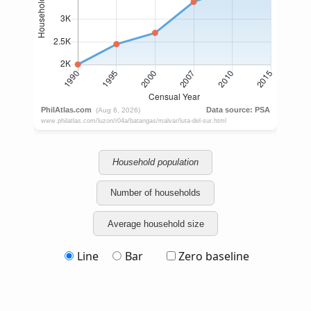
Household population
Number of households
Average household size
Line
Bar
Zero baseline