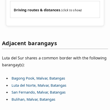
Driving routes & distances
Adjacent barangays
Luta del Sur shares a common border with the following
barangay(s):
Bagong Pook, Malvar, Batangas
Luta del Norte, Malvar, Batangas
San Fernando, Malvar, Batangas
Bulihan, Malvar, Batangas