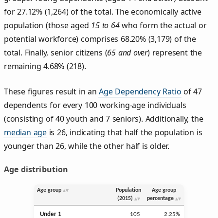
for 27.12% (1,264) of the total. The economically active
population (those aged
15 to 64
who form the actual or
potential workforce) comprises 68.20% (3,179) of the
total. Finally, senior citizens (
65 and over
) represent the
remaining 4.68% (218).
These figures result in an
Age Dependency Ratio
of 47
dependents for every 100 working-age individuals
(consisting of 40 youth and 7 seniors). Additionally, the
median age
is 26, indicating that half the population is
younger than 26, while the other half is older.
Age distribution
Age group
Population
Age group
(2015)
percentage
Under 1
105
2.25%