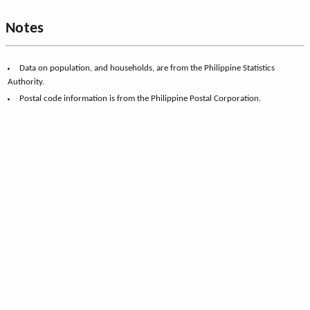
Notes
Data on population, and households, are from the Philippine Statistics
Authority.
Postal code information is from the Philippine Postal Corporation.