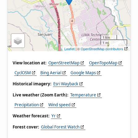
1 km
1 mi
Leaflet
| ©
OpenStreetMap contributors
View location at:
OpenStreetMap
OpenTopoMap
CyclOSM
Bing Aerial
Google Maps
Historical imagery:
Esri Wayback
Live weather (Zoom Earth):
Temperature
Precipitation
Wind speed
Weather forecast:
Yr
Forest cover:
Global Forest Watch