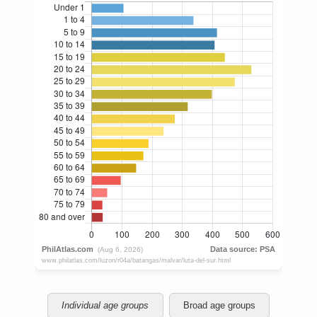
Individual age groups
Broad age groups