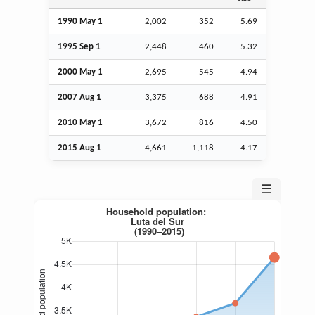
1990 May 1
2,002
352
5.69
1995
Sep
1
2,448
460
5.32
2000 May 1
2,695
545
4.94
2007
Aug
1
3,375
688
4.91
2010 May 1
3,672
816
4.50
2015
Aug
1
4,661
1,118
4.17
☰