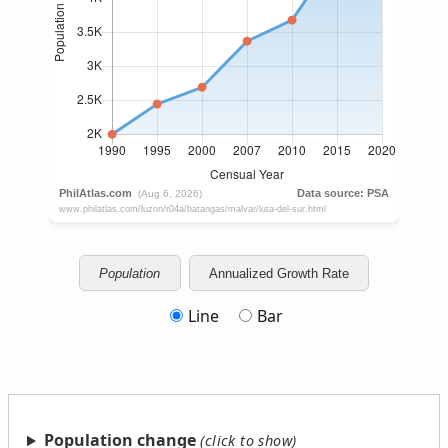
Population
Annualized Growth Rate
Line
Bar
Population change