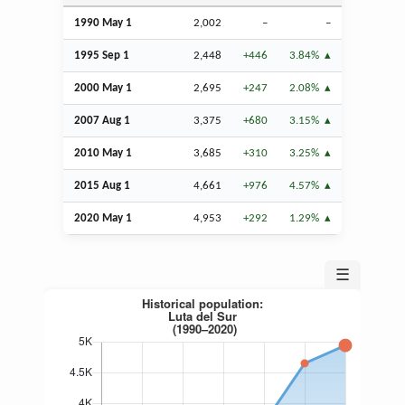
1990 May 1
2,002
–
–
1995
Sep
1
2,448
+446
3.84%
2000 May 1
2,695
+247
2.08%
2007
Aug
1
3,375
+680
3.15%
2010 May 1
3,685
+310
3.25%
2015
Aug
1
4,661
+976
4.57%
2020 May 1
4,953
+292
1.29%
☰