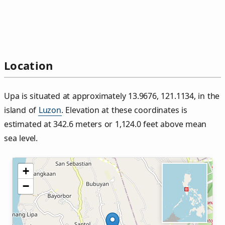
Location
Upa is situated at approximately 13.9676, 121.1134, in the
island of
Luzon
. Elevation at these coordinates is
estimated at 342.6 meters or 1,124.0 feet above mean
sea level.
+
−