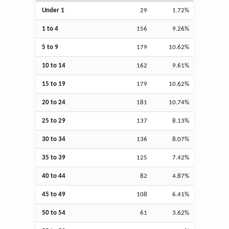
Under 1
29
1.72%
1 to 4
156
9.26%
5 to 9
179
10.62%
10 to 14
162
9.61%
15 to 19
179
10.62%
20 to 24
181
10.74%
25 to 29
137
8.13%
30 to 34
136
8.07%
35 to 39
125
7.42%
40 to 44
82
4.87%
45 to 49
108
6.41%
50 to 54
61
3.62%