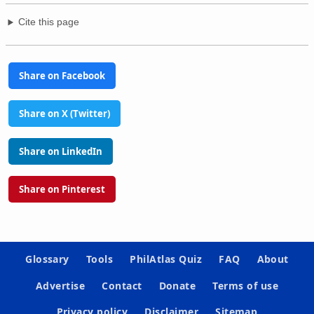
Cite this page
Share on Facebook
Share on X (Twitter)
Share on LinkedIn
Share on Pinterest
Glossary
Tools
PhilAtlas Quiz
FAQ
About
Advertise
Contact
Donate
Terms of use
Privacy policy
Disclaimer
Sitemap