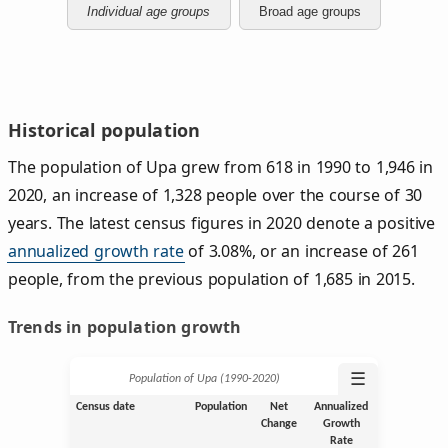
Individual age groups
Broad age groups
Historical population
The population of Upa grew from 618 in 1990 to 1,946 in
2020, an increase of 1,328 people over the course of 30
years. The latest census figures in 2020 denote a positive
annualized growth rate
of 3.08%, or an increase of 261
people, from the previous population of 1,685 in 2015.
Trends in population growth
☰
Population of Upa (1990‑2020)
Census date
Population
Net
Annualized
Change
Growth
Rate