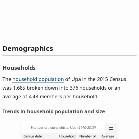
Demographics
Households
The
household population
of Upa in the 2015 Census
was 1,685 broken down into 376 households or an
average of 4.48 members per household.
Trends in household population and size
☰
Number of households in Upa (1990‑2015)
Census date
Household
Number of
Average