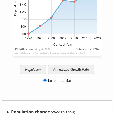
Population
Annualized Growth Rate
Line
Bar
Population change