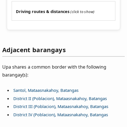
Driving routes & distances
Adjacent barangays
Upa shares a common border with the following
barangay(s):
Santol, Mataasnakahoy, Batangas
District II (Poblacion), Mataasnakahoy, Batangas
District III (Poblacion), Mataasnakahoy, Batangas
District IV (Poblacion), Mataasnakahoy, Batangas