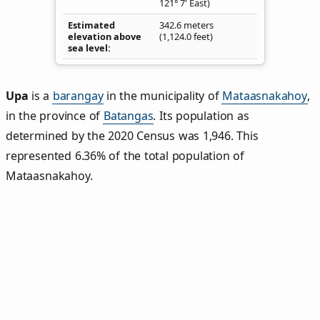
121° 7' East)
Estimated
342.6 meters
elevation above
(1,124.0 feet)
sea level
Upa
is a
barangay
in the municipality of
Mataasnakahoy
,
in the province of
Batangas
. Its population as
determined by the 2020 Census was 1,946. This
represented 6.36% of the total population of
Mataasnakahoy.