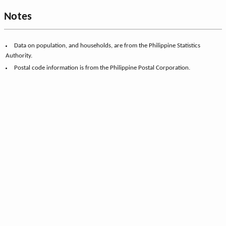
Notes
Data on population, and households, are from the Philippine Statistics
Authority.
Postal code information is from the Philippine Postal Corporation.