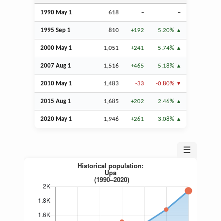
1990 May 1
618
–
–
1995
Sep
1
810
+192
5.20%
2000 May 1
1,051
+241
5.74%
2007
Aug
1
1,516
+465
5.18%
2010 May 1
1,483
-33
-0.80%
2015
Aug
1
1,685
+202
2.46%
2020 May 1
1,946
+261
3.08%
☰