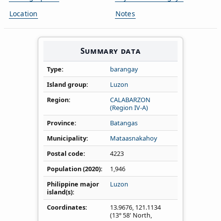
Location
Notes
Summary data
Type
barangay
Island group
Luzon
Region
CALABARZON
(Region IV‑A)
Province
Batangas
Municipality
Mataasnakahoy
Postal code
4223
Population (2020)
1,946
Philippine major
Luzon
island(s)
Coordinates
13.9676
,
121.1134
(13° 58' North,