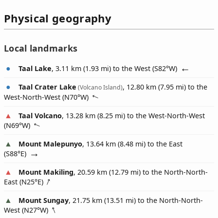
Physical geography
Local landmarks
Taal Lake
, 3.11 km (1.93 mi) to the West (
S82°W
)
Taal Crater Lake
, 12.80 km (7.95 mi) to the
(Volcano Island)
West-North-West (
N70°W
)
Taal Volcano
, 13.28 km (8.25 mi) to the West-North-West
(
N69°W
)
Mount Malepunyo
, 13.64 km (8.48 mi) to the East
(
S88°E
)
Mount Makiling
, 20.59 km (12.79 mi) to the North-North-
East (
N25°E
)
Mount Sungay
, 21.75 km (13.51 mi) to the North-North-
West (
N27°W
)