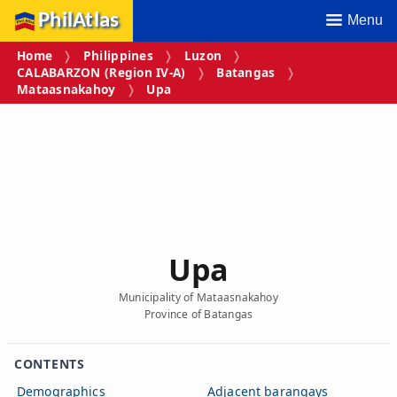
PhilAtlas
Menu
Home
Philippines
Luzon
CALABARZON (Region IV‑A)
Batangas
Mataasnakahoy
Upa
Upa
Municipality of Mataasnakahoy
Province of Batangas
CONTENTS
Demographics
Adjacent barangays