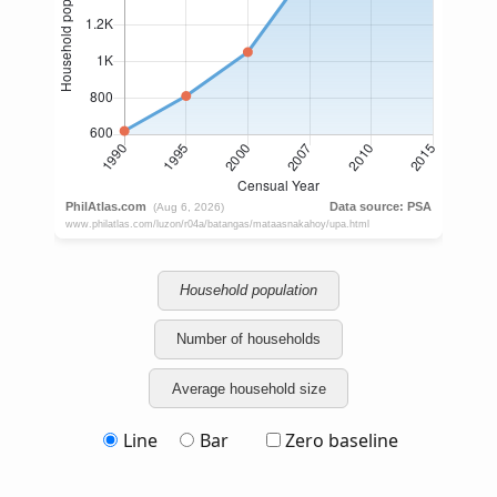
Household population
Number of households
Average household size
Line
Bar
Zero baseline