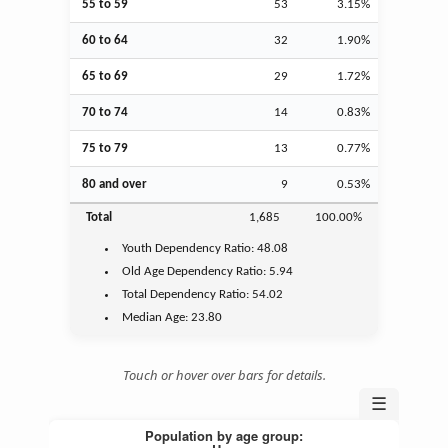
55 to 59
53
3.15%
60 to 64
32
1.90%
65 to 69
29
1.72%
70 to 74
14
0.83%
75 to 79
13
0.77%
80 and over
9
0.53%
Total
1,685
100.00%
Youth
Dependency Ratio:
48.08
Old Age
Dependency Ratio:
5.94
Total Dependency Ratio:
54.02
Median Age:
23.80
Touch or hover over bars for details.
☰