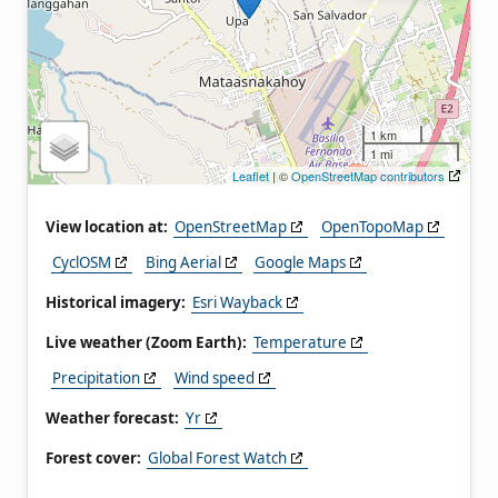
1 km
1 mi
Leaflet
| ©
OpenStreetMap contributors
View location at:
OpenStreetMap
OpenTopoMap
CyclOSM
Bing Aerial
Google Maps
Historical imagery:
Esri Wayback
Live weather (Zoom Earth):
Temperature
Precipitation
Wind speed
Weather forecast:
Yr
Forest cover:
Global Forest Watch