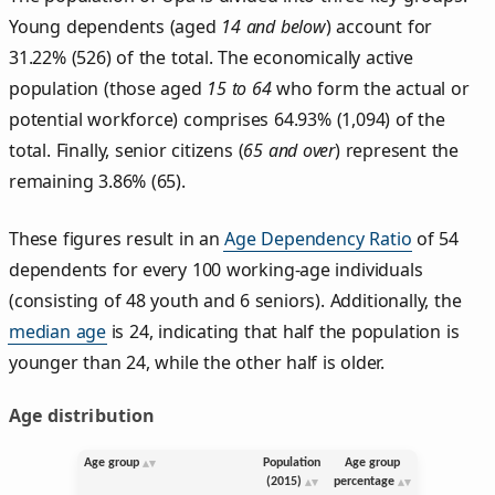
Young dependents (aged
14 and below
) account for
31.22% (526) of the total. The economically active
population (those aged
15 to 64
who form the actual or
potential workforce) comprises 64.93% (1,094) of the
total. Finally, senior citizens (
65 and over
) represent the
remaining 3.86% (65).
These figures result in an
Age Dependency Ratio
of 54
dependents for every 100 working-age individuals
(consisting of 48 youth and 6 seniors). Additionally, the
median age
is 24, indicating that half the population is
younger than 24, while the other half is older.
Age distribution
Age group
Population
Age group
(2015)
percentage