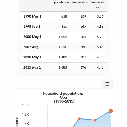
population
households
household
size
1990 May 1
618
109
5.67
1995
Sep
1
810
167
4.85
2000 May 1
1,051
201
5.23
2007
Aug
1
1,516
280
5.41
2010 May 1
1,483
307
4.83
2015
Aug
1
1,685
376
4.48
☰