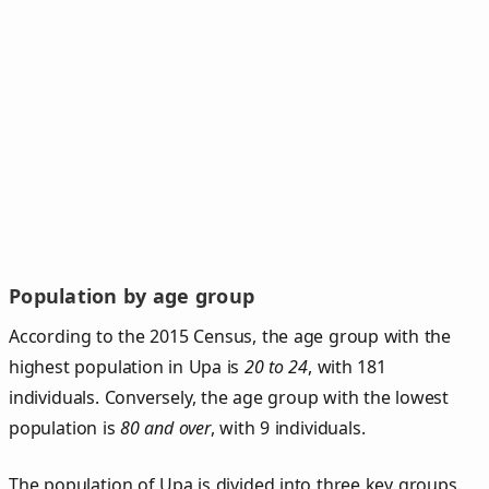
Population by age group
According to the 2015 Census, the age group with the
highest population in Upa is
20 to 24
, with 181
individuals. Conversely, the age group with the lowest
population is
80 and over
, with 9 individuals.
The population of Upa is divided into three key groups.