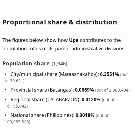
Proportional share & distribution
The figures below show how
Upa
contributes to the
population totals of its parent administrative divisions.
Population share
(1,946)
City/municipal share (Mataasnakahoy):
6.3551%
(out
of 30,621)
Provincial share (Batangas):
0.0669%
(out of 2,908,494)
Regional share (CALABARZON):
0.0120%
(out of
16,195,042)
National share (Philippines):
0.0018%
(out of
109,035,343)