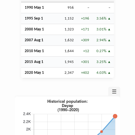
1990 May 1
956
–
–
1995
Sep
1
1,152
+196
3.56%
2000 May 1
1,323
+171
3.01%
2007
Aug
1
1,632
+309
2.94%
2010 May 1
1,644
+12
0.27%
2015
Aug
1
1,945
+301
3.25%
2020 May 1
2,347
+402
4.03%
☰