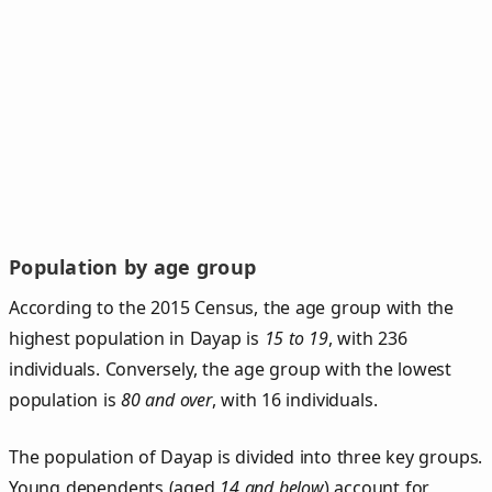
Population by age group
According to the 2015 Census, the age group with the
highest population in Dayap is
15 to 19
, with 236
individuals. Conversely, the age group with the lowest
population is
80 and over
, with 16 individuals.
The population of Dayap is divided into three key groups.
Young dependents (aged
14 and below
) account for