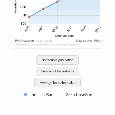
Household population
Number of households
Average household size
Line
Bar
Zero baseline