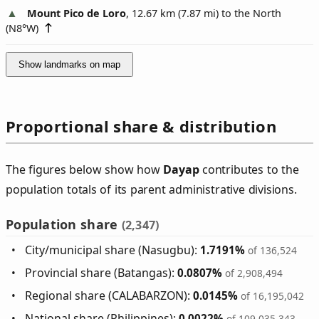
Mount Pico de Loro
, 12.67 km (7.87 mi) to the North
(
N8°W
)
Show landmarks on map
Proportional share & distribution
The figures below show how
Dayap
contributes to the
population totals of its parent administrative divisions.
Population share
(2,347)
City/municipal share (Nasugbu):
1.7191%
of 136,524
Provincial share (Batangas):
0.0807%
of 2,908,494
Regional share (CALABARZON):
0.0145%
of 16,195,042
National share (Philippines):
0.0022%
of 109,035,343