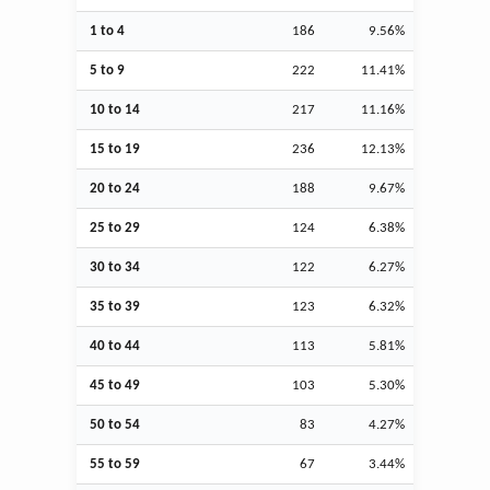
1 to 4
186
9.56%
5 to 9
222
11.41%
10 to 14
217
11.16%
15 to 19
236
12.13%
20 to 24
188
9.67%
25 to 29
124
6.38%
30 to 34
122
6.27%
35 to 39
123
6.32%
40 to 44
113
5.81%
45 to 49
103
5.30%
50 to 54
83
4.27%
55 to 59
67
3.44%