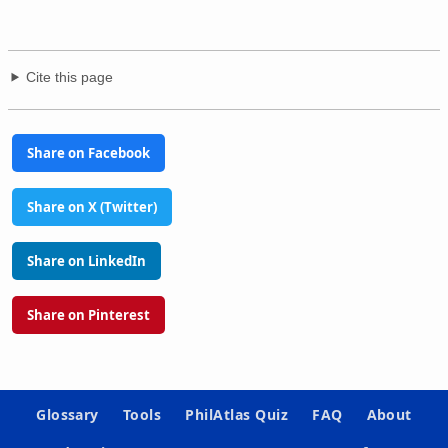
Cite this page
Share on Facebook
Share on X (Twitter)
Share on LinkedIn
Share on Pinterest
Glossary
Tools
PhilAtlas Quiz
FAQ
About