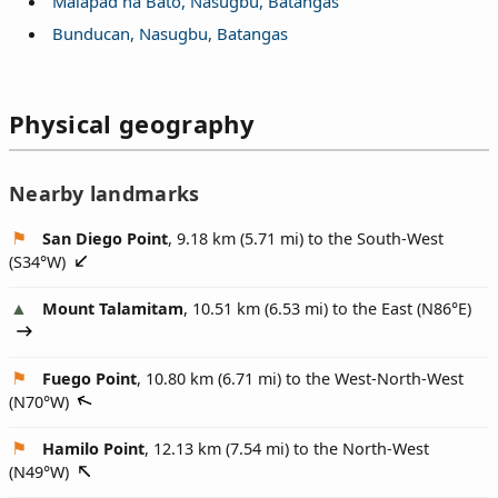
Malapad na Bato, Nasugbu, Batangas
Bunducan, Nasugbu, Batangas
Physical geography
Nearby landmarks
San Diego Point
, 9.18 km (5.71 mi) to the South-West
(
S34°W
)
Mount Talamitam
, 10.51 km (6.53 mi) to the East (
N86°E
)
Fuego Point
, 10.80 km (6.71 mi) to the West-North-West
(
N70°W
)
Hamilo Point
, 12.13 km (7.54 mi) to the North-West
(
N49°W
)