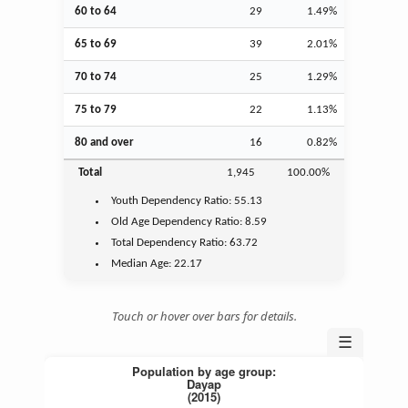
60 to 64
29
1.49%
65 to 69
39
2.01%
70 to 74
25
1.29%
75 to 79
22
1.13%
80 and over
16
0.82%
Total
1,945
100.00%
Youth
Dependency Ratio:
55.13
Old Age
Dependency Ratio:
8.59
Total Dependency Ratio:
63.72
Median Age:
22.17
Touch or hover over bars for details.
☰