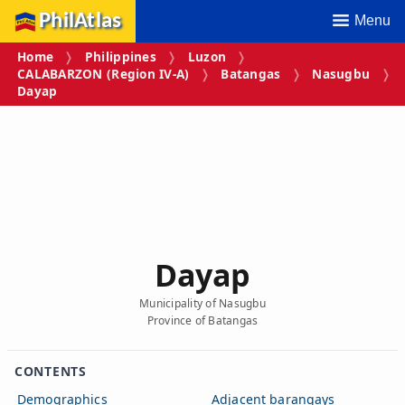
PhilAtlas
Menu
Home
Philippines
Luzon
CALABARZON (Region IV‑A)
Batangas
Nasugbu
Dayap
Dayap
Municipality of Nasugbu
Province of Batangas
CONTENTS
Demographics
Adjacent barangays