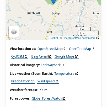
1 km
1 mi
Leaflet
| ©
OpenStreetMap contributors
View location at:
OpenStreetMap
OpenTopoMap
CyclOSM
Bing Aerial
Google Maps
Historical imagery:
Esri Wayback
Live weather (Zoom Earth):
Temperature
Precipitation
Wind speed
Weather forecast:
Yr
Forest cover:
Global Forest Watch