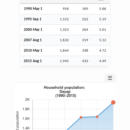
1990 May 1
956
169
5.66
1995
Sep
1
1,152
222
5.19
2000 May 1
1,323
264
5.01
2007
Aug
1
1,632
319
5.12
2010 May 1
1,644
348
4.72
2015
Aug
1
1,945
433
4.49
☰