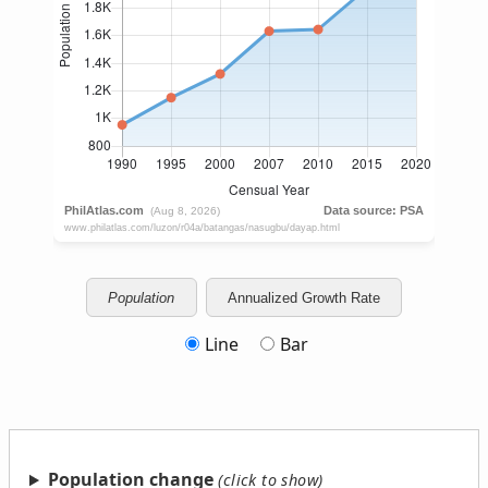
Population
Annualized Growth Rate
Line
Bar
Population change