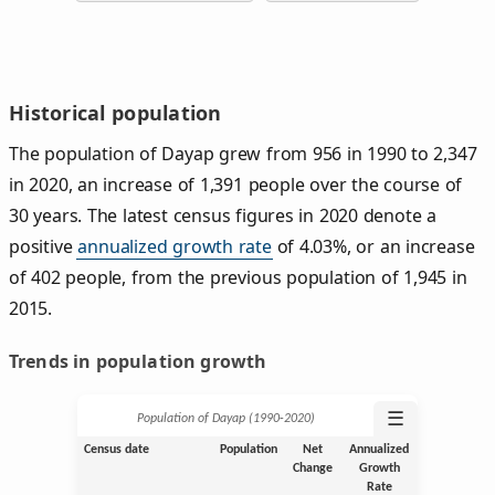
Historical population
The population of Dayap grew from 956 in 1990 to 2,347
in 2020, an increase of 1,391 people over the course of
30 years. The latest census figures in 2020 denote a
positive
annualized growth rate
of 4.03%, or an increase
of 402 people, from the previous population of 1,945 in
2015.
Trends in population growth
☰
Population of Dayap (1990‑2020)
Census date
Population
Net
Annualized
Change
Growth
Rate