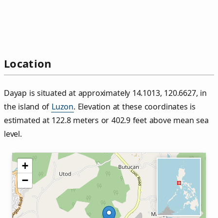
Location
Dayap is situated at approximately 14.1013, 120.6627, in
the island of
Luzon
. Elevation at these coordinates is
estimated at 122.8 meters or 402.9 feet above mean sea
level.
+
−