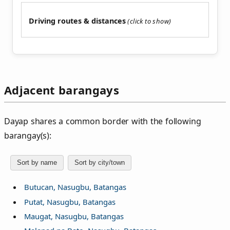
Driving routes & distances
Adjacent barangays
Dayap shares a common border with the following
barangay(s):
Sort by name
Sort by city/town
Butucan, Nasugbu, Batangas
Putat, Nasugbu, Batangas
Maugat, Nasugbu, Batangas