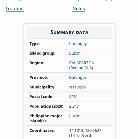
Location
Notes
Summary data
Type
barangay
Island group
Luzon
Region
CALABARZON
(Region IV‑A)
Province
Batangas
Municipality
Nasugbu
Postal code
4231
Population (2020)
2,347
Philippine major
Luzon
island(s)
Coordinates
14.1013
,
120.6627
(14° 6' North,