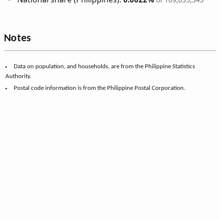
Notes
Data on population, and households, are from the Philippine Statistics
Authority.
Postal code information is from the Philippine Postal Corporation.