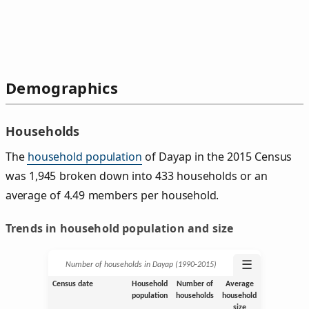
Demographics
Households
The
household population
of Dayap in the 2015 Census
was 1,945 broken down into 433 households or an
average of 4.49 members per household.
Trends in household population and size
☰
Number of households in Dayap (1990‑2015)
Census date
Household
Number of
Average
population
households
household
size