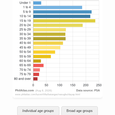
Individual age groups
Broad age groups