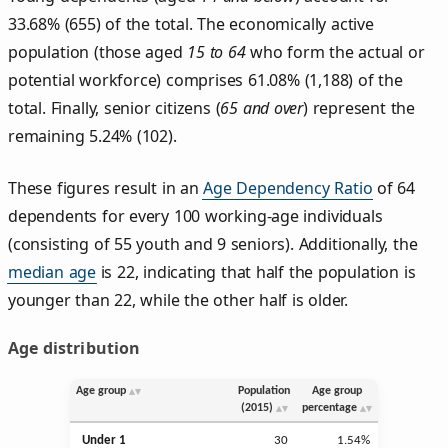
33.68% (655) of the total. The economically active
population (those aged
15 to 64
who form the actual or
potential workforce) comprises 61.08% (1,188) of the
total. Finally, senior citizens (
65 and over
) represent the
remaining 5.24% (102).
These figures result in an
Age Dependency Ratio
of 64
dependents for every 100 working-age individuals
(consisting of 55 youth and 9 seniors). Additionally, the
median age
is 22, indicating that half the population is
younger than 22, while the other half is older.
Age distribution
Age group
Population
Age group
(2015)
percentage
Under 1
30
1.54%