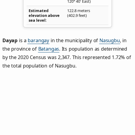
120° 40' East)
Estimated
122.8 meters
elevation above
(402.9 feet)
sea level
Dayap
is a
barangay
in the municipality of
Nasugbu
, in
the province of
Batangas
. Its population as determined
by the 2020 Census was 2,347. This represented 1.72% of
the total population of Nasugbu.