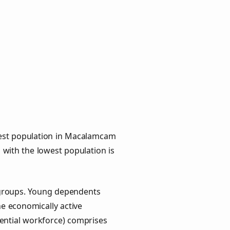
hest population in Macalamcam
p with the lowest population is
 groups. Young dependents
he economically active
ential workforce) comprises