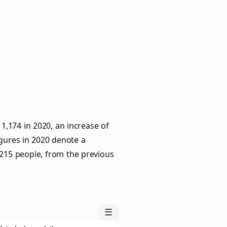
,174 in 2020, an increase of
igures in 2020 denote a
 215 people, from the previous
☰