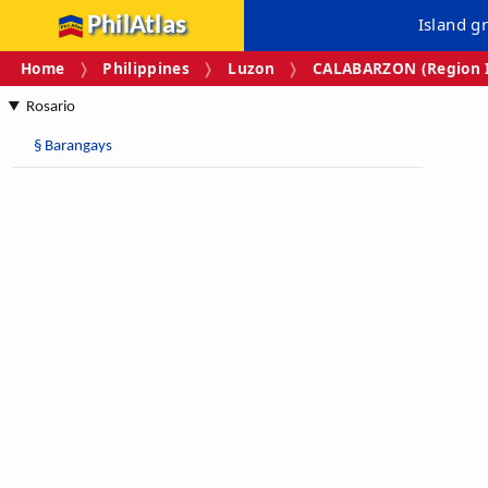
PhilAtlas
Island g
Home
Philippines
Luzon
CALABARZON (Region I
Rosario
§
Barangays