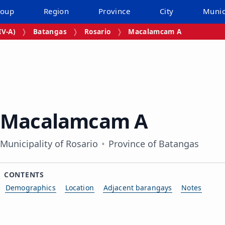
roup
Region
Province
City
Munic
V‑A)
Batangas
Rosario
Macalamcam A
Macalamcam A
Municipality of Rosario
Province of Batangas
CONTENTS
Demographics
Location
Adjacent barangays
Notes