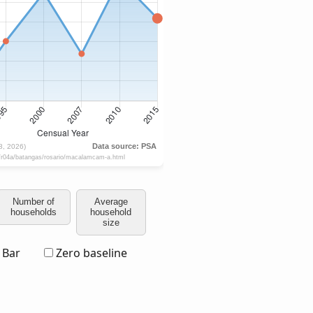
Number of
Average
households
household
size
Bar
Zero baseline