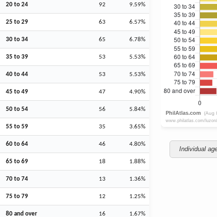
20 to 24
92
9.59%
25 to 29
63
6.57%
30 to 34
65
6.78%
35 to 39
53
5.53%
40 to 44
53
5.53%
45 to 49
47
4.90%
50 to 54
56
5.84%
55 to 59
35
3.65%
60 to 64
46
4.80%
Individual ag
65 to 69
18
1.88%
70 to 74
13
1.36%
75 to 79
12
1.25%
80 and over
16
1.67%