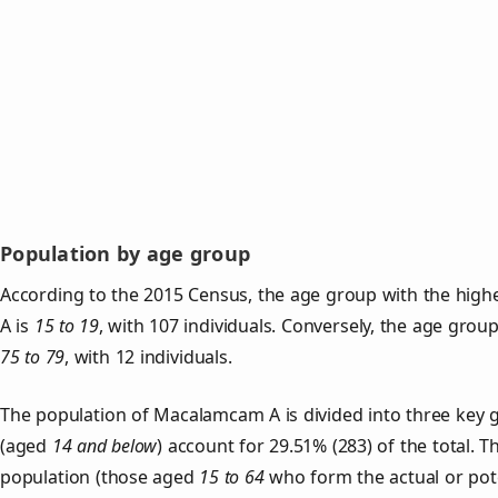
Population by age group
According to the 2015 Census, the age group with the hig
A is
15 to 19
, with 107 individuals. Conversely, the age grou
75 to 79
, with 12 individuals.
The population of Macalamcam A is divided into three key
(aged
14 and below
) account for 29.51% (283) of the total. T
population (those aged
15 to 64
who form the actual or pot