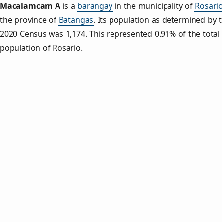
Macalamcam A
is a
barangay
in the municipality of
Rosari
the province of
Batangas
. Its population as determined by 
2020 Census was 1,174. This represented 0.91% of the total
population of Rosario.