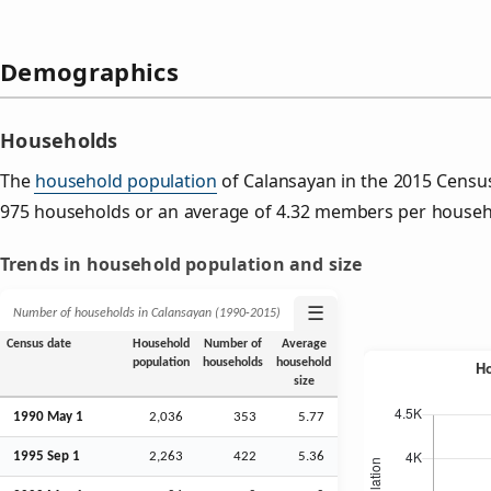
Demographics
Households
The
household population
of Calansayan in the 2015 Censu
975 households or an average of 4.32 members per househ
Trends in household population and size
☰
Number of households in Calansayan (1990‑2015)
Census date
Household
Number of
Average
population
households
household
size
1990 May 1
2,036
353
5.77
1995
Sep
1
2,263
422
5.36