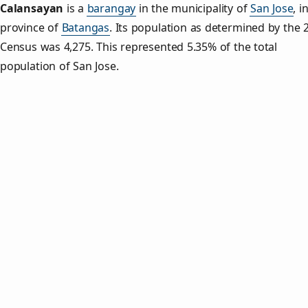
Calansayan
is a
barangay
in the municipality of
San Jose
, i
province of
Batangas
. Its population as determined by the 
Census was 4,275. This represented 5.35% of the total
population of San Jose.