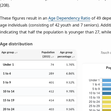
(208).
These figures result in an
Age Dependency Ratio
of 49 depe
age individuals (consisting of 42 youth and 7 seniors). Addit
indicating that half the population is younger than 27, while 
Age distribution
Touch o
Age group
Population
Age group
(2015)
percentage
Under 1
74
1.76%
1 to 4
289
6.86%
5 to 9
401
9.52%
10 to 14
412
9.78%
15 to 19
414
9.82%
20 to 24
403
9.56%