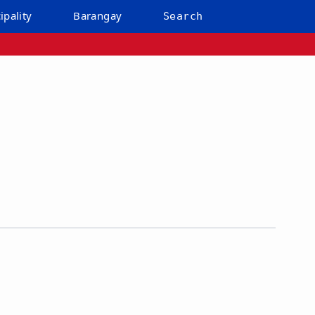
ipality
Barangay
Search