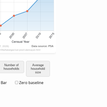
Number of
Average
households
household
size
Bar
Zero baseline