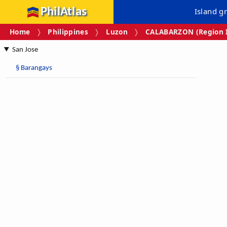
PhilAtlas
Island g
Home
Philippines
Luzon
CALABARZON (Region I
San Jose
§
Barangays