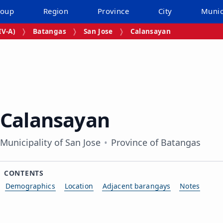
roup
Region
Province
City
Munic
V‑A)
Batangas
San Jose
Calansayan
Calansayan
Municipality of San Jose
Province of Batangas
CONTENTS
Demographics
Location
Adjacent barangays
Notes