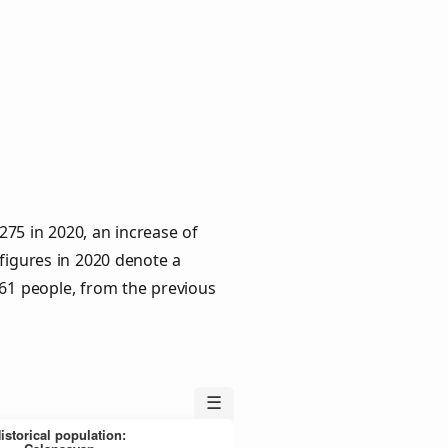
275 in 2020, an increase of
 figures in 2020 denote a
 61 people, from the previous
☰