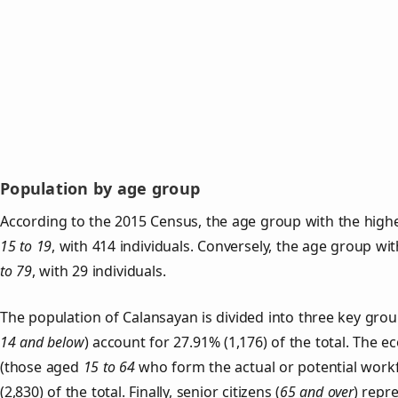
Population by age group
According to the 2015 Census, the age group with the highe
15 to 19
, with 414 individuals. Conversely, the age group wi
to 79
, with 29 individuals.
The population of Calansayan is divided into three key gr
14 and below
) account for 27.91% (1,176) of the total. The e
(those aged
15 to 64
who form the actual or potential work
(2,830) of the total. Finally, senior citizens (
65 and over
) repr