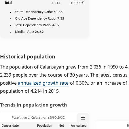
Total
4,214
100.00%
Youth
Dependency Ratio:
41.55
Old Age
Dependency Ratio:
7.35
Total Dependency Ratio:
48.9
Median Age:
26.62
Historical population
The population of Calansayan grew from 2,036 in 1990 to 4,
2,239 people over the course of 30 years. The latest census
positive
annualized growth rate
of 0.30%, or an increase of
population of 4,214 in 2015.
Trends in population growth
☰
Population of Calansayan (1990‑2020)
Census date
Population
Net
Annualized