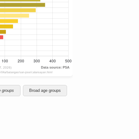
e groups
Broad age groups