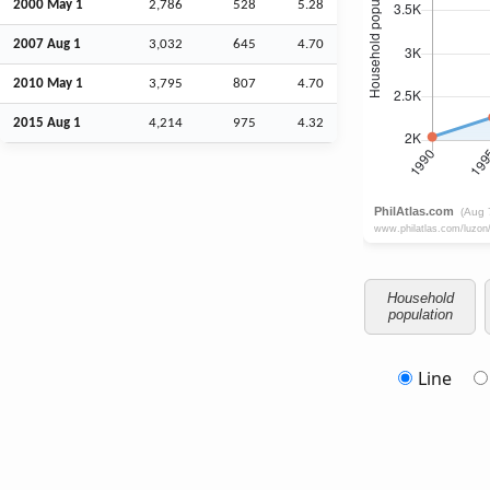
2000 May 1
2,786
528
5.28
2007
Aug
1
3,032
645
4.70
2010 May 1
3,795
807
4.70
2015
Aug
1
4,214
975
4.32
Household
population
Line