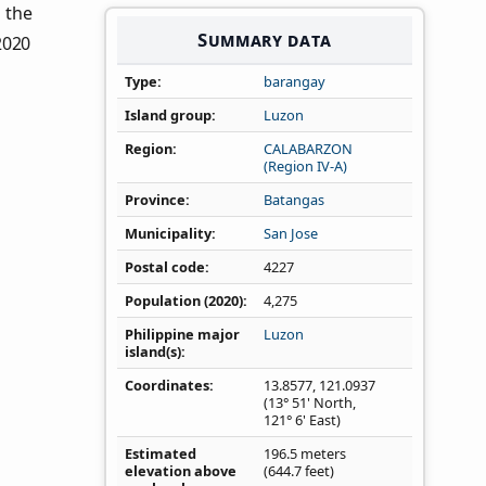
n the
Summary data
2020
Type
barangay
Island group
Luzon
Region
CALABARZON
(Region IV‑A)
Province
Batangas
Municipality
San Jose
Postal code
4227
Population (2020)
4,275
Philippine major
Luzon
island(s)
Coordinates
13.8577
,
121.0937
(13° 51' North,
121° 6' East)
Estimated
196.5 meters
elevation above
(644.7 feet)