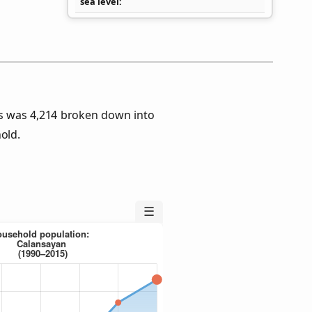
sea level
s was 4,214 broken down into
old.
☰