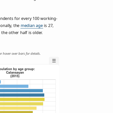
ndents for every 100 working-
ionally, the
median age
is 27,
the other half is older.
r hover over bars for details.
☰