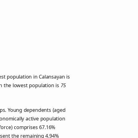
st population in Calansayan is
th the lowest population is
75
oups. Young dependents (aged
conomically active population
force) comprises 67.16%
esent the remaining 4.94%