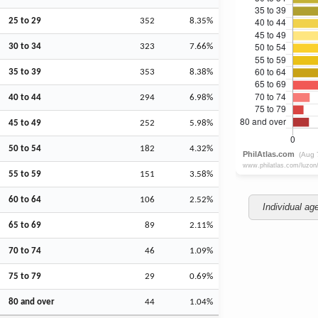
25 to 29
352
8.35%
30 to 34
323
7.66%
35 to 39
353
8.38%
40 to 44
294
6.98%
45 to 49
252
5.98%
50 to 54
182
4.32%
55 to 59
151
3.58%
60 to 64
106
2.52%
Individual ag
65 to 69
89
2.11%
70 to 74
46
1.09%
75 to 79
29
0.69%
80 and over
44
1.04%