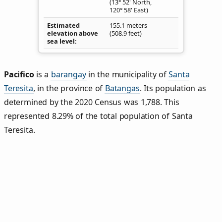
(13° 52' North,
120° 58' East)
Estimated
155.1 meters
elevation above
(508.9 feet)
sea level
Pacifico
is a
barangay
in the municipality of
Santa
Teresita
, in the province of
Batangas
. Its population as
determined by the 2020 Census was 1,788. This
represented 8.29% of the total population of Santa
Teresita.