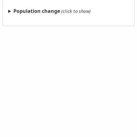
Population change