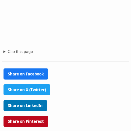
Cite this page
Share on Facebook
Share on X (Twitter)
Share on LinkedIn
Share on Pinterest