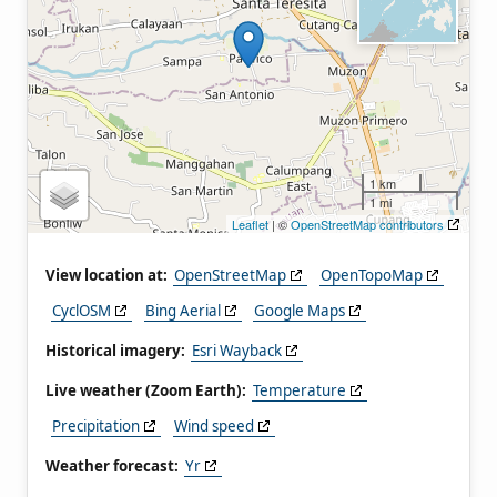
1 km
1 mi
Leaflet
| ©
OpenStreetMap contributors
View location at:
OpenStreetMap
OpenTopoMap
CyclOSM
Bing Aerial
Google Maps
Historical imagery:
Esri Wayback
Live weather (Zoom Earth):
Temperature
Precipitation
Wind speed
Weather forecast:
Yr