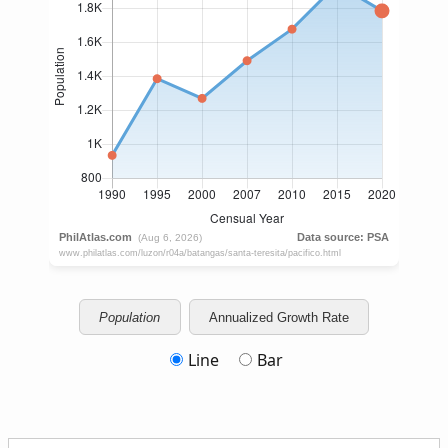
Population
Annualized Growth Rate
Line
Bar