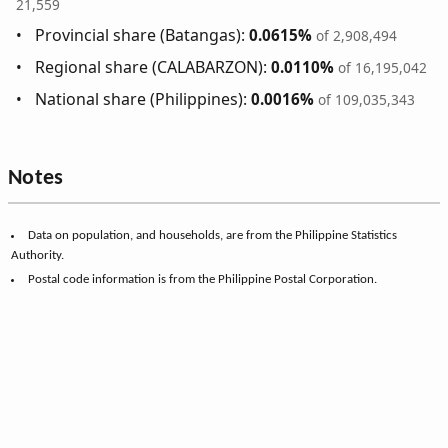
21,559
Provincial share (Batangas):
0.0615%
of 2,908,494
Regional share (CALABARZON):
0.0110%
of 16,195,042
National share (Philippines):
0.0016%
of 109,035,343
Notes
Data on population, and households, are from the Philippine Statistics
Authority.
Postal code information is from the Philippine Postal Corporation.