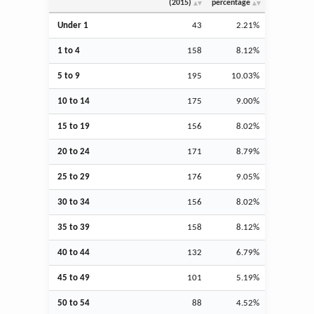
(2015)
percentage
Under 1
43
2.21%
1 to 4
158
8.12%
5 to 9
195
10.03%
10 to 14
175
9.00%
15 to 19
156
8.02%
20 to 24
171
8.79%
25 to 29
176
9.05%
30 to 34
156
8.02%
35 to 39
158
8.12%
40 to 44
132
6.79%
45 to 49
101
5.19%
50 to 54
88
4.52%