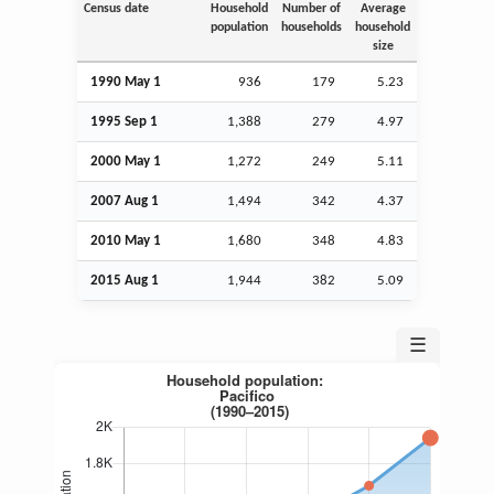
Census date
Household
Number of
Average
population
households
household
size
1990 May 1
936
179
5.23
1995
Sep
1
1,388
279
4.97
2000 May 1
1,272
249
5.11
2007
Aug
1
1,494
342
4.37
2010 May 1
1,680
348
4.83
2015
Aug
1
1,944
382
5.09
☰