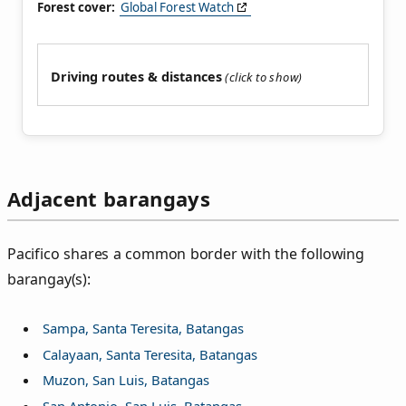
Forest cover:
Global Forest Watch
Driving routes & distances
Adjacent barangays
Pacifico shares a common border with the following
barangay(s):
Sampa, Santa Teresita, Batangas
Calayaan, Santa Teresita, Batangas
Muzon, San Luis, Batangas
San Antonio, San Luis, Batangas