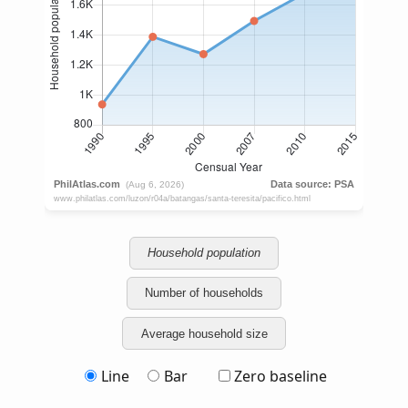
Household population
Number of households
Average household size
Line
Bar
Zero baseline