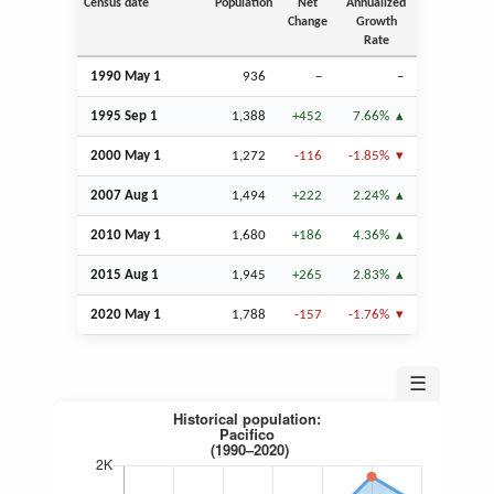
Census date
Population
Net
Annualized
Change
Growth
Rate
1990 May 1
936
–
–
1995
Sep
1
1,388
+452
7.66%
2000 May 1
1,272
-116
-1.85%
2007
Aug
1
1,494
+222
2.24%
2010 May 1
1,680
+186
4.36%
2015
Aug
1
1,945
+265
2.83%
2020 May 1
1,788
-157
-1.76%
☰