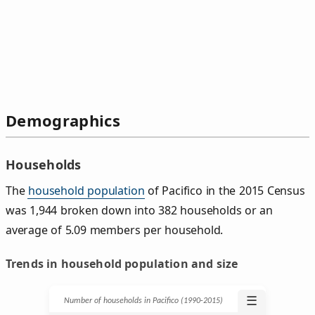
Demographics
Households
The
household population
of Pacifico in the 2015 Census
was 1,944 broken down into 382 households or an
average of 5.09 members per household.
Trends in household population and size
☰
Number of households in Pacifico (1990‑2015)