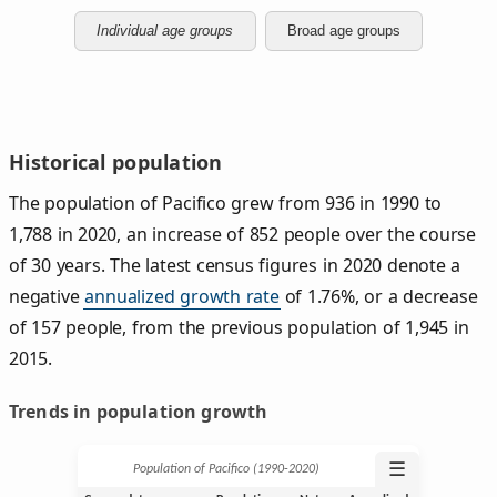
Individual age groups
Broad age groups
Historical population
The population of Pacifico grew from 936 in 1990 to
1,788 in 2020, an increase of 852 people over the course
of 30 years. The latest census figures in 2020 denote a
negative
annualized growth rate
of 1.76%, or a decrease
of 157 people, from the previous population of 1,945 in
2015.
Trends in population growth
☰
Population of Pacifico (1990‑2020)