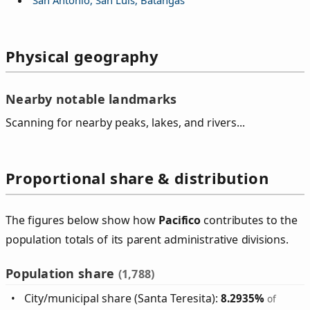
Physical geography
Nearby notable landmarks
Scanning for nearby peaks, lakes, and rivers...
Proportional share & distribution
The figures below show how
Pacifico
contributes to the
population totals of its parent administrative divisions.
Population share
(1,788)
City/municipal share (Santa Teresita):
8.2935%
of