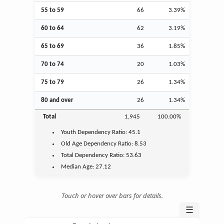
55 to 59
66
3.39%
60 to 64
62
3.19%
65 to 69
36
1.85%
70 to 74
20
1.03%
75 to 79
26
1.34%
80 and over
26
1.34%
Total
1,945
100.00%
Youth
Dependency Ratio:
45.1
Old Age
Dependency Ratio:
8.53
Total Dependency Ratio:
53.63
Median Age:
27.12
Touch or hover over bars for details.
☰