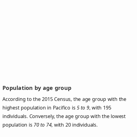
Population by age group
According to the 2015 Census, the age group with the
highest population in Pacifico is
5 to 9
, with 195
individuals. Conversely, the age group with the lowest
population is
70 to 74
, with 20 individuals.