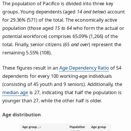
The population of Pacifico is divided into three key
groups. Young dependents (aged
14 and below
) account
for 29.36% (571) of the total. The economically active
population (those aged
15 to 64
who form the actual or
potential workforce) comprises 65.09% (1,266) of the
total. Finally, senior citizens (
65 and over
) represent the
remaining 5.55% (108).
These figures result in an
Age Dependency Ratio
of 54
dependents for every 100 working-age individuals
(consisting of 45 youth and 9 seniors). Additionally, the
median age
is 27, indicating that half the population is
younger than 27, while the other half is older.
Age distribution
Age group
Population
Age group