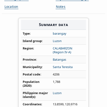
Location
Notes
Summary data
Type
barangay
Island group
Luzon
Region
CALABARZON
(Region IV‑A)
Province
Batangas
Municipality
Santa Teresita
Postal code
4206
Population
1,788
(2020)
Philippine major
Luzon
island(s)
Coordinates
13.8599
,
120.9716