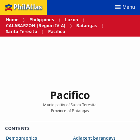
PhilAtlas
Menu
Home
Philippines
Luzon
CALABARZON (Region IV‑A)
Batangas
Santa Teresita
Pacifico
Pacifico
Municipality of Santa Teresita
Province of Batangas
CONTENTS
Demographics
Adjacent barangays