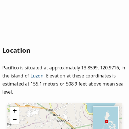
Location
Pacifico is situated at approximately 13.8599, 120.9716, in
the island of
Luzon
. Elevation at these coordinates is
estimated at 155.1 meters or 508.9 feet above mean sea
level.
+
−