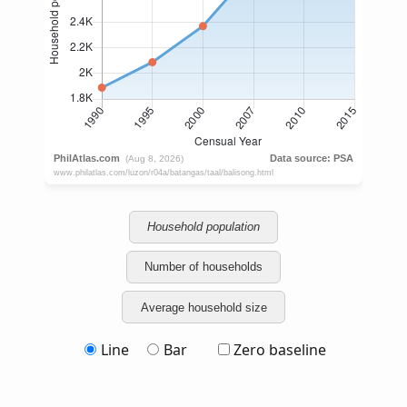
Household population
Number of households
Average household size
Line
Bar
Zero baseline