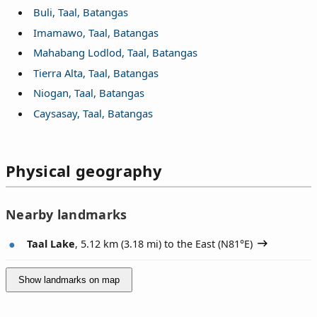
Buli, Taal, Batangas
Imamawo, Taal, Batangas
Mahabang Lodlod, Taal, Batangas
Tierra Alta, Taal, Batangas
Niogan, Taal, Batangas
Caysasay, Taal, Batangas
Physical geography
Nearby landmarks
Taal Lake
, 5.12 km (3.18 mi) to the East (
N81°E
)
Show landmarks on map