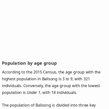
Population by age group
According to the 2015 Census, the age group with the
highest population in Balisong is
5 to 9
, with 321
individuals. Conversely, the age group with the lowest
population is
Under 1
, with 18 individuals.
The population of Balisong is divided into three key