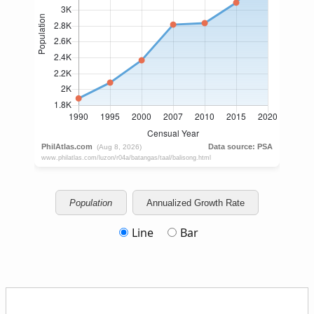
Population
Annualized Growth Rate
Line
Bar