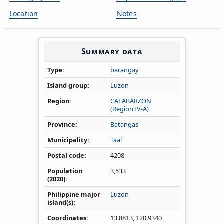
Location
Notes
Summary data
Type
barangay
Island group
Luzon
Region
CALABARZON
(Region IV‑A)
Province
Batangas
Municipality
Taal
Postal code
4208
Population
3,533
(2020)
Philippine major
Luzon
island(s)
Coordinates
13.8813
,
120.9340