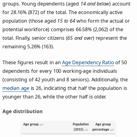
groups. Young dependents (aged
14 and below
) account
for 28.16% (872) of the total. The economically active
population (those aged
15 to 64
who form the actual or
potential workforce) comprises 66.58% (2,062) of the
total. Finally, senior citizens (
65 and over
) represent the
remaining 5.26% (163).
These figures result in an
Age Dependency Ratio
of 50
dependents for every 100 working-age individuals
(consisting of 42 youth and 8 seniors). Additionally, the
median age
is 26, indicating that half the population is
younger than 26, while the other half is older.
Age distribution
Age group
Population
Age group
(2015)
percentage