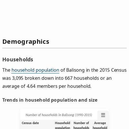
Demographics
Households
The
household population
of Balisong in the 2015 Census
was 3,095 broken down into 667 households or an
average of 4.64 members per household.
Trends in household population and size
☰
Number of households in Balisong (1990‑2015)
Census date
Household
Number of
Average
population
households
household