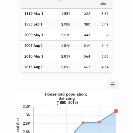
size
1990 May 1
1,889
322
5.87
1995
Sep
1
2,088
380
5.49
2000 May 1
2,370
441
5.37
2007
Aug
1
2,820
519
5.43
2010 May 1
2,839
564
5.03
2015
Aug
1
3,095
667
4.64
☰