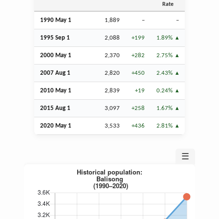
Rate
1990 May 1
1,889
–
–
1995
Sep
1
2,088
+199
1.89%
2000 May 1
2,370
+282
2.75%
2007
Aug
1
2,820
+450
2.43%
2010 May 1
2,839
+19
0.24%
2015
Aug
1
3,097
+258
1.67%
2020 May 1
3,533
+436
2.81%
☰