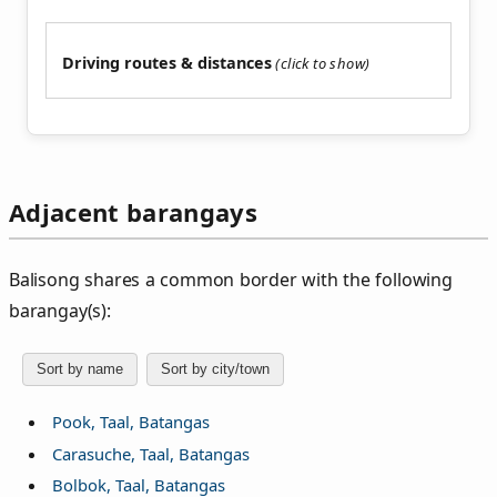
Driving routes & distances
Adjacent barangays
Balisong shares a common border with the following
barangay(s):
Sort by name
Sort by city/town
Pook, Taal, Batangas
Carasuche, Taal, Batangas
Bolbok, Taal, Batangas