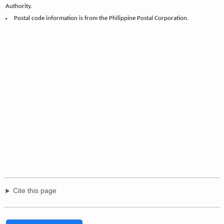
Authority.
Postal code information is from the Philippine Postal Corporation.
Cite this page