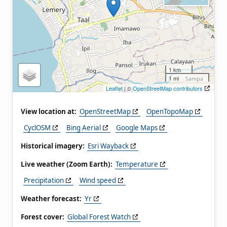
1 km
1 mi
Leaflet
| ©
OpenStreetMap contributors
View location at:
OpenStreetMap
OpenTopoMap
CyclOSM
Bing Aerial
Google Maps
Historical imagery:
Esri Wayback
Live weather (Zoom Earth):
Temperature
Precipitation
Wind speed
Weather forecast:
Yr
Forest cover:
Global Forest Watch