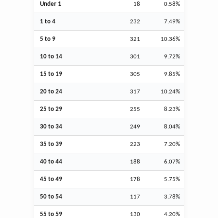
Under 1
18
0.58%
1 to 4
232
7.49%
5 to 9
321
10.36%
10 to 14
301
9.72%
15 to 19
305
9.85%
20 to 24
317
10.24%
25 to 29
255
8.23%
30 to 34
249
8.04%
35 to 39
223
7.20%
40 to 44
188
6.07%
45 to 49
178
5.75%
50 to 54
117
3.78%
55 to 59
130
4.20%