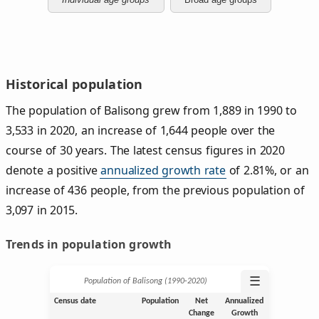
Historical population
The population of Balisong grew from 1,889 in 1990 to
3,533 in 2020, an increase of 1,644 people over the
course of 30 years. The latest census figures in 2020
denote a positive
annualized growth rate
of 2.81%, or an
increase of 436 people, from the previous population of
3,097 in 2015.
Trends in population growth
☰
Population of Balisong (1990‑2020)
Census date
Population
Net
Annualized
Change
Growth