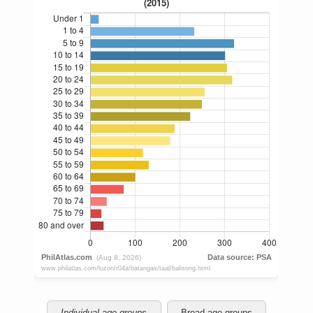
Individual age groups
Broad age groups