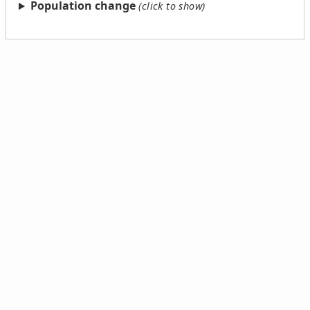
Population change