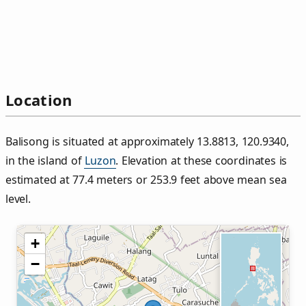
Location
Balisong is situated at approximately 13.8813, 120.9340,
in the island of
Luzon
. Elevation at these coordinates is
estimated at 77.4 meters or 253.9 feet above mean sea
level.
+
−