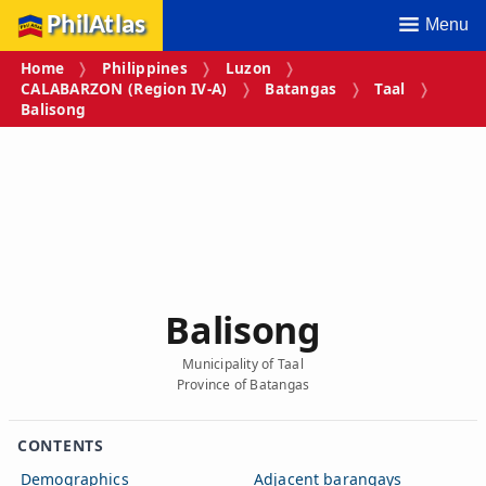
PhilAtlas
Menu
Home
Philippines
Luzon
CALABARZON (Region IV‑A)
Batangas
Taal
Balisong
Balisong
Municipality of Taal
Province of Batangas
CONTENTS
Demographics
Adjacent barangays