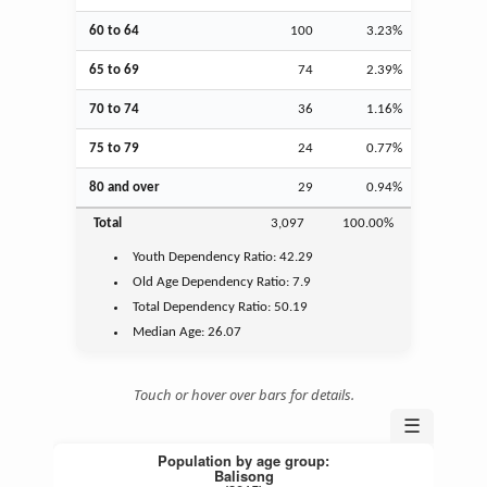
60 to 64
100
3.23%
65 to 69
74
2.39%
70 to 74
36
1.16%
75 to 79
24
0.77%
80 and over
29
0.94%
Total
3,097
100.00%
Youth
Dependency Ratio:
42.29
Old Age
Dependency Ratio:
7.9
Total Dependency Ratio:
50.19
Median Age:
26.07
Touch or hover over bars for details.
☰