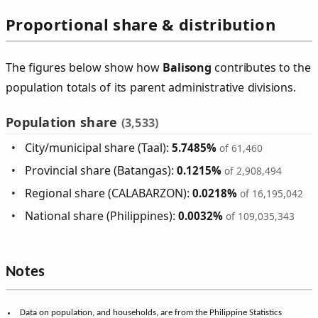
Proportional share & distribution
The figures below show how
Balisong
contributes to the
population totals of its parent administrative divisions.
Population share
(3,533)
City/municipal share (Taal):
5.7485%
of 61,460
Provincial share (Batangas):
0.1215%
of 2,908,494
Regional share (CALABARZON):
0.0218%
of 16,195,042
National share (Philippines):
0.0032%
of 109,035,343
Notes
Data on population, and households, are from the Philippine Statistics