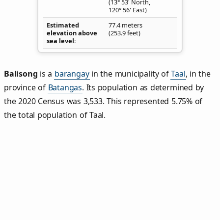
(13° 53' North,
120° 56' East)
Estimated
77.4 meters
elevation above
(253.9 feet)
sea level
Balisong
is a
barangay
in the municipality of
Taal
, in the
province of
Batangas
. Its population as determined by
the 2020 Census was 3,533. This represented 5.75% of
the total population of Taal.