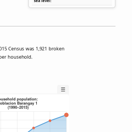
sea level
2015 Census was 1,921 broken
per household.
☰