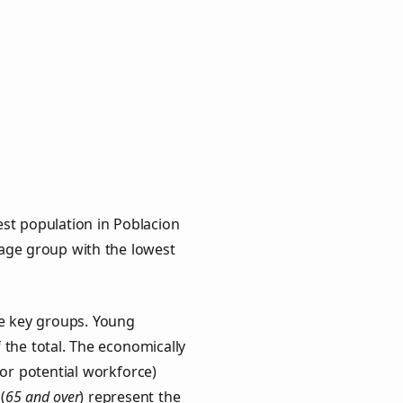
st population in Poblacion
e age group with the lowest
ee key groups. Young
f the total. The economically
or potential workforce)
(
65 and over
) represent the