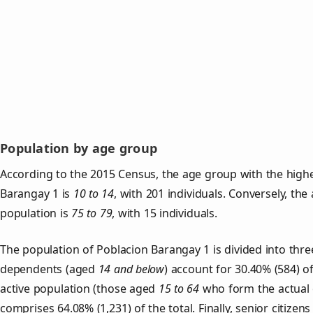
Population by age group
According to the 2015 Census, the age group with the highe
Barangay 1 is
10 to 14
, with 201 individuals. Conversely, th
population is
75 to 79
, with 15 individuals.
The population of Poblacion Barangay 1 is divided into thr
dependents (aged
14 and below
) account for 30.40% (584) o
active population (those aged
15 to 64
who form the actual 
comprises 64.08% (1,231) of the total. Finally, senior citizens 