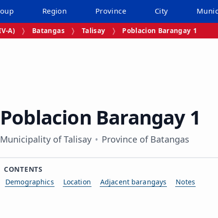
roup
Region
Province
City
Munic
V‑A)
Batangas
Talisay
Poblacion Barangay 1
Poblacion Barangay 1
Municipality of Talisay
Province of Batangas
CONTENTS
Demographics
Location
Adjacent barangays
Notes