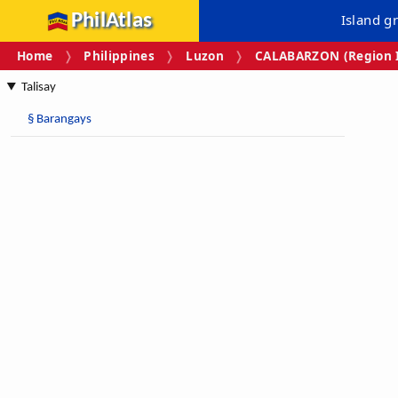
PhilAtlas
Island g
Home
Philippines
Luzon
CALABARZON (Region I
Talisay
§
Barangays