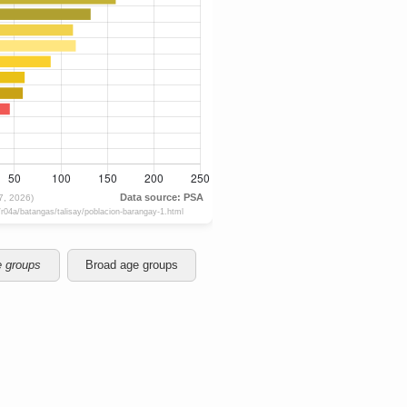
e groups
Broad age groups