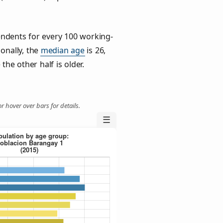
ndents for every 100 working-
ionally, the
median age
is 26,
the other half is older.
r hover over bars for details.
☰