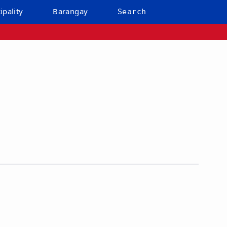
ipality
Barangay
Search