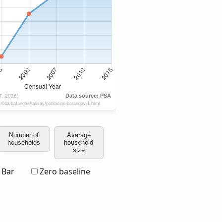
Number of
Average
households
household
size
Bar
Zero baseline