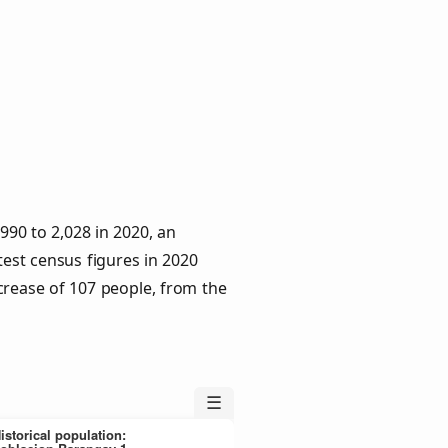
90 to 2,028 in 2020, an
test census figures in 2020
crease of 107 people, from the
☰