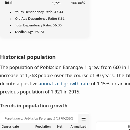
Total
1,921
100.00%
Youth
Dependency Ratio:
47.44
Old Age
Dependency Ratio:
8.61
Total Dependency Ratio:
56.05
Median Age:
25.73
Historical population
The population of Poblacion Barangay 1 grew from 660 in 19
increase of 1,368 people over the course of 30 years. The la
denote a positive
annualized growth rate
of 1.15%, or an in
previous population of 1,921 in 2015.
Trends in population growth
☰
Population of Poblacion Barangay 1 (1990‑2020)
Census date
Population
Net
Annualized