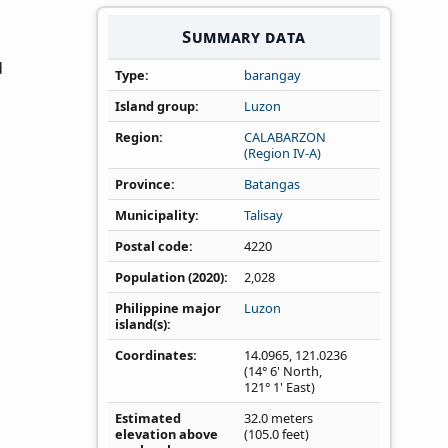
Summary data
d
Type
barangay
Island group
Luzon
Region
CALABARZON
(Region IV‑A)
Province
Batangas
Municipality
Talisay
Postal code
4220
Population (2020)
2,028
Philippine major
Luzon
island(s)
Coordinates
14.0965
,
121.0236
(14° 6' North,
121° 1' East)
Estimated
32.0 meters
elevation above
(105.0 feet)