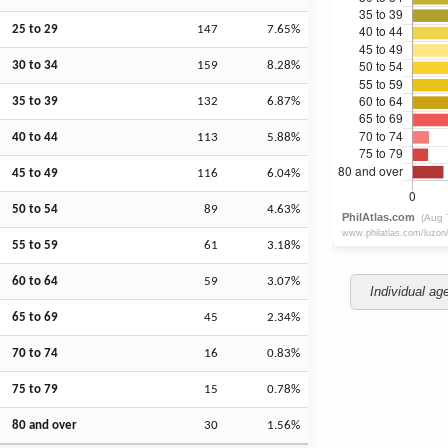
25 to 29
147
7.65%
30 to 34
159
8.28%
35 to 39
132
6.87%
40 to 44
113
5.88%
45 to 49
116
6.04%
50 to 54
89
4.63%
55 to 59
61
3.18%
60 to 64
59
3.07%
Individual ag
65 to 69
45
2.34%
70 to 74
16
0.83%
75 to 79
15
0.78%
80 and over
30
1.56%