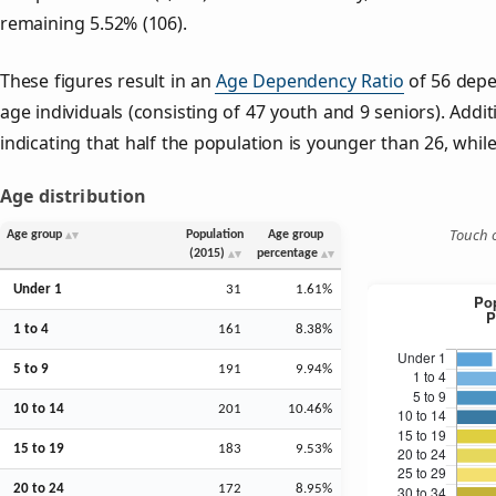
remaining 5.52% (106).
These figures result in an
Age Dependency Ratio
of 56 depe
age individuals (consisting of 47 youth and 9 seniors). Addit
indicating that half the population is younger than 26, while 
Age distribution
Touch o
Age group
Population
Age group
(2015)
percentage
Under 1
31
1.61%
1 to 4
161
8.38%
5 to 9
191
9.94%
10 to 14
201
10.46%
15 to 19
183
9.53%
20 to 24
172
8.95%