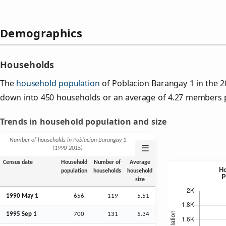
Demographics
Households
The
household population
of Poblacion Barangay 1 in the 
down into 450 households or an average of 4.27 members 
Trends in household population and size
Number of households in Poblacion Barangay 1
☰
(1990‑2015)
Census date
Household
Number of
Average
population
households
household
size
1990 May 1
656
119
5.51
1995
Sep
1
700
131
5.34