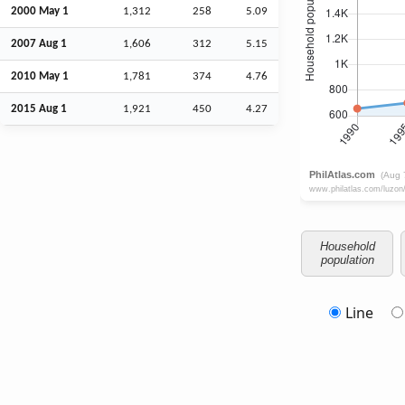
2000 May 1
1,312
258
5.09
2007
Aug
1
1,606
312
5.15
2010 May 1
1,781
374
4.76
2015
Aug
1
1,921
450
4.27
Household
population
Line