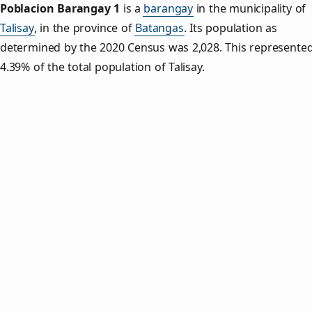
Poblacion Barangay 1
is a
barangay
in the municipality of
Talisay
, in the province of
Batangas
. Its population as
determined by the 2020 Census was 2,028. This represente
4.39% of the total population of Talisay.