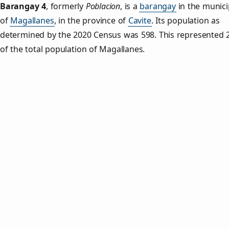
Barangay 4
,
formerly
Poblacion
, is a
barangay
in the munici
of
Magallanes
, in the province of
Cavite
. Its population as
determined by the 2020 Census was 598. This represented 
of the total population of Magallanes.