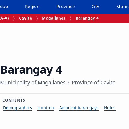
roup
Region
Province
City
Munic
V‑A)
Cavite
Magallanes
Barangay 4
Barangay 4
Municipality of Magallanes
Province of Cavite
CONTENTS
Demographics
Location
Adjacent barangays
Notes