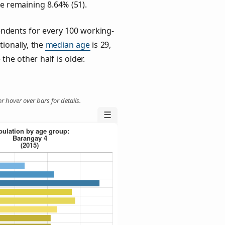
he remaining 8.64% (51).
ndents for every 100 working-
tionally, the
median age
is 29,
the other half is older.
r hover over bars for details.
☰