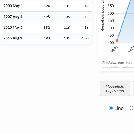
2000 May 1
524
101
5.19
2007
Aug
1
498
105
4.74
2010 May 1
552
118
4.68
2015
Aug
1
590
131
4.50
Household
population
Line