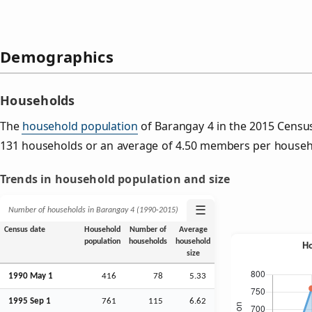
Demographics
Households
The
household population
of Barangay 4 in the 2015 Censu
131 households or an average of 4.50 members per househ
Trends in household population and size
☰
Number of households in Barangay 4 (1990‑2015)
Census date
Household
Number of
Average
population
households
household
size
1990 May 1
416
78
5.33
1995
Sep
1
761
115
6.62