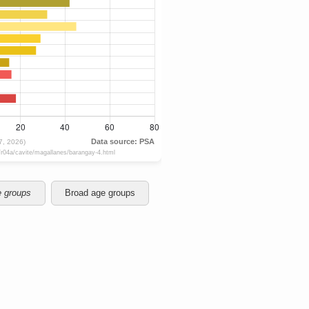
e groups
Broad age groups