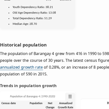
Youth
Dependency Ratio:
38.21
Old Age
Dependency Ratio:
13.08
Total Dependency Ratio:
51.29
Median Age:
28.70
Historical population
The population of Barangay 4 grew from 416 in 1990 to 598 
people over the course of 30 years. The latest census figure
annualized growth rate
of 0.28%, or an increase of 8 peopl
population of 590 in 2015.
Trends in population growth
☰
Population of Barangay 4 (1990‑2020)
Census date
Population
Net
Annualized
Change
Growth Rate