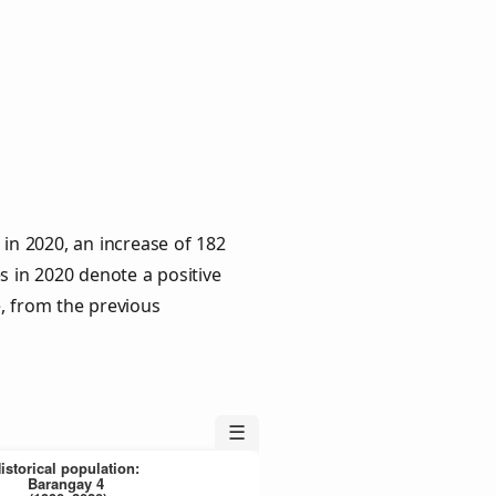
in 2020, an increase of 182
s in 2020 denote a positive
e, from the previous
☰