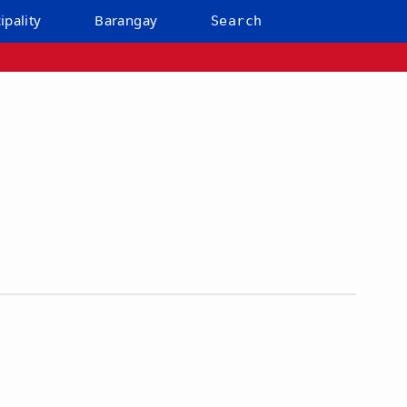
ipality
Barangay
Search