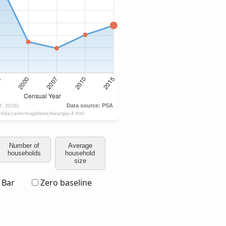
Number of
Average
households
household
size
Bar
Zero baseline