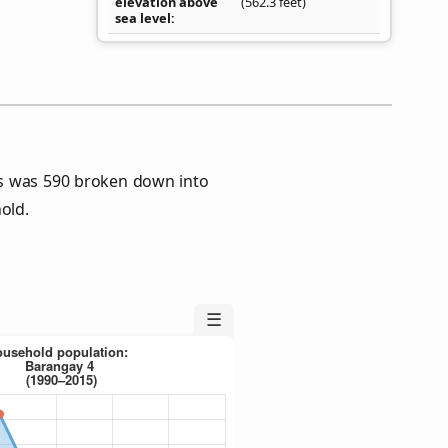
elevation above
(562.3 feet)
sea level
s was 590 broken down into
old.
☰