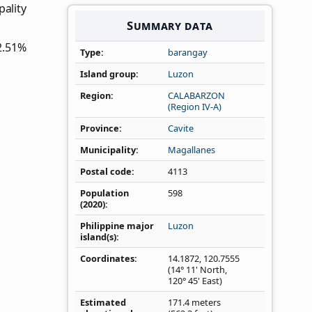
pality
Summary data
2.51%
Type
barangay
Island group
Luzon
Region
CALABARZON
(Region IV‑A)
Province
Cavite
Municipality
Magallanes
Postal code
4113
Population
598
(2020)
Philippine major
Luzon
island(s)
Coordinates
14.1872
,
120.7555
(14° 11' North,
120° 45' East)
Estimated
171.4 meters