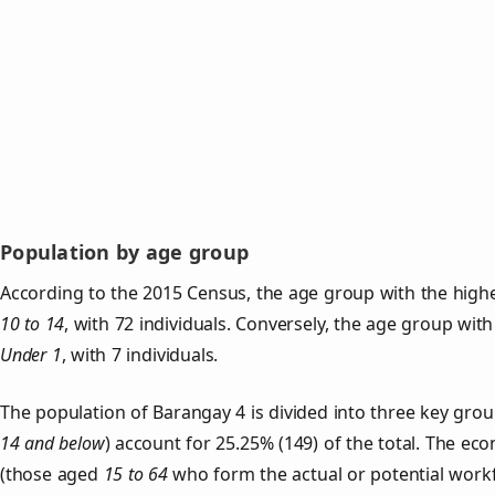
Population by age group
According to the 2015 Census, the age group with the highe
10 to 14
, with 72 individuals. Conversely, the age group with
Under 1
, with 7 individuals.
The population of Barangay 4 is divided into three key gr
14 and below
) account for 25.25% (149) of the total. The ec
(those aged
15 to 64
who form the actual or potential work