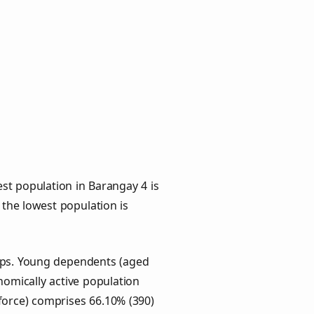
st population in Barangay 4 is
 the lowest population is
oups. Young dependents (aged
onomically active population
force) comprises 66.10% (390)