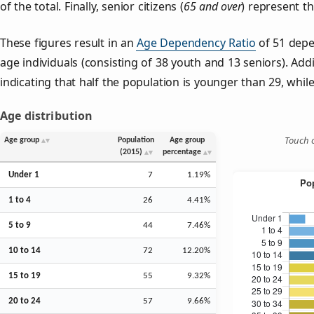
of the total. Finally, senior citizens (
65 and over
) represent t
These figures result in an
Age Dependency Ratio
of 51 depe
age individuals (consisting of 38 youth and 13 seniors). Addi
indicating that half the population is younger than 29, while 
Age distribution
Touch o
Age group
Population
Age group
(2015)
percentage
Under 1
7
1.19%
1 to 4
26
4.41%
5 to 9
44
7.46%
10 to 14
72
12.20%
15 to 19
55
9.32%
20 to 24
57
9.66%