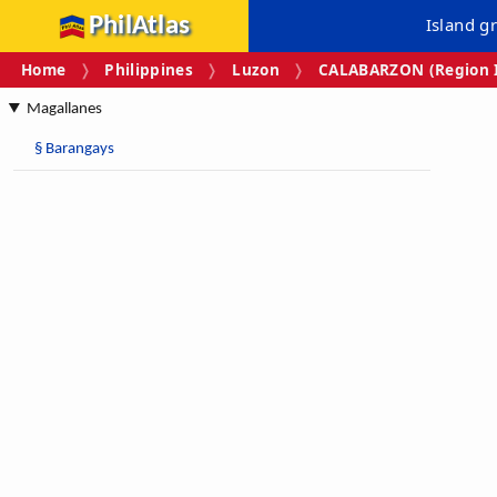
PhilAtlas
Island g
Home
Philippines
Luzon
CALABARZON (Region I
Magallanes
§
Barangays