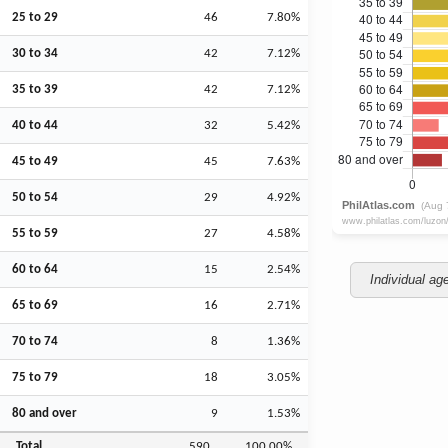
25 to 29
46
7.80%
30 to 34
42
7.12%
35 to 39
42
7.12%
40 to 44
32
5.42%
45 to 49
45
7.63%
50 to 54
29
4.92%
55 to 59
27
4.58%
60 to 64
15
2.54%
Individual ag
65 to 69
16
2.71%
70 to 74
8
1.36%
75 to 79
18
3.05%
80 and over
9
1.53%
Total
590
100.00%