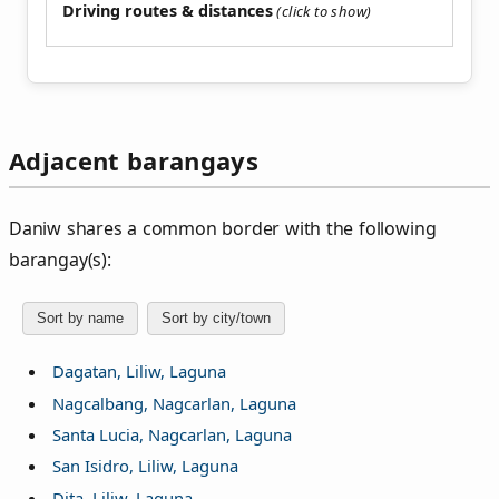
Driving routes & distances
Adjacent barangays
Daniw shares a common border with the following
barangay(s):
Sort by name
Sort by city/town
Dagatan, Liliw, Laguna
Nagcalbang, Nagcarlan, Laguna
Santa Lucia, Nagcarlan, Laguna
San Isidro, Liliw, Laguna
Dita, Liliw, Laguna