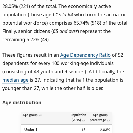
28.05% (221) of the total. The economically active
population (those aged
15 to 64
who form the actual or
potential workforce) comprises 65.74% (518) of the total.
Finally, senior citizens (
65 and over
) represent the
remaining 6.22% (49).
These figures result in an
Age Dependency Ratio
of 52
dependents for every 100 working-age individuals
(consisting of 43 youth and 9 seniors). Additionally, the
median age
is 27, indicating that half the population is
younger than 27, while the other half is older.
Age distribution
Age group
Population
Age group
(2015)
percentage
Under 1
16
2.03%