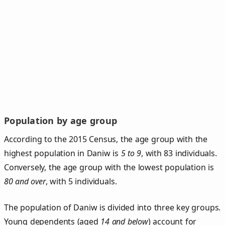
Population by age group
According to the 2015 Census, the age group with the
highest population in Daniw is
5 to 9
, with 83 individuals.
Conversely, the age group with the lowest population is
80 and over
, with 5 individuals.
The population of Daniw is divided into three key groups.
Young dependents (aged
14 and below
) account for