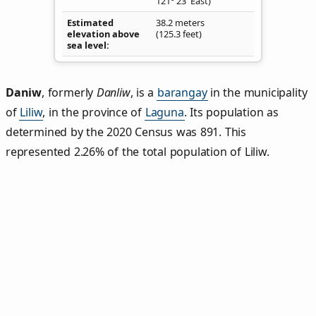
121° 23' East)
Estimated
38.2 meters
elevation above
(125.3 feet)
sea level
Daniw
,
formerly
Danliw
, is a
barangay
in the municipality
of
Liliw
, in the province of
Laguna
. Its population as
determined by the 2020 Census was 891. This
represented 2.26% of the total population of Liliw.