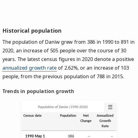
Historical population
The population of Daniw grew from 386 in 1990 to 891 in
2020, an increase of 505 people over the course of 30
years. The latest census figures in 2020 denote a positive
annualized growth rate
of 2.62%, or an increase of 103
people, from the previous population of 788 in 2015.
Trends in population growth
☰
Population of Daniw (1990‑2020)
Census date
Population
Net
Annualized
Change
Growth
Rate
1990 May 1
386
–
–