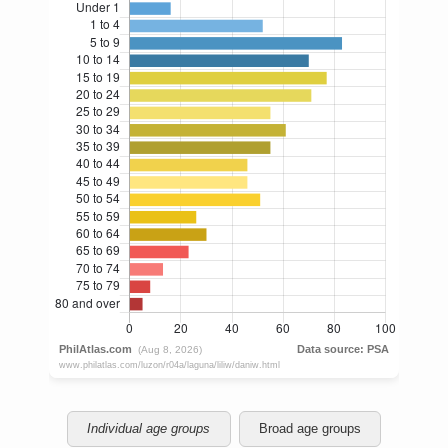
Individual age groups
Broad age groups