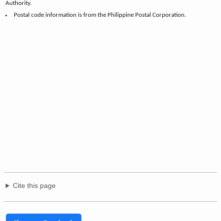
Authority.
Postal code information is from the Philippine Postal Corporation.
Cite this page