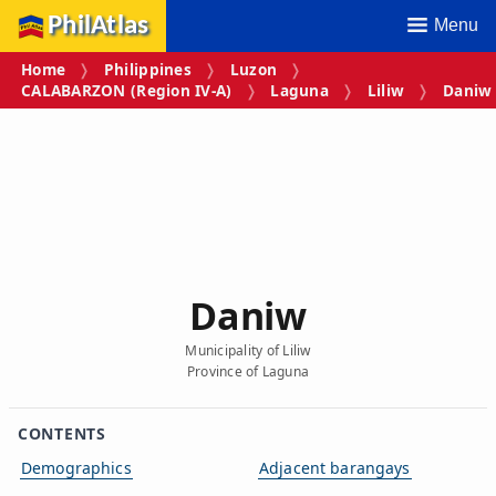
PhilAtlas
Menu
Home
Philippines
Luzon
CALABARZON (Region IV‑A)
Laguna
Liliw
Daniw
Daniw
Municipality of Liliw
Province of Laguna
CONTENTS
Demographics
Adjacent barangays