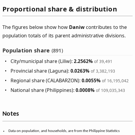
Proportional share & distribution
The figures below show how
Daniw
contributes to the
population totals of its parent administrative divisions.
Population share
(891)
City/municipal share (Liliw):
2.2562%
of 39,491
Provincial share (Laguna):
0.0263%
of 3,382,193
Regional share (CALABARZON):
0.0055%
of 16,195,042
National share (Philippines):
0.0008%
of 109,035,343
Notes
Data on population, and households, are from the Philippine Statistics