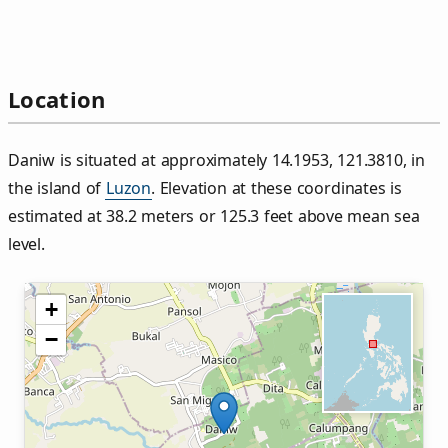
Location
Daniw is situated at approximately 14.1953, 121.3810, in
the island of
Luzon
. Elevation at these coordinates is
estimated at 38.2 meters or 125.3 feet above mean sea
level.
+
−