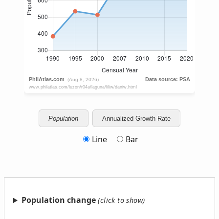
Population
Annualized Growth Rate
Line
Bar
Population change