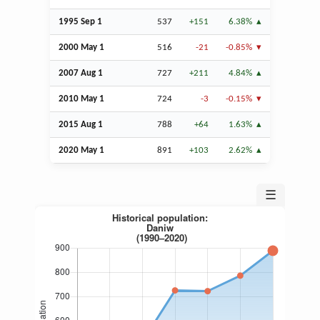
1995
Sep
1
537
+151
6.38%
2000 May 1
516
-21
-0.85%
2007
Aug
1
727
+211
4.84%
2010 May 1
724
-3
-0.15%
2015
Aug
1
788
+64
1.63%
2020 May 1
891
+103
2.62%
☰