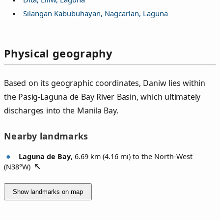
Silangan Kabubuhayan, Nagcarlan, Laguna
Physical geography
Based on its geographic coordinates, Daniw lies within
the Pasig-Laguna de Bay River Basin, which ultimately
discharges into the Manila Bay.
Nearby landmarks
Laguna de Bay
, 6.69 km (4.16 mi) to the North-West
(
N38°W
)
Show landmarks on map