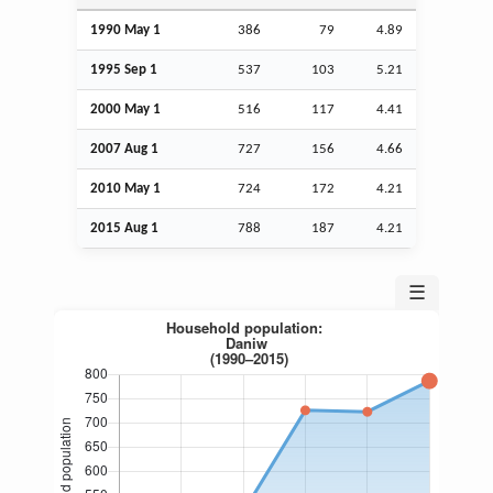
1990 May 1
386
79
4.89
1995
Sep
1
537
103
5.21
2000 May 1
516
117
4.41
2007
Aug
1
727
156
4.66
2010 May 1
724
172
4.21
2015
Aug
1
788
187
4.21
☰