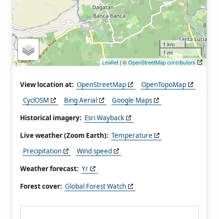
1 km
1 mi
Leaflet
| ©
OpenStreetMap contributors
View location at:
OpenStreetMap
OpenTopoMap
CyclOSM
Bing Aerial
Google Maps
Historical imagery:
Esri Wayback
Live weather (Zoom Earth):
Temperature
Precipitation
Wind speed
Weather forecast:
Yr
Forest cover:
Global Forest Watch