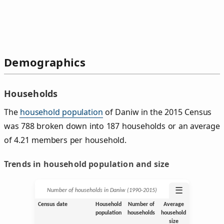
Demographics
Households
The
household population
of Daniw in the 2015 Census
was 788 broken down into 187 households or an average
of 4.21 members per household.
Trends in household population and size
☰
Number of households in Daniw (1990‑2015)
Census date
Household
Number of
Average
population
households
household
size