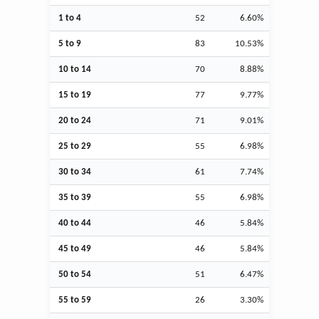
1 to 4
52
6.60%
5 to 9
83
10.53%
10 to 14
70
8.88%
15 to 19
77
9.77%
20 to 24
71
9.01%
25 to 29
55
6.98%
30 to 34
61
7.74%
35 to 39
55
6.98%
40 to 44
46
5.84%
45 to 49
46
5.84%
50 to 54
51
6.47%
55 to 59
26
3.30%