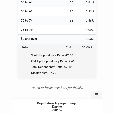
60 to 64
30
3.81%
65 to 69
23
2.92%
70 to 74
13
1.65%
75 to 79
8
1.02%
80 and over
5
0.63%
Total
788
100.00%
Youth
Dependency Ratio:
42.66
Old Age
Dependency Ratio:
9.46
Total Dependency Ratio:
52.12
Median Age:
27.27
Touch or hover over bars for details.
☰