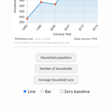
Household population
Number of households
Average household size
Line
Bar
Zero baseline