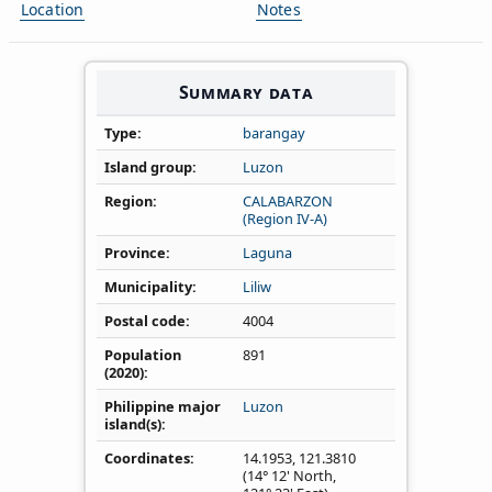
Location
Notes
Summary data
Type
barangay
Island group
Luzon
Region
CALABARZON
(Region IV‑A)
Province
Laguna
Municipality
Liliw
Postal code
4004
Population
891
(2020)
Philippine major
Luzon
island(s)
Coordinates
14.1953
,
121.3810
(14° 12' North,