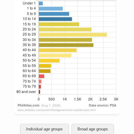
Individual age groups
Broad age groups