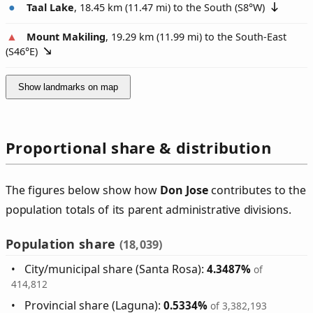
Taal Lake
, 18.45 km (11.47 mi) to the South (
S8°W
)
Mount Makiling
, 19.29 km (11.99 mi) to the South-East
(
S46°E
)
Show landmarks on map
Proportional share & distribution
The figures below show how
Don Jose
contributes to the
population totals of its parent administrative divisions.
Population share
(18,039)
City/municipal share (Santa Rosa):
4.3487%
of
414,812
Provincial share (Laguna):
0.5334%
of 3,382,193