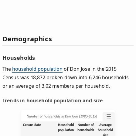
Demographics
Households
The
household population
of Don Jose in the 2015
Census was 18,872 broken down into 6,246 households
or an average of 3.02 members per household.
Trends in household population and size
☰
Number of households in Don Jose (1990‑2015)
Census date
Household
Number of
Average
population
households
household
size