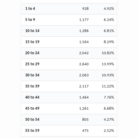
1 to 4
928
4.92%
5 to 9
1,177
6.24%
10 to 14
1,286
6.81%
15 to 19
1,564
8.29%
20 to 24
2,042
10.82%
25 to 29
2,640
13.99%
30 to 34
2,063
10.93%
35 to 39
2,117
11.22%
40 to 44
1,464
7.76%
45 to 49
1,261
6.68%
50 to 54
805
4.27%
55 to 59
475
2.52%