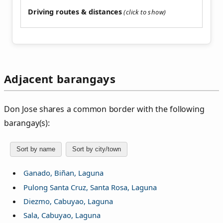
Driving routes & distances
Adjacent barangays
Don Jose shares a common border with the following
barangay(s):
Sort by name
Sort by city/town
Ganado, Biñan, Laguna
Pulong Santa Cruz, Santa Rosa, Laguna
Diezmo, Cabuyao, Laguna
Sala, Cabuyao, Laguna