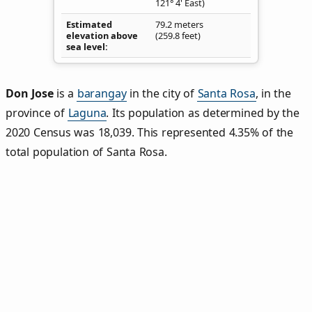
121° 4' East)
Estimated
79.2 meters
elevation above
(259.8 feet)
sea level
Don Jose
is a
barangay
in the city of
Santa Rosa
, in the
province of
Laguna
. Its population as determined by the
2020 Census was 18,039. This represented 4.35% of the
total population of Santa Rosa.