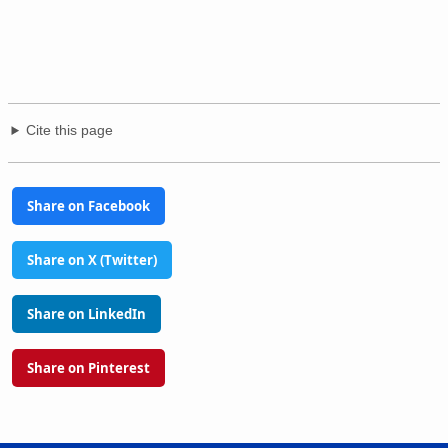
Cite this page
Share on Facebook
Share on X (Twitter)
Share on LinkedIn
Share on Pinterest