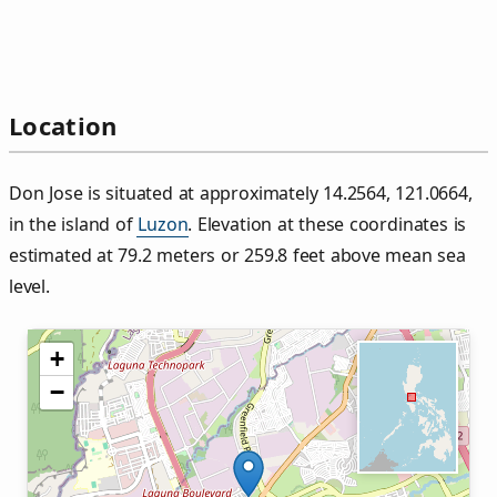
Location
Don Jose is situated at approximately 14.2564, 121.0664,
in the island of
Luzon
. Elevation at these coordinates is
estimated at 79.2 meters or 259.8 feet above mean sea
level.
+
−