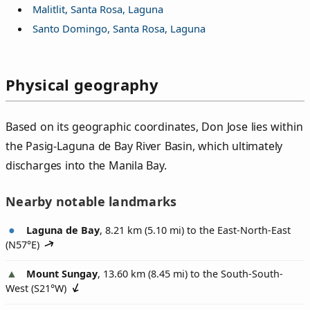
Malitlit, Santa Rosa, Laguna
Santo Domingo, Santa Rosa, Laguna
Physical geography
Based on its geographic coordinates, Don Jose lies within
the Pasig-Laguna de Bay River Basin, which ultimately
discharges into the Manila Bay.
Nearby notable landmarks
Laguna de Bay
, 8.21 km (5.10 mi) to the East-North-East
(
N57°E
)
Mount Sungay
, 13.60 km (8.45 mi) to the South-South-
West (
S21°W
)