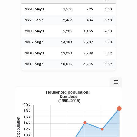
1990 May 1
1,570
296
5.30
1995
Sep
1
2,466
484
5.10
2000 May 1
5,289
1,156
4.58
2007
Aug
1
14,181
2,937
4.83
2010 May 1
12,051
2,789
4.32
2015
Aug
1
18,872
6,246
3.02
☰