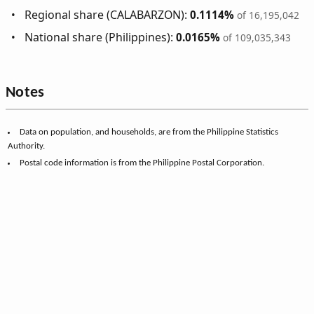
Regional share (CALABARZON):
0.1114%
of 16,195,042
National share (Philippines):
0.0165%
of 109,035,343
Notes
Data on population, and households, are from the Philippine Statistics
Authority.
Postal code information is from the Philippine Postal Corporation.