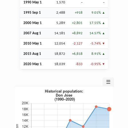
1990 May 1
1,570
–
–
1995
Sep
1
2,488
+918
9.01%
2000 May 1
5,289
+2,801
17.55%
2007
Aug
1
14,181
+8,892
14.57%
2010 May 1
12,054
-2,127
-5.74%
2015
Aug
1
18,872
+6,818
8.91%
2020 May 1
18,039
-833
-0.95%
☰