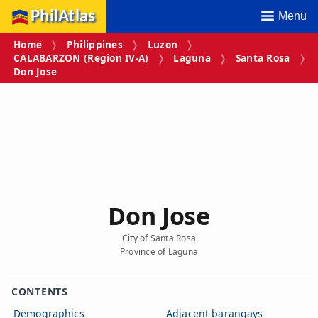
PhilAtlas
Menu
Home
Philippines
Luzon
CALABARZON (Region IV‑A)
Laguna
Santa Rosa
Don Jose
Don Jose
City of Santa Rosa
Province of Laguna
CONTENTS
Demographics
Adjacent barangays