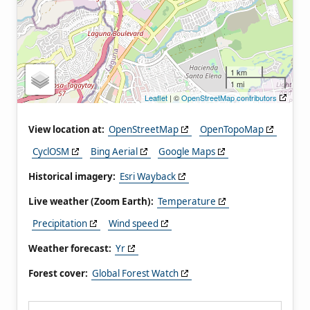
1 km
1 mi
Leaflet
| ©
OpenStreetMap contributors
View location at:
OpenStreetMap
OpenTopoMap
CyclOSM
Bing Aerial
Google Maps
Historical imagery:
Esri Wayback
Live weather (Zoom Earth):
Temperature
Precipitation
Wind speed
Weather forecast:
Yr
Forest cover:
Global Forest Watch