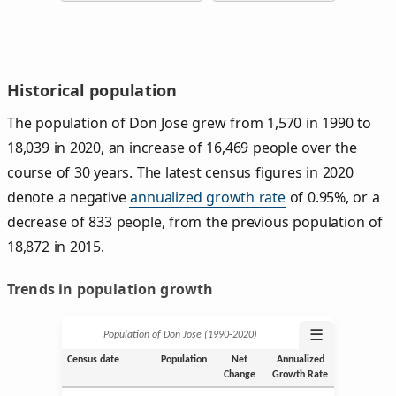
Historical population
The population of Don Jose grew from 1,570 in 1990 to
18,039 in 2020, an increase of 16,469 people over the
course of 30 years. The latest census figures in 2020
denote a negative
annualized growth rate
of 0.95%, or a
decrease of 833 people, from the previous population of
18,872 in 2015.
Trends in population growth
☰
Population of Don Jose (1990‑2020)
Census date
Population
Net
Annualized
Change
Growth Rate