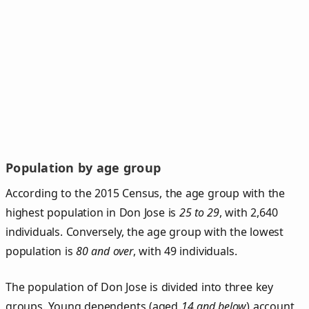
Population by age group
According to the 2015 Census, the age group with the
highest population in Don Jose is
25 to 29
, with 2,640
individuals. Conversely, the age group with the lowest
population is
80 and over
, with 49 individuals.
The population of Don Jose is divided into three key
groups. Young dependents (aged
14 and below
) account