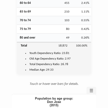
60 to 64
455
2.41%
65 to 69
210
1.11%
70 to 74
103
0.55%
75 to 79
80
0.42%
80 and over
49
0.26%
Total
18,872
100.00%
Youth
Dependency Ratio:
23.81
Old Age
Dependency Ratio:
2.97
Total Dependency Ratio:
26.78
Median Age:
29.33
Touch or hover over bars for details.
☰