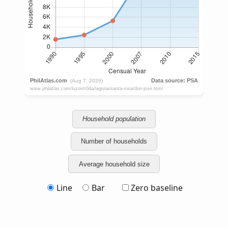
Household population
Number of households
Average household size
Line
Bar
Zero baseline