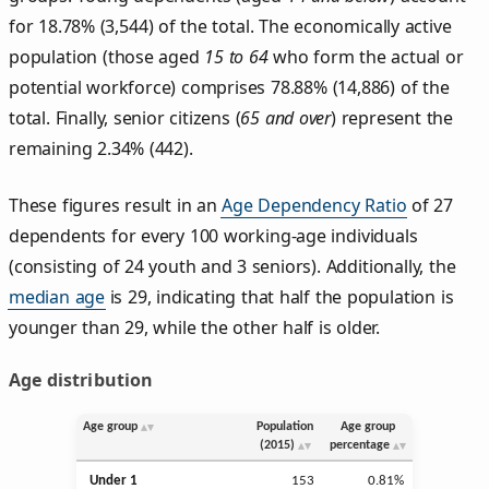
for 18.78% (3,544) of the total. The economically active
population (those aged
15 to 64
who form the actual or
potential workforce) comprises 78.88% (14,886) of the
total. Finally, senior citizens (
65 and over
) represent the
remaining 2.34% (442).
These figures result in an
Age Dependency Ratio
of 27
dependents for every 100 working-age individuals
(consisting of 24 youth and 3 seniors). Additionally, the
median age
is 29, indicating that half the population is
younger than 29, while the other half is older.
Age distribution
Age group
Population
Age group
(2015)
percentage
Under 1
153
0.81%