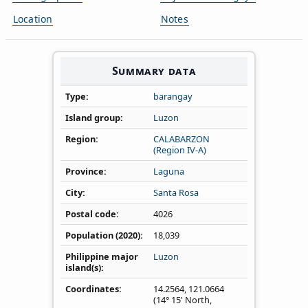
Location
Notes
Summary data
Type
barangay
Island group
Luzon
Region
CALABARZON
(Region IV‑A)
Province
Laguna
City
Santa Rosa
Postal code
4026
Population (2020)
18,039
Philippine major
Luzon
island(s)
Coordinates
14.2564
,
121.0664
(14° 15' North,