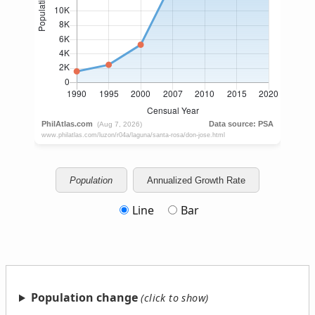
Population
Annualized Growth Rate
Line
Bar
Population change