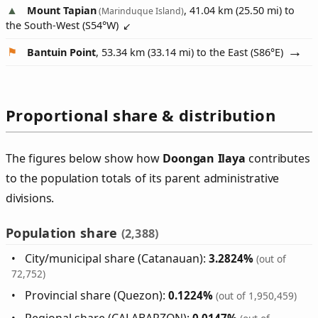
Mount Tapian
, 41.04 km (25.50 mi) to
(Marinduque Island)
the South-West (
S54°W
)
Bantuin Point
, 53.34 km (33.14 mi) to the East (
S86°E
)
Proportional share & distribution
The figures below show how
Doongan Ilaya
contributes
to the population totals of its parent administrative
divisions.
Population share
(2,388)
City/municipal share (Catanauan):
3.2824%
(out of
72,752)
Provincial share (Quezon):
0.1224%
(out of 1,950,459)