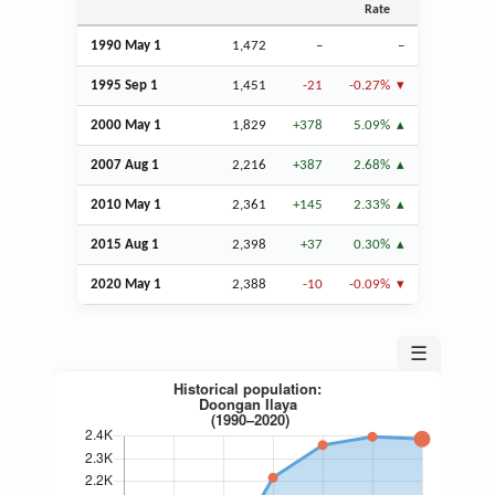
Rate
1990 May 1
1,472
–
–
1995
Sep
1
1,451
-21
-0.27%
2000 May 1
1,829
+378
5.09%
2007
Aug
1
2,216
+387
2.68%
2010 May 1
2,361
+145
2.33%
2015
Aug
1
2,398
+37
0.30%
2020 May 1
2,388
-10
-0.09%
☰