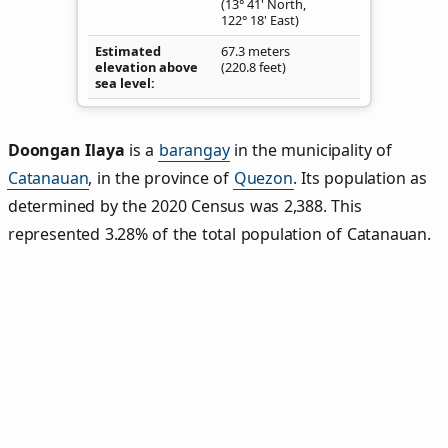
(13° 41' North,
122° 18' East)
Estimated
67.3 meters
elevation above
(220.8 feet)
sea level
Doongan Ilaya
is a
barangay
in the municipality of
Catanauan
, in the province of
Quezon
. Its population as
determined by the 2020 Census was 2,388. This
represented 3.28% of the total population of Catanauan.