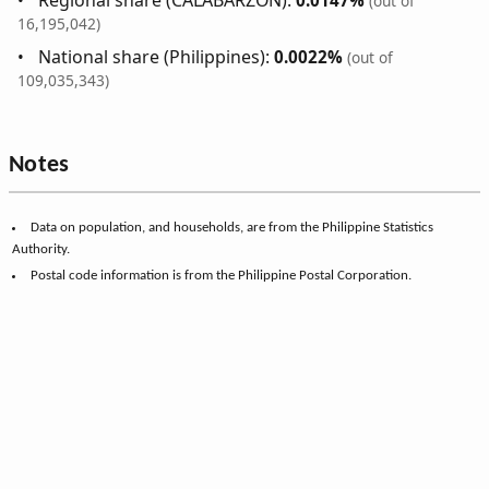
Regional share (CALABARZON):
0.0147%
(out of
16,195,042)
National share (Philippines):
0.0022%
(out of
109,035,343)
Notes
Data on population, and households, are from the Philippine Statistics
Authority.
Postal code information is from the Philippine Postal Corporation.