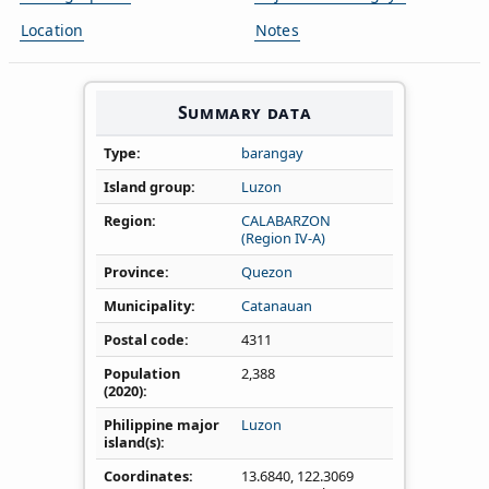
Location
Notes
Summary data
Type
barangay
Island group
Luzon
Region
CALABARZON
(Region IV‑A)
Province
Quezon
Municipality
Catanauan
Postal code
4311
Population
2,388
(2020)
Philippine major
Luzon
island(s)
Coordinates
13.6840
,
122.3069