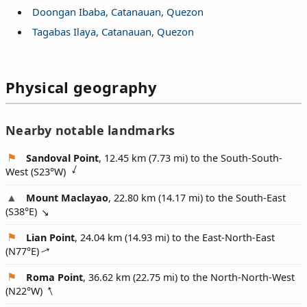
Doongan Ibaba, Catanauan, Quezon
Tagabas Ilaya, Catanauan, Quezon
Physical geography
Nearby notable landmarks
Sandoval Point
, 12.45 km (7.73 mi) to the South-South-
West (
S23°W
)
Mount Maclayao
, 22.80 km (14.17 mi) to the South-East
(
S38°E
)
Lian Point
, 24.04 km (14.93 mi) to the East-North-East
(
N77°E
)
Roma Point
, 36.62 km (22.75 mi) to the North-North-West
(
N22°W
)