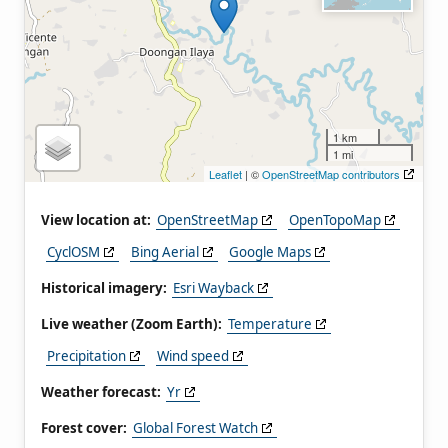
1 km
1 mi
Leaflet
| ©
OpenStreetMap contributors
View location at:
OpenStreetMap
OpenTopoMap
CyclOSM
Bing Aerial
Google Maps
Historical imagery:
Esri Wayback
Live weather (Zoom Earth):
Temperature
Precipitation
Wind speed
Weather forecast:
Yr
Forest cover:
Global Forest Watch