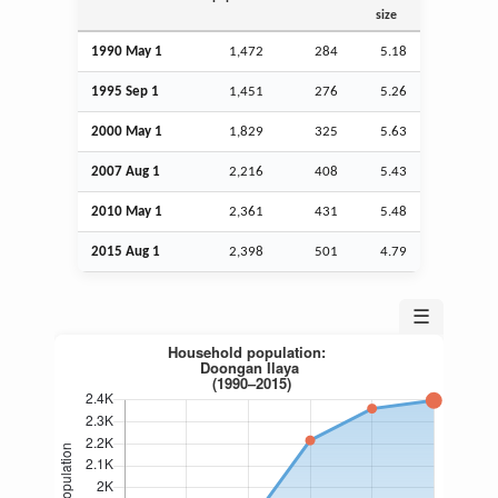
size
1990 May 1
1,472
284
5.18
1995
Sep
1
1,451
276
5.26
2000 May 1
1,829
325
5.63
2007
Aug
1
2,216
408
5.43
2010 May 1
2,361
431
5.48
2015
Aug
1
2,398
501
4.79
☰