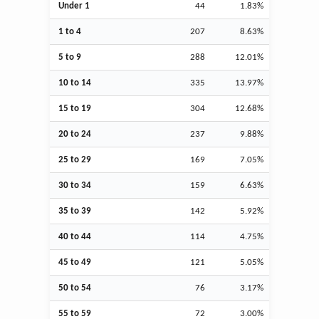
Under 1
44
1.83%
1 to 4
207
8.63%
5 to 9
288
12.01%
10 to 14
335
13.97%
15 to 19
304
12.68%
20 to 24
237
9.88%
25 to 29
169
7.05%
30 to 34
159
6.63%
35 to 39
142
5.92%
40 to 44
114
4.75%
45 to 49
121
5.05%
50 to 54
76
3.17%
55 to 59
72
3.00%