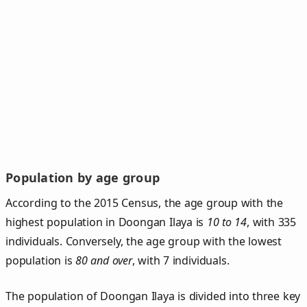
Population by age group
According to the 2015 Census, the age group with the
highest population in Doongan Ilaya is
10 to 14
, with 335
individuals. Conversely, the age group with the lowest
population is
80 and over
, with 7 individuals.
The population of Doongan Ilaya is divided into three key