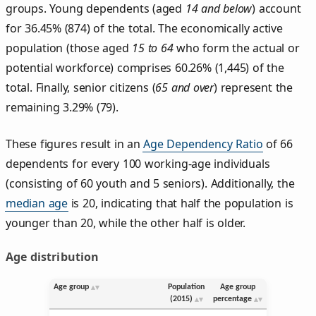
groups. Young dependents (aged
14 and below
) account
for 36.45% (874) of the total. The economically active
population (those aged
15 to 64
who form the actual or
potential workforce) comprises 60.26% (1,445) of the
total. Finally, senior citizens (
65 and over
) represent the
remaining 3.29% (79).
These figures result in an
Age Dependency Ratio
of 66
dependents for every 100 working-age individuals
(consisting of 60 youth and 5 seniors). Additionally, the
median age
is 20, indicating that half the population is
younger than 20, while the other half is older.
Age distribution
Age group
Population
Age group
(2015)
percentage