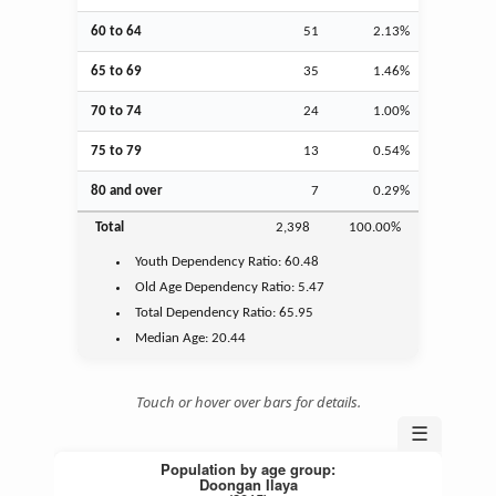
60 to 64
51
2.13%
65 to 69
35
1.46%
70 to 74
24
1.00%
75 to 79
13
0.54%
80 and over
7
0.29%
Total
2,398
100.00%
Youth
Dependency Ratio:
60.48
Old Age
Dependency Ratio:
5.47
Total Dependency Ratio:
65.95
Median Age:
20.44
Touch or hover over bars for details.
☰