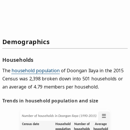
Demographics
Households
The
household population
of Doongan Ilaya in the 2015
Census was 2,398 broken down into 501 households or
an average of 4.79 members per household.
Trends in household population and size
☰
Number of households in Doongan Ilaya (1990‑2015)
Census date
Household
Number of
Average
population
households
household