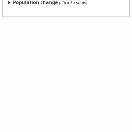
Population change