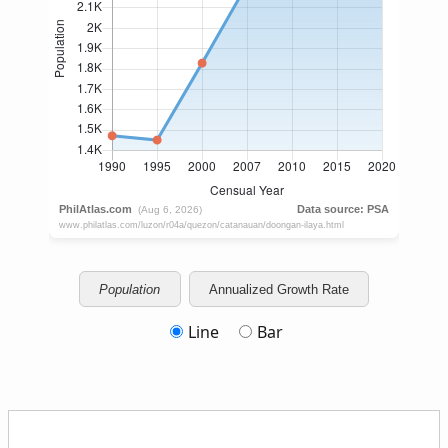
Population
Annualized Growth Rate
Line
Bar