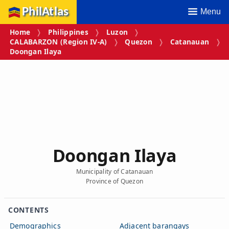
PhilAtlas
Menu
Home
Philippines
Luzon
CALABARZON (Region IV‑A)
Quezon
Catanauan
Doongan Ilaya
Doongan Ilaya
Municipality of Catanauan
Province of Quezon
CONTENTS
Demographics
Adjacent barangays