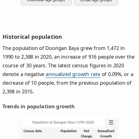
Historical population
The population of Doongan Ilaya grew from 1,472 in
1990 to 2,388 in 2020, an increase of 916 people over the
course of 30 years. The latest census figures in 2020
denote a negative
annualized growth rate
of 0.09%, or a
decrease of 10 people, from the previous population of
2,398 in 2015.
Trends in population growth
☰
Population of Doongan Ilaya (1990‑2020)
Census date
Population
Net
Annualized
Change
Growth