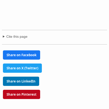
Cite this page
Share on Facebook
Share on X (Twitter)
Share on LinkedIn
Share on Pinterest