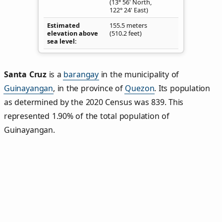
(13° 56' North,
122° 24' East)
Estimated
155.5 meters
elevation above
(510.2 feet)
sea level
Santa Cruz
is a
barangay
in the municipality of
Guinayangan
, in the province of
Quezon
. Its population
as determined by the 2020 Census was 839. This
represented 1.90% of the total population of
Guinayangan.