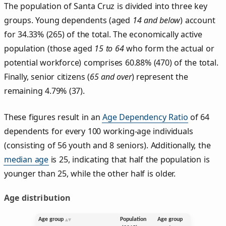
The population of Santa Cruz is divided into three key
groups. Young dependents (aged
14 and below
) account
for 34.33% (265) of the total. The economically active
population (those aged
15 to 64
who form the actual or
potential workforce) comprises 60.88% (470) of the total.
Finally, senior citizens (
65 and over
) represent the
remaining 4.79% (37).
These figures result in an
Age Dependency Ratio
of 64
dependents for every 100 working-age individuals
(consisting of 56 youth and 8 seniors). Additionally, the
median age
is 25, indicating that half the population is
younger than 25, while the other half is older.
Age distribution
Age group
Population
Age group