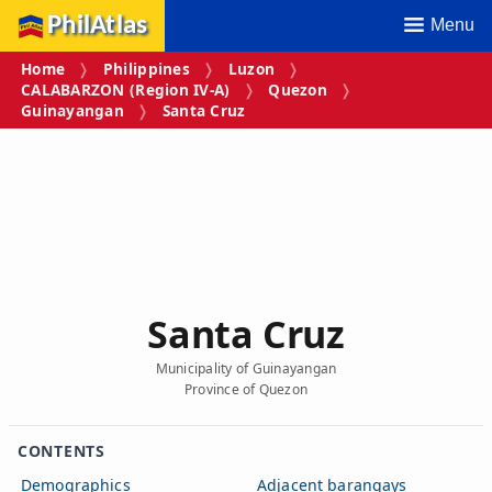
PhilAtlas
Menu
Home
Philippines
Luzon
CALABARZON (Region IV‑A)
Quezon
Guinayangan
Santa Cruz
Santa Cruz
Municipality of Guinayangan
Province of Quezon
CONTENTS
Demographics
Adjacent barangays