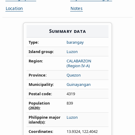
Location
Notes
Summary data
Type
barangay
Island group
Luzon
Region
CALABARZON
(Region IV‑A)
Province
Quezon
Municipality
Guinayangan
Postal code
4319
Population
839
(2020)
Philippine major
Luzon
island(s)
Coordinates
13.9324
,
122.4042