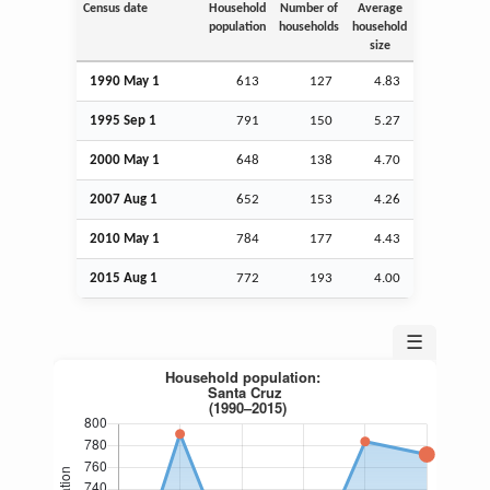
Census date
Household
Number of
Average
population
households
household
size
1990 May 1
613
127
4.83
1995
Sep
1
791
150
5.27
2000 May 1
648
138
4.70
2007
Aug
1
652
153
4.26
2010 May 1
784
177
4.43
2015
Aug
1
772
193
4.00
☰