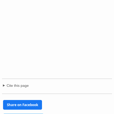
Cite this page
Share on Facebook