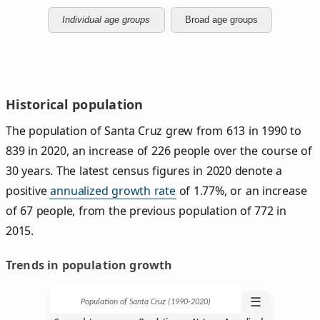
Individual age groups
Broad age groups
Historical population
The population of Santa Cruz grew from 613 in 1990 to
839 in 2020, an increase of 226 people over the course of
30 years. The latest census figures in 2020 denote a
positive
annualized growth rate
of 1.77%, or an increase
of 67 people, from the previous population of 772 in
2015.
Trends in population growth
☰
Population of Santa Cruz (1990‑2020)