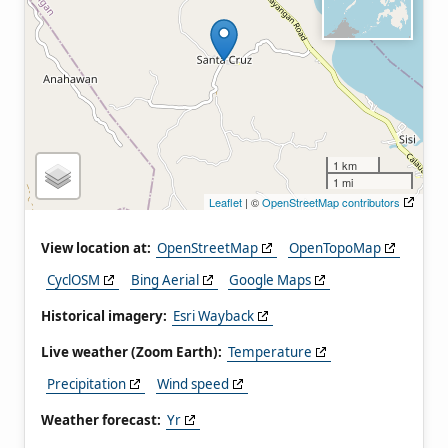
1 km
1 mi
Leaflet
| ©
OpenStreetMap contributors
View location at:
OpenStreetMap
OpenTopoMap
CyclOSM
Bing Aerial
Google Maps
Historical imagery:
Esri Wayback
Live weather (Zoom Earth):
Temperature
Precipitation
Wind speed
Weather forecast:
Yr