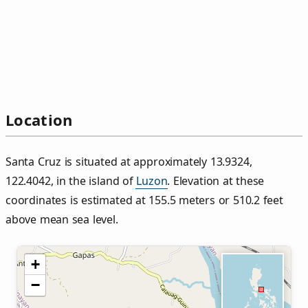
Location
Santa Cruz is situated at approximately 13.9324,
122.4042, in the island of
Luzon
. Elevation at these
coordinates is estimated at 155.5 meters or 510.2 feet
above mean sea level.
+
−