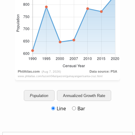
Population
Annualized Growth Rate
Line
Bar