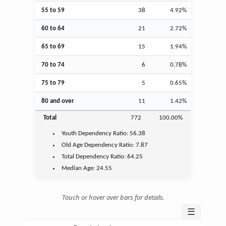
55 to 59
38
4.92%
60 to 64
21
2.72%
65 to 69
15
1.94%
70 to 74
6
0.78%
75 to 79
5
0.65%
80 and over
11
1.42%
Total
772
100.00%
Youth
Dependency Ratio:
56.38
Old Age
Dependency Ratio:
7.87
Total Dependency Ratio:
64.25
Median Age:
24.55
Touch or hover over bars for details.
☰