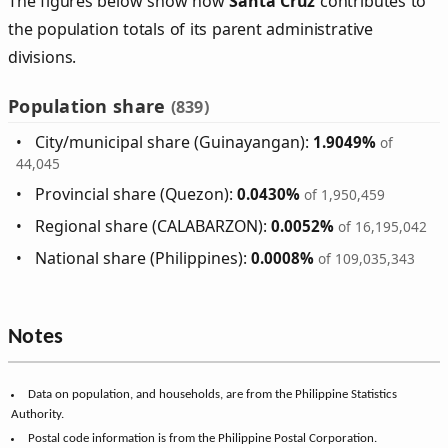
The figures below show how
Santa Cruz
contributes to
the population totals of its parent administrative
divisions.
Population share
(839)
City/municipal share (Guinayangan):
1.9049%
of
44,045
Provincial share (Quezon):
0.0430%
of 1,950,459
Regional share (CALABARZON):
0.0052%
of 16,195,042
National share (Philippines):
0.0008%
of 109,035,343
Notes
Data on population, and households, are from the Philippine Statistics
Authority.
Postal code information is from the Philippine Postal Corporation.