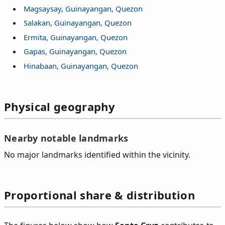
Magsaysay, Guinayangan, Quezon
Salakan, Guinayangan, Quezon
Ermita, Guinayangan, Quezon
Gapas, Guinayangan, Quezon
Hinabaan, Guinayangan, Quezon
Physical geography
Nearby notable landmarks
No major landmarks identified within the vicinity.
Proportional share & distribution