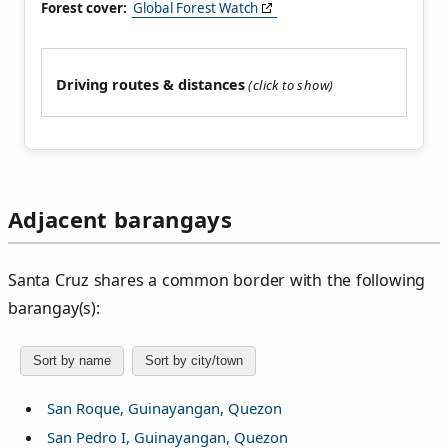
Forest cover:
Global Forest Watch
Driving routes & distances
Adjacent barangays
Santa Cruz shares a common border with the following
barangay(s):
Sort by name
Sort by city/town
San Roque, Guinayangan, Quezon
San Pedro I, Guinayangan, Quezon