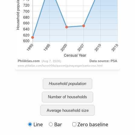
Household population
Number of households
Average household size
Line
Bar
Zero baseline