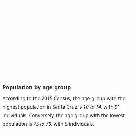
Population by age group
According to the 2015 Census, the age group with the
highest population in Santa Cruz is
10 to 14
, with 91
individuals. Conversely, the age group with the lowest
population is
75 to 79
, with 5 individuals.