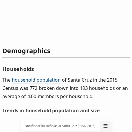
Demographics
Households
The
household population
of Santa Cruz in the 2015
Census was 772 broken down into 193 households or an
average of 4.00 members per household.
Trends in household population and size
☰
Number of households in Santa Cruz (1990‑2015)