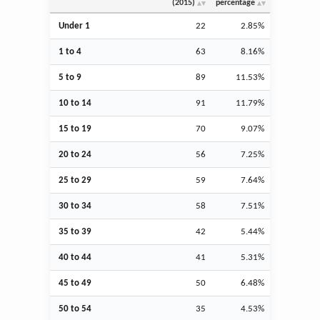
(2015)
percentage
Under 1
22
2.85%
1 to 4
63
8.16%
5 to 9
89
11.53%
10 to 14
91
11.79%
15 to 19
70
9.07%
20 to 24
56
7.25%
25 to 29
59
7.64%
30 to 34
58
7.51%
35 to 39
42
5.44%
40 to 44
41
5.31%
45 to 49
50
6.48%
50 to 54
35
4.53%