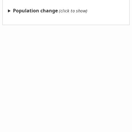
Population change