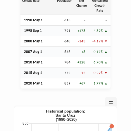
Census date
Population
Net
Annualized
Change
Growth
Rate
1990 May 1
613
–
–
1995
Sep
1
791
+178
4.89%
2000 May 1
648
-143
-4.19%
2007
Aug
1
656
+8
0.17%
2010 May 1
784
+128
6.70%
2015
Aug
1
772
-12
-0.29%
2020 May 1
839
+67
1.77%
☰