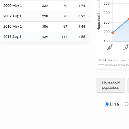
2000 May 1
332
70
4.74
2007
Aug
1
298
76
3.92
2010 May 1
386
87
4.44
2015
Aug
1
439
113
3.88
Household
population
Line