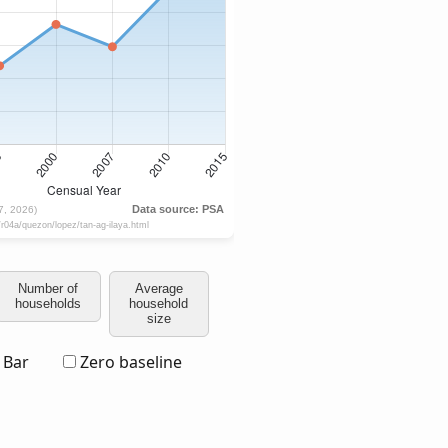
Number of
Average
households
household
size
Bar
Zero baseline