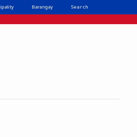
ipality
Barangay
Search