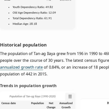
Youth
Dependency Ratio:
49.82
Old Age
Dependency Ratio:
12.09
Total Dependency Ratio:
61.91
Median Age:
28.18
Historical population
The population of Tan-ag Ilaya grew from 196 in 1990 to 460
people over the course of 30 years. The latest census figure
annualized growth rate
of 0.84%, or an increase of 18 peop
population of 442 in 2015.
Trends in population growth
☰
Population of Tan-ag Ilaya (1990‑2020)
Census date
Population
Net
Annualized
Change
Growth