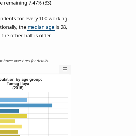
he remaining 7.47% (33).
ndents for every 100 working-
tionally, the
median age
is 28,
the other half is older.
r hover over bars for details.
☰