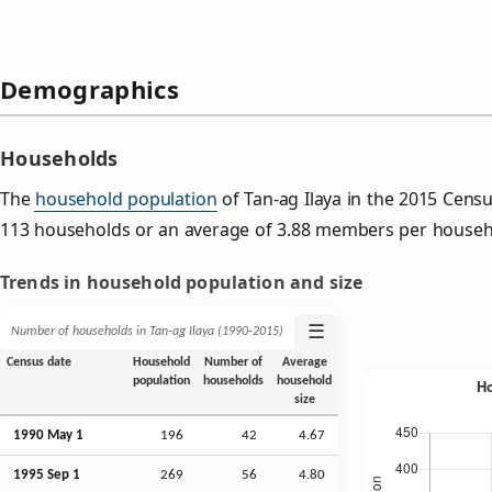
Demographics
Households
The
household population
of Tan-ag Ilaya in the 2015 Cen
113 households or an average of 3.88 members per househ
Trends in household population and size
☰
Number of households in Tan-ag Ilaya (1990‑2015)
Census date
Household
Number of
Average
population
households
household
size
1990 May 1
196
42
4.67
1995
Sep
1
269
56
4.80