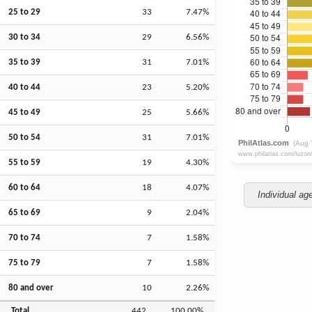
25 to 29
33
7.47%
30 to 34
29
6.56%
35 to 39
31
7.01%
40 to 44
23
5.20%
45 to 49
25
5.66%
50 to 54
31
7.01%
55 to 59
19
4.30%
60 to 64
18
4.07%
Individual ag
65 to 69
9
2.04%
70 to 74
7
1.58%
75 to 79
7
1.58%
80 and over
10
2.26%
Total
442
100.00%