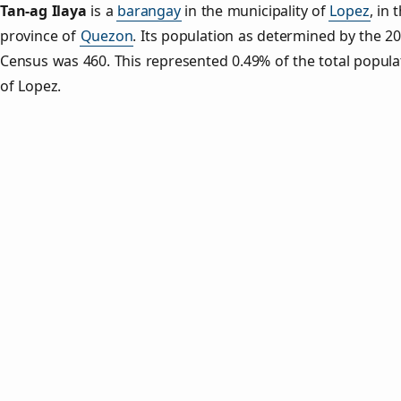
Tan‑ag Ilaya
is a
barangay
in the municipality of
Lopez
, in 
province of
Quezon
. Its population as determined by the 2
Census was 460. This represented 0.49% of the total popula
of Lopez.