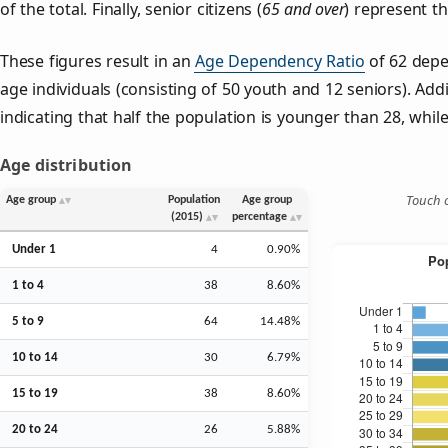
of the total. Finally, senior citizens (
65 and over
) represent t
These figures result in an
Age Dependency Ratio
of 62 depe
age individuals (consisting of 50 youth and 12 seniors). Addi
indicating that half the population is younger than 28, while 
Age distribution
Touch o
Age group
Population
Age group
(2015)
percentage
Under 1
4
0.90%
1 to 4
38
8.60%
5 to 9
64
14.48%
10 to 14
30
6.79%
15 to 19
38
8.60%
20 to 24
26
5.88%