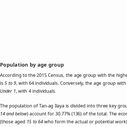
Population by age group
According to the 2015 Census, the age group with the highe
is
5 to 9
, with 64 individuals. Conversely, the age group with
Under 1
, with 4 individuals.
The population of Tan‑ag Ilaya is divided into three key g
14 and below
) account for 30.77% (136) of the total. The ec
(those aged
15 to 64
who form the actual or potential work