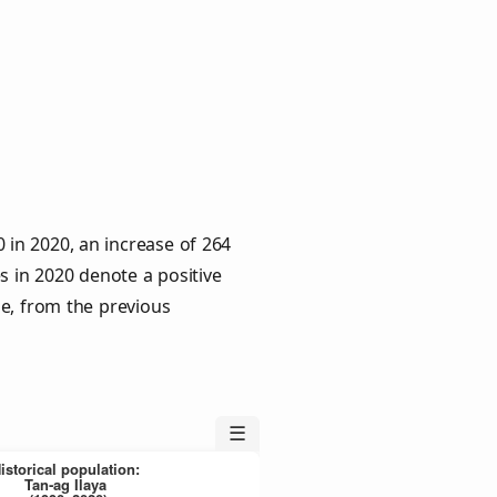
 in 2020, an increase of 264
s in 2020 denote a positive
le, from the previous
☰