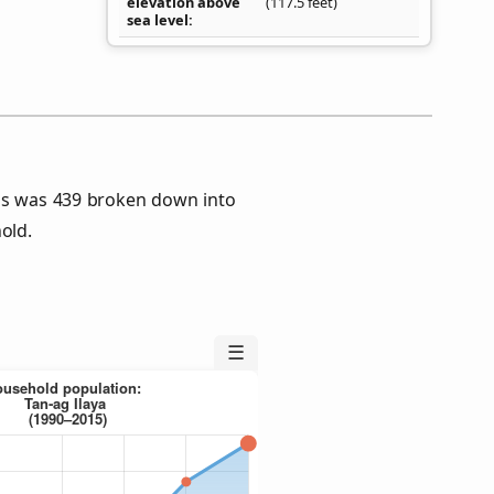
elevation above
(117.5 feet)
sea level
sus was 439 broken down into
old.
☰