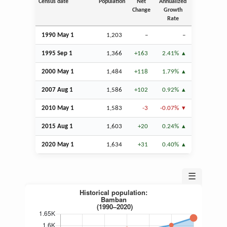
Census date
Population
Net
Annualized
Change
Growth
Rate
1990 May 1
1,203
–
–
1995
Sep
1
1,366
+163
2.41%
2000 May 1
1,484
+118
1.79%
2007
Aug
1
1,586
+102
0.92%
2010 May 1
1,583
-3
-0.07%
2015
Aug
1
1,603
+20
0.24%
2020 May 1
1,634
+31
0.40%
☰