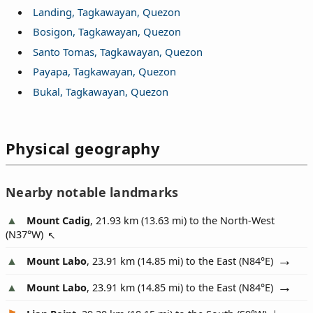
Landing, Tagkawayan, Quezon
Bosigon, Tagkawayan, Quezon
Santo Tomas, Tagkawayan, Quezon
Payapa, Tagkawayan, Quezon
Bukal, Tagkawayan, Quezon
Physical geography
Nearby notable landmarks
Mount Cadig
, 21.93 km (13.63 mi) to the North-West
(
N37°W
)
Mount Labo
, 23.91 km (14.85 mi) to the East (
N84°E
)
Mount Labo
, 23.91 km (14.85 mi) to the East (
N84°E
)