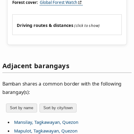
Forest cover:
Global Forest Watch
Driving routes & distances
Adjacent barangays
Bamban shares a common border with the following
barangay(s):
Sort by name
Sort by city/town
Mansilay, Tagkawayan, Quezon
Mapulot, Tagkawayan, Quezon