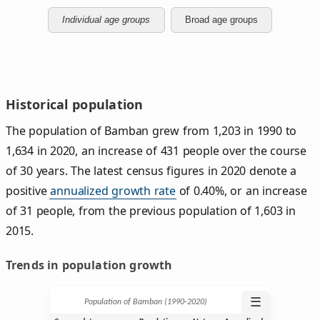
Individual age groups
Broad age groups
Historical population
The population of Bamban grew from 1,203 in 1990 to
1,634 in 2020, an increase of 431 people over the course
of 30 years. The latest census figures in 2020 denote a
positive
annualized growth rate
of 0.40%, or an increase
of 31 people, from the previous population of 1,603 in
2015.
Trends in population growth
☰
Population of Bamban (1990‑2020)