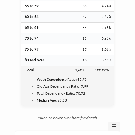
55 to 59
68
4.24%
60 to 64
42
2.62%
65 to 69
35
2.18%
70 to 74
13
0.81%
75 to 79
17
1.06%
80 and over
10
0.62%
Total
1,603
100.00%
Youth
Dependency Ratio:
62.73
Old Age
Dependency Ratio:
7.99
Total Dependency Ratio:
70.72
Median Age:
23.53
Touch or hover over bars for details.
☰