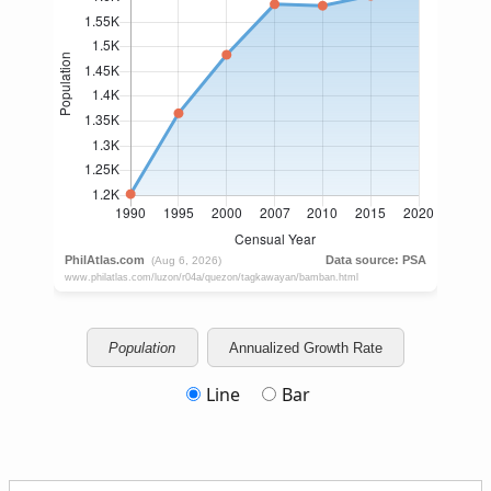
Population
Annualized Growth Rate
Line
Bar