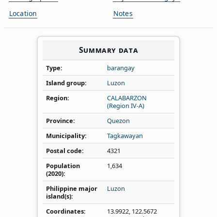
Location
Notes
Summary data
Type
barangay
Island group
Luzon
Region
CALABARZON
(Region IV‑A)
Province
Quezon
Municipality
Tagkawayan
Postal code
4321
Population
1,634
(2020)
Philippine major
Luzon
island(s)
Coordinates
13.9922
,
122.5672