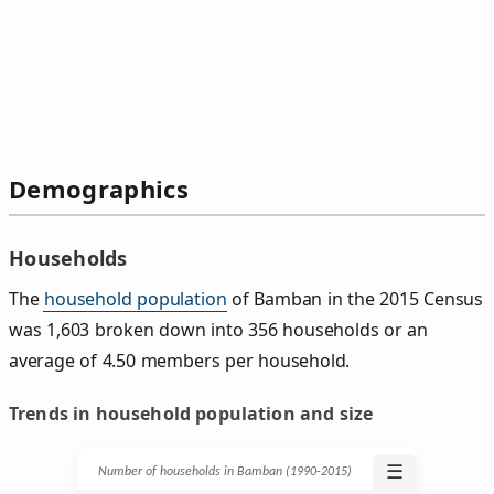
Demographics
Households
The
household population
of Bamban in the 2015 Census
was 1,603 broken down into 356 households or an
average of 4.50 members per household.
Trends in household population and size
☰
Number of households in Bamban (1990‑2015)