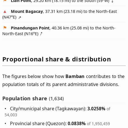
Lian Point
, 29.20 km (18.15 mi) to the South (
S9°W
)
Mount Bagacay
, 37.31 km (23.18 mi) to the North-East
(
N47°E
)
Pinandungan Point
, 40.36 km (25.08 mi) to the North-
North-East (
N16°E
)
Proportional share & distribution
The figures below show how
Bamban
contributes to the
population totals of its parent administrative divisions.
Population share
(1,634)
City/municipal share (Tagkawayan):
3.0258%
of
54,003
Provincial share (Quezon):
0.0838%
of 1,950,459