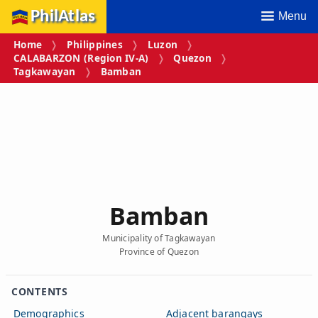
PhilAtlas
Menu
Home
Philippines
Luzon
CALABARZON (Region IV‑A)
Quezon
Tagkawayan
Bamban
Bamban
Municipality of Tagkawayan
Province of Quezon
CONTENTS
Demographics
Adjacent barangays