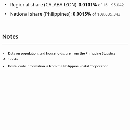
Regional share (CALABARZON):
0.0101%
of 16,195,042
National share (Philippines):
0.0015%
of 109,035,343
Notes
Data on population, and households, are from the Philippine Statistics
Authority.
Postal code information is from the Philippine Postal Corporation.