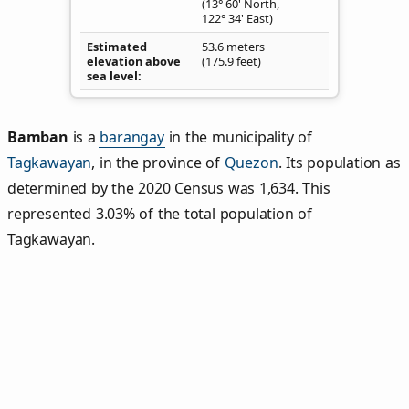
(13° 60' North,
122° 34' East)
Estimated
53.6 meters
elevation above
(175.9 feet)
sea level
Bamban
is a
barangay
in the municipality of
Tagkawayan
, in the province of
Quezon
. Its population as
determined by the 2020 Census was 1,634. This
represented 3.03% of the total population of
Tagkawayan.