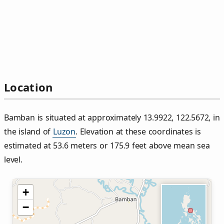
Location
Bamban is situated at approximately 13.9922, 122.5672, in
the island of
Luzon
. Elevation at these coordinates is
estimated at 53.6 meters or 175.9 feet above mean sea
level.
+
−