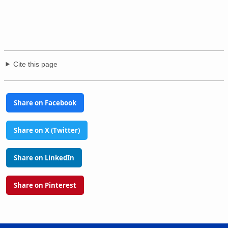
Cite this page
Share on Facebook
Share on X (Twitter)
Share on LinkedIn
Share on Pinterest