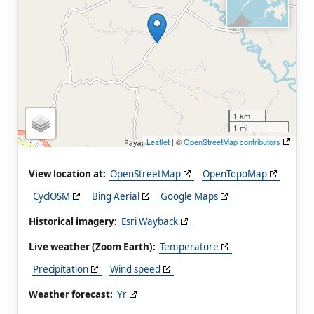
1 km
1 mi
Leaflet
| ©
OpenStreetMap contributors
View location at:
OpenStreetMap
OpenTopoMap
CyclOSM
Bing Aerial
Google Maps
Historical imagery:
Esri Wayback
Live weather (Zoom Earth):
Temperature
Precipitation
Wind speed
Weather forecast:
Yr