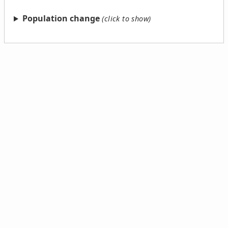
Population change