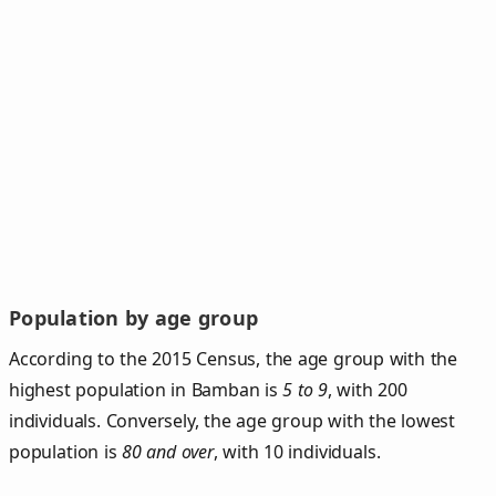
Population by age group
According to the 2015 Census, the age group with the
highest population in Bamban is
5 to 9
, with 200
individuals. Conversely, the age group with the lowest
population is
80 and over
, with 10 individuals.