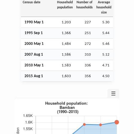
Census date
Household
Number of
Average
population
households
household
size
1990 May 1
1,203
227
5.30
1995
Sep
1
1,366
251
5.44
2000 May 1
1,484
272
5.46
2007
Aug
1
1,586
310
5.12
2010 May 1
1,583
336
4.71
2015
Aug
1
1,603
356
4.50
☰