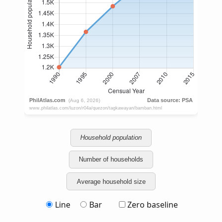
Household population
Number of households
Average household size
Line
Bar
Zero baseline