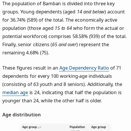
The population of Bamban is divided into three key
groups. Young dependents (aged
14 and below
) account
for 36.74% (589) of the total. The economically active
population (those aged
15 to 64
who form the actual or
potential workforce) comprises 58.58% (939) of the total.
Finally, senior citizens (
65 and over
) represent the
remaining 4.68% (75).
These figures result in an
Age Dependency Ratio
of 71
dependents for every 100 working-age individuals
(consisting of 63 youth and 8 seniors). Additionally, the
median age
is 24, indicating that half the population is
younger than 24, while the other half is older.
Age distribution
Age group
Population
Age group