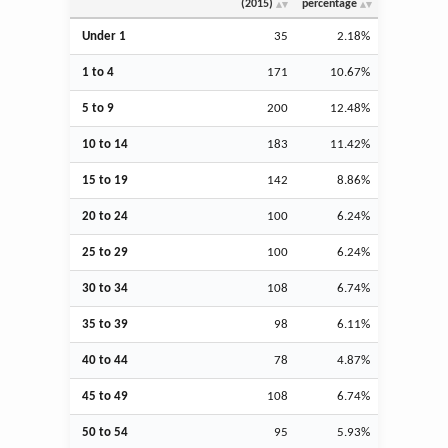
(2015)
percentage
Under 1
35
2.18%
1 to 4
171
10.67%
5 to 9
200
12.48%
10 to 14
183
11.42%
15 to 19
142
8.86%
20 to 24
100
6.24%
25 to 29
100
6.24%
30 to 34
108
6.74%
35 to 39
98
6.11%
40 to 44
78
4.87%
45 to 49
108
6.74%
50 to 54
95
5.93%