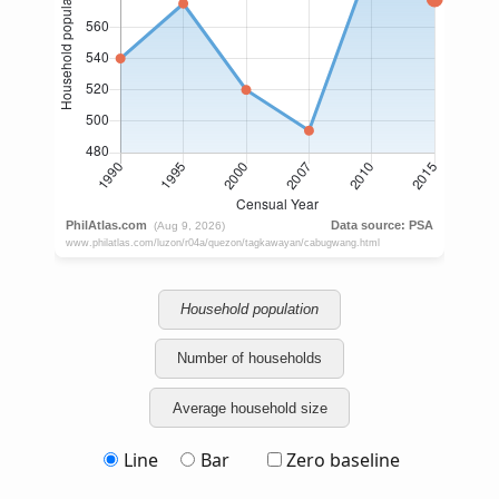
Household population
Number of households
Average household size
Line
Bar
Zero baseline