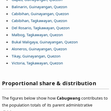
Balinarin, Guinayangan, Quezon
Cabibihan, Guinayangan, Quezon
Cabibihan, Tagkawayan, Quezon
Del Rosario, Tagkawayan, Quezon
Malbog, Tagkawayan, Quezon
Bukal Maligaya, Guinayangan, Quezon
Aloneros, Guinayangan, Quezon
Tikay, Guinayangan, Quezon
Victoria, Tagkawayan, Quezon
Proportional share & distribution
The figures below show how
Cabugwang
contributes to
the population totals of its parent administrative