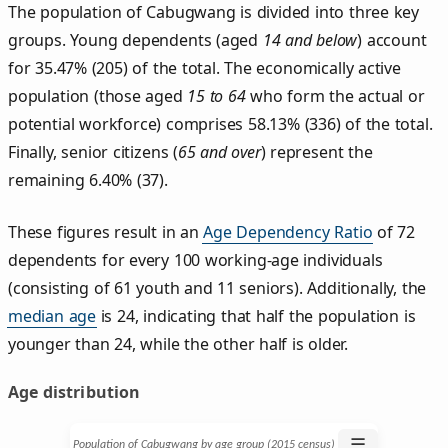
The population of Cabugwang is divided into three key
groups. Young dependents (aged
14 and below
) account
for 35.47% (205) of the total. The economically active
population (those aged
15 to 64
who form the actual or
potential workforce) comprises 58.13% (336) of the total.
Finally, senior citizens (
65 and over
) represent the
remaining 6.40% (37).
These figures result in an
Age Dependency Ratio
of 72
dependents for every 100 working-age individuals
(consisting of 61 youth and 11 seniors). Additionally, the
median age
is 24, indicating that half the population is
younger than 24, while the other half is older.
Age distribution
☰
Population of Cabugwang by age group (2015 census)