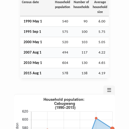
Census date
Household
Number of
Average
population
households
household
size
1990 May 1
540
90
6.00
1995
Sep
1
575
100
5.75
2000 May 1
520
103
5.05
2007
Aug
1
494
117
4.22
2010 May 1
604
130
4.65
2015
Aug
1
578
138
4.19
☰