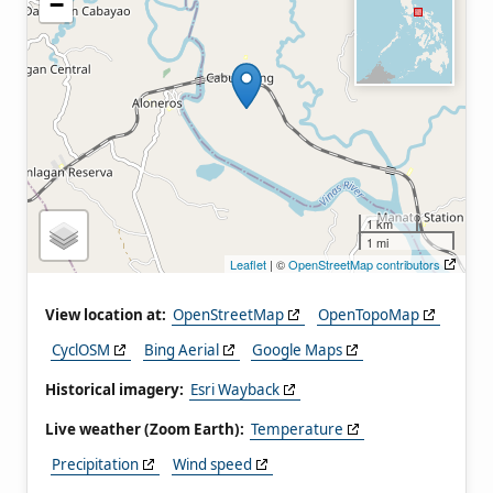
−
1 km
1 mi
Leaflet
| ©
OpenStreetMap contributors
View location at:
OpenStreetMap
OpenTopoMap
CyclOSM
Bing Aerial
Google Maps
Historical imagery:
Esri Wayback
Live weather (Zoom Earth):
Temperature
Precipitation
Wind speed