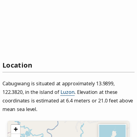
Location
Cabugwang is situated at approximately 13.9899,
122.3820, in the island of
Luzon
. Elevation at these
coordinates is estimated at 6.4 meters or 21.0 feet above
mean sea level.
+