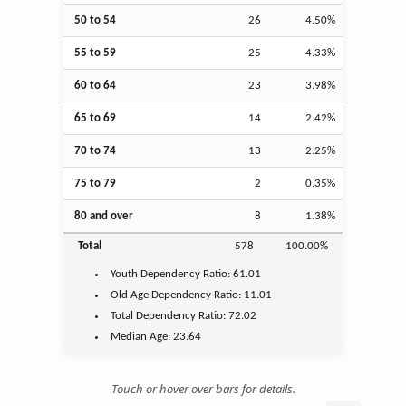
50 to 54
26
4.50%
55 to 59
25
4.33%
60 to 64
23
3.98%
65 to 69
14
2.42%
70 to 74
13
2.25%
75 to 79
2
0.35%
80 and over
8
1.38%
Total
578
100.00%
Youth
Dependency Ratio:
61.01
Old Age
Dependency Ratio:
11.01
Total Dependency Ratio:
72.02
Median Age:
23.64
Touch or hover over bars for details.