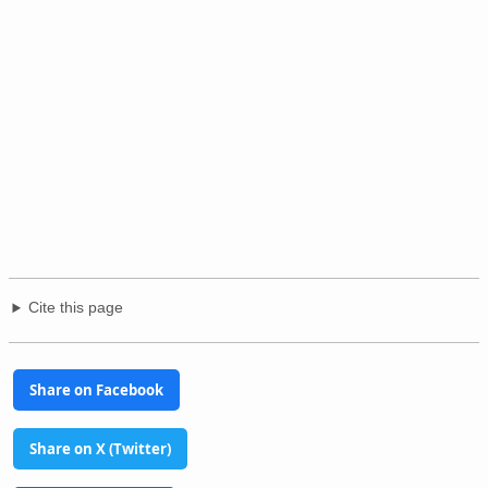
Cite this page
Share on Facebook
Share on X (Twitter)