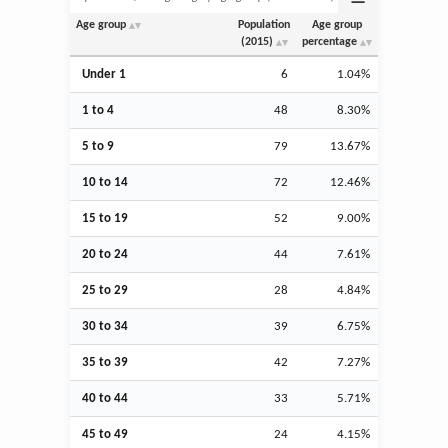
Age group
Population
Age group
(2015)
percentage
Under 1
6
1.04%
1 to 4
48
8.30%
5 to 9
79
13.67%
10 to 14
72
12.46%
15 to 19
52
9.00%
20 to 24
44
7.61%
25 to 29
28
4.84%
30 to 34
39
6.75%
35 to 39
42
7.27%
40 to 44
33
5.71%
45 to 49
24
4.15%