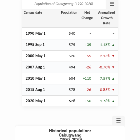
☰
Population of Cabugwang (1990‑2020)
Census date
Population
Net
Annualized
Change
Growth
Rate
1990 May 1
540
–
–
1995
Sep
1
575
+35
1.18%
2000 May 1
520
-55
-2.13%
2007
Aug
1
494
-26
-0.70%
2010 May 1
604
+110
7.59%
2015
Aug
1
578
-26
-0.83%
2020 May 1
628
+50
1.76%
☰