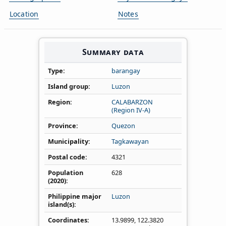
Location
Notes
Summary data
Type
barangay
Island group
Luzon
Region
CALABARZON
(Region IV‑A)
Province
Quezon
Municipality
Tagkawayan
Postal code
4321
Population
628
(2020)
Philippine major
Luzon
island(s)
Coordinates
13.9899
,
122.3820