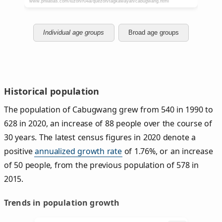
Individual age groups
Broad age groups
Historical population
The population of Cabugwang grew from 540 in 1990 to
628 in 2020, an increase of 88 people over the course of
30 years. The latest census figures in 2020 denote a
positive
annualized growth rate
of 1.76%, or an increase
of 50 people, from the previous population of 578 in
2015.
Trends in population growth