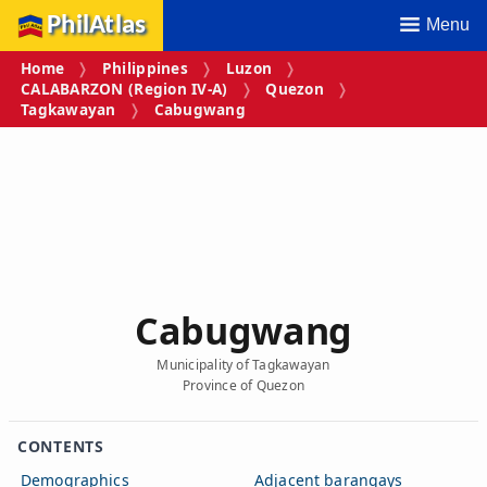
PhilAtlas
Menu
Home
Philippines
Luzon
CALABARZON (Region IV‑A)
Quezon
Tagkawayan
Cabugwang
Cabugwang
Municipality of Tagkawayan
Province of Quezon
CONTENTS
Demographics
Adjacent barangays