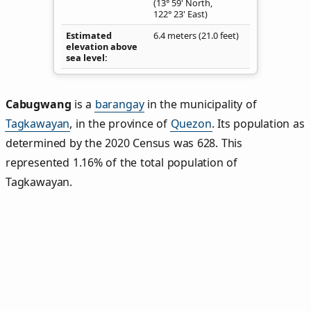
(13° 59' North,
122° 23' East)
Estimated
6.4 meters (21.0 feet)
elevation above
sea level
Cabugwang
is a
barangay
in the municipality of
Tagkawayan
, in the province of
Quezon
. Its population as
determined by the 2020 Census was 628. This
represented 1.16% of the total population of
Tagkawayan.