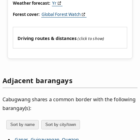
Weather forecast:
Yr
Forest cover:
Global Forest Watch
Driving routes & distances
Adjacent barangays
Cabugwang shares a common border with the following
barangay(s):
Sort by name
Sort by city/town
Gapas, Guinayangan, Quezon