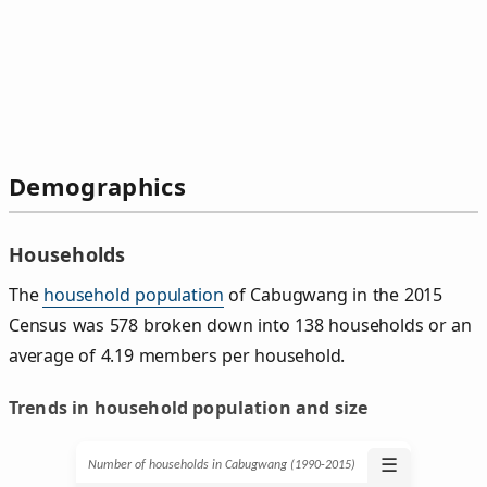
Demographics
Households
The
household population
of Cabugwang in the 2015
Census was 578 broken down into 138 households or an
average of 4.19 members per household.
Trends in household population and size
☰
Number of households in Cabugwang (1990‑2015)