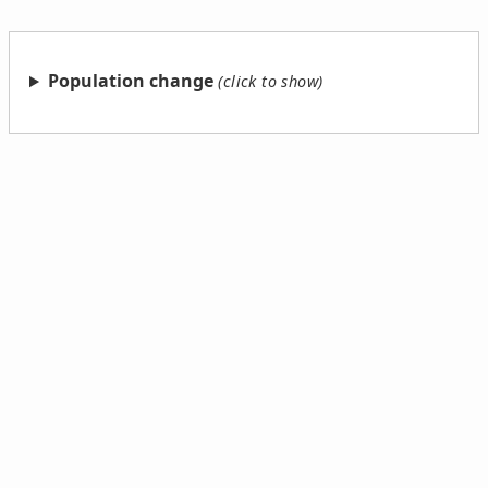
Population change