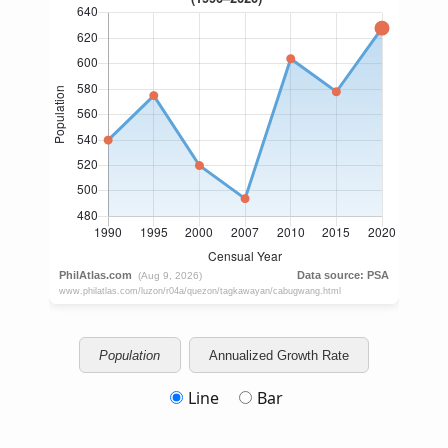
Population
Annualized Growth Rate
Line
Bar