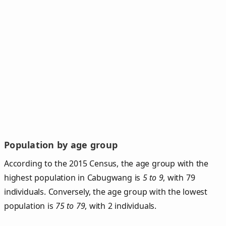
Population by age group
According to the 2015 Census, the age group with the
highest population in Cabugwang is
5 to 9
, with 79
individuals. Conversely, the age group with the lowest
population is
75 to 79
, with 2 individuals.