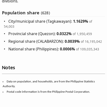
divisions.
Population share
(628)
City/municipal share (Tagkawayan):
1.1629%
of
54,003
Provincial share (Quezon):
0.0322%
of 1,950,459
Regional share (CALABARZON):
0.0039%
of 16,195,042
National share (Philippines):
0.0006%
of 109,035,343
Notes
Data on population, and households, are from the Philippine Statistics
Authority.
Postal code information is from the Philippine Postal Corporation.