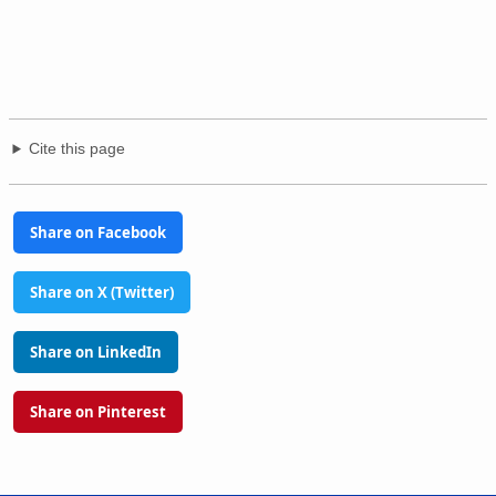
Cite this page
Share on Facebook
Share on X (Twitter)
Share on LinkedIn
Share on Pinterest