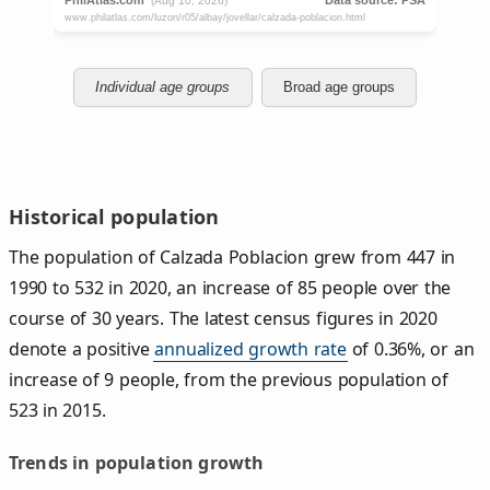
Individual age groups
Broad age groups
Historical population
The population of Calzada Poblacion grew from 447 in
1990 to 532 in 2020, an increase of 85 people over the
course of 30 years. The latest census figures in 2020
denote a positive
annualized growth rate
of 0.36%, or an
increase of 9 people, from the previous population of
523 in 2015.
Trends in population growth