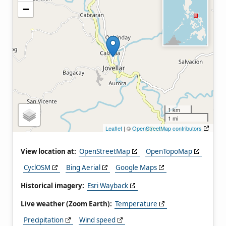
−
1 km
1 mi
Leaflet
| ©
OpenStreetMap contributors
View location at:
OpenStreetMap
OpenTopoMap
CyclOSM
Bing Aerial
Google Maps
Historical imagery:
Esri Wayback
Live weather (Zoom Earth):
Temperature
Precipitation
Wind speed