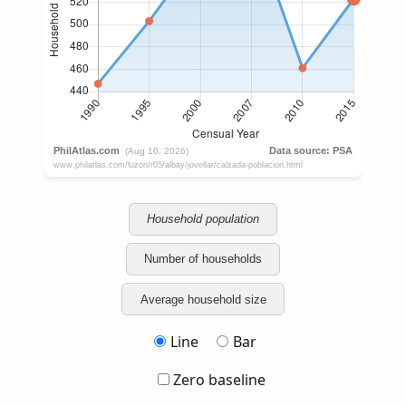
Household population
Number of households
Average household size
Line
Bar
Zero baseline