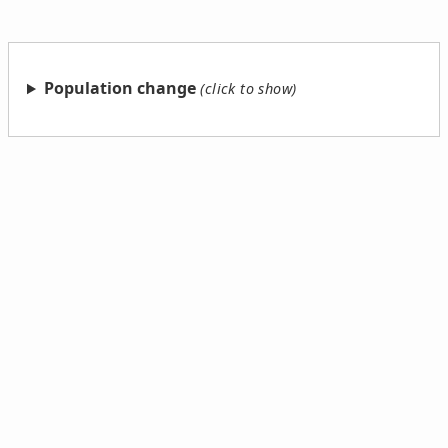
Population change