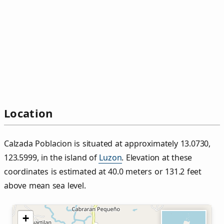
Location
Calzada Poblacion is situated at approximately 13.0730,
123.5999, in the island of
Luzon
. Elevation at these
coordinates is estimated at 40.0 meters or 131.2 feet
above mean sea level.
+