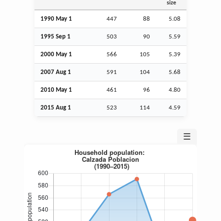
size
1990 May 1
447
88
5.08
1995
Sep
1
503
90
5.59
2000 May 1
566
105
5.39
2007
Aug
1
591
104
5.68
2010 May 1
461
96
4.80
2015
Aug
1
523
114
4.59
☰