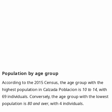
Population by age group
According to the 2015 Census, the age group with the
highest population in Calzada Poblacion is
10 to 14
, with
69 individuals. Conversely, the age group with the lowest
population is
80 and over
, with 4 individuals.