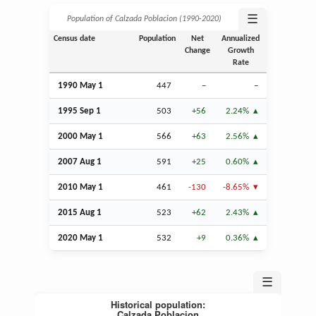
☰
Population of Calzada Poblacion (1990‑2020)
Census date
Population
Net
Annualized
Change
Growth
Rate
1990 May 1
447
–
–
1995
Sep
1
503
+56
2.24%
2000 May 1
566
+63
2.56%
2007
Aug
1
591
+25
0.60%
2010 May 1
461
-130
-8.65%
2015
Aug
1
523
+62
2.43%
2020 May 1
532
+9
0.36%
☰