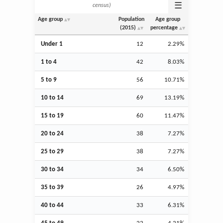
☰
census)
Age group
Population
Age group
(2015)
percentage
Under 1
12
2.29%
1 to 4
42
8.03%
5 to 9
56
10.71%
10 to 14
69
13.19%
15 to 19
60
11.47%
20 to 24
38
7.27%
25 to 29
38
7.27%
30 to 34
34
6.50%
35 to 39
26
4.97%
40 to 44
33
6.31%