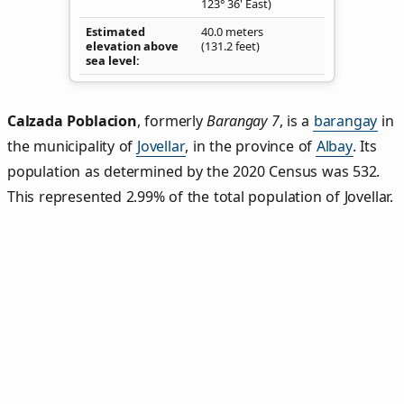
123° 36' East)
Estimated
40.0 meters
elevation above
(131.2 feet)
sea level
Calzada Poblacion
,
formerly
Barangay 7
, is a
barangay
in
the municipality of
Jovellar
, in the province of
Albay
. Its
population as determined by the 2020 Census was 532.
This represented 2.99% of the total population of Jovellar.