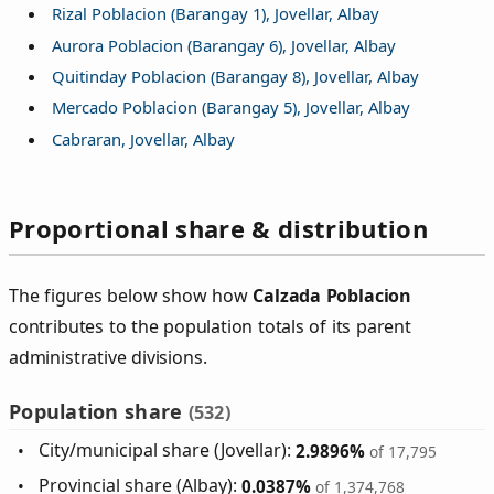
Rizal Poblacion (Barangay 1), Jovellar, Albay
Aurora Poblacion (Barangay 6), Jovellar, Albay
Quitinday Poblacion (Barangay 8), Jovellar, Albay
Mercado Poblacion (Barangay 5), Jovellar, Albay
Cabraran, Jovellar, Albay
Proportional share & distribution
The figures below show how
Calzada Poblacion
contributes to the population totals of its parent
administrative divisions.
Population share
(532)
City/municipal share (Jovellar):
2.9896%
of 17,795
Provincial share (Albay):
0.0387%
of 1,374,768