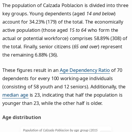
The population of Calzada Poblacion is divided into three
key groups. Young dependents (aged
14 and below
)
account for 34.23% (179) of the total. The economically
active population (those aged
15 to 64
who form the
actual or potential workforce) comprises 58.89% (308) of
the total. Finally, senior citizens (
65 and over
) represent
the remaining 6.88% (36).
These figures result in an
Age Dependency Ratio
of 70
dependents for every 100 working-age individuals
(consisting of 58 youth and 12 seniors). Additionally, the
median age
is 23, indicating that half the population is
younger than 23, while the other half is older.
Age distribution
Population of Calzada Poblacion by age group (2015