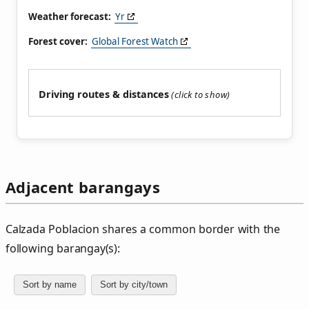
Weather forecast:
Yr
Forest cover:
Global Forest Watch
Driving routes & distances
Adjacent barangays
Calzada Poblacion shares a common border with the
following barangay(s):
Sort by name
Sort by city/town