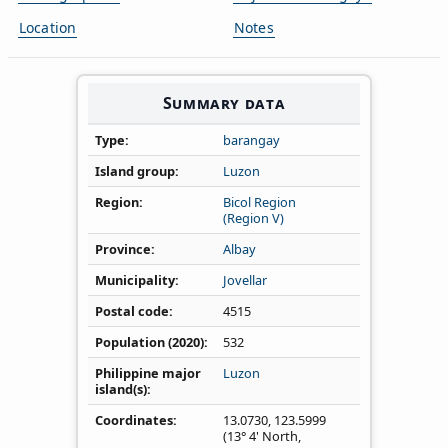
Location
Notes
Summary data
Type
barangay
Island group
Luzon
Region
Bicol Region
(Region V)
Province
Albay
Municipality
Jovellar
Postal code
4515
Population (2020)
532
Philippine major
Luzon
island(s)
Coordinates
13.0730
,
123.5999
(13° 4' North,