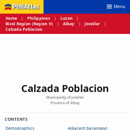
PhilAtlas
Menu
Home
Philippines
Luzon
Bicol Region (Region V)
Albay
Jovellar
Calzada Poblacion
Calzada Poblacion
Municipality of Jovellar
Province of Albay
CONTENTS
Demographics
Adjacent barangays