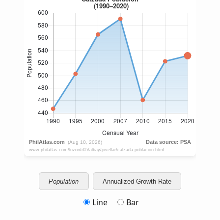
Population
Annualized Growth Rate
Line
Bar