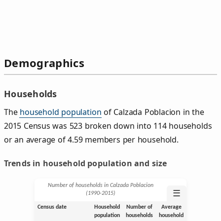
Demographics
Households
The
household population
of Calzada Poblacion in the
2015 Census was 523 broken down into 114 households
or an average of 4.59 members per household.
Trends in household population and size
Number of households in Calzada Poblacion
☰
(1990‑2015)
Census date
Household
Number of
Average
population
households
household