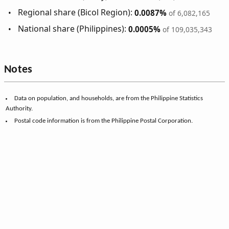
Regional share (Bicol Region):
0.0087%
of 6,082,165
National share (Philippines):
0.0005%
of 109,035,343
Notes
Data on population, and households, are from the Philippine Statistics
Authority.
Postal code information is from the Philippine Postal Corporation.