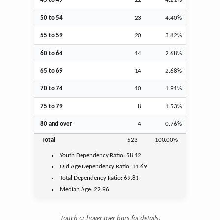
45 to 49
22
4.21%
50 to 54
23
4.40%
55 to 59
20
3.82%
60 to 64
14
2.68%
65 to 69
14
2.68%
70 to 74
10
1.91%
75 to 79
8
1.53%
80 and over
4
0.76%
Total
523
100.00%
Youth
Dependency Ratio:
58.12
Old Age
Dependency Ratio:
11.69
Total Dependency Ratio:
69.81
Median Age:
22.96
Touch or hover over bars for details.