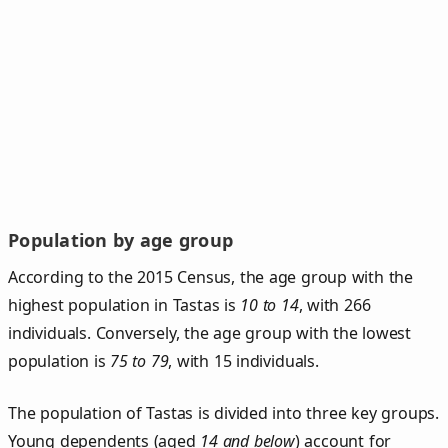
Population by age group
According to the 2015 Census, the age group with the
highest population in Tastas is
10 to 14
, with 266
individuals. Conversely, the age group with the lowest
population is
75 to 79
, with 15 individuals.
The population of Tastas is divided into three key groups.
Young dependents (aged
14 and below
) account for