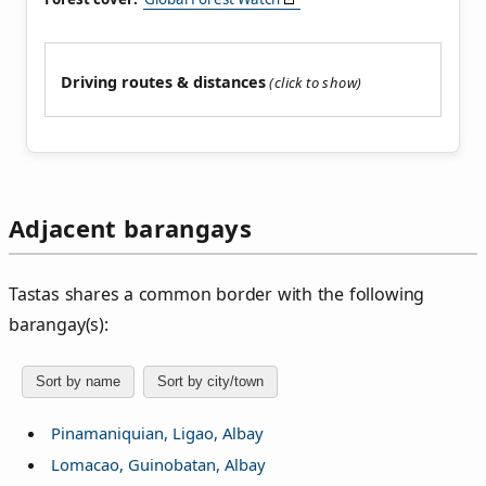
Driving routes & distances
Adjacent barangays
Tastas shares a common border with the following
barangay(s):
Sort by name
Sort by city/town
Pinamaniquian, Ligao, Albay
Lomacao, Guinobatan, Albay