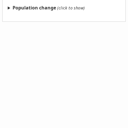
Population change