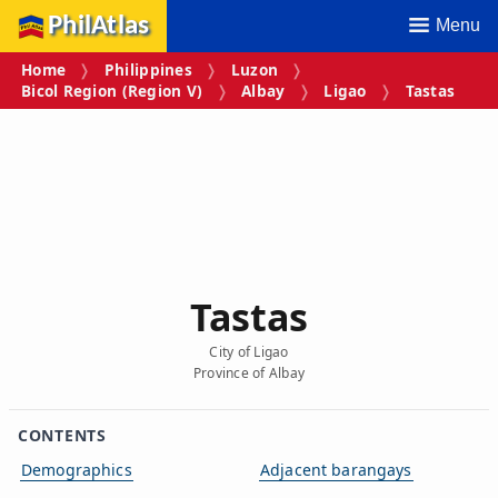
PhilAtlas
Menu
Home
Philippines
Luzon
Bicol Region (Region V)
Albay
Ligao
Tastas
Tastas
City of Ligao
Province of Albay
CONTENTS
Demographics
Adjacent barangays