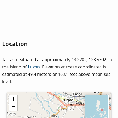
Location
Tastas is situated at approximately 13.2202, 123.5302, in
the island of
Luzon
. Elevation at these coordinates is
estimated at 49.4 meters or 162.1 feet above mean sea
level.
+
−