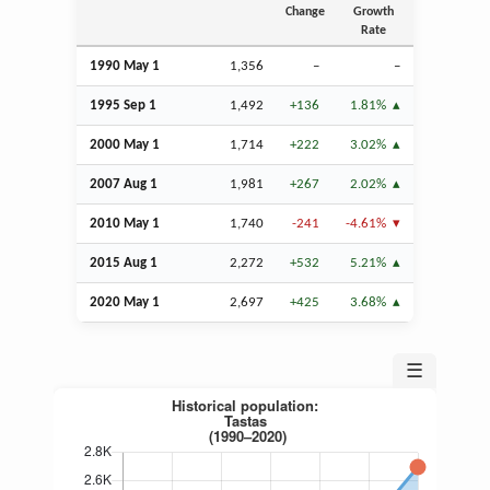
Change
Growth
Rate
1990 May 1
1,356
–
–
1995
Sep
1
1,492
+136
1.81%
2000 May 1
1,714
+222
3.02%
2007
Aug
1
1,981
+267
2.02%
2010 May 1
1,740
-241
-4.61%
2015
Aug
1
2,272
+532
5.21%
2020 May 1
2,697
+425
3.68%
☰