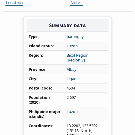
Location
Notes
Summary data
Type
barangay
Island group
Luzon
Region
Bicol Region
(Region V)
Province
Albay
City
Ligao
Postal code
4504
Population
2,697
(2020)
Philippine major
Luzon
island(s)
Coordinates
13.2202
,
123.5302
(13° 13' North,