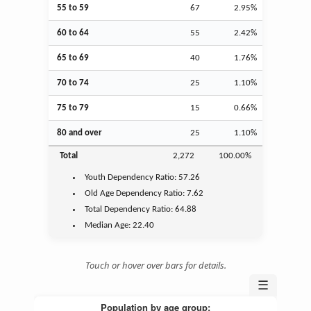
55 to 59
67
2.95%
60 to 64
55
2.42%
65 to 69
40
1.76%
70 to 74
25
1.10%
75 to 79
15
0.66%
80 and over
25
1.10%
Total
2,272
100.00%
Youth
Dependency Ratio:
57.26
Old Age
Dependency Ratio:
7.62
Total Dependency Ratio:
64.88
Median Age:
22.40
Touch or hover over bars for details.
☰