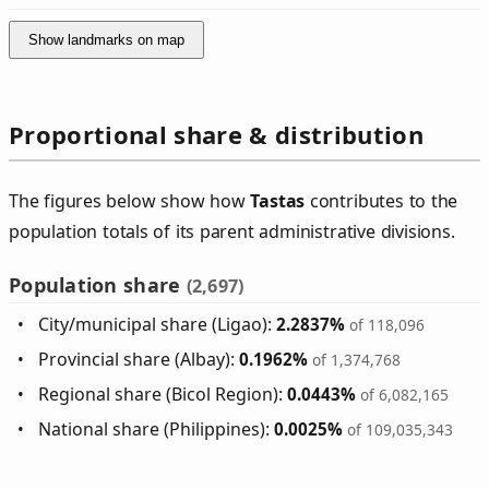
Show landmarks on map
Proportional share & distribution
The figures below show how
Tastas
contributes to the
population totals of its parent administrative divisions.
Population share
(2,697)
City/municipal share (Ligao):
2.2837%
of 118,096
Provincial share (Albay):
0.1962%
of 1,374,768
Regional share (Bicol Region):
0.0443%
of 6,082,165
National share (Philippines):
0.0025%
of 109,035,343