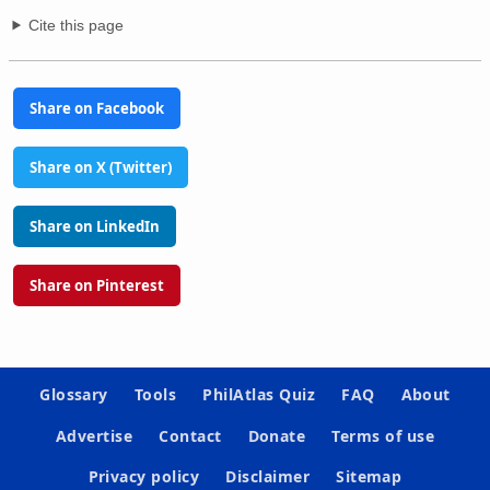
Cite this page
Share on Facebook
Share on X (Twitter)
Share on LinkedIn
Share on Pinterest
Glossary
Tools
PhilAtlas Quiz
FAQ
About
Advertise
Contact
Donate
Terms of use
Privacy policy
Disclaimer
Sitemap