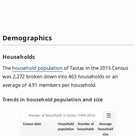
Demographics
Households
The
household population
of Tastas in the 2015 Census
was 2,272 broken down into 463 households or an
average of 4.91 members per household.
Trends in household population and size
☰
Number of households in Tastas (1990‑2015)
Census date
Household
Number of
Average
population
households
household
size