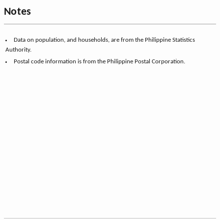
Notes
Data on population, and households, are from the Philippine Statistics
Authority.
Postal code information is from the Philippine Postal Corporation.