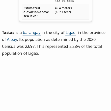
123° 32' East)
Estimated
49.4 meters
elevation above
(162.1 feet)
sea level
Tastas
is a
barangay
in the city of
Ligao
, in the province
of
Albay
. Its population as determined by the 2020
Census was 2,697. This represented 2.28% of the total
population of Ligao.