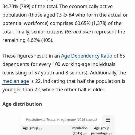
34.73% (789) of the total. The economically active
population (those aged
15 to 64
who form the actual or
potential workforce) comprises 60.65% (1,378) of the
total. Finally, senior citizens (
65 and over
) represent the
remaining 4.62% (105).
These figures result in an
Age Dependency Ratio
of 65
dependents for every 100 working-age individuals
(consisting of 57 youth and 8 seniors). Additionally, the
median age
is 22, indicating that half the population is
younger than 22, while the other half is older.
Age distribution
☰
Population of Tastas by age group (2015 census)
Age group
Population
Age group
(2015)
percentage