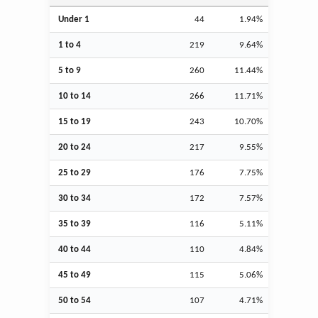
Under 1
44
1.94%
1 to 4
219
9.64%
5 to 9
260
11.44%
10 to 14
266
11.71%
15 to 19
243
10.70%
20 to 24
217
9.55%
25 to 29
176
7.75%
30 to 34
172
7.57%
35 to 39
116
5.11%
40 to 44
110
4.84%
45 to 49
115
5.06%
50 to 54
107
4.71%