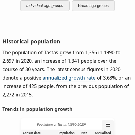
Individual age groups
Broad age groups
Historical population
The population of Tastas grew from 1,356 in 1990 to
2,697 in 2020, an increase of 1,341 people over the
course of 30 years. The latest census figures in 2020
denote a positive
annualized growth rate
of 3.68%, or an
increase of 425 people, from the previous population of
2,272 in 2015.
Trends in population growth
☰
Population of Tastas (1990‑2020)
Census date
Population
Net
Annualized