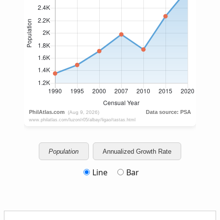
Population
Annualized Growth Rate
Line
Bar