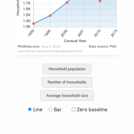
Household population
Number of households
Average household size
Line
Bar
Zero baseline