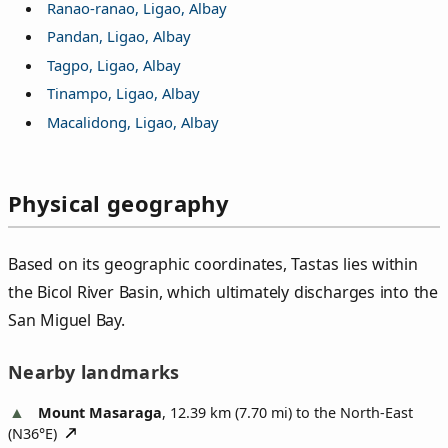
Ranao-ranao, Ligao, Albay
Pandan, Ligao, Albay
Tagpo, Ligao, Albay
Tinampo, Ligao, Albay
Macalidong, Ligao, Albay
Physical geography
Based on its geographic coordinates, Tastas lies within
the Bicol River Basin, which ultimately discharges into the
San Miguel Bay.
Nearby landmarks
Mount Masaraga
, 12.39 km (7.70 mi) to the North-East
(
N36°E
)