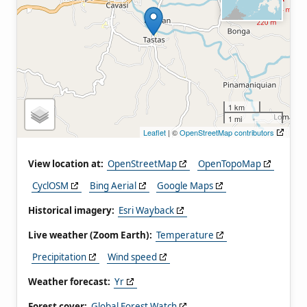
1 km
1 mi
Leaflet
| ©
OpenStreetMap contributors
View location at:
OpenStreetMap
OpenTopoMap
CyclOSM
Bing Aerial
Google Maps
Historical imagery:
Esri Wayback
Live weather (Zoom Earth):
Temperature
Precipitation
Wind speed
Weather forecast:
Yr
Forest cover:
Global Forest Watch