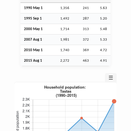
1990 May 1
1,356
241
5.63
1995
Sep
1
1,492
287
5.20
2000 May 1
1,714
313
5.48
2007
Aug
1
1,981
372
5.33
2010 May 1
1,740
369
4.72
2015
Aug
1
2,272
463
4.91
☰