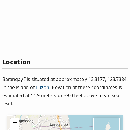
Location
Barangay I is situated at approximately 13.3177, 123.7384,
in the island of
Luzon
. Elevation at these coordinates is
estimated at 11.9 meters or 39.0 feet above mean sea
level.
+