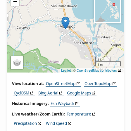
−
1 km
1 mi
Leaflet
| ©
OpenStreetMap contributors
View location at:
OpenStreetMap
OpenTopoMap
CyclOSM
Bing Aerial
Google Maps
Historical imagery:
Esri Wayback
Live weather (Zoom Earth):
Temperature
Precipitation
Wind speed