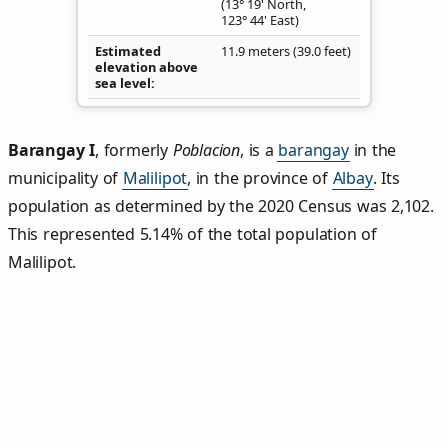
(13° 19' North,
123° 44' East)
Estimated
11.9 meters (39.0 feet)
elevation above
sea level
Barangay I
,
formerly
Poblacion
, is a
barangay
in the
municipality of
Malilipot
, in the province of
Albay
. Its
population as determined by the 2020 Census was 2,102.
This represented 5.14% of the total population of
Malilipot.