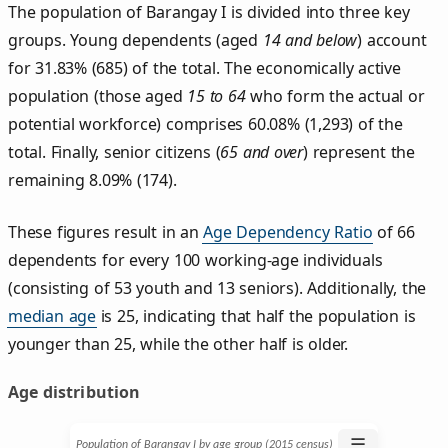
The population of Barangay I is divided into three key
groups. Young dependents (aged
14 and below
) account
for 31.83% (685) of the total. The economically active
population (those aged
15 to 64
who form the actual or
potential workforce) comprises 60.08% (1,293) of the
total. Finally, senior citizens (
65 and over
) represent the
remaining 8.09% (174).
These figures result in an
Age Dependency Ratio
of 66
dependents for every 100 working-age individuals
(consisting of 53 youth and 13 seniors). Additionally, the
median age
is 25, indicating that half the population is
younger than 25, while the other half is older.
Age distribution
☰
Population of Barangay I by age group (2015 census)