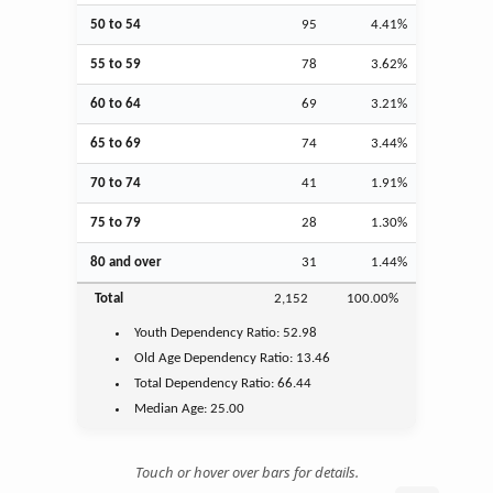
50 to 54
95
4.41%
55 to 59
78
3.62%
60 to 64
69
3.21%
65 to 69
74
3.44%
70 to 74
41
1.91%
75 to 79
28
1.30%
80 and over
31
1.44%
Total
2,152
100.00%
Youth
Dependency Ratio:
52.98
Old Age
Dependency Ratio:
13.46
Total Dependency Ratio:
66.44
Median Age:
25.00
Touch or hover over bars for details.