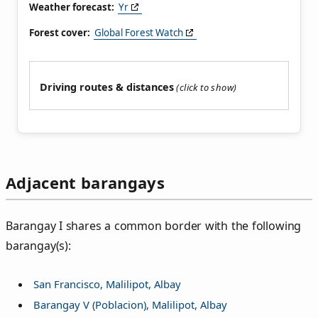
Weather forecast:
Yr
Forest cover:
Global Forest Watch
Driving routes & distances
Adjacent barangays
Barangay I shares a common border with the following
barangay(s):
San Francisco, Malilipot, Albay
Barangay V (Poblacion), Malilipot, Albay