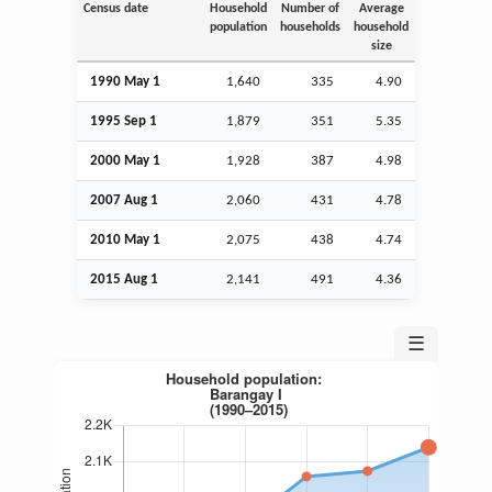
Census date
Household
Number of
Average
population
households
household
size
1990 May 1
1,640
335
4.90
1995
Sep
1
1,879
351
5.35
2000 May 1
1,928
387
4.98
2007
Aug
1
2,060
431
4.78
2010 May 1
2,075
438
4.74
2015
Aug
1
2,141
491
4.36
☰