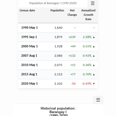
☰
Population of Barangay I (1990‑2020)
Census date
Population
Net
Annualized
Change
Growth
Rate
1990 May 1
1,640
–
–
1995
Sep
1
1,879
+239
2.58%
2000 May 1
1,928
+49
0.55%
2007
Aug
1
2,060
+132
0.92%
2010 May 1
2,075
+15
0.26%
2015
Aug
1
2,152
+77
0.70%
2020 May 1
2,102
-50
-0.49%
☰