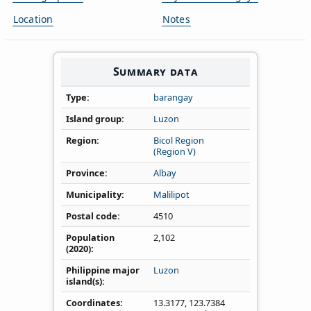
Location
Notes
Summary data
Type
barangay
Island group
Luzon
Region
Bicol Region
(Region V)
Province
Albay
Municipality
Malilipot
Postal code
4510
Population
2,102
(2020)
Philippine major
Luzon
island(s)
Coordinates
13.3177
,
123.7384