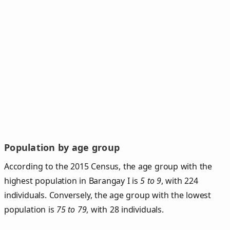
Population by age group
According to the 2015 Census, the age group with the
highest population in Barangay I is
5 to 9
, with 224
individuals. Conversely, the age group with the lowest
population is
75 to 79
, with 28 individuals.