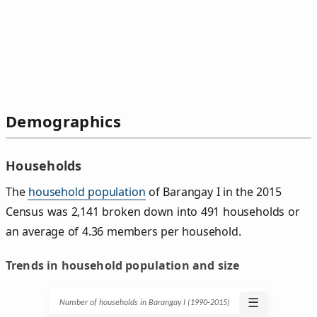
Demographics
Households
The
household population
of Barangay I in the 2015
Census was 2,141 broken down into 491 households or
an average of 4.36 members per household.
Trends in household population and size
☰
Number of households in Barangay I (1990‑2015)