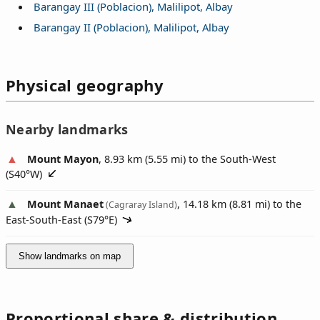
Barangay III (Poblacion), Malilipot, Albay
Barangay II (Poblacion), Malilipot, Albay
Physical geography
Nearby landmarks
Mount Mayon
, 8.93 km (5.55 mi) to the South-West
(
S40°W
)
Mount Manaet
, 14.18 km (8.81 mi) to the
(Cagraray Island)
East-South-East (
S79°E
)
Show landmarks on map
Proportional share & distribution