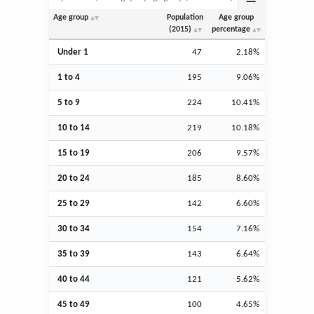
Age group
Population
Age group
(2015)
percentage
Under 1
47
2.18%
1 to 4
195
9.06%
5 to 9
224
10.41%
10 to 14
219
10.18%
15 to 19
206
9.57%
20 to 24
185
8.60%
25 to 29
142
6.60%
30 to 34
154
7.16%
35 to 39
143
6.64%
40 to 44
121
5.62%
45 to 49
100
4.65%