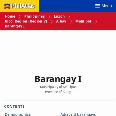
PhilAtlas
Menu
Home
Philippines
Luzon
Bicol Region (Region V)
Albay
Malilipot
Barangay I
Barangay I
Municipality of Malilipot
Province of Albay
CONTENTS
Demographics
Adjacent barangays