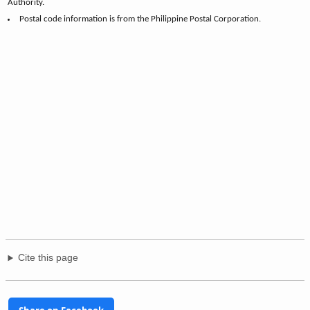
Authority.
Postal code information is from the Philippine Postal Corporation.
Cite this page