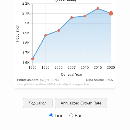
Population
Annualized Growth Rate
Line
Bar