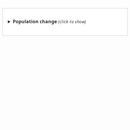
Population change