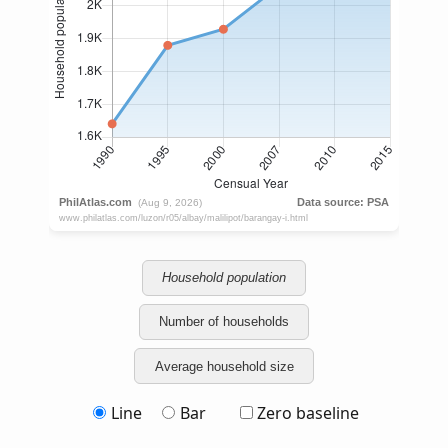
Household population
Number of households
Average household size
Line
Bar
Zero baseline