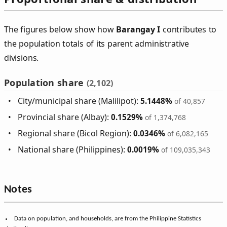
The figures below show how
Barangay I
contributes to
the population totals of its parent administrative
divisions.
Population share
(2,102)
City/municipal share (Malilipot):
5.1448%
of 40,857
Provincial share (Albay):
0.1529%
of 1,374,768
Regional share (Bicol Region):
0.0346%
of 6,082,165
National share (Philippines):
0.0019%
of 109,035,343
Notes
Data on population, and households, are from the Philippine Statistics