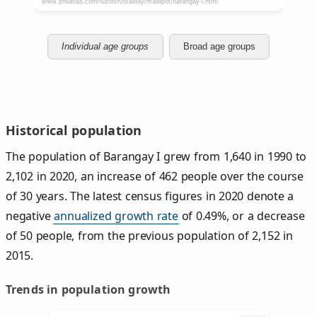
Individual age groups
Broad age groups
Historical population
The population of Barangay I grew from 1,640 in 1990 to
2,102 in 2020, an increase of 462 people over the course
of 30 years. The latest census figures in 2020 denote a
negative
annualized growth rate
of 0.49%, or a decrease
of 50 people, from the previous population of 2,152 in
2015.
Trends in population growth