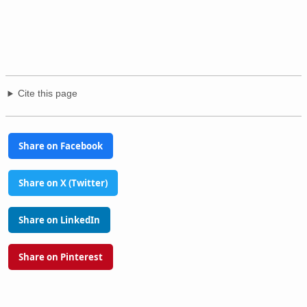
Cite this page
Share on Facebook
Share on X (Twitter)
Share on LinkedIn
Share on Pinterest