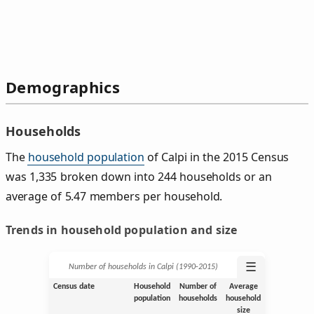
Demographics
Households
The
household population
of Calpi in the 2015 Census
was 1,335 broken down into 244 households or an
average of 5.47 members per household.
Trends in household population and size
☰
Number of households in Calpi (1990‑2015)
Census date
Household
Number of
Average
population
households
household
size