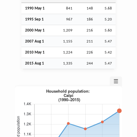
1990 May 1
841
148
5.68
1995
Sep
1
967
186
5.20
2000 May 1
1,209
216
5.60
2007
Aug
1
1,155
211
5.47
2010 May 1
1,224
226
5.42
2015
Aug
1
1,335
244
5.47
☰