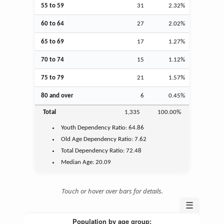
55 to 59
31
2.32%
60 to 64
27
2.02%
65 to 69
17
1.27%
70 to 74
15
1.12%
75 to 79
21
1.57%
80 and over
6
0.45%
Total
1,335
100.00%
Youth
Dependency Ratio:
64.86
Old Age
Dependency Ratio:
7.62
Total Dependency Ratio:
72.48
Median Age:
20.09
Touch or hover over bars for details.
☰