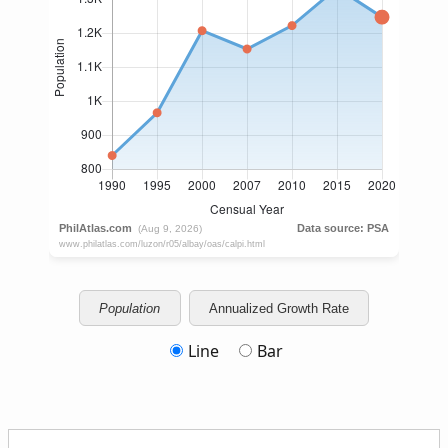
Population
Annualized Growth Rate
Line
Bar