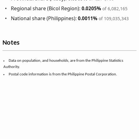
Regional share (Bicol Region):
0.0205%
of 6,082,165
National share (Philippines):
0.0011%
of 109,035,343
Notes
Data on population, and households, are from the Philippine Statistics
Authority.
Postal code information is from the Philippine Postal Corporation.