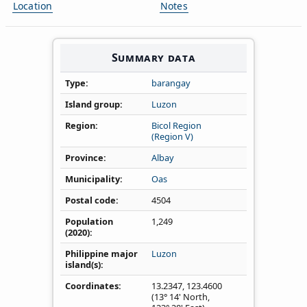
Location
Notes
Summary data
Type
barangay
Island group
Luzon
Region
Bicol Region
(Region V)
Province
Albay
Municipality
Oas
Postal code
4504
Population
1,249
(2020)
Philippine major
Luzon
island(s)
Coordinates
13.2347
,
123.4600
(13° 14' North,