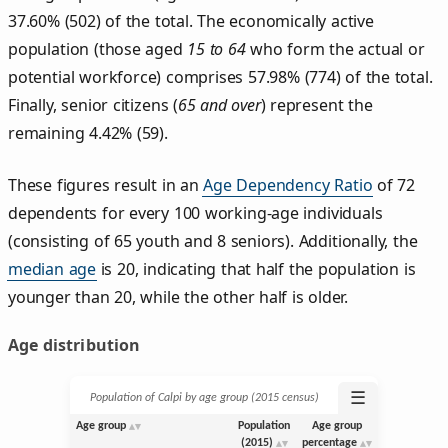
37.60% (502) of the total. The economically active
population (those aged
15 to 64
who form the actual or
potential workforce) comprises 57.98% (774) of the total.
Finally, senior citizens (
65 and over
) represent the
remaining 4.42% (59).
These figures result in an
Age Dependency Ratio
of 72
dependents for every 100 working-age individuals
(consisting of 65 youth and 8 seniors). Additionally, the
median age
is 20, indicating that half the population is
younger than 20, while the other half is older.
Age distribution
☰
Population of Calpi by age group (2015 census)
Age group
Population
Age group
(2015)
percentage