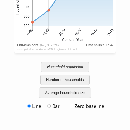
Household population
Number of households
Average household size
Line
Bar
Zero baseline