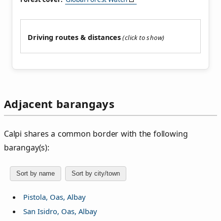
Driving routes & distances
Adjacent barangays
Calpi shares a common border with the following
barangay(s):
Sort by name
Sort by city/town
Pistola, Oas, Albay
San Isidro, Oas, Albay