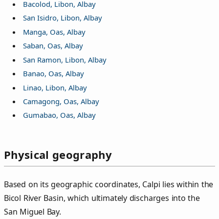
Bacolod, Libon, Albay
San Isidro, Libon, Albay
Manga, Oas, Albay
Saban, Oas, Albay
San Ramon, Libon, Albay
Banao, Oas, Albay
Linao, Libon, Albay
Camagong, Oas, Albay
Gumabao, Oas, Albay
Physical geography
Based on its geographic coordinates, Calpi lies within the
Bicol River Basin, which ultimately discharges into the
San Miguel Bay.