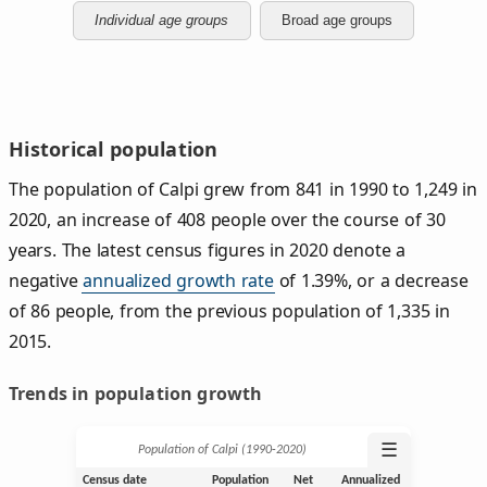
Individual age groups
Broad age groups
Historical population
The population of Calpi grew from 841 in 1990 to 1,249 in
2020, an increase of 408 people over the course of 30
years. The latest census figures in 2020 denote a
negative
annualized growth rate
of 1.39%, or a decrease
of 86 people, from the previous population of 1,335 in
2015.
Trends in population growth
☰
Population of Calpi (1990‑2020)
Census date
Population
Net
Annualized