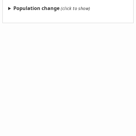
Population change