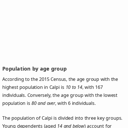
Population by age group
According to the 2015 Census, the age group with the
highest population in Calpi is
10 to 14
, with 167
individuals. Conversely, the age group with the lowest
population is
80 and over
, with 6 individuals.
The population of Calpi is divided into three key groups.
Young dependents (aged
14 and below
) account for