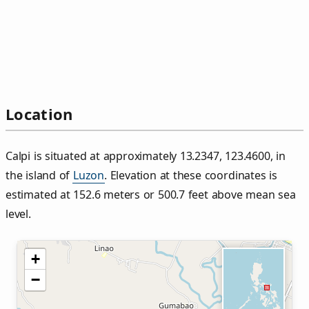
Location
Calpi is situated at approximately 13.2347, 123.4600, in
the island of
Luzon
. Elevation at these coordinates is
estimated at 152.6 meters or 500.7 feet above mean sea
level.
+
−