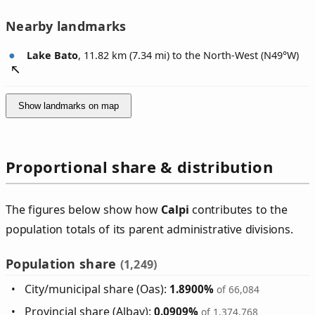
Nearby landmarks
Lake Bato
, 11.82 km (7.34 mi) to the North-West (
N49°W
)
Show landmarks on map
Proportional share & distribution
The figures below show how
Calpi
contributes to the
population totals of its parent administrative divisions.
Population share
(1,249)
City/municipal share (Oas):
1.8900%
of 66,084
Provincial share (Albay):
0.0909%
of 1,374,768