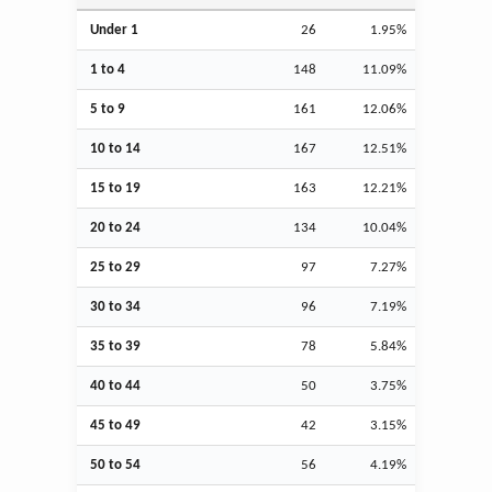
Under 1
26
1.95%
1 to 4
148
11.09%
5 to 9
161
12.06%
10 to 14
167
12.51%
15 to 19
163
12.21%
20 to 24
134
10.04%
25 to 29
97
7.27%
30 to 34
96
7.19%
35 to 39
78
5.84%
40 to 44
50
3.75%
45 to 49
42
3.15%
50 to 54
56
4.19%