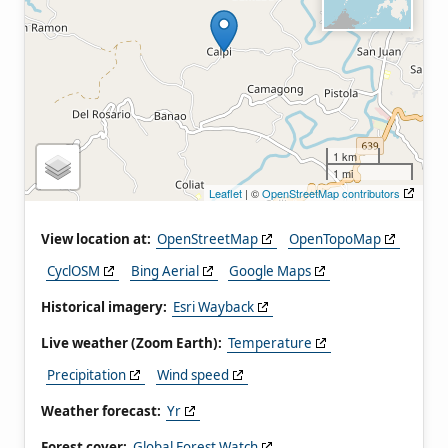
1 km
1 mi
Leaflet
| ©
OpenStreetMap contributors
View location at:
OpenStreetMap
OpenTopoMap
CyclOSM
Bing Aerial
Google Maps
Historical imagery:
Esri Wayback
Live weather (Zoom Earth):
Temperature
Precipitation
Wind speed
Weather forecast:
Yr
Forest cover:
Global Forest Watch