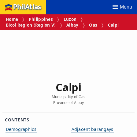
PhilAtlas
Menu
Home
Philippines
Luzon
Bicol Region (Region V)
Albay
Oas
Calpi
Calpi
Municipality of Oas
Province of Albay
CONTENTS
Demographics
Adjacent barangays