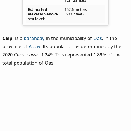
123° 28' East)
Estimated
152.6 meters
elevation above
(500.7 feet)
sea level
Calpi
is a
barangay
in the municipality of
Oas
, in the
province of
Albay
. Its population as determined by the
2020 Census was 1,249. This represented 1.89% of the
total population of Oas.