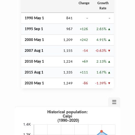
Change
Growth
Rate
1990 May 1
841
–
–
1995
Sep
1
967
+126
2.65%
2000 May 1
1,209
+242
4.91%
2007
Aug
1
1,155
-54
-0.63%
2010 May 1
1,224
+69
2.13%
2015
Aug
1
1,335
+111
1.67%
2020 May 1
1,249
-86
-1.39%
☰