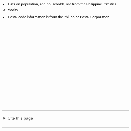
Data on population, and households, are from the Philippine Statistics
Authority.
Postal code information is from the Philippine Postal Corporation.
Cite this page