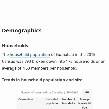
Demographics
Households
The
household population
of Gumabao in the 2015
Census was 793 broken down into 175 households or an
average of 4.53 members per household.
Trends in household population and size
☰
Number of households in Gumabao (1990‑2015)
Census date
Household
Number of
Average
population
households
household
size