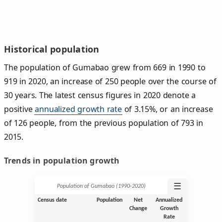
Historical population
The population of Gumabao grew from 669 in 1990 to
919 in 2020, an increase of 250 people over the course of
30 years. The latest census figures in 2020 denote a
positive
annualized growth rate
of 3.15%, or an increase
of 126 people, from the previous population of 793 in
2015.
Trends in population growth
☰
Population of Gumabao (1990‑2020)
Census date
Population
Net
Annualized
Change
Growth
Rate