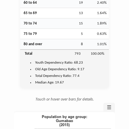
60 to 64
19
2.40%
65 to 69
13
1.64%
70 to 74
15
1.89%
75 to 79
5
0.63%
80 and over
8
1.01%
Total
793
100.00%
Youth
Dependency Ratio:
68.23
Old Age
Dependency Ratio:
9.17
Total Dependency Ratio:
77.4
Median Age:
19.67
Touch or hover over bars for details.
☰