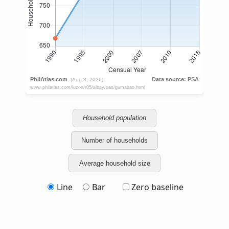
Household population
Number of households
Average household size
Line
Bar
Zero baseline