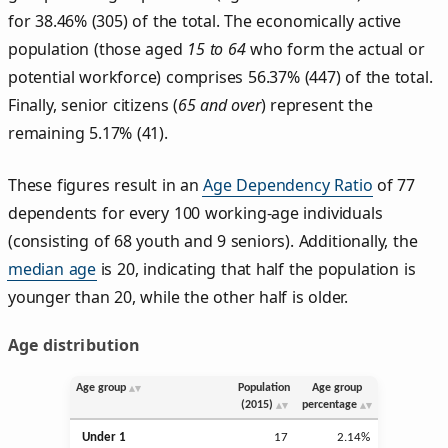
for 38.46% (305) of the total. The economically active
population (those aged
15 to 64
who form the actual or
potential workforce) comprises 56.37% (447) of the total.
Finally, senior citizens (
65 and over
) represent the
remaining 5.17% (41).
These figures result in an
Age Dependency Ratio
of 77
dependents for every 100 working-age individuals
(consisting of 68 youth and 9 seniors). Additionally, the
median age
is 20, indicating that half the population is
younger than 20, while the other half is older.
Age distribution
Age group
Population
Age group
(2015)
percentage
Under 1
17
2.14%