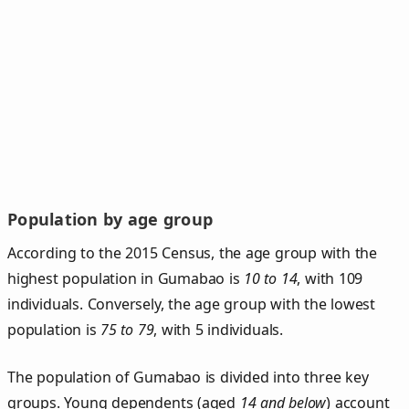
Population by age group
According to the 2015 Census, the age group with the
highest population in Gumabao is
10 to 14
, with 109
individuals. Conversely, the age group with the lowest
population is
75 to 79
, with 5 individuals.
The population of Gumabao is divided into three key
groups. Young dependents (aged
14 and below
) account