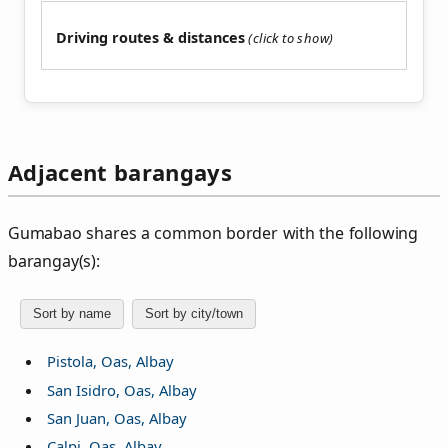
Driving routes & distances
Adjacent barangays
Gumabao shares a common border with the following
barangay(s):
Sort by name
Sort by city/town
Pistola, Oas, Albay
San Isidro, Oas, Albay
San Juan, Oas, Albay
Calpi, Oas, Albay