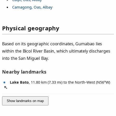
Camagong, Oas, Albay
Physical geography
Based on its geographic coordinates, Gumabao lies
within the Bicol River Basin, which ultimately discharges
into the San Miguel Bay.
Nearby landmarks
Lake Bato
, 11.80 km (7.33 mi) to the North-West (
N56°W
)
Show landmarks on map