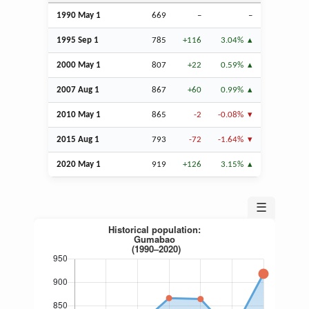
1990 May 1
669
–
–
1995
Sep
1
785
+116
3.04%
2000 May 1
807
+22
0.59%
2007
Aug
1
867
+60
0.99%
2010 May 1
865
-2
-0.08%
2015
Aug
1
793
-72
-1.64%
2020 May 1
919
+126
3.15%
☰