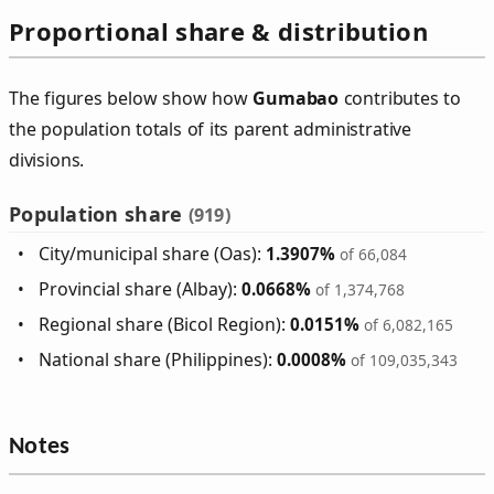
Proportional share & distribution
The figures below show how
Gumabao
contributes to
the population totals of its parent administrative
divisions.
Population share
(919)
City/municipal share (Oas):
1.3907%
of 66,084
Provincial share (Albay):
0.0668%
of 1,374,768
Regional share (Bicol Region):
0.0151%
of 6,082,165
National share (Philippines):
0.0008%
of 109,035,343
Notes