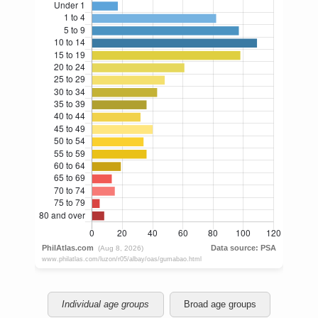
Individual age groups
Broad age groups