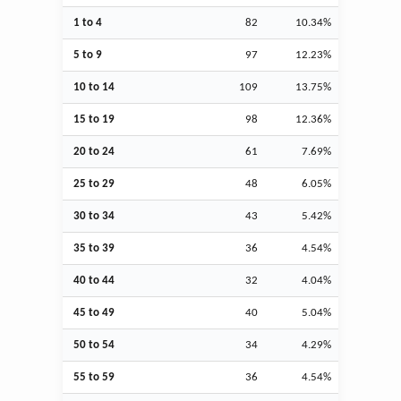
1 to 4
82
10.34%
5 to 9
97
12.23%
10 to 14
109
13.75%
15 to 19
98
12.36%
20 to 24
61
7.69%
25 to 29
48
6.05%
30 to 34
43
5.42%
35 to 39
36
4.54%
40 to 44
32
4.04%
45 to 49
40
5.04%
50 to 54
34
4.29%
55 to 59
36
4.54%