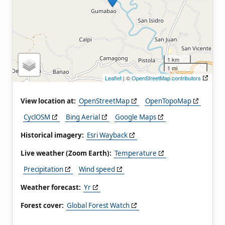
1 km
1 mi
Leaflet
| ©
OpenStreetMap contributors
View location at:
OpenStreetMap
OpenTopoMap
CyclOSM
Bing Aerial
Google Maps
Historical imagery:
Esri Wayback
Live weather (Zoom Earth):
Temperature
Precipitation
Wind speed
Weather forecast:
Yr
Forest cover:
Global Forest Watch