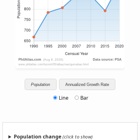
Population
Annualized Growth Rate
Line
Bar
Population change