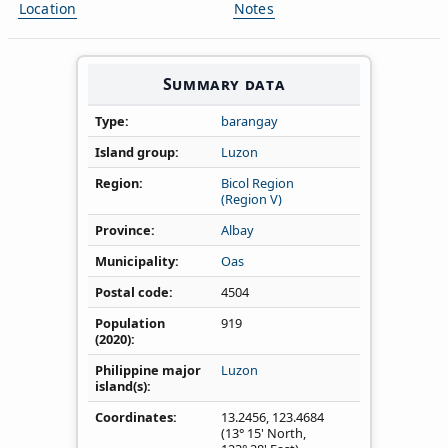
Location
Notes
Summary data
Type
barangay
Island group
Luzon
Region
Bicol Region
(Region V)
Province
Albay
Municipality
Oas
Postal code
4504
Population
919
(2020)
Philippine major
Luzon
island(s)
Coordinates
13.2456
,
123.4684
(13° 15' North,