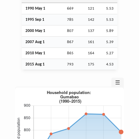
1990 May 1
669
121
5.53
1995
Sep
1
785
142
5.53
2000 May 1
807
137
5.89
2007
Aug
1
867
161
5.39
2010 May 1
865
164
5.27
2015
Aug
1
793
175
4.53
☰