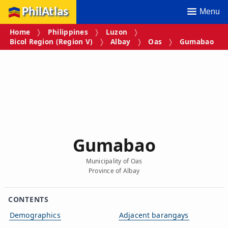
PhilAtlas
Menu
Home
Philippines
Luzon
Bicol Region (Region V)
Albay
Oas
Gumabao
Gumabao
Municipality of Oas
Province of Albay
CONTENTS
Demographics
Adjacent barangays