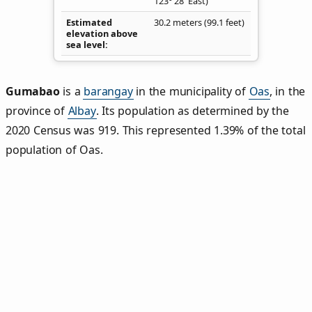
123° 28' East)
Estimated
30.2 meters (99.1 feet)
elevation above
sea level
Gumabao
is a
barangay
in the municipality of
Oas
, in the
province of
Albay
. Its population as determined by the
2020 Census was 919. This represented 1.39% of the total
population of Oas.