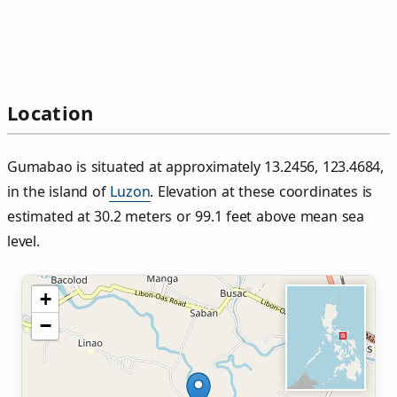
Location
Gumabao is situated at approximately 13.2456, 123.4684,
in the island of
Luzon
. Elevation at these coordinates is
estimated at 30.2 meters or 99.1 feet above mean sea
level.
+
−