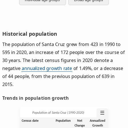
Historical population
The population of Santa Cruz grew from 423 in 1990 to
595 in 2020, an increase of 172 people over the course of
30 years. The latest census figures in 2020 denote a
negative
annualized growth rate
of 1.49%, or a decrease
of 44 people, from the previous population of 639 in
2015.
Trends in population growth
☰
Population of Santa Cruz (1990‑2020)
Census date
Population
Net
Annualized
Change
Growth