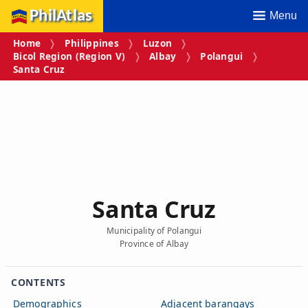
PhilAtlas
Menu
Home
Philippines
Luzon
Bicol Region (Region V)
Albay
Polangui
Santa Cruz
Santa Cruz
Municipality of Polangui
Province of Albay
CONTENTS
Demographics
Adjacent barangays