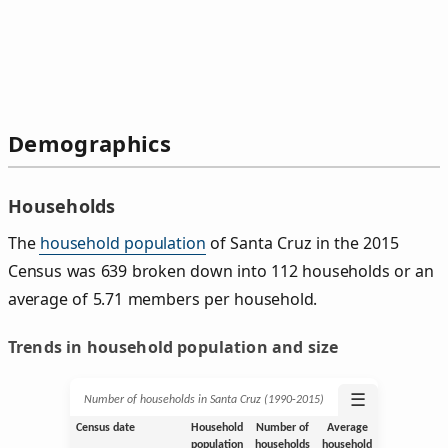
Demographics
Households
The
household population
of Santa Cruz in the 2015
Census was 639 broken down into 112 households or an
average of 5.71 members per household.
Trends in household population and size
☰
Number of households in Santa Cruz (1990‑2015)
Census date
Household
Number of
Average
population
households
household