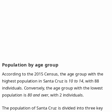
Population by age group
According to the 2015 Census, the age group with the
highest population in Santa Cruz is
10 to 14
, with 88
individuals. Conversely, the age group with the lowest
population is
80 and over
, with 2 individuals.
The population of Santa Cruz is divided into three key