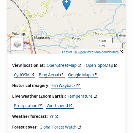
1 km
1 mi
Leaflet
| ©
OpenStreetMap contributors
View location at:
OpenStreetMap
OpenTopoMap
CyclOSM
Bing Aerial
Google Maps
Historical imagery:
Esri Wayback
Live weather (Zoom Earth):
Temperature
Precipitation
Wind speed
Weather forecast:
Yr
Forest cover:
Global Forest Watch