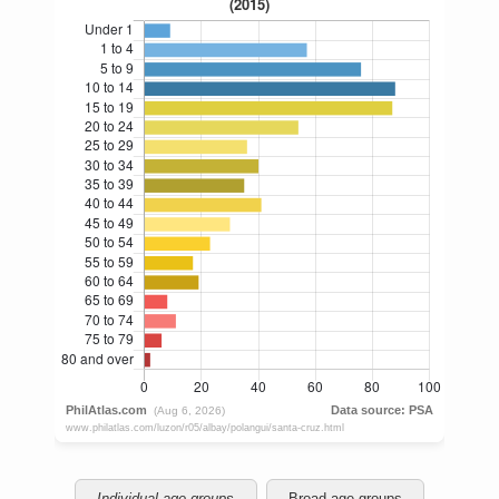
Individual age groups
Broad age groups