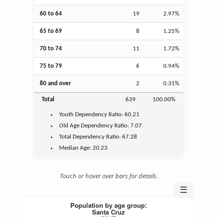
60 to 64
19
2.97%
65 to 69
8
1.25%
70 to 74
11
1.72%
75 to 79
6
0.94%
80 and over
2
0.31%
Total
639
100.00%
Youth
Dependency Ratio:
60.21
Old Age
Dependency Ratio:
7.07
Total Dependency Ratio:
67.28
Median Age:
20.23
Touch or hover over bars for details.
☰