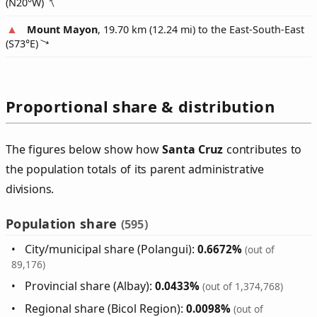
(
N20°W
)
Mount Mayon
, 19.70 km (12.24 mi) to the East-South-East
(
S73°E
)
Proportional share & distribution
The figures below show how
Santa Cruz
contributes to
the population totals of its parent administrative
divisions.
Population share
(595)
City/municipal share (Polangui):
0.6672%
(out of
89,176)
Provincial share (Albay):
0.0433%
(out of 1,374,768)
Regional share (Bicol Region):
0.0098%
(out of