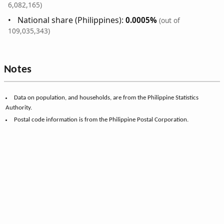
6,082,165)
National share (Philippines):
0.0005%
(out of
109,035,343)
Notes
Data on population, and households, are from the Philippine Statistics
Authority.
Postal code information is from the Philippine Postal Corporation.