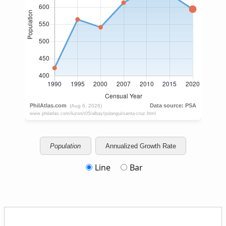
Population
Annualized Growth Rate
Line
Bar