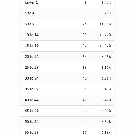
Under 1
9
1.41%
1 to 4
57
8.92%
5 to 9
76
11.89%
10 to 14
88
13.77%
15 to 19
87
13.62%
20 to 24
54
8.45%
25 to 29
36
5.63%
30 to 34
40
6.26%
35 to 39
35
5.48%
40 to 44
41
6.42%
45 to 49
30
4.69%
50 to 54
23
3.60%
55 to 59
17
2.66%