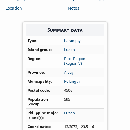
Location
Notes
Summary data
Type
barangay
Island group
Luzon
Region
Bicol Region
(Region V)
Province
Albay
Municipality
Polangui
Postal code
4506
Population
595
(2020)
Philippine major
Luzon
island(s)
Coordinates
13.3073
,
123.5116