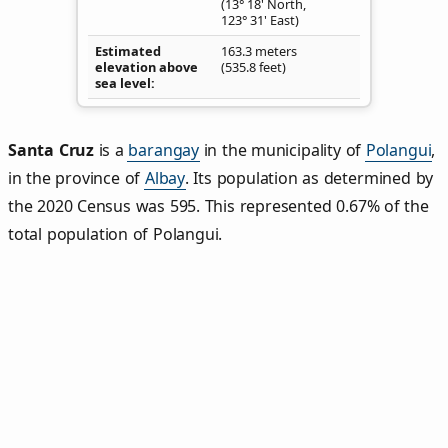
(13° 18' North,
123° 31' East)
Estimated
163.3 meters
elevation above
(535.8 feet)
sea level
Santa Cruz
is a
barangay
in the municipality of
Polangui
,
in the province of
Albay
. Its population as determined by
the 2020 Census was 595. This represented 0.67% of the
total population of Polangui.