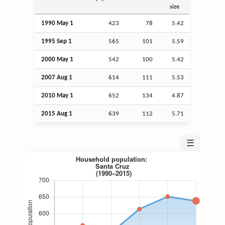
size
1990 May 1
423
78
5.42
1995
Sep
1
565
101
5.59
2000 May 1
542
100
5.42
2007
Aug
1
614
111
5.53
2010 May 1
652
134
4.87
2015
Aug
1
639
112
5.71
☰