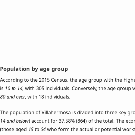
Population by age group
According to the 2015 Census, the age group with the highe
is
10 to 14
, with 305 individuals. Conversely, the age group 
80 and over
, with 18 individuals.
The population of Villahermosa is divided into three key 
14 and below
) account for 37.58% (864) of the total. The ec
(those aged
15 to 64
who form the actual or potential work