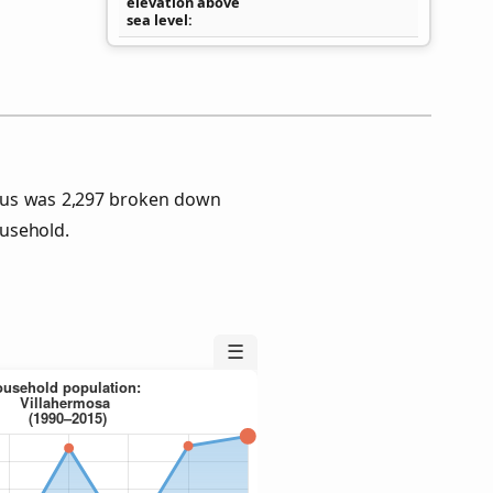
elevation above
sea level
sus was 2,297 broken down
usehold.
☰