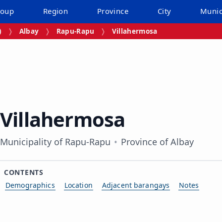
roup
Region
Province
City
Munic
)
Albay
Rapu-Rapu
Villahermosa
Villahermosa
Municipality of Rapu-Rapu
Province of Albay
CONTENTS
Demographics
Location
Adjacent barangays
Notes