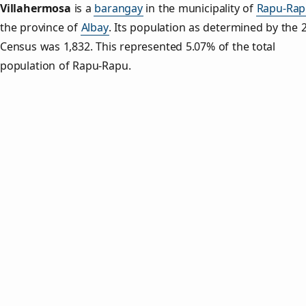
Villahermosa
is a
barangay
in the municipality of
Rapu-Rap
the province of
Albay
. Its population as determined by the 
Census was 1,832. This represented 5.07% of the total
population of Rapu-Rapu.