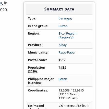
u
, in
Summary data
2020
Type
barangay
Island group
Luzon
Region
Bicol Region
(Region V)
Province
Albay
Municipality
Rapu-Rapu
Postal code
4517
Population
1,832
(2020)
Philippine major
Batan
island(s)
Coordinates
13.2608
,
123.9815
(13° 16' North,
123° 59' East)
Estimated
7.5 meters (24.6 feet)