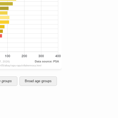
e groups
Broad age groups