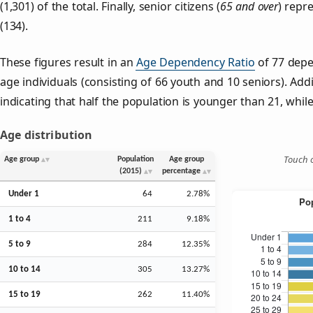
(1,301) of the total. Finally, senior citizens (
65 and over
) repr
(134).
These figures result in an
Age Dependency Ratio
of 77 depe
age individuals (consisting of 66 youth and 10 seniors). Addi
indicating that half the population is younger than 21, while 
Age distribution
Touch o
Age group
Population
Age group
(2015)
percentage
Under 1
64
2.78%
1 to 4
211
9.18%
5 to 9
284
12.35%
10 to 14
305
13.27%
15 to 19
262
11.40%