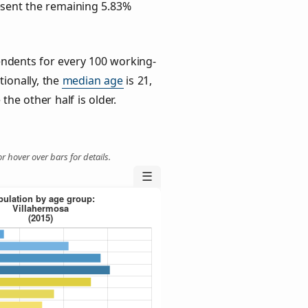
esent the remaining 5.83%
ndents for every 100 working-
tionally, the
median age
is 21,
the other half is older.
r hover over bars for details.
☰