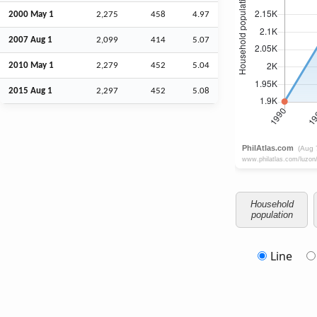
2000 May 1
2,275
458
4.97
2007
Aug
1
2,099
414
5.07
2010 May 1
2,279
452
5.04
2015
Aug
1
2,297
452
5.08
Household
population
Line