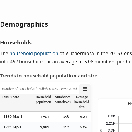
Demographics
Households
The
household population
of Villahermosa in the 2015 Cen
into 452 households or an average of 5.08 members per ho
Trends in household population and size
☰
Number of households in Villahermosa (1990‑2015)
Census date
Household
Number of
Average
population
households
household
size
1990 May 1
1,901
358
5.31
1995
Sep
1
2,083
412
5.06