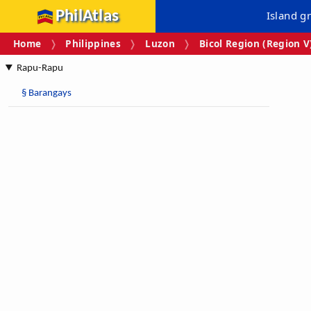
PhilAtlas
Island g
Home
Philippines
Luzon
Bicol Region (Region V
Rapu-Rapu
§
Barangays