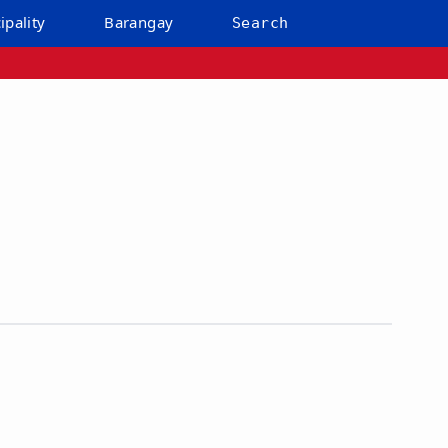
ipality
Barangay
Search