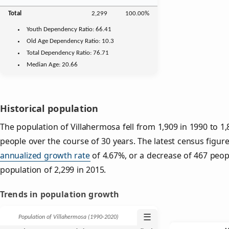
Total
2,299
100.00%
Youth
Dependency Ratio:
66.41
Old Age
Dependency Ratio:
10.3
Total Dependency Ratio:
76.71
Median Age:
20.66
Historical population
The population of Villahermosa fell from 1,909 in 1990 to 1,
people over the course of 30 years. The latest census figur
annualized growth rate
of 4.67%, or a decrease of 467 peop
population of 2,299 in 2015.
Trends in population growth
☰
Population of Villahermosa (1990‑2020)