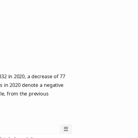
832 in 2020, a decrease of 77
es in 2020 denote a negative
le, from the previous
☰