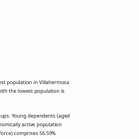
st population in Villahermosa
with the lowest population is
groups. Young dependents (aged
onomically active population
force) comprises 56.59%