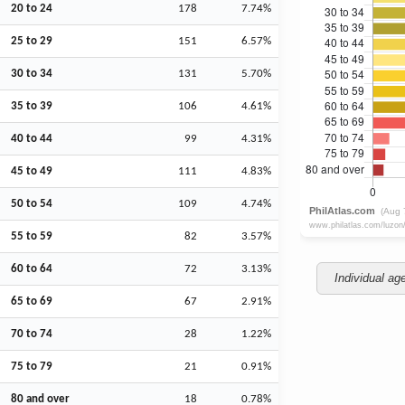
20 to 24
178
7.74%
25 to 29
151
6.57%
30 to 34
131
5.70%
35 to 39
106
4.61%
40 to 44
99
4.31%
45 to 49
111
4.83%
50 to 54
109
4.74%
55 to 59
82
3.57%
60 to 64
72
3.13%
Individual ag
65 to 69
67
2.91%
70 to 74
28
1.22%
75 to 79
21
0.91%
80 and over
18
0.78%