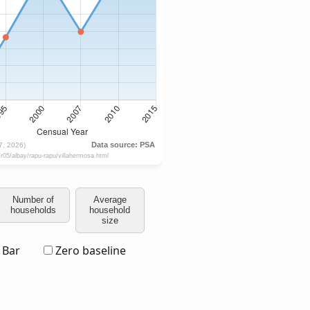
Number of
Average
households
household
size
Bar
Zero baseline