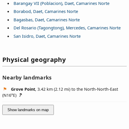
Barangay VII (Poblacion), Daet, Camarines Norte
Borabod, Daet, Camarines Norte
Bagasbas, Daet, Camarines Norte
Del Rosario (Tagongtong), Mercedes, Camarines Norte
San Isidro, Daet, Camarines Norte
Physical geography
Nearby landmarks
Grove Point
, 3.42 km (2.12 mi) to the North-North-East
(
N16°E
)
Show landmarks on map