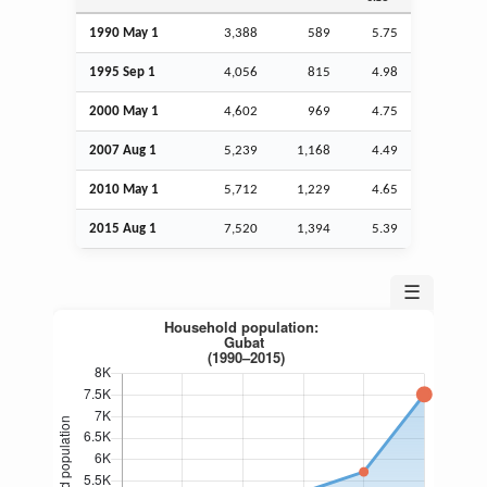
1990 May 1
3,388
589
5.75
1995
Sep
1
4,056
815
4.98
2000 May 1
4,602
969
4.75
2007
Aug
1
5,239
1,168
4.49
2010 May 1
5,712
1,229
4.65
2015
Aug
1
7,520
1,394
5.39
☰