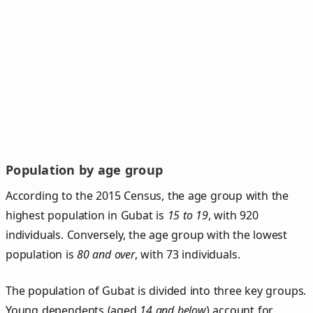
Population by age group
According to the 2015 Census, the age group with the
highest population in Gubat is
15 to 19
, with 920
individuals. Conversely, the age group with the lowest
population is
80 and over
, with 73 individuals.
The population of Gubat is divided into three key groups.
Young dependents (aged
14 and below
) account for