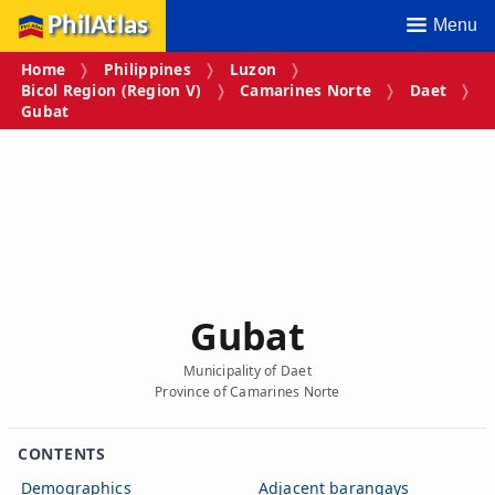
PhilAtlas
Menu
Home
Philippines
Luzon
Bicol Region (Region V)
Camarines Norte
Daet
Gubat
Gubat
Municipality of Daet
Province of Camarines Norte
CONTENTS
Demographics
Adjacent barangays