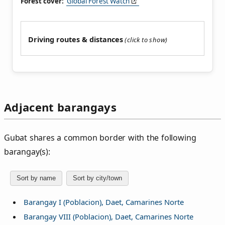
Forest cover:
Global Forest Watch
Driving routes & distances
Adjacent barangays
Gubat shares a common border with the following
barangay(s):
Sort by name
Sort by city/town
Barangay I (Poblacion), Daet, Camarines Norte
Barangay VIII (Poblacion), Daet, Camarines Norte