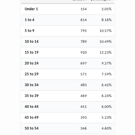
Under 1
154
2.05%
1 to 4
614
8.16%
5 to 9
795
10.57%
10 to 14
789
10.49%
15 to 19
920
12.23%
20 to 24
697
9.27%
25 to 29
571
7.59%
30 to 34
483
6.42%
35 to 39
469
6.24%
40 to 44
451
6.00%
45 to 49
393
5.23%
50 to 54
346
4.60%