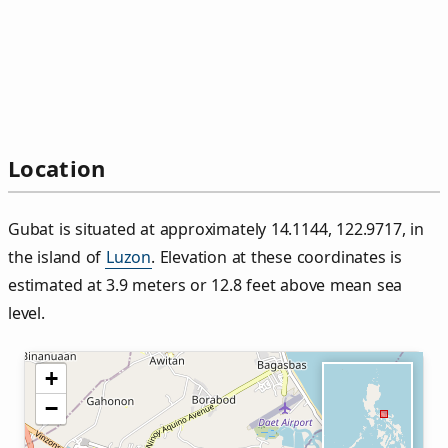
Location
Gubat is situated at approximately 14.1144, 122.9717, in
the island of
Luzon
. Elevation at these coordinates is
estimated at 3.9 meters or 12.8 feet above mean sea
level.
+
−