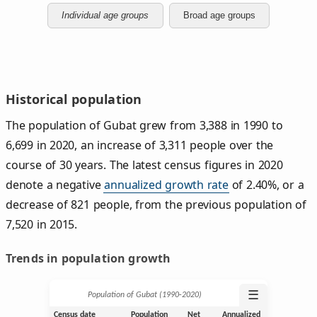
Individual age groups
Broad age groups
Historical population
The population of Gubat grew from 3,388 in 1990 to
6,699 in 2020, an increase of 3,311 people over the
course of 30 years. The latest census figures in 2020
denote a negative
annualized growth rate
of 2.40%, or a
decrease of 821 people, from the previous population of
7,520 in 2015.
Trends in population growth
☰
Population of Gubat (1990‑2020)
Census date
Population
Net
Annualized