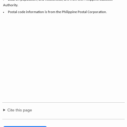
Authority.
Postal code information is from the Philippine Postal Corporation.
Cite this page