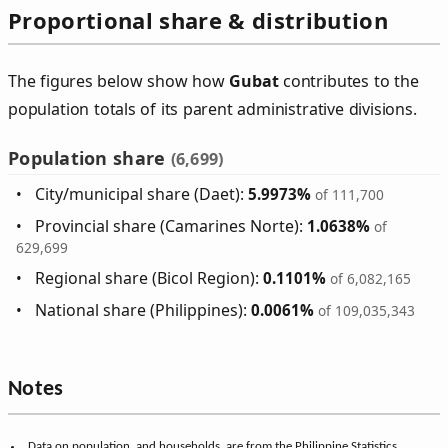
Proportional share & distribution
The figures below show how
Gubat
contributes to the
population totals of its parent administrative divisions.
Population share
(6,699)
City/municipal share (Daet):
5.9973%
of 111,700
Provincial share (Camarines Norte):
1.0638%
of
629,699
Regional share (Bicol Region):
0.1101%
of 6,082,165
National share (Philippines):
0.0061%
of 109,035,343
Notes
Data on population, and households, are from the Philippine Statistics