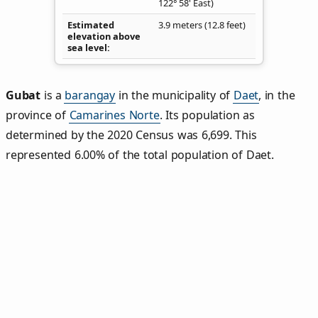
122° 58' East)
Estimated
3.9 meters (12.8 feet)
elevation above
sea level
Gubat
is a
barangay
in the municipality of
Daet
, in the
province of
Camarines Norte
. Its population as
determined by the 2020 Census was 6,699. This
represented 6.00% of the total population of Daet.