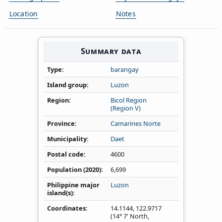
Location
Notes
Summary data
Type
barangay
Island group
Luzon
Region
Bicol Region
(Region V)
Province
Camarines Norte
Municipality
Daet
Postal code
4600
Population (2020)
6,699
Philippine major
Luzon
island(s)
Coordinates
14.1144
,
122.9717
(14° 7' North,