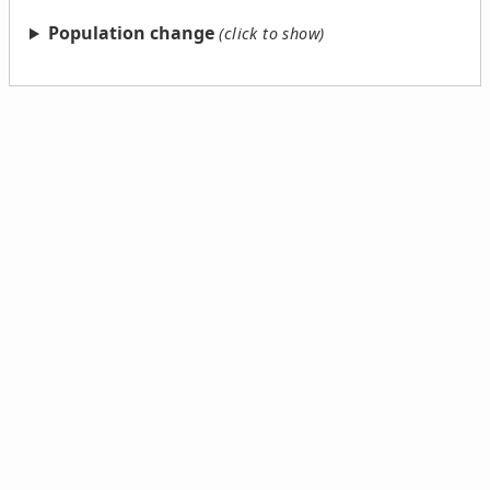
Population change