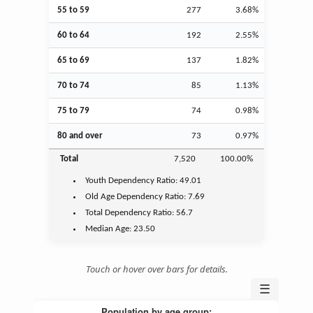
55 to 59
277
3.68%
60 to 64
192
2.55%
65 to 69
137
1.82%
70 to 74
85
1.13%
75 to 79
74
0.98%
80 and over
73
0.97%
Total
7,520
100.00%
Youth
Dependency Ratio:
49.01
Old Age
Dependency Ratio:
7.69
Total Dependency Ratio:
56.7
Median Age:
23.50
Touch or hover over bars for details.
☰