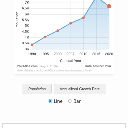
Population
Annualized Growth Rate
Line
Bar