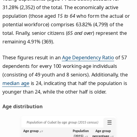
31.28% (2,352) of the total. The economically active
population (those aged
15 to 64
who form the actual or
potential workforce) comprises 63.82% (4,799) of the
total. Finally, senior citizens (
65 and over
) represent the
remaining 4.91% (369).
These figures result in an
Age Dependency Ratio
of 57
dependents for every 100 working-age individuals
(consisting of 49 youth and 8 seniors). Additionally, the
median age
is 24, indicating that half the population is
younger than 24, while the other half is older.
Age distribution
☰
Population of Gubat by age group (2015 census)
Age group
Population
Age group
(2015)
percentage