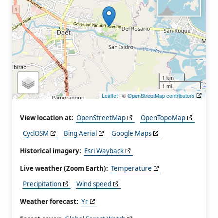
1 km
1 mi
Leaflet
| ©
OpenStreetMap contributors
View location at:
OpenStreetMap
OpenTopoMap
CyclOSM
Bing Aerial
Google Maps
Historical imagery:
Esri Wayback
Live weather (Zoom Earth):
Temperature
Precipitation
Wind speed
Weather forecast:
Yr