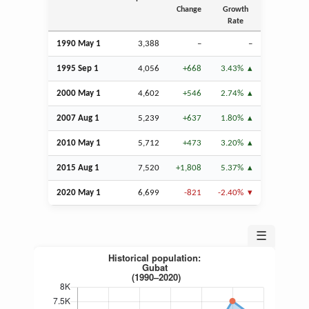
Change
Growth
Rate
1990 May 1
3,388
–
–
1995
Sep
1
4,056
+668
3.43%
2000 May 1
4,602
+546
2.74%
2007
Aug
1
5,239
+637
1.80%
2010 May 1
5,712
+473
3.20%
2015
Aug
1
7,520
+1,808
5.37%
2020 May 1
6,699
-821
-2.40%
☰