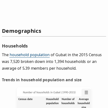
Demographics
Households
The
household population
of Gubat in the 2015 Census
was 7,520 broken down into 1,394 households or an
average of 5.39 members per household.
Trends in household population and size
☰
Number of households in Gubat (1990‑2015)
Census date
Household
Number of
Average
population
households
household
size