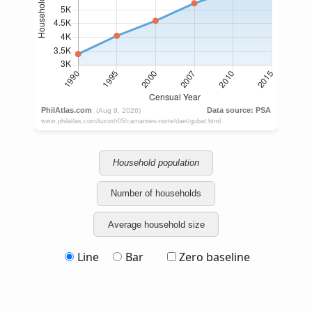
Household population
Number of households
Average household size
Line
Bar
Zero baseline