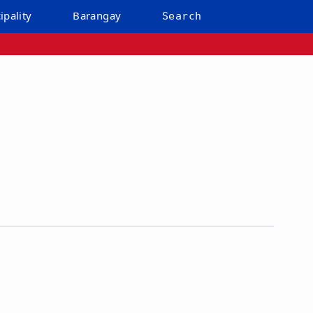
ipality
Barangay
Search