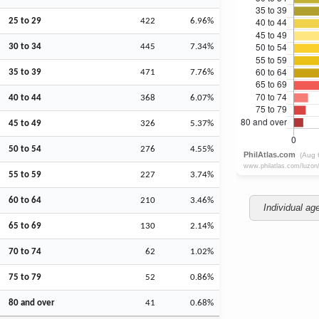
25 to 29
422
6.96%
30 to 34
445
7.34%
35 to 39
471
7.76%
40 to 44
368
6.07%
45 to 49
326
5.37%
50 to 54
276
4.55%
55 to 59
227
3.74%
60 to 64
210
3.46%
Individual ag
65 to 69
130
2.14%
70 to 74
62
1.02%
75 to 79
52
0.86%
80 and over
41
0.68%