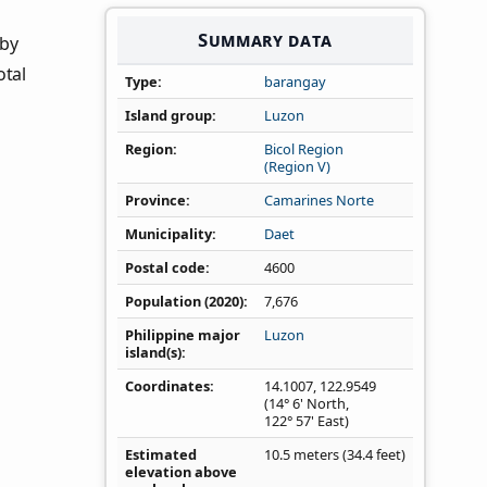
Summary data
 by
otal
Type
barangay
Island group
Luzon
Region
Bicol Region
(Region V)
Province
Camarines Norte
Municipality
Daet
Postal code
4600
Population (2020)
7,676
Philippine major
Luzon
island(s)
Coordinates
14.1007
,
122.9549
(14° 6' North,
122° 57' East)
Estimated
10.5 meters (34.4 feet)
elevation above