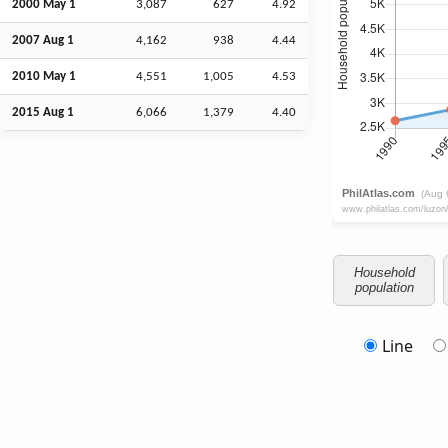
2000 May 1
3,087
627
4.92
2007
Aug
1
4,162
938
4.44
2010 May 1
4,551
1,005
4.53
2015
Aug
1
6,066
1,379
4.40
Household
population
Line