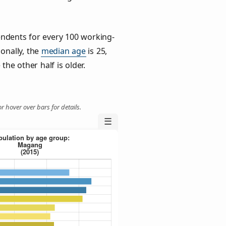
ndents for every 100 working-
ionally, the
median age
is 25,
the other half is older.
r hover over bars for details.
☰