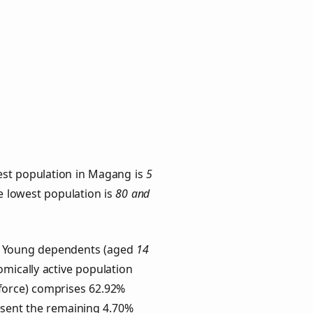
est population in Magang is
5
he lowest population is
80 and
s. Young dependents (aged
14
omically active population
force) comprises 62.92%
esent the remaining 4.70%