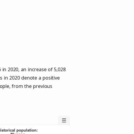
in 2020, an increase of 5,028
s in 2020 denote a positive
eople, from the previous
☰