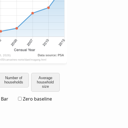
Number of
Average
households
household
size
Bar
Zero baseline