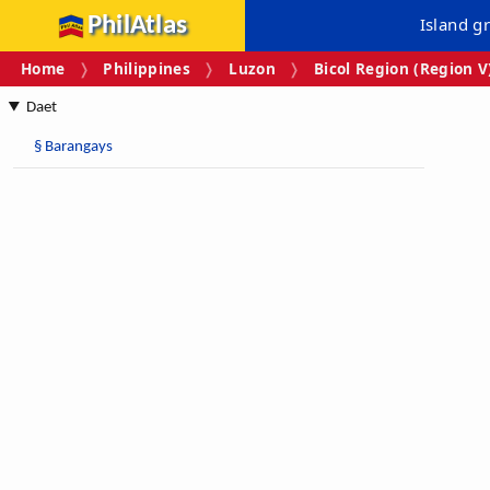
PhilAtlas
Island g
Home
Philippines
Luzon
Bicol Region (Region V
Daet
§
Barangays