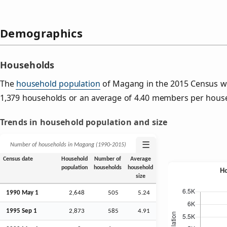
Demographics
Households
The
household population
of Magang in the 2015 Census w
1,379 households or an average of 4.40 members per hous
Trends in household population and size
☰
Number of households in Magang (1990‑2015)
Census date
Household
Number of
Average
population
households
household
size
1990 May 1
2,648
505
5.24
1995
Sep
1
2,873
585
4.91