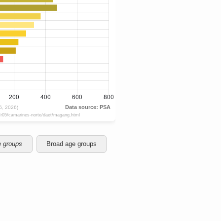
e groups
Broad age groups