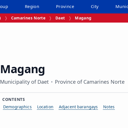
roup
Region
Province
City
Munic
)
Camarines Norte
Daet
Magang
Magang
Municipality of Daet
Province of Camarines Norte
CONTENTS
Demographics
Location
Adjacent barangays
Notes