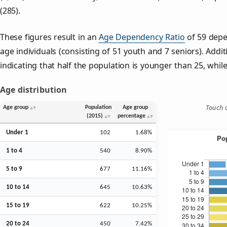
(285).
These figures result in an
Age Dependency Ratio
of 59 depe
age individuals (consisting of 51 youth and 7 seniors). Addit
indicating that half the population is younger than 25, while 
Age distribution
Touch o
Age group
Population
Age group
(2015)
percentage
Under 1
102
1.68%
1 to 4
540
8.90%
5 to 9
677
11.16%
10 to 14
645
10.63%
15 to 19
622
10.25%
20 to 24
450
7.42%