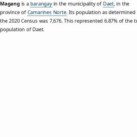
Magang
is a
barangay
in the municipality of
Daet
, in the
province of
Camarines Norte
. Its population as determined
the 2020 Census was 7,676. This represented 6.87% of the t
population of Daet.