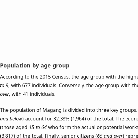
Population by age group
According to the 2015 Census, the age group with the high
to 9
, with 677 individuals. Conversely, the age group with t
over
, with 41 individuals.
The population of Magang is divided into three key group
and below
) account for 32.38% (1,964) of the total. The econ
(those aged
15 to 64
who form the actual or potential work
(3,817) of the total. Finally, senior citizens (
65 and over
) repr