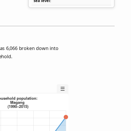
sea level
as 6,066 broken down into
ehold.
☰