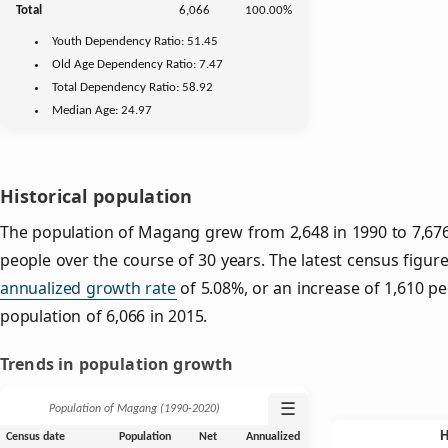
Total
6,066
100.00%
Youth
Dependency Ratio:
51.45
Old Age
Dependency Ratio:
7.47
Total Dependency Ratio:
58.92
Median Age:
24.97
Historical population
The population of Magang grew from 2,648 in 1990 to 7,676 
people over the course of 30 years. The latest census figure
annualized growth rate
of 5.08%, or an increase of 1,610 p
population of 6,066 in 2015.
Trends in population growth
☰
Population of Magang (1990‑2020)
Census date
Population
Net
Annualized