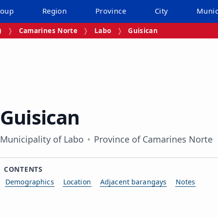
roup
Region
Province
City
Munic
)
Camarines Norte
Labo
Guisican
Guisican
Municipality of Labo
Province of Camarines Norte
CONTENTS
Demographics
Location
Adjacent barangays
Notes