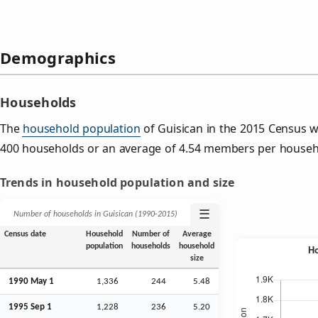
Demographics
Households
The
household population
of Guisican in the 2015 Census 
400 households or an average of 4.54 members per househ
Trends in household population and size
☰
Number of households in Guisican (1990‑2015)
Census date
Household
Number of
Average
population
households
household
size
1990 May 1
1,336
244
5.48
1995
Sep
1
1,228
236
5.20