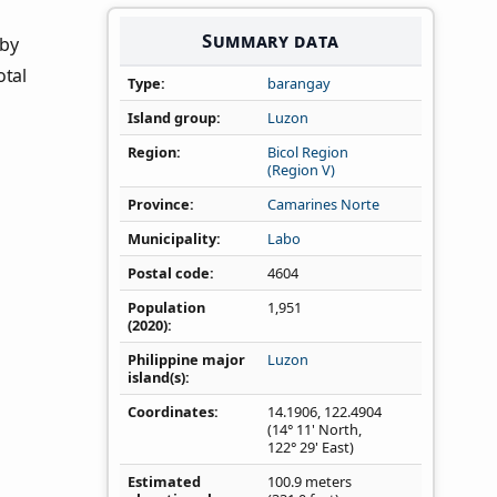
Summary data
 by
otal
Type
barangay
Island group
Luzon
Region
Bicol Region
(Region V)
Province
Camarines Norte
Municipality
Labo
Postal code
4604
Population
1,951
(2020)
Philippine major
Luzon
island(s)
Coordinates
14.1906
,
122.4904
(14° 11' North,
122° 29' East)
Estimated
100.9 meters