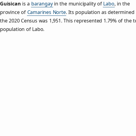
Guisican
is a
barangay
in the municipality of
Labo
, in the
province of
Camarines Norte
. Its population as determined
the 2020 Census was 1,951. This represented 1.79% of the t
population of Labo.