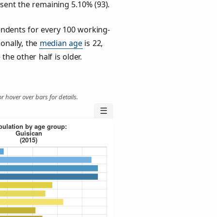
esent the remaining 5.10% (93).
ndents for every 100 working-
ionally, the
median age
is 22,
the other half is older.
r hover over bars for details.
☰