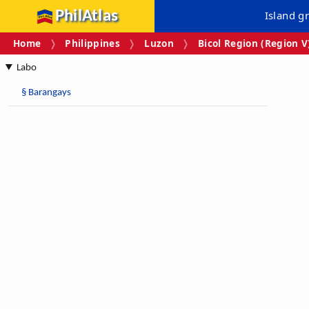
PhilAtlas
Island g
Home
Philippines
Luzon
Bicol Region (Region V
Labo
§
Barangays