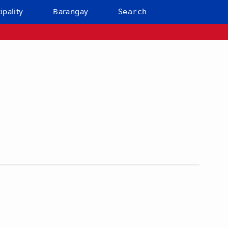
ipality
Barangay
Search