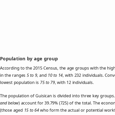
Population by age group
According to the 2015 Census, the age groups with the high
in the ranges
5 to 9
, and
10 to 14
, with 232 individuals. Con
lowest population is
75 to 79
, with 12 individuals.
The population of Guisican is divided into three key grou
and below
) account for 39.79% (725) of the total. The econom
(those aged
15 to 64
who form the actual or potential work