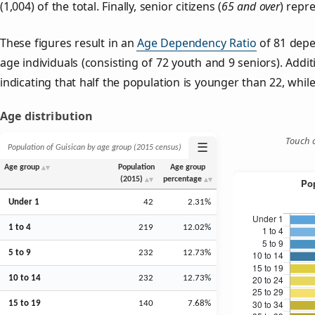
(1,004) of the total. Finally, senior citizens (
65 and over
) repr
These figures result in an
Age Dependency Ratio
of 81 depe
age individuals (consisting of 72 youth and 9 seniors). Addit
indicating that half the population is younger than 22, while 
Age distribution
Touch o
☰
Population of Guisican by age group (2015 census)
Age group
Population
Age group
(2015)
percentage
Under 1
42
2.31%
1 to 4
219
12.02%
5 to 9
232
12.73%
10 to 14
232
12.73%
15 to 19
140
7.68%