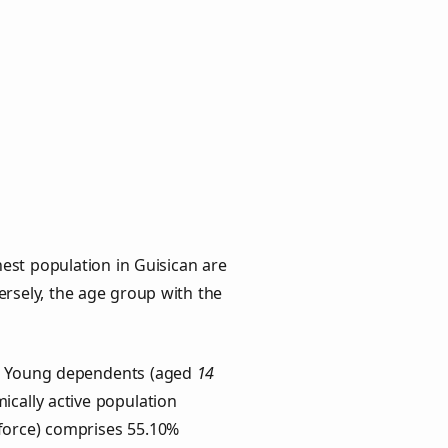
est population in Guisican are
versely, the age group with the
ps. Young dependents (aged
14
ically active population
force) comprises 55.10%