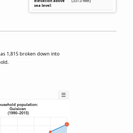
elevation above
(331.0 feet)
sea level
was 1,815 broken down into
old.
☰