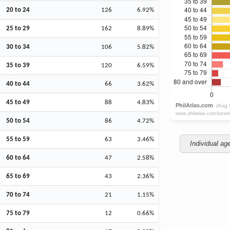
20 to 24
126
6.92%
25 to 29
162
8.89%
30 to 34
106
5.82%
35 to 39
120
6.59%
40 to 44
66
3.62%
45 to 49
88
4.83%
50 to 54
86
4.72%
55 to 59
63
3.46%
Individual ag
60 to 64
47
2.58%
65 to 69
43
2.36%
70 to 74
21
1.15%
75 to 79
12
0.66%