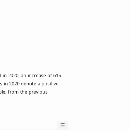
 in 2020, an increase of 615
s in 2020 denote a positive
ple, from the previous
☰