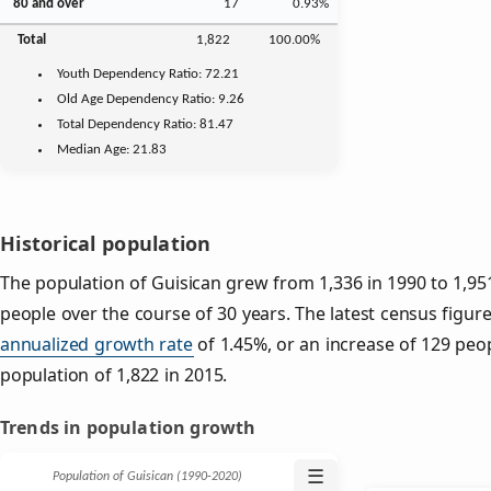
80 and over
17
0.93%
Total
1,822
100.00%
Youth
Dependency Ratio:
72.21
Old Age
Dependency Ratio:
9.26
Total Dependency Ratio:
81.47
Median Age:
21.83
Historical population
The population of Guisican grew from 1,336 in 1990 to 1,951
people over the course of 30 years. The latest census figure
annualized growth rate
of 1.45%, or an increase of 129 peo
population of 1,822 in 2015.
Trends in population growth
☰
Population of Guisican (1990‑2020)