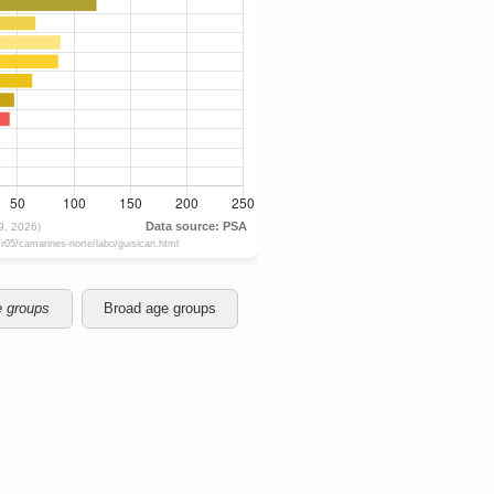
e groups
Broad age groups