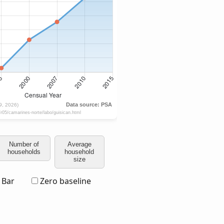
Number of
Average
households
household
size
Bar
Zero baseline