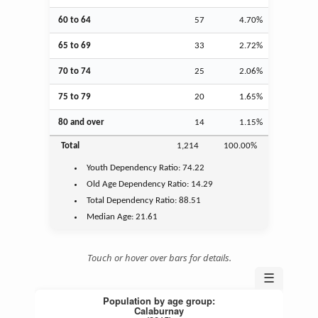
60 to 64
57
4.70%
65 to 69
33
2.72%
70 to 74
25
2.06%
75 to 79
20
1.65%
80 and over
14
1.15%
Total
1,214
100.00%
Youth
Dependency Ratio:
74.22
Old Age
Dependency Ratio:
14.29
Total Dependency Ratio:
88.51
Median Age:
21.61
Touch or hover over bars for details.
☰