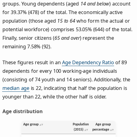
groups. Young dependents (aged
14 and below
) account
for 39.37% (478) of the total. The economically active
population (those aged
15 to 64
who form the actual or
potential workforce) comprises 53.05% (644) of the total.
Finally, senior citizens (
65 and over
) represent the
remaining 7.58% (92).
These figures result in an
Age Dependency Ratio
of 89
dependents for every 100 working-age individuals
(consisting of 74 youth and 14 seniors). Additionally, the
median age
is 22, indicating that half the population is
younger than 22, while the other half is older.
Age distribution
Age group
Population
Age group
(2015)
percentage