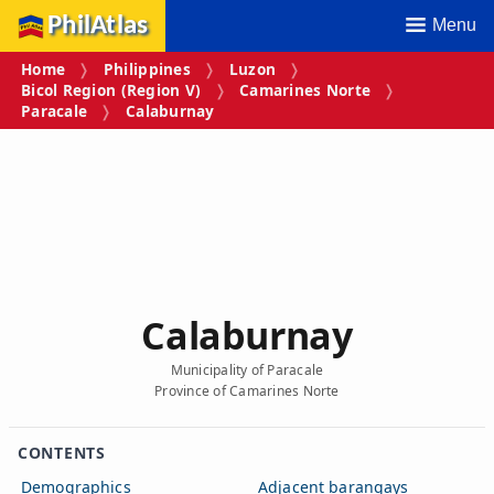
PhilAtlas
Menu
Home
Philippines
Luzon
Bicol Region (Region V)
Camarines Norte
Paracale
Calaburnay
Calaburnay
Municipality of Paracale
Province of Camarines Norte
CONTENTS
Demographics
Adjacent barangays