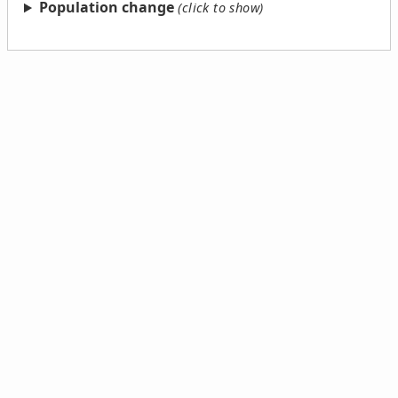
Population change