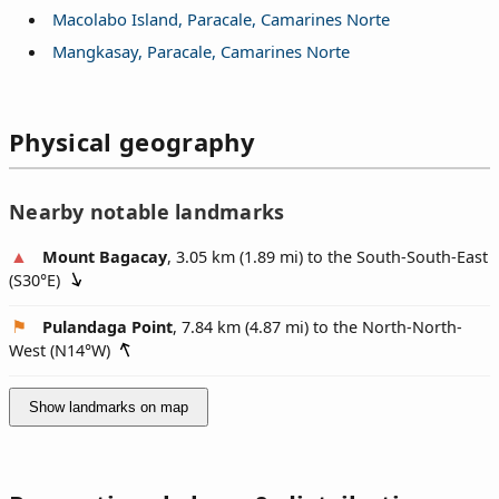
Macolabo Island, Paracale, Camarines Norte
Mangkasay, Paracale, Camarines Norte
Physical geography
Nearby notable landmarks
Mount Bagacay
, 3.05 km (1.89 mi) to the South-South-East
(
S30°E
)
Pulandaga Point
, 7.84 km (4.87 mi) to the North-North-
West (
N14°W
)
Show landmarks on map