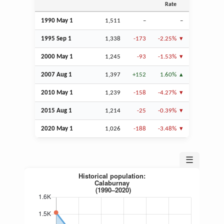
Rate
1990 May 1
1,511
–
–
1995
Sep
1
1,338
-173
-2.25%
2000 May 1
1,245
-93
-1.53%
2007
Aug
1
1,397
+152
1.60%
2010 May 1
1,239
-158
-4.27%
2015
Aug
1
1,214
-25
-0.39%
2020 May 1
1,026
-188
-3.48%
☰