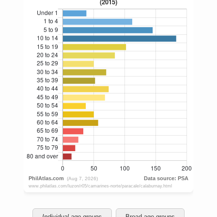
Individual age groups
Broad age groups