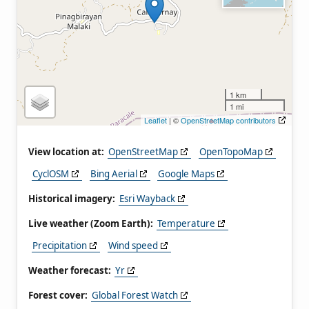
1 km
1 mi
Leaflet
| ©
OpenStreetMap contributors
View location at:
OpenStreetMap
OpenTopoMap
CyclOSM
Bing Aerial
Google Maps
Historical imagery:
Esri Wayback
Live weather (Zoom Earth):
Temperature
Precipitation
Wind speed
Weather forecast:
Yr
Forest cover:
Global Forest Watch