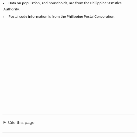
Data on population, and households, are from the Philippine Statistics
Authority.
Postal code information is from the Philippine Postal Corporation.
Cite this page