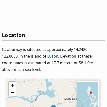
Location
Calaburnay is situated at approximately 14.2426,
122.8080, in the island of
Luzon
. Elevation at these
coordinates is estimated at 17.7 meters or 58.1 feet
above mean sea level.
+
−