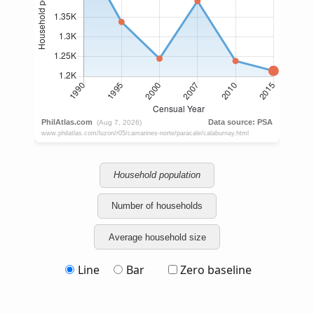
Household population
Number of households
Average household size
Line
Bar
Zero baseline