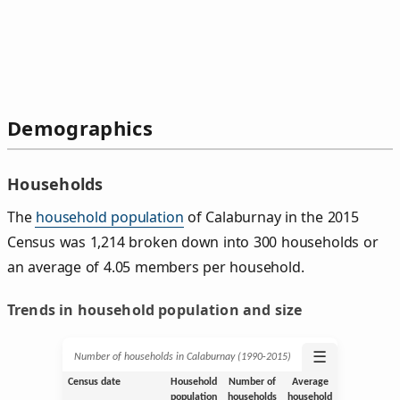
Demographics
Households
The
household population
of Calaburnay in the 2015
Census was 1,214 broken down into 300 households or
an average of 4.05 members per household.
Trends in household population and size
☰
Number of households in Calaburnay (1990‑2015)
Census date
Household
Number of
Average
population
households
household