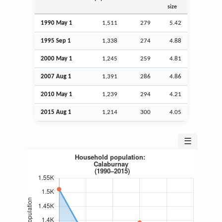
size
1990 May 1
1,511
279
5.42
1995
Sep
1
1,338
274
4.88
2000 May 1
1,245
259
4.81
2007
Aug
1
1,391
286
4.86
2010 May 1
1,239
294
4.21
2015
Aug
1
1,214
300
4.05
☰