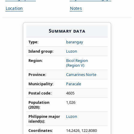
Location
Notes
Summary data
Type
barangay
Island group
Luzon
Region
Bicol Region
(Region V)
Province
Camarines Norte
Municipality
Paracale
Postal code
4605
Population
1,026
(2020)
Philippine major
Luzon
island(s)
Coordinates
14.2426
,
122.8080