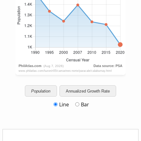
Population
Annualized Growth Rate
Line
Bar