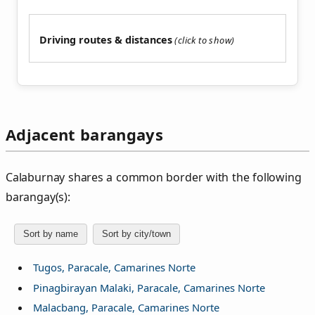
Driving routes & distances
Adjacent barangays
Calaburnay shares a common border with the following
barangay(s):
Sort by name
Sort by city/town
Tugos, Paracale, Camarines Norte
Pinagbirayan Malaki, Paracale, Camarines Norte
Malacbang, Paracale, Camarines Norte