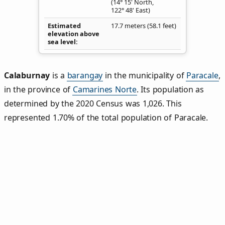
(14° 15' North,
122° 48' East)
Estimated
17.7 meters (58.1 feet)
elevation above
sea level
Calaburnay
is a
barangay
in the municipality of
Paracale
,
in the province of
Camarines Norte
. Its population as
determined by the 2020 Census was 1,026. This
represented 1.70% of the total population of Paracale.