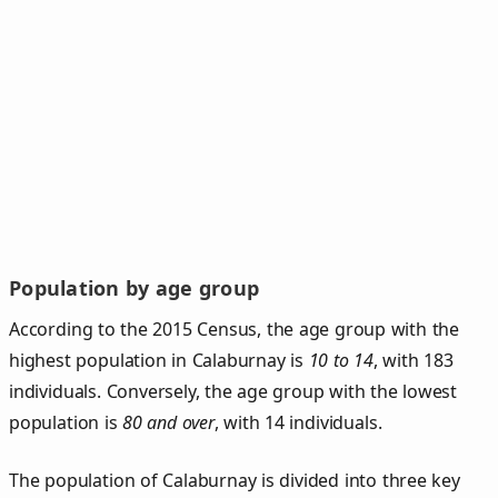
Population by age group
According to the 2015 Census, the age group with the
highest population in Calaburnay is
10 to 14
, with 183
individuals. Conversely, the age group with the lowest
population is
80 and over
, with 14 individuals.
The population of Calaburnay is divided into three key