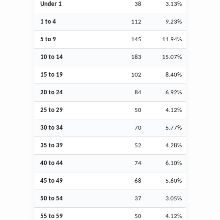
Under 1
38
3.13%
1 to 4
112
9.23%
5 to 9
145
11.94%
10 to 14
183
15.07%
15 to 19
102
8.40%
20 to 24
84
6.92%
25 to 29
50
4.12%
30 to 34
70
5.77%
35 to 39
52
4.28%
40 to 44
74
6.10%
45 to 49
68
5.60%
50 to 54
37
3.05%
55 to 59
50
4.12%