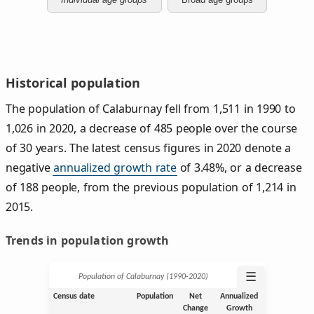
Historical population
The population of Calaburnay fell from 1,511 in 1990 to
1,026 in 2020, a decrease of 485 people over the course
of 30 years. The latest census figures in 2020 denote a
negative
annualized growth rate
of 3.48%, or a decrease
of 188 people, from the previous population of 1,214 in
2015.
Trends in population growth
☰
Population of Calaburnay (1990‑2020)
Census date
Population
Net
Annualized
Change
Growth