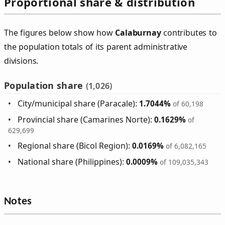
Proportional share & distribution
The figures below show how
Calaburnay
contributes to
the population totals of its parent administrative
divisions.
Population share
(1,026)
City/municipal share (Paracale):
1.7044%
of 60,198
Provincial share (Camarines Norte):
0.1629%
of
629,699
Regional share (Bicol Region):
0.0169%
of 6,082,165
National share (Philippines):
0.0009%
of 109,035,343
Notes