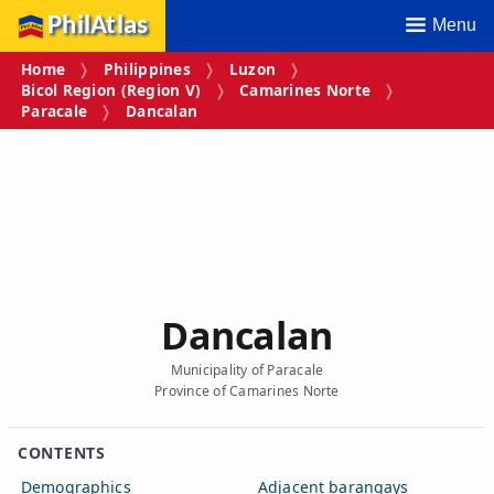
PhilAtlas
Menu
Home
Philippines
Luzon
Bicol Region (Region V)
Camarines Norte
Paracale
Dancalan
Dancalan
Municipality of Paracale
Province of Camarines Norte
CONTENTS
Demographics
Adjacent barangays