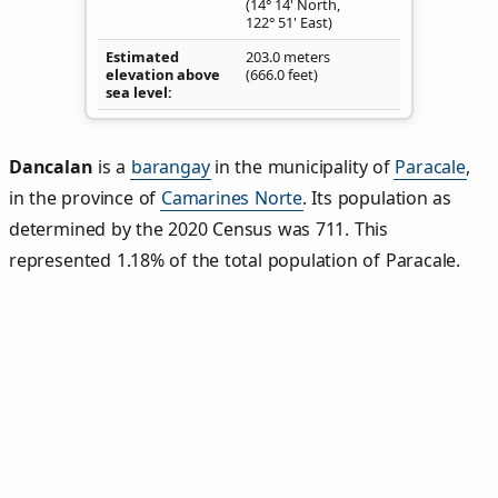
(14° 14' North,
122° 51' East)
Estimated
203.0 meters
elevation above
(666.0 feet)
sea level
Dancalan
is a
barangay
in the municipality of
Paracale
,
in the province of
Camarines Norte
. Its population as
determined by the 2020 Census was 711. This
represented 1.18% of the total population of Paracale.