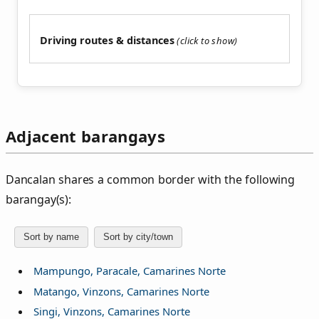
Driving routes & distances
Adjacent barangays
Dancalan shares a common border with the following
barangay(s):
Sort by name
Sort by city/town
Mampungo, Paracale, Camarines Norte
Matango, Vinzons, Camarines Norte
Singi, Vinzons, Camarines Norte