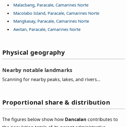
Malacbang, Paracale, Camarines Norte
Macolabo Island, Paracale, Camarines Norte
Mangkasay, Paracale, Camarines Norte
Awitan, Paracale, Camarines Norte
Physical geography
Nearby notable landmarks
Scanning for nearby peaks, lakes, and rivers...
Proportional share & distribution
The figures below show how
Dancalan
contributes to