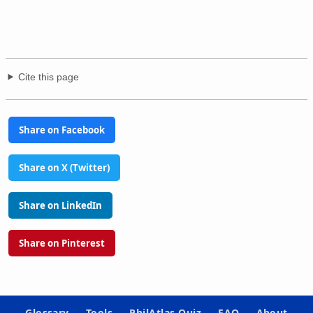
Cite this page
Share on Facebook
Share on X (Twitter)
Share on LinkedIn
Share on Pinterest
Glossary
Tools
PhilAtlas Quiz
FAQ
About