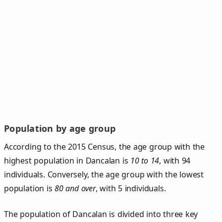
Population by age group
According to the 2015 Census, the age group with the
highest population in Dancalan is
10 to 14
, with 94
individuals. Conversely, the age group with the lowest
population is
80 and over
, with 5 individuals.
The population of Dancalan is divided into three key