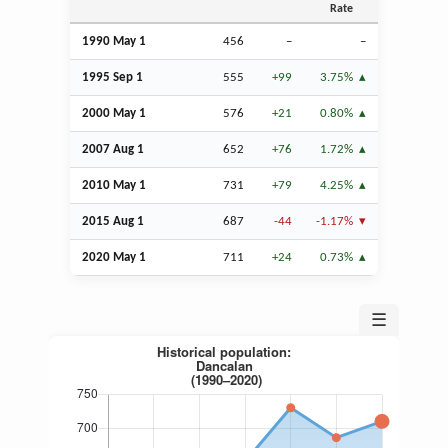
Rate
1990 May 1
456
–
–
1995
Sep
1
555
+99
3.75%
2000 May 1
576
+21
0.80%
2007
Aug
1
652
+76
1.72%
2010 May 1
731
+79
4.25%
2015
Aug
1
687
-44
-1.17%
2020 May 1
711
+24
0.73%
☰