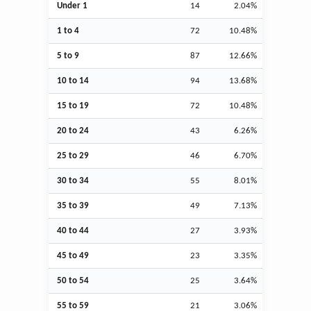
Under 1
14
2.04%
1 to 4
72
10.48%
5 to 9
87
12.66%
10 to 14
94
13.68%
15 to 19
72
10.48%
20 to 24
43
6.26%
25 to 29
46
6.70%
30 to 34
55
8.01%
35 to 39
49
7.13%
40 to 44
27
3.93%
45 to 49
23
3.35%
50 to 54
25
3.64%
55 to 59
21
3.06%