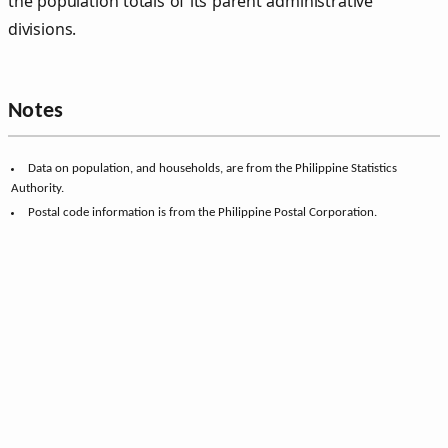
the population totals of its parent administrative
divisions.
Notes
Data on population, and households, are from the Philippine Statistics
Authority.
Postal code information is from the Philippine Postal Corporation.