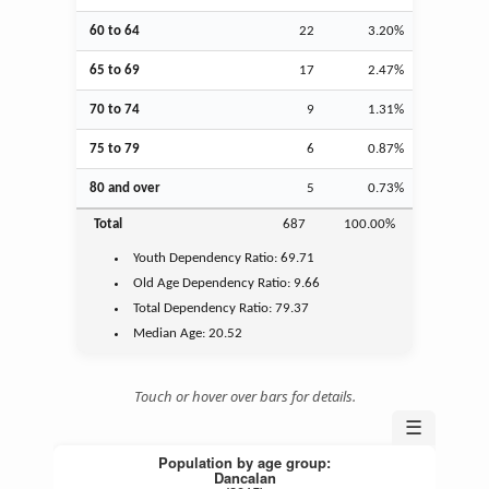
60 to 64
22
3.20%
65 to 69
17
2.47%
70 to 74
9
1.31%
75 to 79
6
0.87%
80 and over
5
0.73%
Total
687
100.00%
Youth
Dependency Ratio:
69.71
Old Age
Dependency Ratio:
9.66
Total Dependency Ratio:
79.37
Median Age:
20.52
Touch or hover over bars for details.
☰