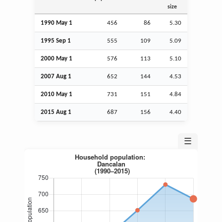
size
1990 May 1
456
86
5.30
1995
Sep
1
555
109
5.09
2000 May 1
576
113
5.10
2007
Aug
1
652
144
4.53
2010 May 1
731
151
4.84
2015
Aug
1
687
156
4.40
☰