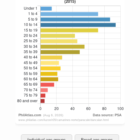
Individual age groups
Broad age groups