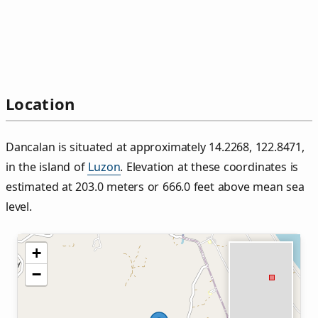
Location
Dancalan is situated at approximately 14.2268, 122.8471,
in the island of
Luzon
. Elevation at these coordinates is
estimated at 203.0 meters or 666.0 feet above mean sea
level.
+
−