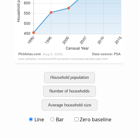
Household population
Number of households
Average household size
Line
Bar
Zero baseline