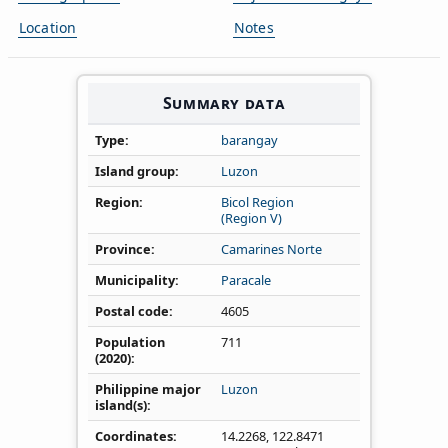
Location
Notes
Summary data
Type
barangay
Island group
Luzon
Region
Bicol Region
(Region V)
Province
Camarines Norte
Municipality
Paracale
Postal code
4605
Population
711
(2020)
Philippine major
Luzon
island(s)
Coordinates
14.2268
,
122.8471