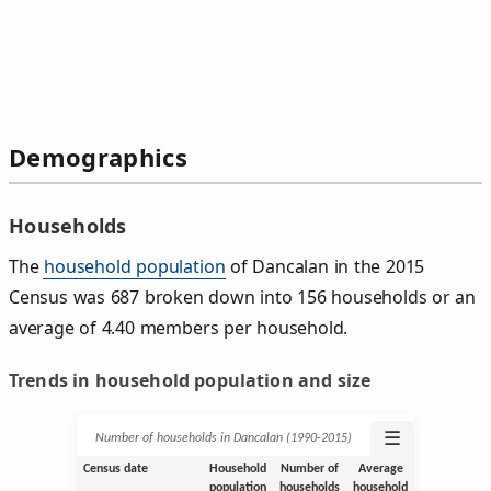
Demographics
Households
The
household population
of Dancalan in the 2015
Census was 687 broken down into 156 households or an
average of 4.40 members per household.
Trends in household population and size
☰
Number of households in Dancalan (1990‑2015)
Census date
Household
Number of
Average
population
households
household