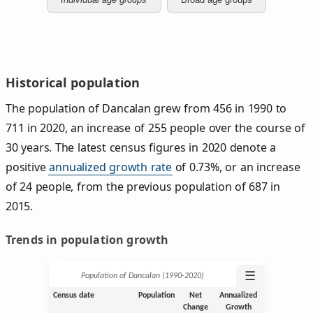
Historical population
The population of Dancalan grew from 456 in 1990 to
711 in 2020, an increase of 255 people over the course of
30 years. The latest census figures in 2020 denote a
positive
annualized growth rate
of 0.73%, or an increase
of 24 people, from the previous population of 687 in
2015.
Trends in population growth
☰
Population of Dancalan (1990‑2020)
Census date
Population
Net
Annualized
Change
Growth