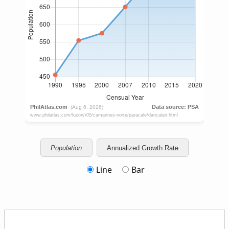
Population
Annualized Growth Rate
Line
Bar