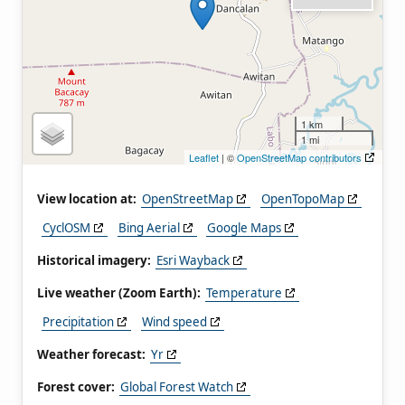
1 km
1 mi
Leaflet
| ©
OpenStreetMap contributors
View location at:
OpenStreetMap
OpenTopoMap
CyclOSM
Bing Aerial
Google Maps
Historical imagery:
Esri Wayback
Live weather (Zoom Earth):
Temperature
Precipitation
Wind speed
Weather forecast:
Yr
Forest cover:
Global Forest Watch