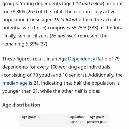
groups. Young dependents (aged
14 and below
) account
for 38.86% (267) of the total. The economically active
population (those aged
15 to 64
who form the actual or
potential workforce) comprises 55.75% (383) of the total.
Finally, senior citizens (
65 and over
) represent the
remaining 5.39% (37).
These figures result in an
Age Dependency Ratio
of 79
dependents for every 100 working-age individuals
(consisting of 70 youth and 10 seniors). Additionally, the
median age
is 21, indicating that half the population is
younger than 21, while the other half is older.
Age distribution
Age group
Population
Age group
(2015)
percentage