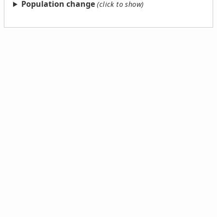
Population change