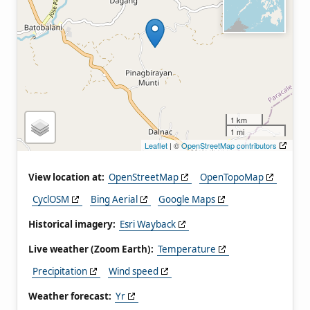
1 km
1 mi
Leaflet
| ©
OpenStreetMap contributors
View location at:
OpenStreetMap
OpenTopoMap
CyclOSM
Bing Aerial
Google Maps
Historical imagery:
Esri Wayback
Live weather (Zoom Earth):
Temperature
Precipitation
Wind speed
Weather forecast:
Yr