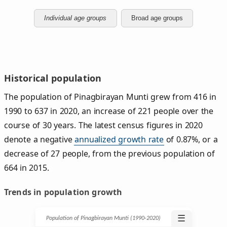
Individual age groups
Broad age groups
Historical population
The population of Pinagbirayan Munti grew from 416 in
1990 to 637 in 2020, an increase of 221 people over the
course of 30 years. The latest census figures in 2020
denote a negative
annualized growth rate
of 0.87%, or a
decrease of 27 people, from the previous population of
664 in 2015.
Trends in population growth
☰
Population of Pinagbirayan Munti (1990‑2020)