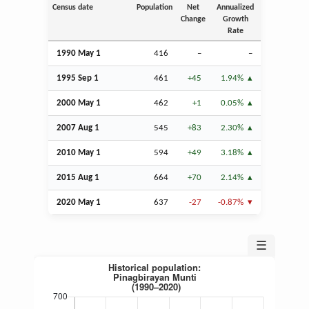
Census date
Population
Net
Annualized
Change
Growth
Rate
1990 May 1
416
–
–
1995
Sep
1
461
+45
1.94%
2000 May 1
462
+1
0.05%
2007
Aug
1
545
+83
2.30%
2010 May 1
594
+49
3.18%
2015
Aug
1
664
+70
2.14%
2020 May 1
637
-27
-0.87%
☰