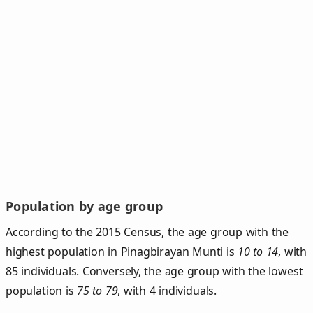
Population by age group
According to the 2015 Census, the age group with the
highest population in Pinagbirayan Munti is
10 to 14
, with
85 individuals. Conversely, the age group with the lowest
population is
75 to 79
, with 4 individuals.