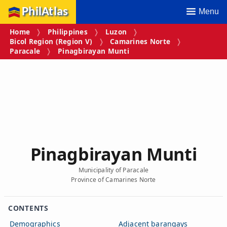
PhilAtlas
Menu
Home
Philippines
Luzon
Bicol Region (Region V)
Camarines Norte
Paracale
Pinagbirayan Munti
Pinagbirayan Munti
Municipality of Paracale
Province of Camarines Norte
CONTENTS
Demographics
Adjacent barangays