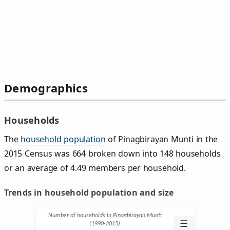
Demographics
Households
The
household population
of Pinagbirayan Munti in the
2015 Census was 664 broken down into 148 households
or an average of 4.49 members per household.
Trends in household population and size
Number of households in Pinagbirayan Munti
☰
(1990‑2015)