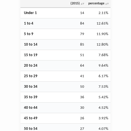
(2015)
percentage
Under 1
14
2.11%
1 to 4
84
12.65%
5 to 9
79
11.90%
10 to 14
85
12.80%
15 to 19
51
7.68%
20 to 24
64
9.64%
25 to 29
41
6.17%
30 to 34
50
7.53%
35 to 39
36
5.42%
40 to 44
30
4.52%
45 to 49
26
3.92%
50 to 54
27
4.07%