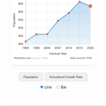
Population
Annualized Growth Rate
Line
Bar