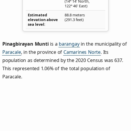
(14° 14' North,
122° 46' East)
Estimated
88.8 meters
elevation above
(291.3 feet)
sea level
Pinagbirayan Munti
is a
barangay
in the municipality of
Paracale
, in the province of
Camarines Norte
. Its
population as determined by the 2020 Census was 637.
This represented 1.06% of the total population of
Paracale.