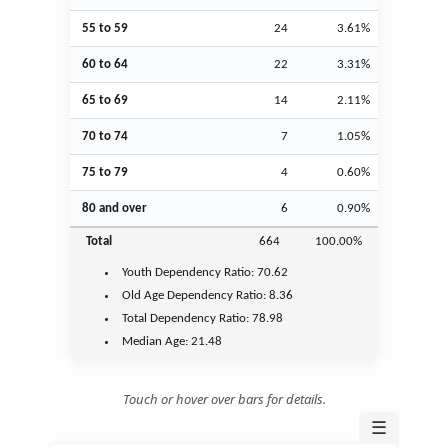
55 to 59
24
3.61%
60 to 64
22
3.31%
65 to 69
14
2.11%
70 to 74
7
1.05%
75 to 79
4
0.60%
80 and over
6
0.90%
Total
664
100.00%
Youth
Dependency Ratio:
70.62
Old Age
Dependency Ratio:
8.36
Total Dependency Ratio:
78.98
Median Age:
21.48
Touch or hover over bars for details.
☰