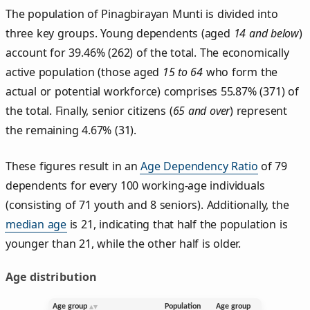
The population of Pinagbirayan Munti is divided into
three key groups. Young dependents (aged
14 and below
)
account for 39.46% (262) of the total. The economically
active population (those aged
15 to 64
who form the
actual or potential workforce) comprises 55.87% (371) of
the total. Finally, senior citizens (
65 and over
) represent
the remaining 4.67% (31).
These figures result in an
Age Dependency Ratio
of 79
dependents for every 100 working-age individuals
(consisting of 71 youth and 8 seniors). Additionally, the
median age
is 21, indicating that half the population is
younger than 21, while the other half is older.
Age distribution
Age group
Population
Age group