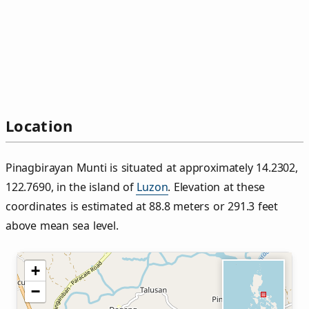
Location
Pinagbirayan Munti is situated at approximately 14.2302,
122.7690, in the island of
Luzon
. Elevation at these
coordinates is estimated at 88.8 meters or 291.3 feet
above mean sea level.
+
−