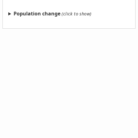
Population change