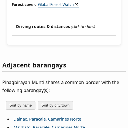
Forest cover:
Global Forest Watch
Driving routes & distances
Adjacent barangays
Pinagbirayan Munti shares a common border with the
following barangay(s):
Sort by name
Sort by city/town
Dalnac, Paracale, Camarines Norte
Maybato, Paracale, Camarines Norte