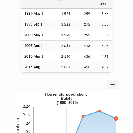
size
1990 May 1
1,524
259
5.88
1995
Sep
1
1,522
275
5.53
2000 May 1
1,590
295
5.39
2007
Aug
1
2,085
413
5.05
2010 May 1
2,150
456
4.71
2015
Aug
1
2,061
456
4.52
☰