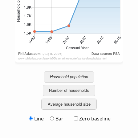
Household population
Number of households
Average household size
Line
Bar
Zero baseline