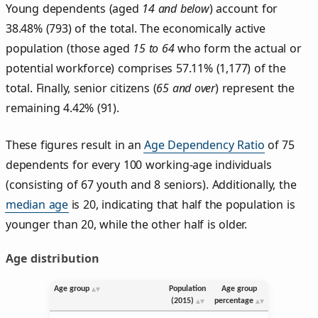
Young dependents (aged
14 and below
) account for
38.48% (793) of the total. The economically active
population (those aged
15 to 64
who form the actual or
potential workforce) comprises 57.11% (1,177) of the
total. Finally, senior citizens (
65 and over
) represent the
remaining 4.42% (91).
These figures result in an
Age Dependency Ratio
of 75
dependents for every 100 working-age individuals
(consisting of 67 youth and 8 seniors). Additionally, the
median age
is 20, indicating that half the population is
younger than 20, while the other half is older.
Age distribution
Age group
Population
Age group
(2015)
percentage