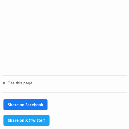
Cite this page
Share on Facebook
Share on X (Twitter)