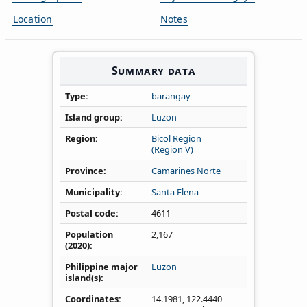
Location
Notes
Summary data
Type
barangay
Island group
Luzon
Region
Bicol Region
(Region V)
Province
Camarines Norte
Municipality
Santa Elena
Postal code
4611
Population
2,167
(2020)
Philippine major
Luzon
island(s)
Coordinates
14.1981
,
122.4440