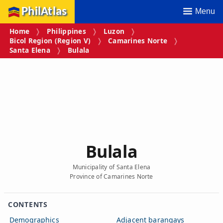
PhilAtlas
Menu
Home
Philippines
Luzon
Bicol Region (Region V)
Camarines Norte
Santa Elena
Bulala
Bulala
Municipality of Santa Elena
Province of Camarines Norte
CONTENTS
Demographics
Adjacent barangays