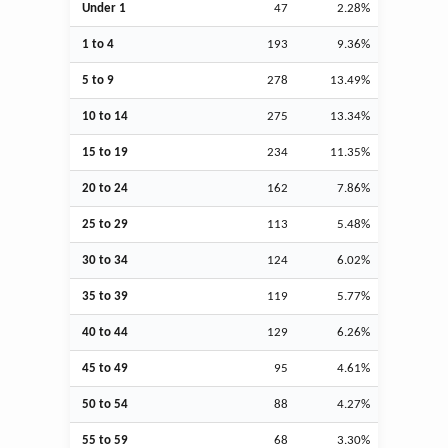
Under 1
47
2.28%
1 to 4
193
9.36%
5 to 9
278
13.49%
10 to 14
275
13.34%
15 to 19
234
11.35%
20 to 24
162
7.86%
25 to 29
113
5.48%
30 to 34
124
6.02%
35 to 39
119
5.77%
40 to 44
129
6.26%
45 to 49
95
4.61%
50 to 54
88
4.27%
55 to 59
68
3.30%