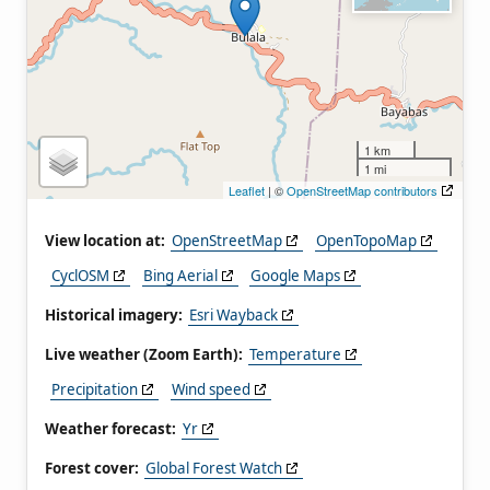
1 km
1 mi
Leaflet
| ©
OpenStreetMap contributors
View location at:
OpenStreetMap
OpenTopoMap
CyclOSM
Bing Aerial
Google Maps
Historical imagery:
Esri Wayback
Live weather (Zoom Earth):
Temperature
Precipitation
Wind speed
Weather forecast:
Yr
Forest cover:
Global Forest Watch