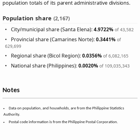
population totals of its parent administrative divisions.
Population share
(2,167)
City/municipal share (Santa Elena):
4.9722%
of 43,582
Provincial share (Camarines Norte):
0.3441%
of
629,699
Regional share (Bicol Region):
0.0356%
of 6,082,165
National share (Philippines):
0.0020%
of 109,035,343
Notes
Data on population, and households, are from the Philippine Statistics
Authority.
Postal code information is from the Philippine Postal Corporation.