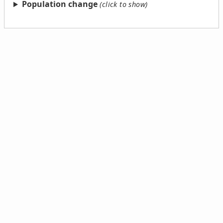
Population change