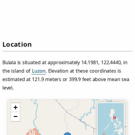
Location
Bulala is situated at approximately 14.1981, 122.4440, in
the island of
Luzon
. Elevation at these coordinates is
estimated at 121.9 meters or 399.9 feet above mean sea
level.
+
−