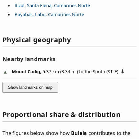
Rizal, Santa Elena, Camarines Norte
Bayabas, Labo, Camarines Norte
Physical geography
Nearby landmarks
Mount Cadig
, 5.37 km (3.34 mi) to the South (
S1°E
)
Show landmarks on map
Proportional share & distribution
The figures below show how
Bulala
contributes to the