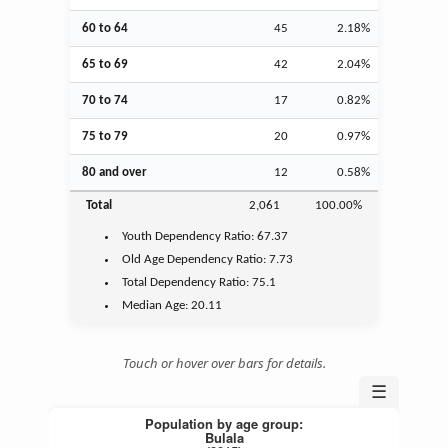
60 to 64
45
2.18%
65 to 69
42
2.04%
70 to 74
17
0.82%
75 to 79
20
0.97%
80 and over
12
0.58%
Total
2,061
100.00%
Youth
Dependency Ratio:
67.37
Old Age
Dependency Ratio:
7.73
Total Dependency Ratio:
75.1
Median Age:
20.11
Touch or hover over bars for details.
☰