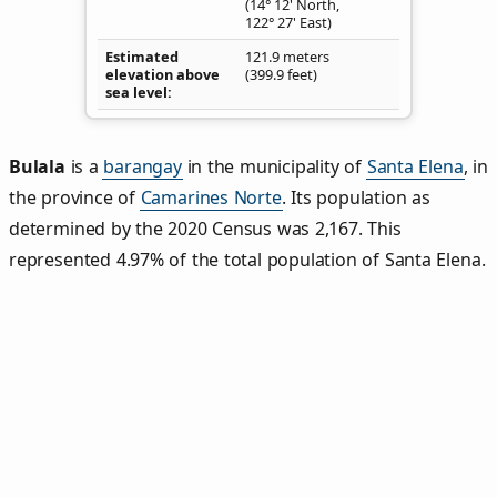
(14° 12' North,
122° 27' East)
Estimated
121.9 meters
elevation above
(399.9 feet)
sea level
Bulala
is a
barangay
in the municipality of
Santa Elena
, in
the province of
Camarines Norte
. Its population as
determined by the 2020 Census was 2,167. This
represented 4.97% of the total population of Santa Elena.