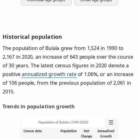
Historical population
The population of Bulala grew from 1,524 in 1990 to
2,167 in 2020, an increase of 643 people over the course
of 30 years. The latest census figures in 2020 denote a
positive
annualized growth rate
of 1.06%, or an increase
of 106 people, from the previous population of 2,061 in
2015.
Trends in population growth
☰
Population of Bulala (1990‑2020)
Census date
Population
Net
Annualized
Change
Growth