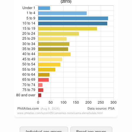
Individual age groups
Broad age groups