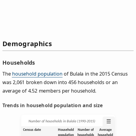
Demographics
Households
The
household population
of Bulala in the 2015 Census
was 2,061 broken down into 456 households or an
average of 4.52 members per household.
Trends in household population and size
☰
Number of households in Bulala (1990‑2015)
Census date
Household
Number of
Average
population
households
household