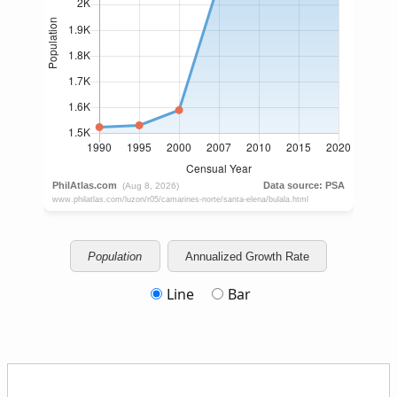
Population
Annualized Growth Rate
Line
Bar