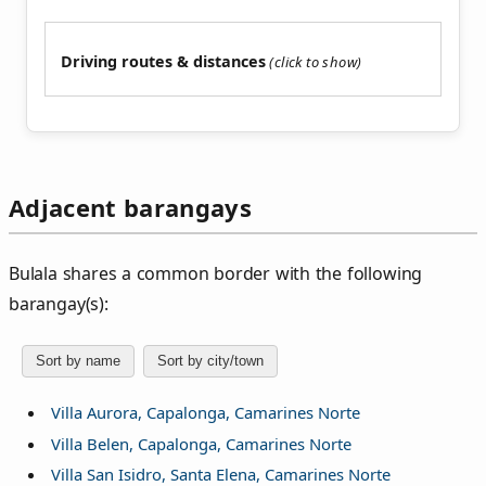
Driving routes & distances
Adjacent barangays
Bulala shares a common border with the following
barangay(s):
Sort by name
Sort by city/town
Villa Aurora, Capalonga, Camarines Norte
Villa Belen, Capalonga, Camarines Norte
Villa San Isidro, Santa Elena, Camarines Norte