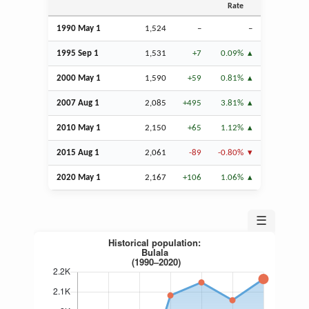
Rate
1990 May 1
1,524
–
–
1995
Sep
1
1,531
+7
0.09%
2000 May 1
1,590
+59
0.81%
2007
Aug
1
2,085
+495
3.81%
2010 May 1
2,150
+65
1.12%
2015
Aug
1
2,061
-89
-0.80%
2020 May 1
2,167
+106
1.06%
☰