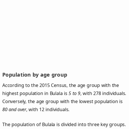
Population by age group
According to the 2015 Census, the age group with the
highest population in Bulala is
5 to 9
, with 278 individuals.
Conversely, the age group with the lowest population is
80 and over
, with 12 individuals.
The population of Bulala is divided into three key groups.