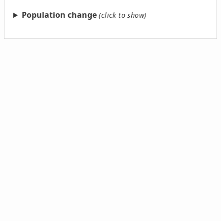
Population change