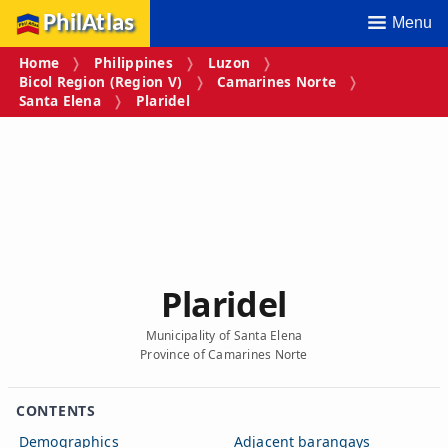
PhilAtlas
Menu
Home
Philippines
Luzon
Bicol Region (Region V)
Camarines Norte
Santa Elena
Plaridel
Plaridel
Municipality of Santa Elena
Province of Camarines Norte
CONTENTS
Demographics
Adjacent barangays