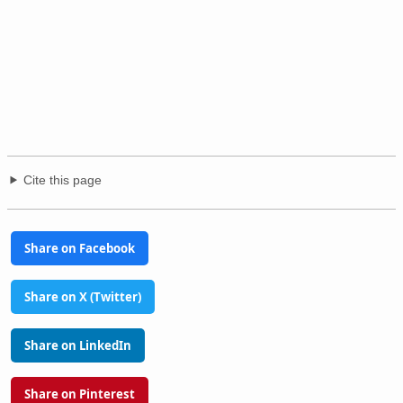
Cite this page
Share on Facebook
Share on X (Twitter)
Share on LinkedIn
Share on Pinterest