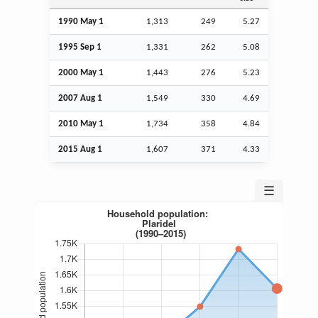
1990 May 1
1,313
249
5.27
1995
Sep
1
1,331
262
5.08
2000 May 1
1,443
276
5.23
2007
Aug
1
1,549
330
4.69
2010 May 1
1,734
358
4.84
2015
Aug
1
1,607
371
4.33
☰