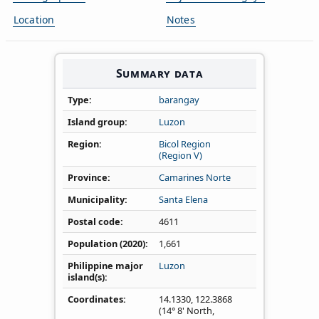
Location
Notes
Summary data
Type
barangay
Island group
Luzon
Region
Bicol Region
(Region V)
Province
Camarines Norte
Municipality
Santa Elena
Postal code
4611
Population (2020)
1,661
Philippine major
Luzon
island(s)
Coordinates
14.1330
,
122.3868
(14° 8' North,