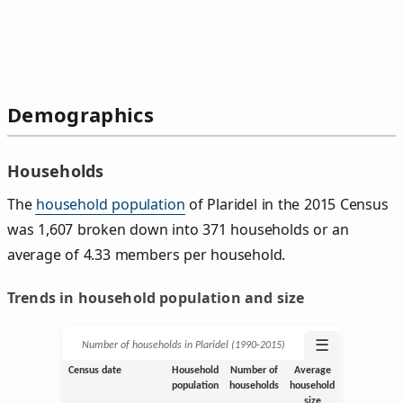
Demographics
Households
The
household population
of Plaridel in the 2015 Census
was 1,607 broken down into 371 households or an
average of 4.33 members per household.
Trends in household population and size
☰
Number of households in Plaridel (1990‑2015)
Census date
Household
Number of
Average
population
households
household
size