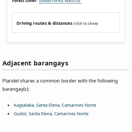
Forest cover:
Global Forest Watch
Driving routes & distances
Adjacent barangays
Plaridel shares a common border with the following
barangay(s):
Kagtalaba, Santa Elena, Camarines Norte
Guitol, Santa Elena, Camarines Norte