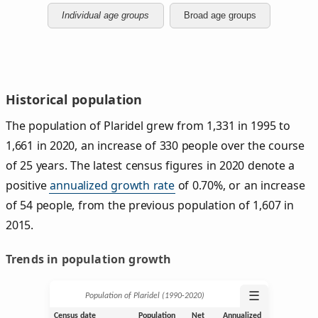
Individual age groups
Broad age groups
Historical population
The population of Plaridel grew from 1,331 in 1995 to
1,661 in 2020, an increase of 330 people over the course
of 25 years. The latest census figures in 2020 denote a
positive
annualized growth rate
of 0.70%, or an increase
of 54 people, from the previous population of 1,607 in
2015.
Trends in population growth
☰
Population of Plaridel (1990‑2020)
Census date
Population
Net
Annualized