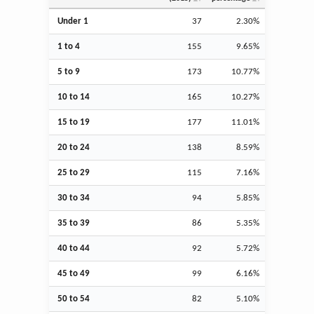
Under 1
37
2.30%
1 to 4
155
9.65%
5 to 9
173
10.77%
10 to 14
165
10.27%
15 to 19
177
11.01%
20 to 24
138
8.59%
25 to 29
115
7.16%
30 to 34
94
5.85%
35 to 39
86
5.35%
40 to 44
92
5.72%
45 to 49
99
6.16%
50 to 54
82
5.10%