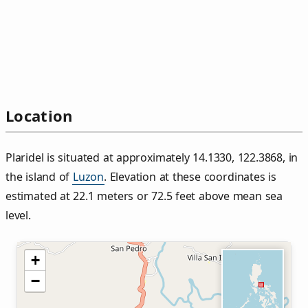
Location
Plaridel is situated at approximately 14.1330, 122.3868, in
the island of
Luzon
. Elevation at these coordinates is
estimated at 22.1 meters or 72.5 feet above mean sea
level.
+
−