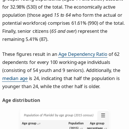
for 32.98% (530) of the total. The economically active
population (those aged
15 to 64
who form the actual or
potential workforce) comprises 61.61% (990) of the total.
Finally, senior citizens (
65 and over
) represent the
remaining 5.41% (87).
These figures result in an
Age Dependency Ratio
of 62
dependents for every 100 working-age individuals
(consisting of 54 youth and 9 seniors). Additionally, the
median age
is 24, indicating that half the population is
younger than 24, while the other half is older.
Age distribution
☰
Population of Plaridel by age group (2015 census)
Age group
Population
Age group
(2015)
percentage