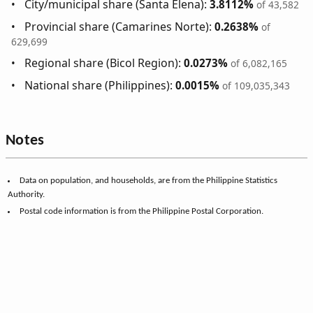
City/municipal share (Santa Elena):
3.8112%
of 43,582
Provincial share (Camarines Norte):
0.2638%
of
629,699
Regional share (Bicol Region):
0.0273%
of 6,082,165
National share (Philippines):
0.0015%
of 109,035,343
Notes
Data on population, and households, are from the Philippine Statistics
Authority.
Postal code information is from the Philippine Postal Corporation.