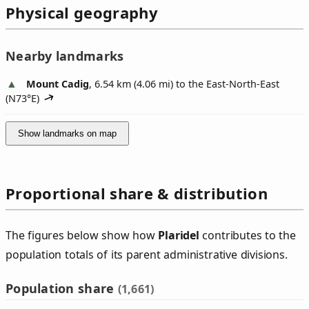
Physical geography
Nearby landmarks
Mount Cadig
, 6.54 km (4.06 mi) to the East-North-East
(
N73°E
)
Show landmarks on map
Proportional share & distribution
The figures below show how
Plaridel
contributes to the
population totals of its parent administrative divisions.
Population share
(1,661)