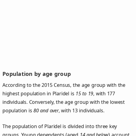
Population by age group
According to the 2015 Census, the age group with the
highest population in Plaridel is
15 to 19
, with 177
individuals. Conversely, the age group with the lowest
population is
80 and over
, with 13 individuals.
The population of Plaridel is divided into three key
groups. Young dependents (aged
14 and below
) account