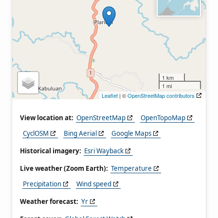
1 km
1 mi
Leaflet
| ©
OpenStreetMap contributors
View location at:
OpenStreetMap
OpenTopoMap
CyclOSM
Bing Aerial
Google Maps
Historical imagery:
Esri Wayback
Live weather (Zoom Earth):
Temperature
Precipitation
Wind speed
Weather forecast:
Yr