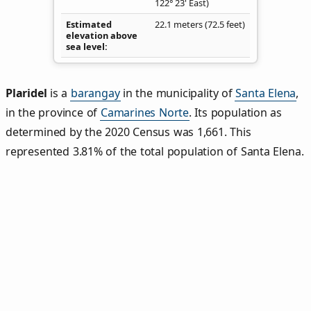
122° 23' East)
Estimated
22.1 meters (72.5 feet)
elevation above
sea level
Plaridel
is a
barangay
in the municipality of
Santa Elena
,
in the province of
Camarines Norte
. Its population as
determined by the 2020 Census was 1,661. This
represented 3.81% of the total population of Santa Elena.