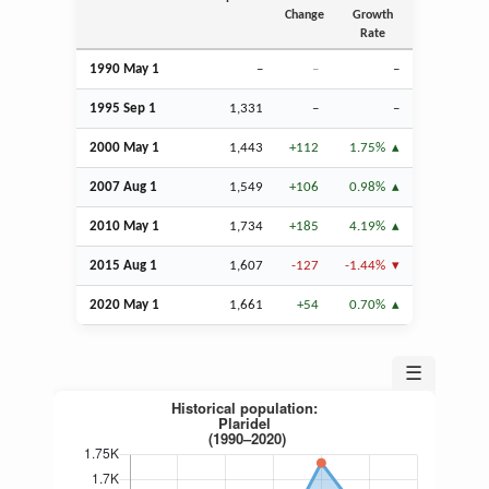
Change
Growth
Rate
1990 May 1
–
–
–
1995
Sep
1
1,331
–
–
2000 May 1
1,443
+112
1.75%
2007
Aug
1
1,549
+106
0.98%
2010 May 1
1,734
+185
4.19%
2015
Aug
1
1,607
-127
-1.44%
2020 May 1
1,661
+54
0.70%
☰