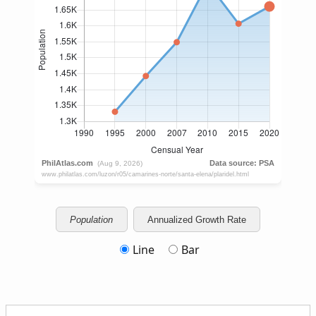
Population
Annualized Growth Rate
Line
Bar