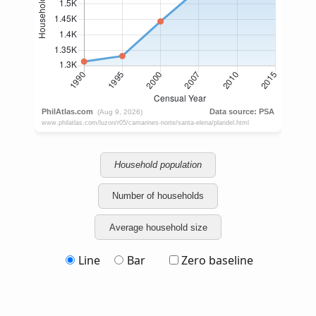
Household population
Number of households
Average household size
Line
Bar
Zero baseline