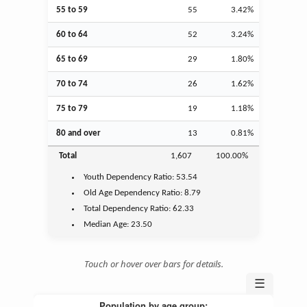
55 to 59
55
3.42%
60 to 64
52
3.24%
65 to 69
29
1.80%
70 to 74
26
1.62%
75 to 79
19
1.18%
80 and over
13
0.81%
Total
1,607
100.00%
Youth
Dependency Ratio:
53.54
Old Age
Dependency Ratio:
8.79
Total Dependency Ratio:
62.33
Median Age:
23.50
Touch or hover over bars for details.
☰