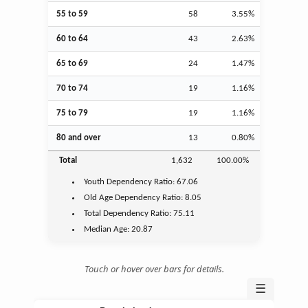
55 to 59
58
3.55%
60 to 64
43
2.63%
65 to 69
24
1.47%
70 to 74
19
1.16%
75 to 79
19
1.16%
80 and over
13
0.80%
Total
1,632
100.00%
Youth
Dependency Ratio:
67.06
Old Age
Dependency Ratio:
8.05
Total Dependency Ratio:
75.11
Median Age:
20.87
Touch or hover over bars for details.
☰