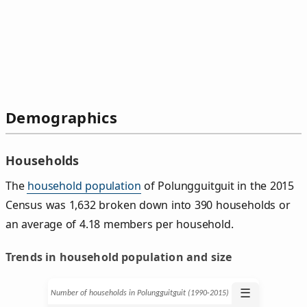
Demographics
Households
The
household population
of Polungguitguit in the 2015
Census was 1,632 broken down into 390 households or
an average of 4.18 members per household.
Trends in household population and size
☰
Number of households in Polungguitguit (1990‑2015)