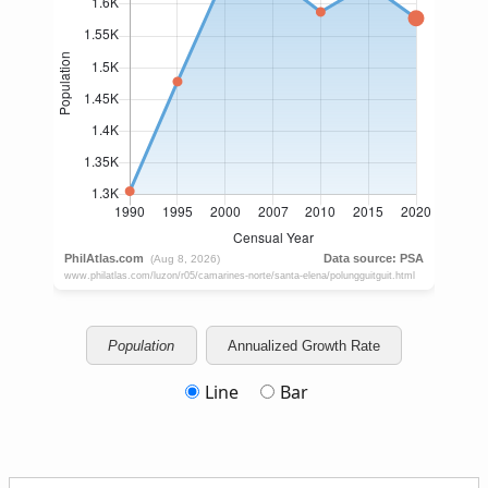
Population
Annualized Growth Rate
Line
Bar