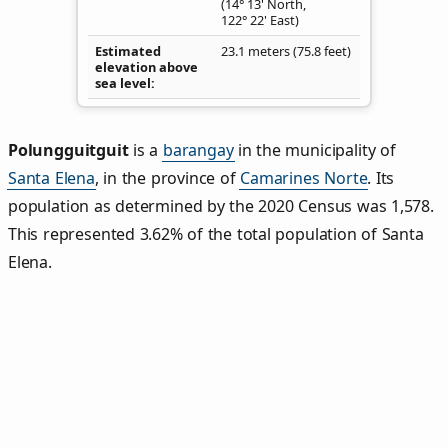
(14° 13' North,
122° 22' East)
Estimated
23.1 meters (75.8 feet)
elevation above
sea level
Polungguitguit
is a
barangay
in the municipality of
Santa Elena
, in the province of
Camarines Norte
. Its
population as determined by the 2020 Census was 1,578.
This represented 3.62% of the total population of Santa
Elena.