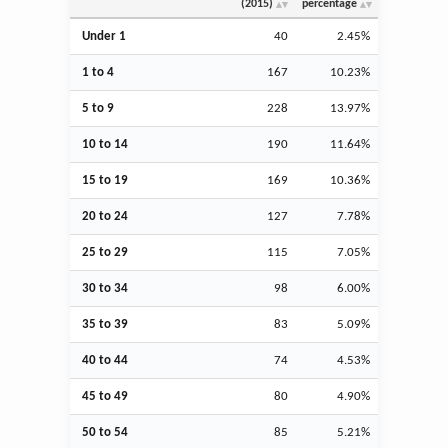
(2015)
percentage
Under 1
40
2.45%
1 to 4
167
10.23%
5 to 9
228
13.97%
10 to 14
190
11.64%
15 to 19
169
10.36%
20 to 24
127
7.78%
25 to 29
115
7.05%
30 to 34
98
6.00%
35 to 39
83
5.09%
40 to 44
74
4.53%
45 to 49
80
4.90%
50 to 54
85
5.21%