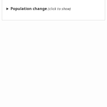
Population change