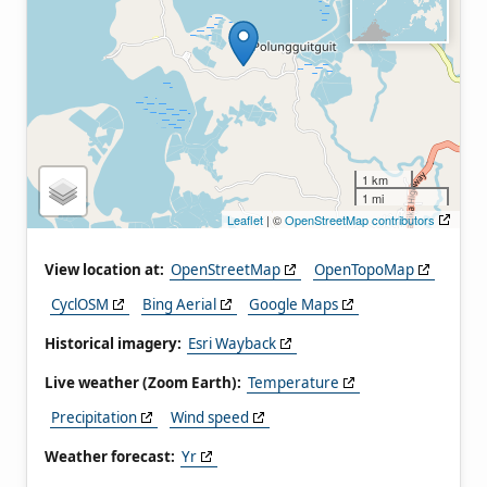
1 km
1 mi
Leaflet
| ©
OpenStreetMap contributors
View location at:
OpenStreetMap
OpenTopoMap
CyclOSM
Bing Aerial
Google Maps
Historical imagery:
Esri Wayback
Live weather (Zoom Earth):
Temperature
Precipitation
Wind speed
Weather forecast:
Yr