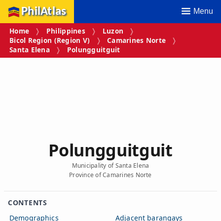
PhilAtlas
Menu
Home
Philippines
Luzon
Bicol Region (Region V)
Camarines Norte
Santa Elena
Polungguitguit
Polungguitguit
Municipality of Santa Elena
Province of Camarines Norte
CONTENTS
Demographics
Adjacent barangays