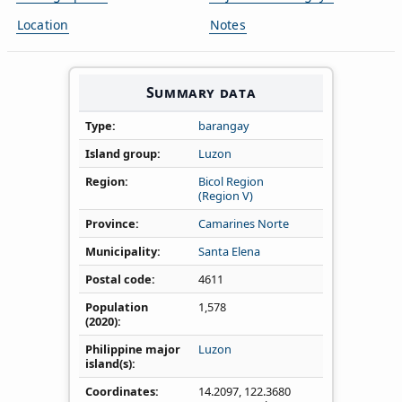
Location
Notes
Summary data
Type
barangay
Island group
Luzon
Region
Bicol Region
(Region V)
Province
Camarines Norte
Municipality
Santa Elena
Postal code
4611
Population
1,578
(2020)
Philippine major
Luzon
island(s)
Coordinates
14.2097
,
122.3680