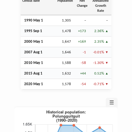
Census date
Population
Net
Annualized
Change
Growth
Rate
1990 May 1
1,305
–
–
1995
Sep
1
1,478
+173
2.36%
2000 May 1
1,647
+169
2.35%
2007
Aug
1
1,646
-1
-0.01%
2010 May 1
1,588
-58
-1.30%
2015
Aug
1
1,632
+44
0.52%
2020 May 1
1,578
-54
-0.71%
☰