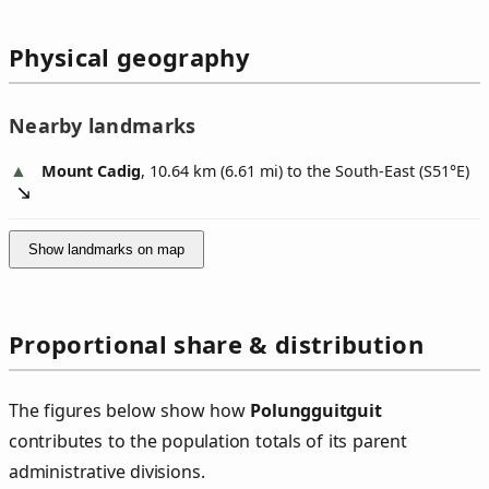
Physical geography
Nearby landmarks
Mount Cadig
, 10.64 km (6.61 mi) to the South-East (
S51°E
)
Show landmarks on map
Proportional share & distribution
The figures below show how
Polungguitguit
contributes to the population totals of its parent
administrative divisions.