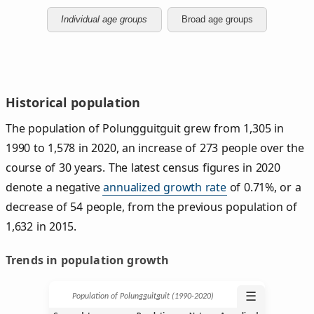
Individual age groups
Broad age groups
Historical population
The population of Polungguitguit grew from 1,305 in
1990 to 1,578 in 2020, an increase of 273 people over the
course of 30 years. The latest census figures in 2020
denote a negative
annualized growth rate
of 0.71%, or a
decrease of 54 people, from the previous population of
1,632 in 2015.
Trends in population growth
☰
Population of Polungguitguit (1990‑2020)