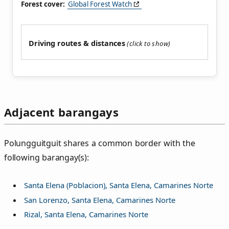
Forest cover:
Global Forest Watch
Driving routes & distances
Adjacent barangays
Polungguitguit shares a common border with the
following barangay(s):
Santa Elena (Poblacion), Santa Elena, Camarines Norte
San Lorenzo, Santa Elena, Camarines Norte
Rizal, Santa Elena, Camarines Norte