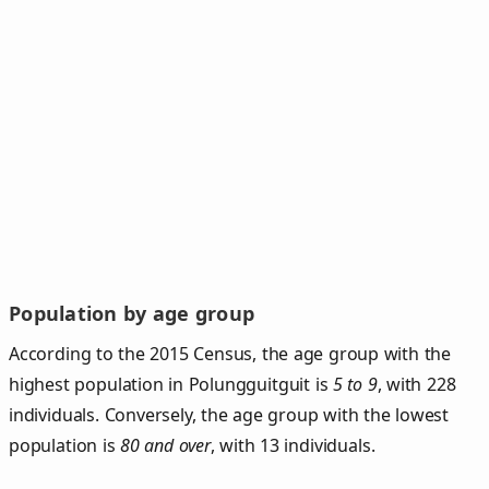
Population by age group
According to the 2015 Census, the age group with the
highest population in Polungguitguit is
5 to 9
, with 228
individuals. Conversely, the age group with the lowest
population is
80 and over
, with 13 individuals.