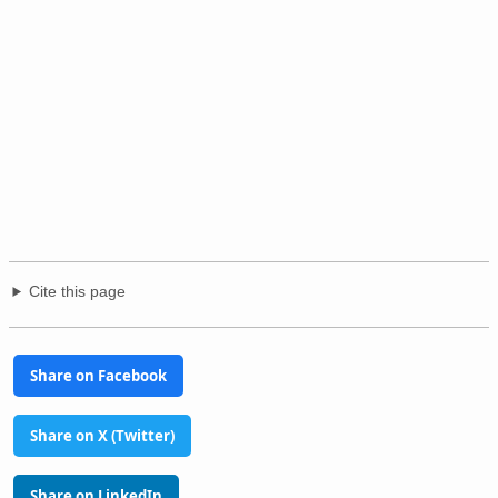
Cite this page
Share on Facebook
Share on X (Twitter)
Share on LinkedIn