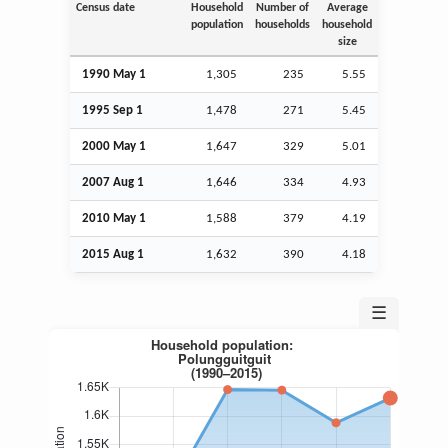
Census date
Household
Number of
Average
population
households
household
size
1990 May 1
1,305
235
5.55
1995
Sep
1
1,478
271
5.45
2000 May 1
1,647
329
5.01
2007
Aug
1
1,646
334
4.93
2010 May 1
1,588
379
4.19
2015
Aug
1
1,632
390
4.18
☰