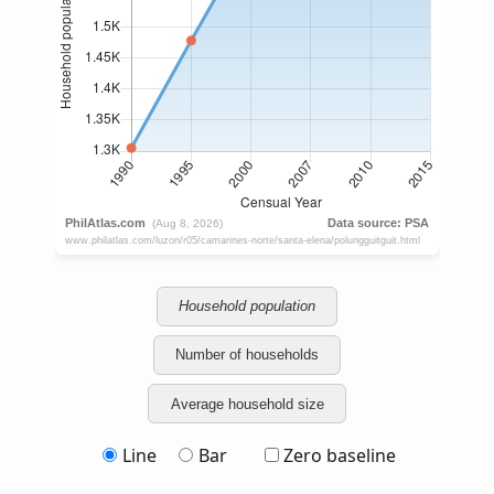
Household population
Number of households
Average household size
Line
Bar
Zero baseline