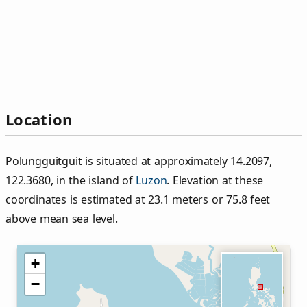
Location
Polungguitguit is situated at approximately 14.2097,
122.3680, in the island of
Luzon
. Elevation at these
coordinates is estimated at 23.1 meters or 75.8 feet
above mean sea level.
+
−