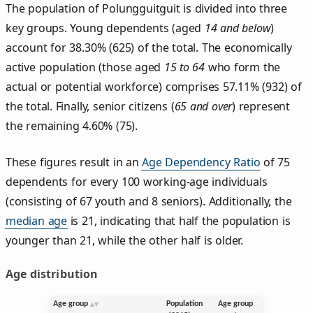
The population of Polungguitguit is divided into three
key groups. Young dependents (aged
14 and below
)
account for 38.30% (625) of the total. The economically
active population (those aged
15 to 64
who form the
actual or potential workforce) comprises 57.11% (932) of
the total. Finally, senior citizens (
65 and over
) represent
the remaining 4.60% (75).
These figures result in an
Age Dependency Ratio
of 75
dependents for every 100 working-age individuals
(consisting of 67 youth and 8 seniors). Additionally, the
median age
is 21, indicating that half the population is
younger than 21, while the other half is older.
Age distribution
Age group
Population
Age group