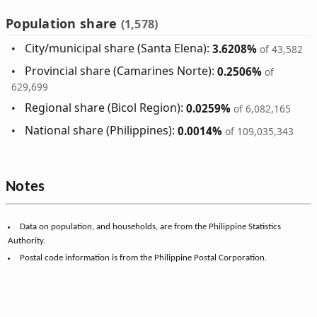
Population share
(1,578)
City/municipal share (Santa Elena):
3.6208%
of 43,582
Provincial share (Camarines Norte):
0.2506%
of
629,699
Regional share (Bicol Region):
0.0259%
of 6,082,165
National share (Philippines):
0.0014%
of 109,035,343
Notes
Data on population, and households, are from the Philippine Statistics
Authority.
Postal code information is from the Philippine Postal Corporation.