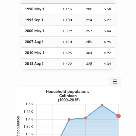
1990 May 1
1,115
200
5.58
1995
Sep
1
1,180
224
5.27
2000 May 1
1,399
257
5.44
2007
Aug
1
1,410
285
4.95
2010 May 1
1,495
304
4.92
2015
Aug
1
1,422
328
4.34
☰