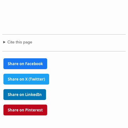
Cite this page
Share on Facebook
Share on X (Twitter)
Share on LinkedIn
Share on Pinterest