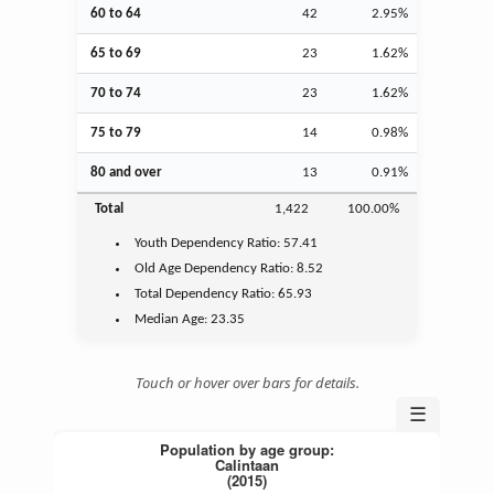
60 to 64
42
2.95%
65 to 69
23
1.62%
70 to 74
23
1.62%
75 to 79
14
0.98%
80 and over
13
0.91%
Total
1,422
100.00%
Youth
Dependency Ratio:
57.41
Old Age
Dependency Ratio:
8.52
Total Dependency Ratio:
65.93
Median Age:
23.35
Touch or hover over bars for details.
☰