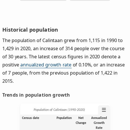
Historical population
The population of Calintaan grew from 1,115 in 1990 to
1,429 in 2020, an increase of 314 people over the course
of 30 years. The latest census figures in 2020 denote a
positive
annualized growth rate
of 0.10%, or an increase
of 7 people, from the previous population of 1,422 in
2015.
Trends in population growth
☰
Population of Calintaan (1990‑2020)
Census date
Population
Net
Annualized
Change
Growth
Rate