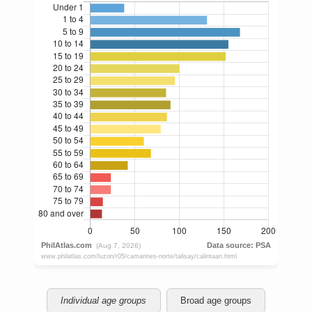
Individual age groups
Broad age groups