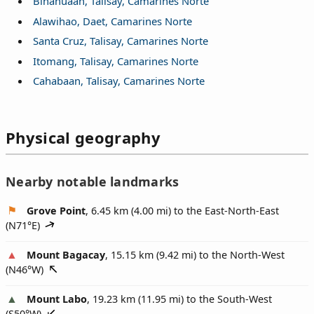
Binanuaan, Talisay, Camarines Norte
Alawihao, Daet, Camarines Norte
Santa Cruz, Talisay, Camarines Norte
Itomang, Talisay, Camarines Norte
Cahabaan, Talisay, Camarines Norte
Physical geography
Nearby notable landmarks
Grove Point
, 6.45 km (4.00 mi) to the East-North-East
(
N71°E
)
Mount Bagacay
, 15.15 km (9.42 mi) to the North-West
(
N46°W
)
Mount Labo
, 19.23 km (11.95 mi) to the South-West
(
S50°W
)