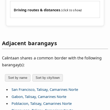
Driving routes & distances
Adjacent barangays
Calintaan shares a common border with the following
barangay(s):
Sort by name
Sort by city/town
San Francisco, Talisay, Camarines Norte
Gabon, Talisay, Camarines Norte
Poblacion, Talisay, Camarines Norte