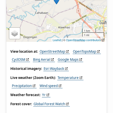
1 km
1 mi
Leaflet
| ©
OpenStreetMap contributors
View location at:
OpenStreetMap
OpenTopoMap
CyclOSM
Bing Aerial
Google Maps
Historical imagery:
Esri Wayback
Live weather (Zoom Earth):
Temperature
Precipitation
Wind speed
Weather forecast:
Yr
Forest cover:
Global Forest Watch