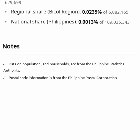
629,699
Regional share (Bicol Region):
0.0235%
of 6,082,165
National share (Philippines):
0.0013%
of 109,035,343
Notes
Data on population, and households, are from the Philippine Statistics
Authority.
Postal code information is from the Philippine Postal Corporation.