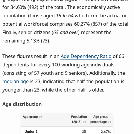
for 34.60% (492) of the total. The economically active
population (those aged
15 to 64
who form the actual or
potential workforce) comprises 60.27% (857) of the total.
Finally, senior citizens (
65 and over
) represent the
remaining 5.13% (73).
These figures result in an
Age Dependency Ratio
of 66
dependents for every 100 working-age individuals
(consisting of 57 youth and 9 seniors). Additionally, the
median age
is 23, indicating that half the population is
younger than 23, while the other half is older.
Age distribution
Age group
Population
Age group
(2015)
percentage
Under 1
38
2.67%