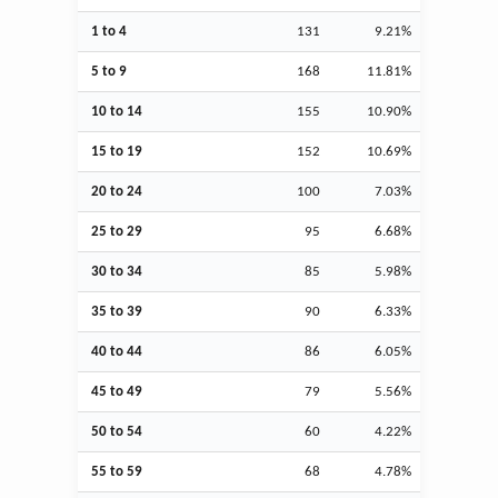
1 to 4
131
9.21%
5 to 9
168
11.81%
10 to 14
155
10.90%
15 to 19
152
10.69%
20 to 24
100
7.03%
25 to 29
95
6.68%
30 to 34
85
5.98%
35 to 39
90
6.33%
40 to 44
86
6.05%
45 to 49
79
5.56%
50 to 54
60
4.22%
55 to 59
68
4.78%