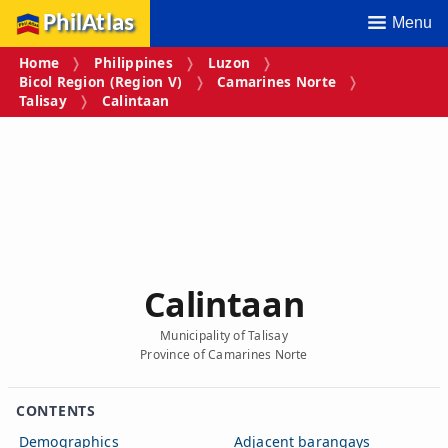
PhilAtlas
Menu
Home
Philippines
Luzon
Bicol Region (Region V)
Camarines Norte
Talisay
Calintaan
Calintaan
Municipality of Talisay
Province of Camarines Norte
CONTENTS
Demographics
Adjacent barangays