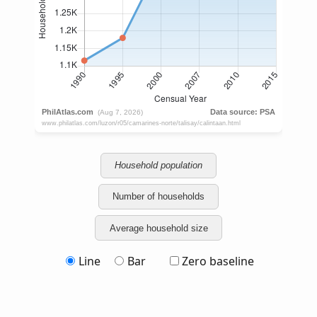
Household population
Number of households
Average household size
Line
Bar
Zero baseline