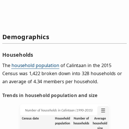
Demographics
Households
The
household population
of Calintaan in the 2015
Census was 1,422 broken down into 328 households or
an average of 4.34 members per household.
Trends in household population and size
☰
Number of households in Calintaan (1990‑2015)
Census date
Household
Number of
Average
population
households
household
size