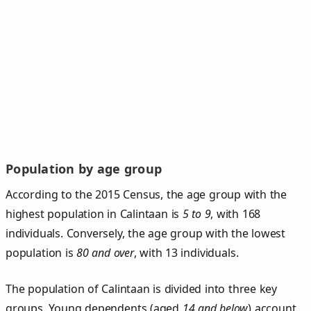
Population by age group
According to the 2015 Census, the age group with the
highest population in Calintaan is
5 to 9
, with 168
individuals. Conversely, the age group with the lowest
population is
80 and over
, with 13 individuals.
The population of Calintaan is divided into three key
groups. Young dependents (aged
14 and below
) account