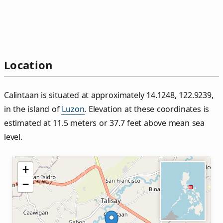
Location
Calintaan is situated at approximately 14.1248, 122.9239,
in the island of
Luzon
. Elevation at these coordinates is
estimated at 11.5 meters or 37.7 feet above mean sea
level.
+
−