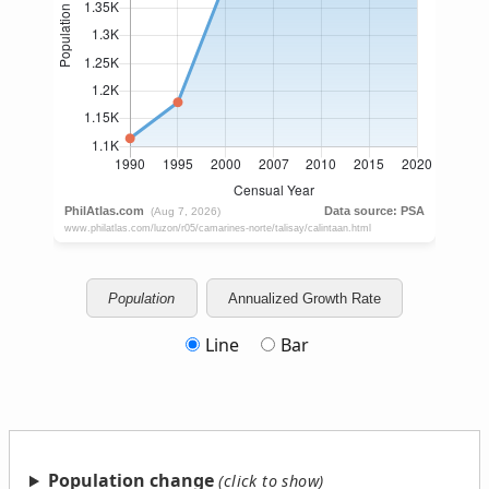
Population
Annualized Growth Rate
Line
Bar
Population change