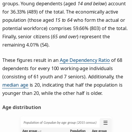
groups. Young dependents (aged
14 and below
) account
for 36.33% (489) of the total. The economically active
population (those aged
15 to 64
who form the actual or
potential workforce) comprises 59.66% (803) of the total.
Finally, senior citizens (
65 and over
) represent the
remaining 4.01% (54).
These figures result in an
Age Dependency Ratio
of 68
dependents for every 100 working-age individuals
(consisting of 61 youth and 7 seniors). Additionally, the
median age
is 20, indicating that half the population is
younger than 20, while the other half is older.
Age distribution
☰
Population of Goyudan by age group (2015 census)
Age group
Population
Age group