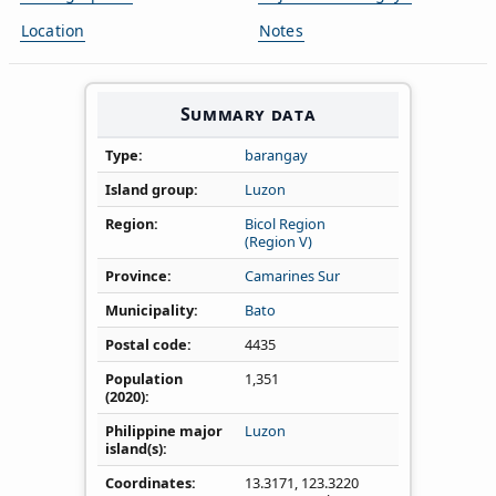
Location
Notes
Summary data
Type
barangay
Island group
Luzon
Region
Bicol Region
(Region V)
Province
Camarines Sur
Municipality
Bato
Postal code
4435
Population
1,351
(2020)
Philippine major
Luzon
island(s)
Coordinates
13.3171
,
123.3220