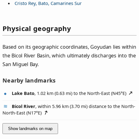
Cristo Rey, Bato, Camarines Sur
Physical geography
Based on its geographic coordinates, Goyudan lies within
the Bicol River Basin, which ultimately discharges into the
San Miguel Bay.
Nearby landmarks
Lake Bato
, 1.02 km (0.63 mi) to the North-East (
N45°E
)
Bicol River
, within 5.96 km (3.70 mi) distance to the North-
North-East (
N17°E
)
Show landmarks on map