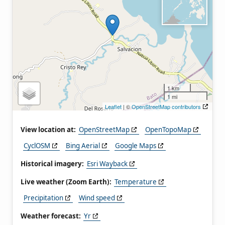
1 km
1 mi
Leaflet
| ©
OpenStreetMap contributors
View location at:
OpenStreetMap
OpenTopoMap
CyclOSM
Bing Aerial
Google Maps
Historical imagery:
Esri Wayback
Live weather (Zoom Earth):
Temperature
Precipitation
Wind speed
Weather forecast:
Yr