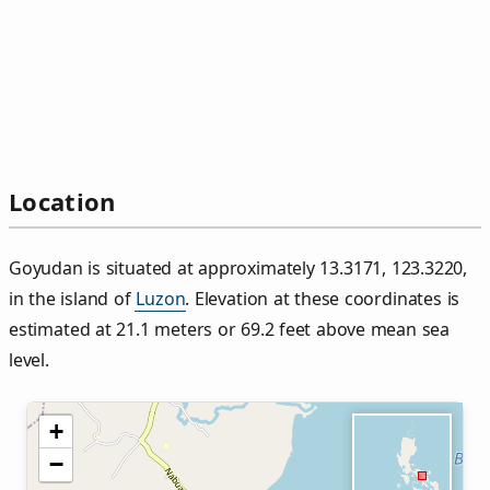
Location
Goyudan is situated at approximately 13.3171, 123.3220,
in the island of
Luzon
. Elevation at these coordinates is
estimated at 21.1 meters or 69.2 feet above mean sea
level.
+
−