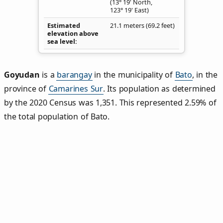
(13° 19' North,
123° 19' East)
Estimated
21.1 meters (69.2 feet)
elevation above
sea level
Goyudan
is a
barangay
in the municipality of
Bato
, in the
province of
Camarines Sur
. Its population as determined
by the 2020 Census was 1,351. This represented 2.59% of
the total population of Bato.