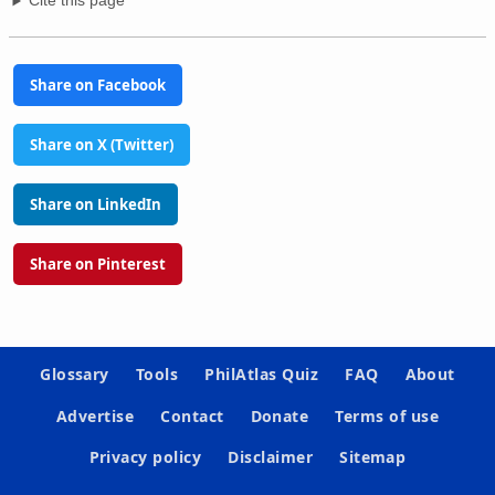
Cite this page
Share on Facebook
Share on X (Twitter)
Share on LinkedIn
Share on Pinterest
Glossary
Tools
PhilAtlas Quiz
FAQ
About
Advertise
Contact
Donate
Terms of use
Privacy policy
Disclaimer
Sitemap