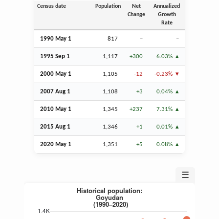
Census date
Population
Net
Annualized
Change
Growth
Rate
1990 May 1
817
–
–
1995
Sep
1
1,117
+300
6.03%
2000 May 1
1,105
-12
-0.23%
2007
Aug
1
1,108
+3
0.04%
2010 May 1
1,345
+237
7.31%
2015
Aug
1
1,346
+1
0.01%
2020 May 1
1,351
+5
0.08%
☰