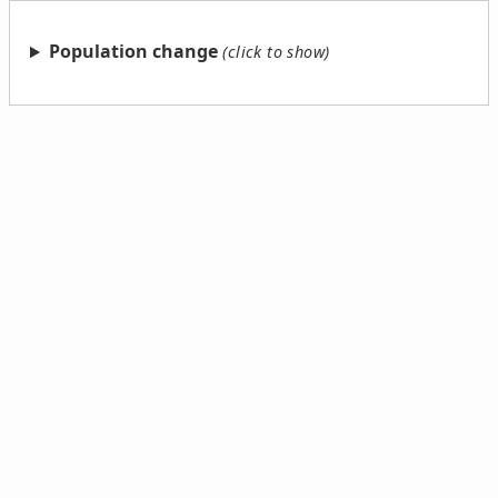
Population change