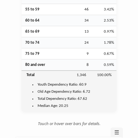
55 to 59
46
3.42%
60 to 64
34
2.53%
65 to 69
13
0.97%
70 to 74
24
1.78%
75 to 79
9
0.67%
80 and over
8
0.59%
Total
1,346
100.00%
Youth
Dependency Ratio:
60.9
Old Age
Dependency Ratio:
6.72
Total Dependency Ratio:
67.62
Median Age:
20.25
Touch or hover over bars for details.
☰