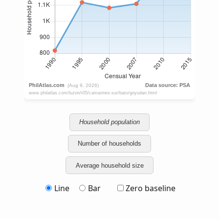
Household population
Number of households
Average household size
Line
Bar
Zero baseline