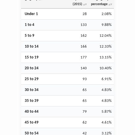
(2015)
percentage
Under 1
28
2.08%
1 to 4
133
9.88%
5 to 9
162
12.04%
10 to 14
166
12.33%
15 to 19
177
13.15%
20 to 24
140
10.40%
25 to 29
93
6.91%
30 to 34
65
4.83%
35 to 39
65
4.83%
40 to 44
79
5.87%
45 to 49
62
4.61%
50 to 54
42
3.12%