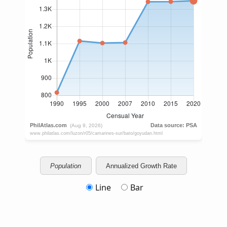
Population
Annualized Growth Rate
Line
Bar