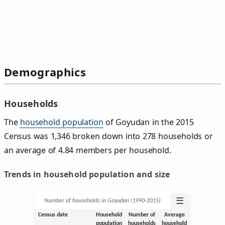
Demographics
Households
The
household population
of Goyudan in the 2015
Census was 1,346 broken down into 278 households or
an average of 4.84 members per household.
Trends in household population and size
☰
Number of households in Goyudan (1990‑2015)
Census date
Household
Number of
Average
population
households
household