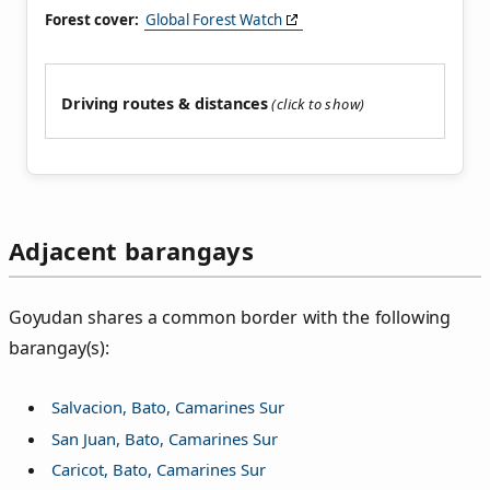
Forest cover:
Global Forest Watch
Driving routes & distances
Adjacent barangays
Goyudan shares a common border with the following
barangay(s):
Salvacion, Bato, Camarines Sur
San Juan, Bato, Camarines Sur
Caricot, Bato, Camarines Sur