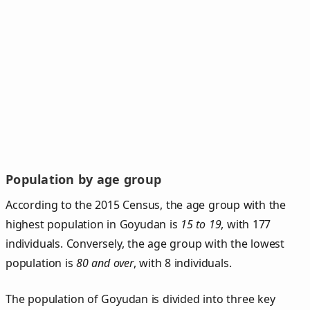
Population by age group
According to the 2015 Census, the age group with the
highest population in Goyudan is
15 to 19
, with 177
individuals. Conversely, the age group with the lowest
population is
80 and over
, with 8 individuals.
The population of Goyudan is divided into three key