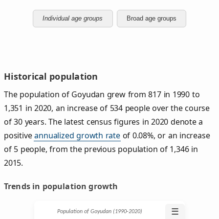
Individual age groups
Broad age groups
Historical population
The population of Goyudan grew from 817 in 1990 to
1,351 in 2020, an increase of 534 people over the course
of 30 years. The latest census figures in 2020 denote a
positive
annualized growth rate
of 0.08%, or an increase
of 5 people, from the previous population of 1,346 in
2015.
Trends in population growth
☰
Population of Goyudan (1990‑2020)