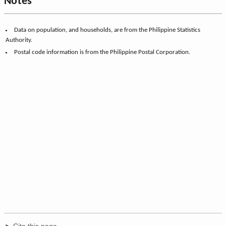
Notes
Data on population, and households, are from the Philippine Statistics
Authority.
Postal code information is from the Philippine Postal Corporation.