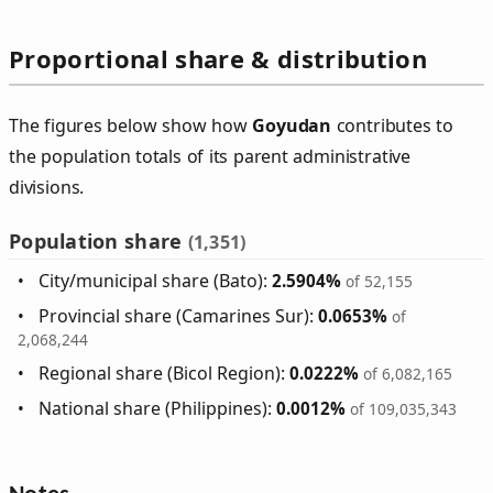
Proportional share & distribution
The figures below show how
Goyudan
contributes to
the population totals of its parent administrative
divisions.
Population share
(1,351)
City/municipal share (Bato):
2.5904%
of 52,155
Provincial share (Camarines Sur):
0.0653%
of
2,068,244
Regional share (Bicol Region):
0.0222%
of 6,082,165
National share (Philippines):
0.0012%
of 109,035,343