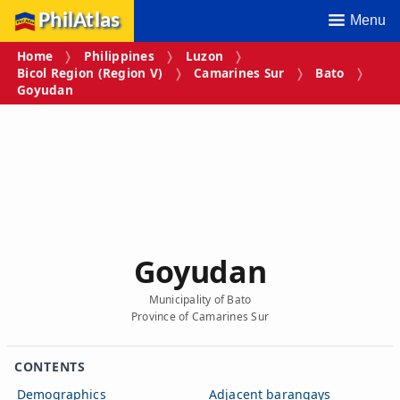
PhilAtlas
Menu
Home
Philippines
Luzon
Bicol Region (Region V)
Camarines Sur
Bato
Goyudan
Goyudan
Municipality of Bato
Province of Camarines Sur
CONTENTS
Demographics
Adjacent barangays