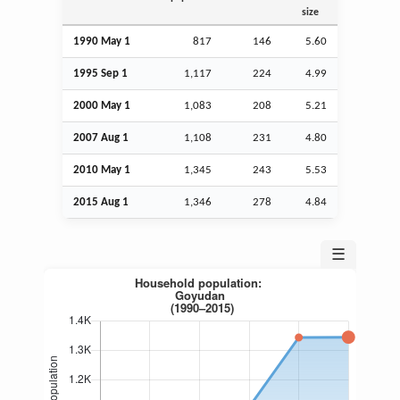
size
1990 May 1
817
146
5.60
1995
Sep
1
1,117
224
4.99
2000 May 1
1,083
208
5.21
2007
Aug
1
1,108
231
4.80
2010 May 1
1,345
243
5.53
2015
Aug
1
1,346
278
4.84
☰