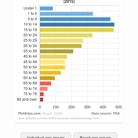
Individual age groups
Broad age groups