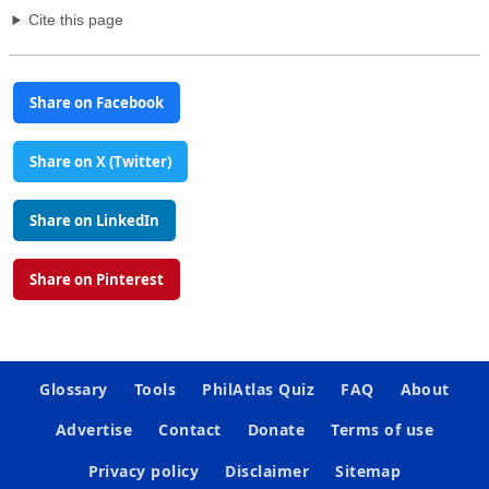
Cite this page
Share on Facebook
Share on X (Twitter)
Share on LinkedIn
Share on Pinterest
Glossary
Tools
PhilAtlas Quiz
FAQ
About
Advertise
Contact
Donate
Terms of use
Privacy policy
Disclaimer
Sitemap