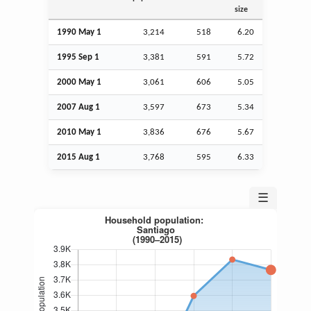
size
1990 May 1
3,214
518
6.20
1995
Sep
1
3,381
591
5.72
2000 May 1
3,061
606
5.05
2007
Aug
1
3,597
673
5.34
2010 May 1
3,836
676
5.67
2015
Aug
1
3,768
595
6.33
☰