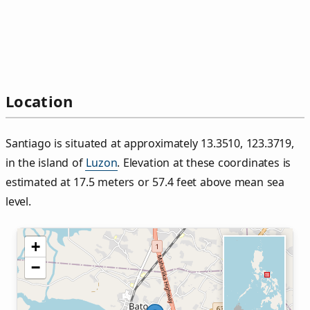
Location
Santiago is situated at approximately 13.3510, 123.3719,
in the island of
Luzon
. Elevation at these coordinates is
estimated at 17.5 meters or 57.4 feet above mean sea
level.
+
−