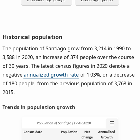
Historical population
The population of Santiago grew from 3,214 in 1990 to
3,588 in 2020, an increase of 374 people over the course
of 30 years. The latest census figures in 2020 denote a
negative
annualized growth rate
of 1.03%, or a decrease
of 180 people, from the previous population of 3,768 in
2015.
Trends in population growth
☰
Population of Santiago (1990‑2020)
Census date
Population
Net
Annualized
Change
Growth