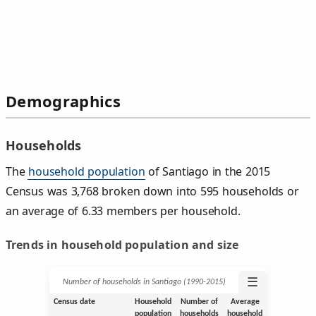
Demographics
Households
The
household population
of Santiago in the 2015
Census was 3,768 broken down into 595 households or
an average of 6.33 members per household.
Trends in household population and size
☰
Number of households in Santiago (1990‑2015)
Census date
Household
Number of
Average
population
households
household