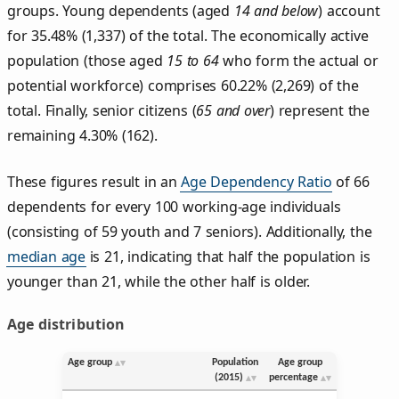
groups. Young dependents (aged
14 and below
) account
for 35.48% (1,337) of the total. The economically active
population (those aged
15 to 64
who form the actual or
potential workforce) comprises 60.22% (2,269) of the
total. Finally, senior citizens (
65 and over
) represent the
remaining 4.30% (162).
These figures result in an
Age Dependency Ratio
of 66
dependents for every 100 working-age individuals
(consisting of 59 youth and 7 seniors). Additionally, the
median age
is 21, indicating that half the population is
younger than 21, while the other half is older.
Age distribution
Age group
Population
Age group
(2015)
percentage