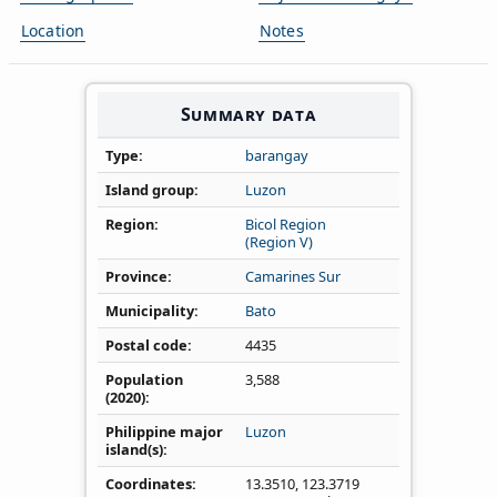
Location
Notes
Summary data
Type
barangay
Island group
Luzon
Region
Bicol Region
(Region V)
Province
Camarines Sur
Municipality
Bato
Postal code
4435
Population
3,588
(2020)
Philippine major
Luzon
island(s)
Coordinates
13.3510
,
123.3719