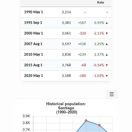
Rate
1990 May 1
3,214
–
–
1995
Sep
1
3,381
+167
0.95%
2000 May 1
3,061
-320
-2.11%
2007
Aug
1
3,597
+536
2.25%
2010 May 1
3,836
+239
2.37%
2015
Aug
1
3,768
-68
-0.34%
2020 May 1
3,588
-180
-1.03%
☰