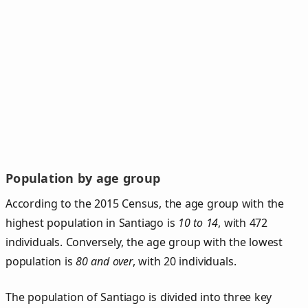
Population by age group
According to the 2015 Census, the age group with the
highest population in Santiago is
10 to 14
, with 472
individuals. Conversely, the age group with the lowest
population is
80 and over
, with 20 individuals.
The population of Santiago is divided into three key