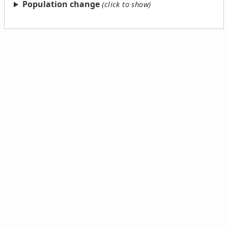
Population change