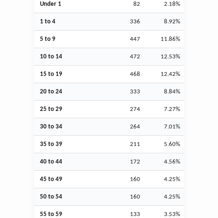
Under 1
82
2.18%
1 to 4
336
8.92%
5 to 9
447
11.86%
10 to 14
472
12.53%
15 to 19
468
12.42%
20 to 24
333
8.84%
25 to 29
274
7.27%
30 to 34
264
7.01%
35 to 39
211
5.60%
40 to 44
172
4.56%
45 to 49
160
4.25%
50 to 54
160
4.25%
55 to 59
133
3.53%