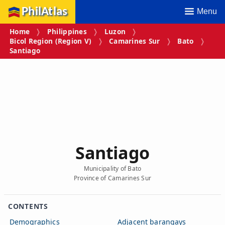
PhilAtlas
Menu
Home
Philippines
Luzon
Bicol Region (Region V)
Camarines Sur
Bato
Santiago
Santiago
Municipality of Bato
Province of Camarines Sur
CONTENTS
Demographics
Adjacent barangays