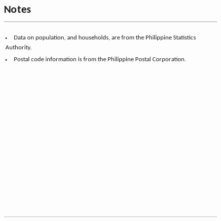
Notes
Data on population, and households, are from the Philippine Statistics
Authority.
Postal code information is from the Philippine Postal Corporation.