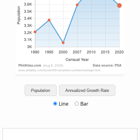
Population
Annualized Growth Rate
Line
Bar