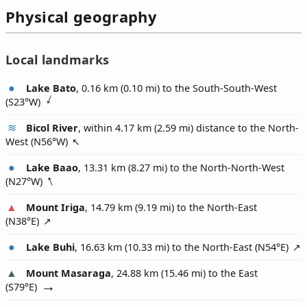
Physical geography
Local landmarks
Lake Bato
, 0.16 km (0.10 mi) to the South-South-West
(
S23°W
)
Bicol River
, within 4.17 km (2.59 mi) distance to the North-
West (
N56°W
)
Lake Baao
, 13.31 km (8.27 mi) to the North-North-West
(
N27°W
)
Mount Iriga
, 14.79 km (9.19 mi) to the North-East
(
N38°E
)
Lake Buhi
, 16.63 km (10.33 mi) to the North-East (
N54°E
)
Mount Masaraga
, 24.88 km (15.46 mi) to the East
(
S79°E
)