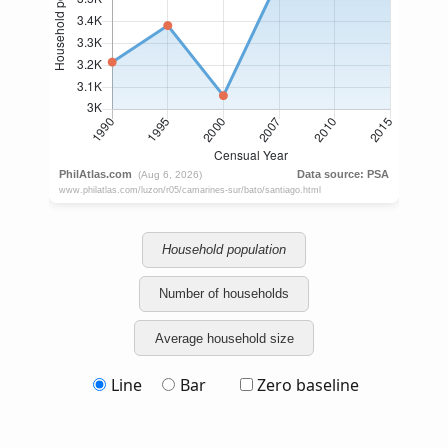
Household population
Number of households
Average household size
Line
Bar
Zero baseline