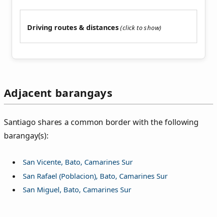
Driving routes & distances
Adjacent barangays
Santiago shares a common border with the following
barangay(s):
San Vicente, Bato, Camarines Sur
San Rafael (Poblacion), Bato, Camarines Sur
San Miguel, Bato, Camarines Sur