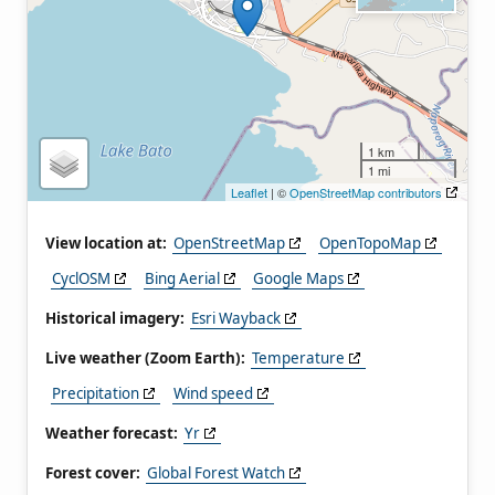
1 km
1 mi
Leaflet
| ©
OpenStreetMap contributors
View location at:
OpenStreetMap
OpenTopoMap
CyclOSM
Bing Aerial
Google Maps
Historical imagery:
Esri Wayback
Live weather (Zoom Earth):
Temperature
Precipitation
Wind speed
Weather forecast:
Yr
Forest cover:
Global Forest Watch