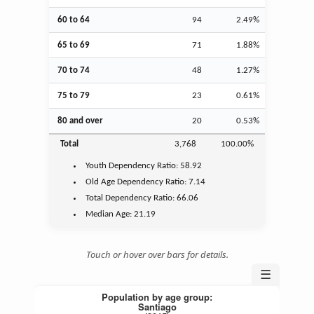
60 to 64
94
2.49%
65 to 69
71
1.88%
70 to 74
48
1.27%
75 to 79
23
0.61%
80 and over
20
0.53%
Total
3,768
100.00%
Youth
Dependency Ratio:
58.92
Old Age
Dependency Ratio:
7.14
Total Dependency Ratio:
66.06
Median Age:
21.19
Touch or hover over bars for details.
☰