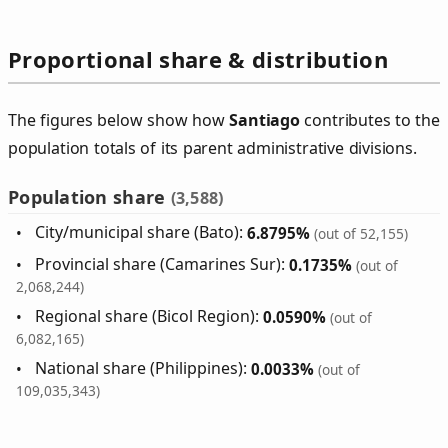
Proportional share & distribution
The figures below show how
Santiago
contributes to the
population totals of its parent administrative divisions.
Population share
(3,588)
City/municipal share (Bato):
6.8795%
(out of 52,155)
Provincial share (Camarines Sur):
0.1735%
(out of
2,068,244)
Regional share (Bicol Region):
0.0590%
(out of
6,082,165)
National share (Philippines):
0.0033%
(out of
109,035,343)