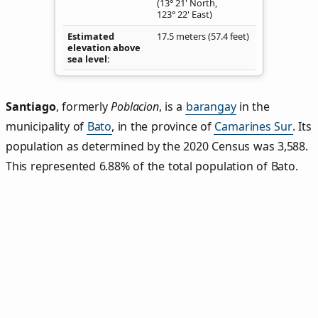
(13° 21' North,
123° 22' East)
Estimated
17.5 meters (57.4 feet)
elevation above
sea level
Santiago
,
formerly
Poblacion
, is a
barangay
in the
municipality of
Bato
, in the province of
Camarines Sur
. Its
population as determined by the 2020 Census was 3,588.
This represented 6.88% of the total population of Bato.