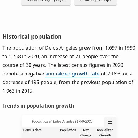
Historical population
The population of Delos Angeles grew from 1,697 in 1990
to 1,768 in 2020, an increase of 71 people over the
course of 30 years. The latest census figures in 2020
denote a negative
annualized growth rate
of 2.18%, or a
decrease of 195 people, from the previous population of
1,963 in 2015.
Trends in population growth
☰
Population of Delos Angeles (1990‑2020)
Census date
Population
Net
Annualized
Change
Growth