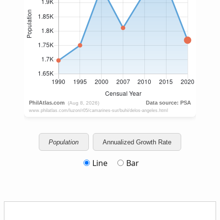
Population
Annualized Growth Rate
Line
Bar