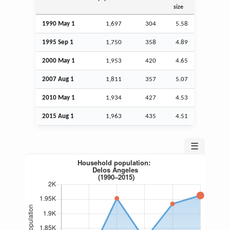
size
1990 May 1
1,697
304
5.58
1995
Sep
1
1,750
358
4.89
2000 May 1
1,953
420
4.65
2007
Aug
1
1,811
357
5.07
2010 May 1
1,934
427
4.53
2015
Aug
1
1,963
435
4.51
☰