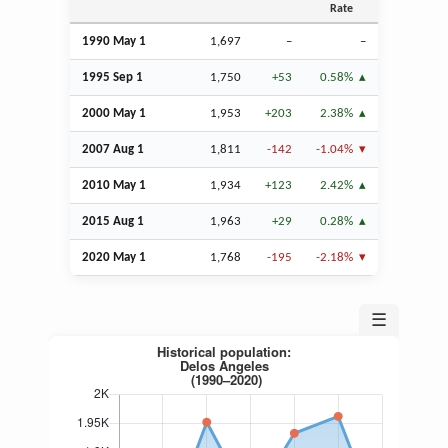
Rate
1990 May 1
1,697
–
–
1995
Sep
1
1,750
+53
0.58%
2000 May 1
1,953
+203
2.38%
2007
Aug
1
1,811
-142
-1.04%
2010 May 1
1,934
+123
2.42%
2015
Aug
1
1,963
+29
0.28%
2020 May 1
1,768
-195
-2.18%
☰