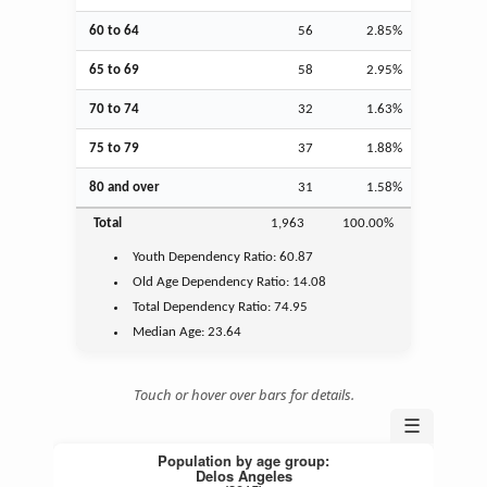
60 to 64
56
2.85%
65 to 69
58
2.95%
70 to 74
32
1.63%
75 to 79
37
1.88%
80 and over
31
1.58%
Total
1,963
100.00%
Youth
Dependency Ratio:
60.87
Old Age
Dependency Ratio:
14.08
Total Dependency Ratio:
74.95
Median Age:
23.64
Touch or hover over bars for details.
☰