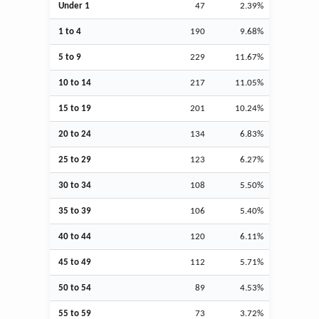
Under 1
47
2.39%
1 to 4
190
9.68%
5 to 9
229
11.67%
10 to 14
217
11.05%
15 to 19
201
10.24%
20 to 24
134
6.83%
25 to 29
123
6.27%
30 to 34
108
5.50%
35 to 39
106
5.40%
40 to 44
120
6.11%
45 to 49
112
5.71%
50 to 54
89
4.53%
55 to 59
73
3.72%