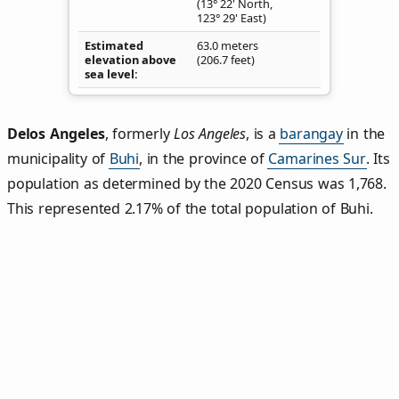
(13° 22' North,
123° 29' East)
Estimated
63.0 meters
elevation above
(206.7 feet)
sea level
Delos Angeles
,
formerly
Los Angeles
, is a
barangay
in the
municipality of
Buhi
, in the province of
Camarines Sur
. Its
population as determined by the 2020 Census was 1,768.
This represented 2.17% of the total population of Buhi.