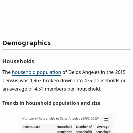
Demographics
Households
The
household population
of Delos Angeles in the 2015
Census was 1,963 broken down into 435 households or
an average of 4.51 members per household.
Trends in household population and size
☰
Number of households in Delos Angeles (1990‑2015)
Census date
Household
Number of
Average
population
households
household