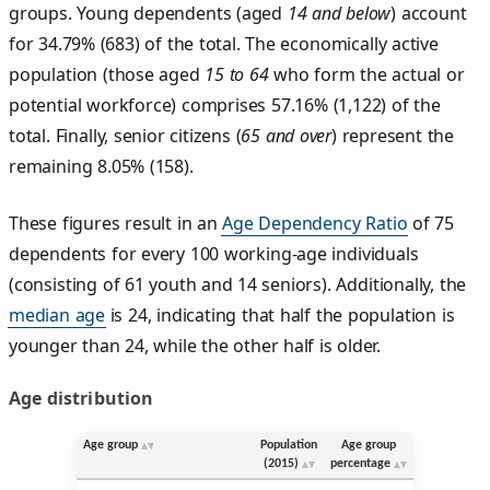
groups. Young dependents (aged
14 and below
) account
for 34.79% (683) of the total. The economically active
population (those aged
15 to 64
who form the actual or
potential workforce) comprises 57.16% (1,122) of the
total. Finally, senior citizens (
65 and over
) represent the
remaining 8.05% (158).
These figures result in an
Age Dependency Ratio
of 75
dependents for every 100 working-age individuals
(consisting of 61 youth and 14 seniors). Additionally, the
median age
is 24, indicating that half the population is
younger than 24, while the other half is older.
Age distribution
Age group
Population
Age group
(2015)
percentage