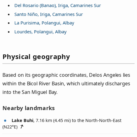
Del Rosario (Banao), Iriga, Camarines Sur
Santo Niño, Iriga, Camarines Sur
La Purisima, Polangui, Albay
Lourdes, Polangui, Albay
Physical geography
Based on its geographic coordinates, Delos Angeles lies
within the Bicol River Basin, which ultimately discharges
into the San Miguel Bay.
Nearby landmarks
Lake Buhi
, 7.16 km (4.45 mi) to the North-North-East
(
N22°E
)