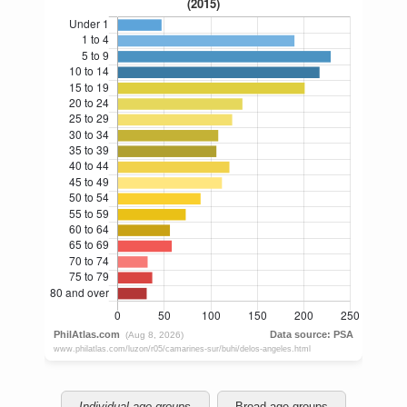
Individual age groups
Broad age groups