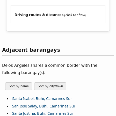
Driving routes & distances
Adjacent barangays
Delos Angeles shares a common border with the
following barangay(s):
Sort by name
Sort by city/town
Santa Isabel, Buhi, Camarines Sur
San Jose Salay, Buhi, Camarines Sur
Santa Justina, Buhi, Camarines Sur