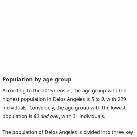
Population by age group
According to the 2015 Census, the age group with the
highest population in Delos Angeles is
5 to 9
, with 229
individuals. Conversely, the age group with the lowest
population is
80 and over
, with 31 individuals.
The population of Delos Angeles is divided into three key