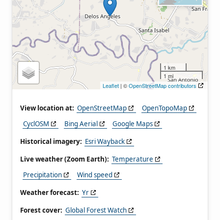
1 km
1 mi
Leaflet
| ©
OpenStreetMap contributors
View location at:
OpenStreetMap
OpenTopoMap
CyclOSM
Bing Aerial
Google Maps
Historical imagery:
Esri Wayback
Live weather (Zoom Earth):
Temperature
Precipitation
Wind speed
Weather forecast:
Yr
Forest cover:
Global Forest Watch