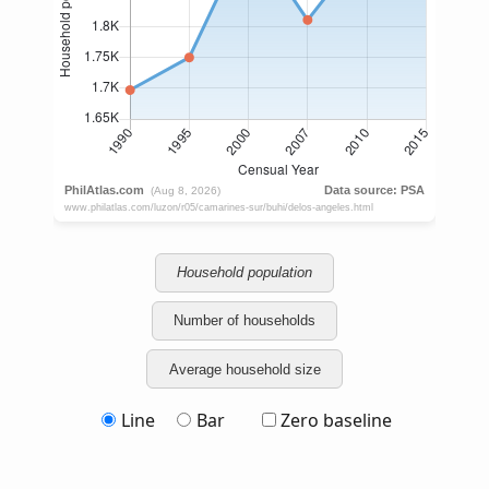
Household population
Number of households
Average household size
Line
Bar
Zero baseline