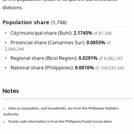
divisions.
Population share
(1,768)
City/municipal share (Buhi):
2.1745%
of 81,306
Provincial share (Camarines Sur):
0.0855%
of
2,068,244
Regional share (Bicol Region):
0.0291%
of 6,082,165
National share (Philippines):
0.0016%
of 109,035,343
Notes
Data on population, and households, are from the Philippine Statistics
Authority.
Postal code information is from the Philippine Postal Corporation.