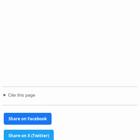
Cite this page
Share on Facebook
Share on X (Twitter)