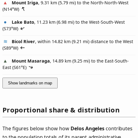
Mount Iriga
, 9.31 km (5.79 mi) to the North-North-West
(
N14°W
)
Lake Bato
, 11.23 km (6.98 mi) to the West-South-West
(
S73°W
)
Bicol River
, within 14.82 km (9.21 mi) distance to the West
(
S89°W
)
Mount Masaraga
, 14.89 km (9.25 mi) to the East-South-
East (
S61°E
)
Show landmarks on map
Proportional share & distribution
The figures below show how
Delos Angeles
contributes
to the population totals of its parent administrative