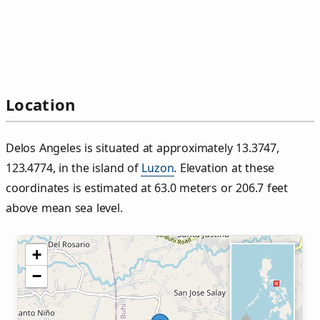
Location
Delos Angeles is situated at approximately 13.3747,
123.4774, in the island of
Luzon
. Elevation at these
coordinates is estimated at 63.0 meters or 206.7 feet
above mean sea level.
+
−