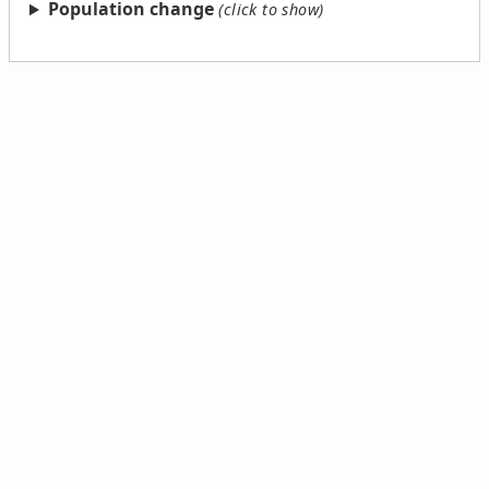
Population change