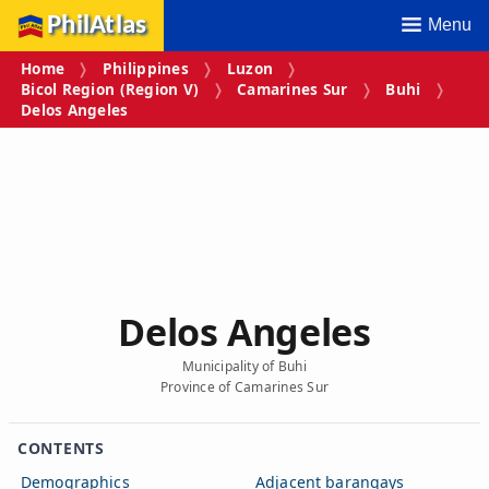
PhilAtlas
Menu
Home
Philippines
Luzon
Bicol Region (Region V)
Camarines Sur
Buhi
Delos Angeles
Delos Angeles
Municipality of Buhi
Province of Camarines Sur
CONTENTS
Demographics
Adjacent barangays