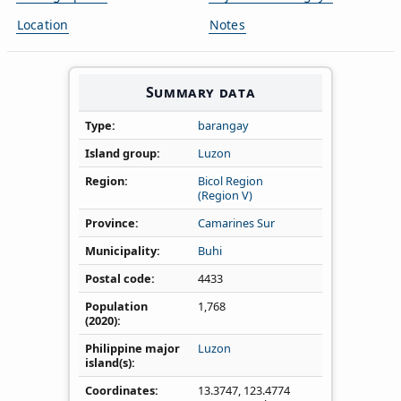
Location
Notes
Summary data
Type
barangay
Island group
Luzon
Region
Bicol Region
(Region V)
Province
Camarines Sur
Municipality
Buhi
Postal code
4433
Population
1,768
(2020)
Philippine major
Luzon
island(s)
Coordinates
13.3747
,
123.4774