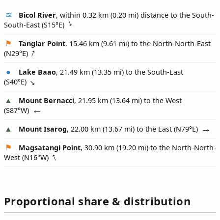
Bicol River
, within 0.32 km (0.20 mi) distance to the South-
South-East (
S15°E
)
Tanglar Point
, 15.46 km (9.61 mi) to the North-North-East
(
N29°E
)
Lake Baao
, 21.49 km (13.35 mi) to the South-East
(
S40°E
)
Mount Bernacci
, 21.95 km (13.64 mi) to the West
(
S87°W
)
Mount Isarog
, 22.00 km (13.67 mi) to the East (
N79°E
)
Magsatangi Point
, 30.90 km (19.20 mi) to the North-North-
West (
N16°W
)
Proportional share & distribution