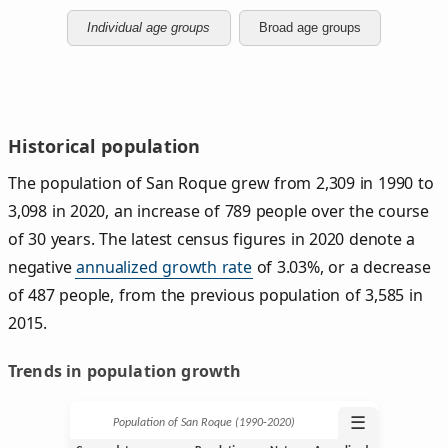
Individual age groups
Broad age groups
Historical population
The population of San Roque grew from 2,309 in 1990 to
3,098 in 2020, an increase of 789 people over the course
of 30 years. The latest census figures in 2020 denote a
negative
annualized growth rate
of 3.03%, or a decrease
of 487 people, from the previous population of 3,585 in
2015.
Trends in population growth
☰
Population of San Roque (1990‑2020)