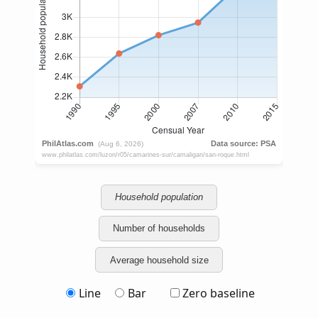
Household population
Number of households
Average household size
Line
Bar
Zero baseline