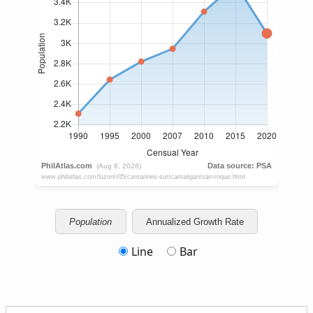
Population
Annualized Growth Rate
Line
Bar