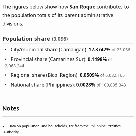
The figures below show how
San Roque
contributes to
the population totals of its parent administrative
divisions.
Population share
(3,098)
City/municipal share (Camaligan):
12.3742%
of 25,036
Provincial share (Camarines Sur):
0.1498%
of
2,068,244
Regional share (Bicol Region):
0.0509%
of 6,082,165
National share (Philippines):
0.0028%
of 109,035,343
Notes
Data on population, and households, are from the Philippine Statistics
Authority.