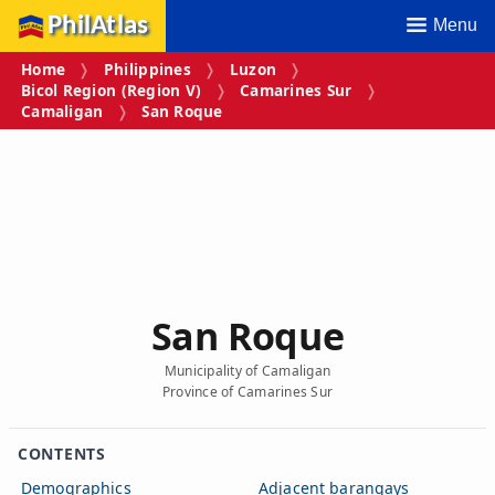
PhilAtlas
Menu
Home
Philippines
Luzon
Bicol Region (Region V)
Camarines Sur
Camaligan
San Roque
San Roque
Municipality of Camaligan
Province of Camarines Sur
CONTENTS
Demographics
Adjacent barangays