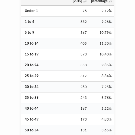
(2015)
percentage
Under 1
76
2.12%
1 to 4
332
9.26%
5 to 9
387
10.79%
10 to 14
405
11.30%
15 to 19
373
10.40%
20 to 24
353
9.85%
25 to 29
317
8.84%
30 to 34
260
7.25%
35 to 39
243
6.78%
40 to 44
187
5.22%
45 to 49
173
4.83%
50 to 54
131
3.65%