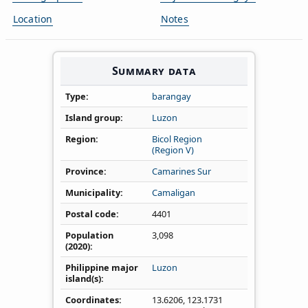
Location
Notes
Summary data
Type
barangay
Island group
Luzon
Region
Bicol Region
(Region V)
Province
Camarines Sur
Municipality
Camaligan
Postal code
4401
Population
3,098
(2020)
Philippine major
Luzon
island(s)
Coordinates
13.6206
,
123.1731