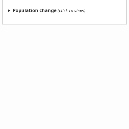
Population change