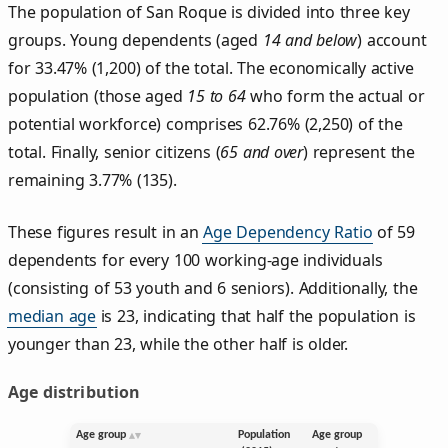
The population of San Roque is divided into three key
groups. Young dependents (aged
14 and below
) account
for 33.47% (1,200) of the total. The economically active
population (those aged
15 to 64
who form the actual or
potential workforce) comprises 62.76% (2,250) of the
total. Finally, senior citizens (
65 and over
) represent the
remaining 3.77% (135).
These figures result in an
Age Dependency Ratio
of 59
dependents for every 100 working-age individuals
(consisting of 53 youth and 6 seniors). Additionally, the
median age
is 23, indicating that half the population is
younger than 23, while the other half is older.
Age distribution
Age group
Population
Age group