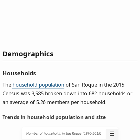
Demographics
Households
The
household population
of San Roque in the 2015
Census was 3,585 broken down into 682 households or
an average of 5.26 members per household.
Trends in household population and size
☰
Number of households in San Roque (1990‑2015)