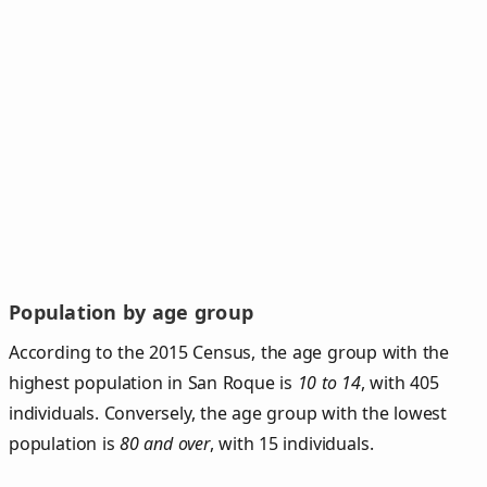
Population by age group
According to the 2015 Census, the age group with the
highest population in San Roque is
10 to 14
, with 405
individuals. Conversely, the age group with the lowest
population is
80 and over
, with 15 individuals.