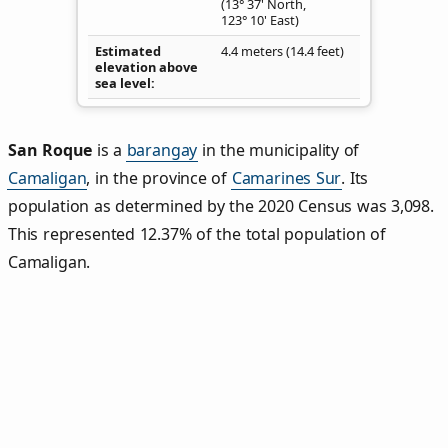
(13° 37' North,
123° 10' East)
Estimated
4.4 meters (14.4 feet)
elevation above
sea level
San Roque
is a
barangay
in the municipality of
Camaligan
, in the province of
Camarines Sur
. Its
population as determined by the 2020 Census was 3,098.
This represented 12.37% of the total population of
Camaligan.