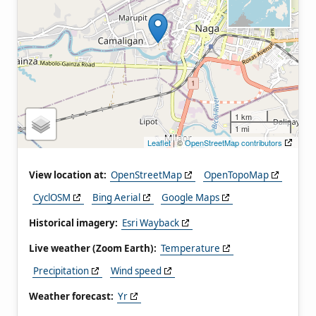
1 km
1 mi
Leaflet
| ©
OpenStreetMap contributors
View location at:
OpenStreetMap
OpenTopoMap
CyclOSM
Bing Aerial
Google Maps
Historical imagery:
Esri Wayback
Live weather (Zoom Earth):
Temperature
Precipitation
Wind speed
Weather forecast:
Yr