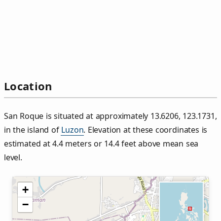
Location
San Roque is situated at approximately 13.6206, 123.1731,
in the island of
Luzon
. Elevation at these coordinates is
estimated at 4.4 meters or 14.4 feet above mean sea
level.
+
−