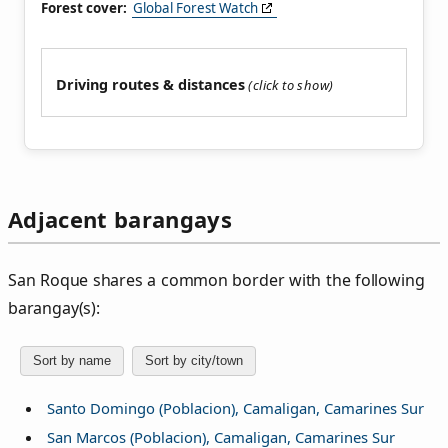
Forest cover:
Global Forest Watch
Driving routes & distances
Adjacent barangays
San Roque shares a common border with the following
barangay(s):
Sort by name
Sort by city/town
Santo Domingo (Poblacion), Camaligan, Camarines Sur
San Marcos (Poblacion), Camaligan, Camarines Sur