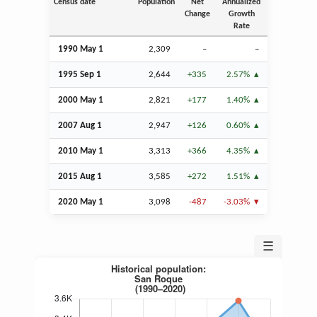
Census date
Population
Net
Annualized
Change
Growth
Rate
1990 May 1
2,309
–
–
1995
Sep
1
2,644
+335
2.57%
2000 May 1
2,821
+177
1.40%
2007
Aug
1
2,947
+126
0.60%
2010 May 1
3,313
+366
4.35%
2015
Aug
1
3,585
+272
1.51%
2020 May 1
3,098
-487
-3.03%
☰