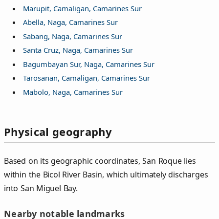
Marupit, Camaligan, Camarines Sur
Abella, Naga, Camarines Sur
Sabang, Naga, Camarines Sur
Santa Cruz, Naga, Camarines Sur
Bagumbayan Sur, Naga, Camarines Sur
Tarosanan, Camaligan, Camarines Sur
Mabolo, Naga, Camarines Sur
Physical geography
Based on its geographic coordinates, San Roque lies
within the Bicol River Basin, which ultimately discharges
into San Miguel Bay.
Nearby notable landmarks