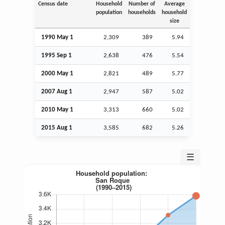
Census date
Household
Number of
Average
population
households
household
size
1990 May 1
2,309
389
5.94
1995
Sep
1
2,638
476
5.54
2000 May 1
2,821
489
5.77
2007
Aug
1
2,947
587
5.02
2010 May 1
3,313
660
5.02
2015
Aug
1
3,585
682
5.26
☰