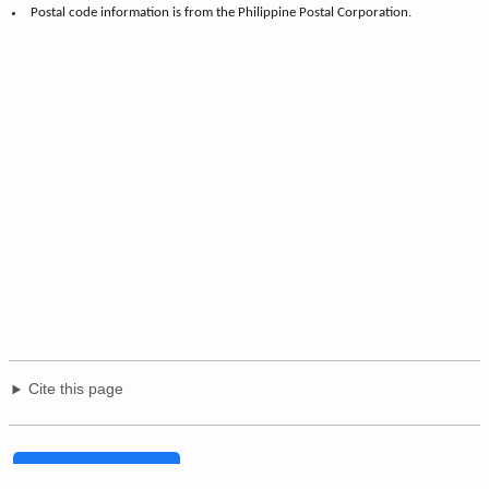
Postal code information is from the Philippine Postal Corporation.
Cite this page
Share on Facebook