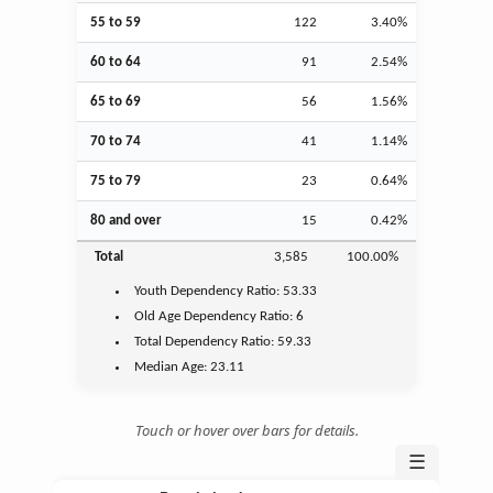
55 to 59
122
3.40%
60 to 64
91
2.54%
65 to 69
56
1.56%
70 to 74
41
1.14%
75 to 79
23
0.64%
80 and over
15
0.42%
Total
3,585
100.00%
Youth
Dependency Ratio:
53.33
Old Age
Dependency Ratio:
6
Total Dependency Ratio:
59.33
Median Age:
23.11
Touch or hover over bars for details.
☰