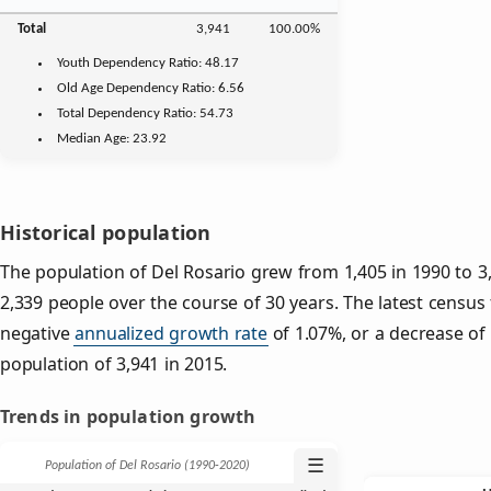
Total
3,941
100.00%
Youth
Dependency Ratio:
48.17
Old Age
Dependency Ratio:
6.56
Total Dependency Ratio:
54.73
Median Age:
23.92
Historical population
The population of Del Rosario grew from 1,405 in 1990 to 3,
2,339 people over the course of 30 years. The latest census
negative
annualized growth rate
of 1.07%, or a decrease of
population of 3,941 in 2015.
Trends in population growth
☰
Population of Del Rosario (1990‑2020)