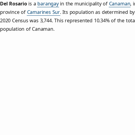
Del Rosario
is a
barangay
in the municipality of
Canaman
, 
province of
Camarines Sur
. Its population as determined by
2020 Census was 3,744. This represented 10.34% of the tota
population of Canaman.