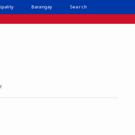
ipality
Barangay
Search
r