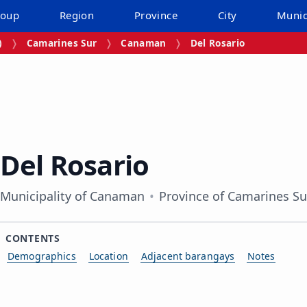
roup
Region
Province
City
Munic
)
Camarines Sur
Canaman
Del Rosario
Del Rosario
Municipality of Canaman
Province of Camarines Su
CONTENTS
Demographics
Location
Adjacent barangays
Notes