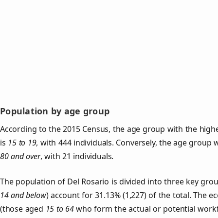
Population by age group
According to the 2015 Census, the age group with the highe
is
15 to 19
, with 444 individuals. Conversely, the age group 
80 and over
, with 21 individuals.
The population of Del Rosario is divided into three key gr
14 and below
) account for 31.13% (1,227) of the total. The e
(those aged
15 to 64
who form the actual or potential work