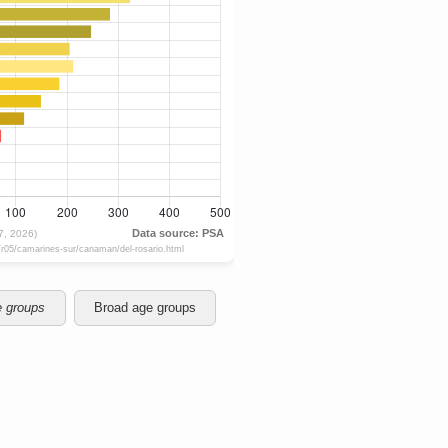
e groups
Broad age groups