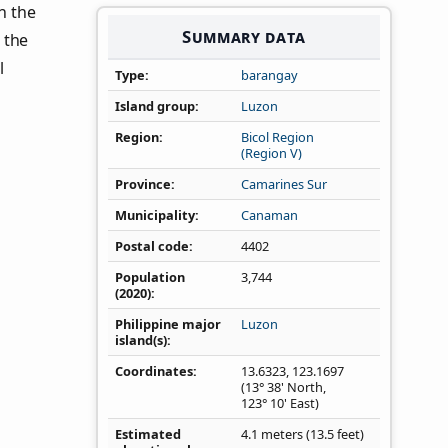
in the
Summary data
 the
l
Type
barangay
Island group
Luzon
Region
Bicol Region
(Region V)
Province
Camarines Sur
Municipality
Canaman
Postal code
4402
Population
3,744
(2020)
Philippine major
Luzon
island(s)
Coordinates
13.6323
,
123.1697
(13° 38' North,
123° 10' East)
Estimated
4.1 meters (13.5 feet)