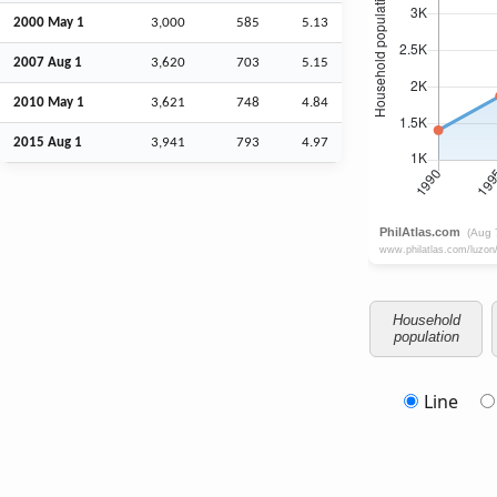
2000 May 1
3,000
585
5.13
2007
Aug
1
3,620
703
5.15
2010 May 1
3,621
748
4.84
2015
Aug
1
3,941
793
4.97
Household
population
Line