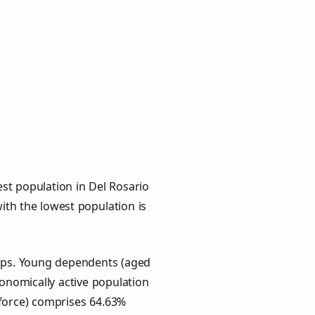
st population in Del Rosario
with the lowest population is
oups. Young dependents (aged
conomically active population
force) comprises 64.63%