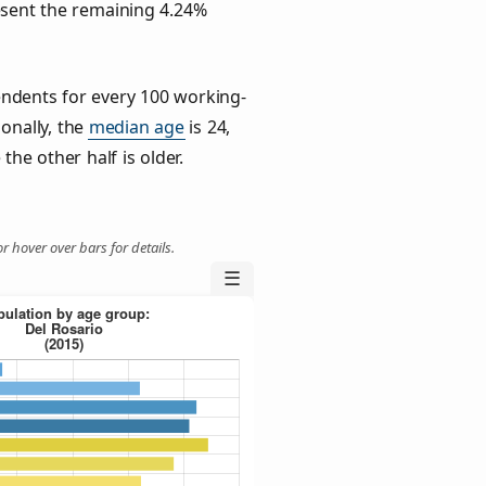
esent the remaining 4.24%
ndents for every 100 working-
ionally, the
median age
is 24,
the other half is older.
r hover over bars for details.
☰