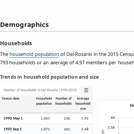
Demographics
Households
The
household population
of Del Rosario in the 2015 Cens
793 households or an average of 4.97 members per househ
Trends in household population and size
☰
Number of households in Del Rosario (1990‑2015)
Census date
Household
Number of
Average
population
households
household
size
1990 May 1
1,405
236
5.95
1995
Sep
1
1,875
342
5.48