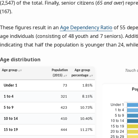
(2,547) of the total. Finally, senior citizens (
65 and over
) repr
(167).
These figures result in an
Age Dependency Ratio
of 55 depe
age individuals (consisting of 48 youth and 7 seniors). Addit
indicating that half the population is younger than 24, while 
Age distribution
Touch o
Age group
Population
Age group
(2015)
percentage
Under 1
73
1.85%
1 to 4
321
8.15%
5 to 9
423
10.73%
10 to 14
410
10.40%
15 to 19
444
11.27%