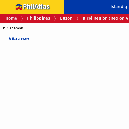
PhilAtlas
Island g
Home
Philippines
Luzon
Bicol Region (Region V
Canaman
§
Barangays