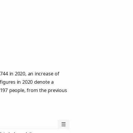
744 in 2020, an increase of
 figures in 2020 denote a
 197 people, from the previous
☰