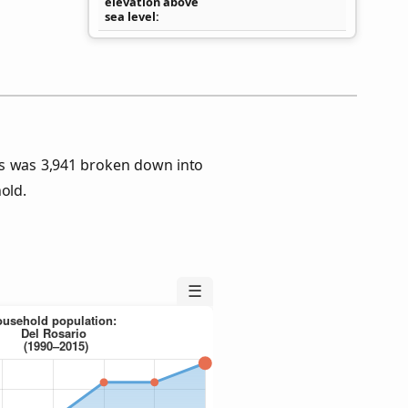
elevation above
sea level
us was 3,941 broken down into
old.
☰