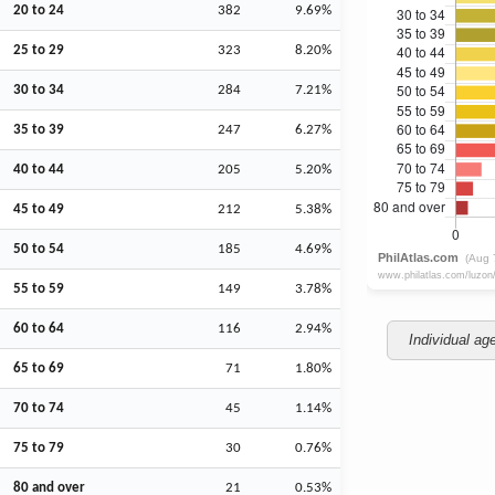
20 to 24
382
9.69%
25 to 29
323
8.20%
30 to 34
284
7.21%
35 to 39
247
6.27%
40 to 44
205
5.20%
45 to 49
212
5.38%
50 to 54
185
4.69%
55 to 59
149
3.78%
60 to 64
116
2.94%
Individual ag
65 to 69
71
1.80%
70 to 74
45
1.14%
75 to 79
30
0.76%
80 and over
21
0.53%