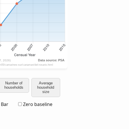
Number of
Average
households
household
size
Bar
Zero baseline