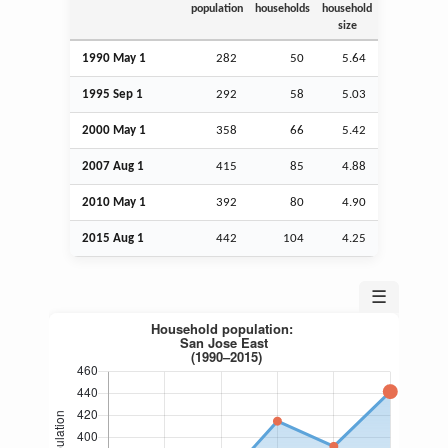
population
households
household
size
1990 May 1
282
50
5.64
1995
Sep
1
292
58
5.03
2000 May 1
358
66
5.42
2007
Aug
1
415
85
4.88
2010 May 1
392
80
4.90
2015
Aug
1
442
104
4.25
☰