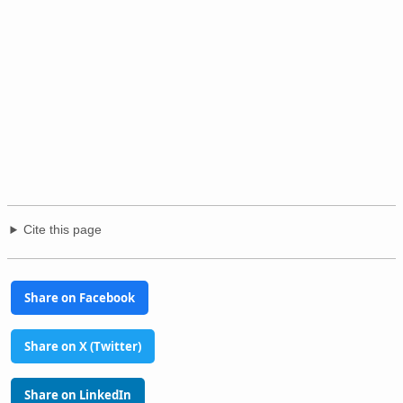
Cite this page
Share on Facebook
Share on X (Twitter)
Share on LinkedIn