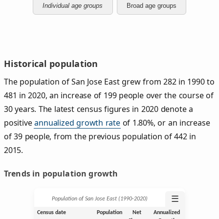
Individual age groups
Broad age groups
Historical population
The population of San Jose East grew from 282 in 1990 to
481 in 2020, an increase of 199 people over the course of
30 years. The latest census figures in 2020 denote a
positive
annualized growth rate
of 1.80%, or an increase
of 39 people, from the previous population of 442 in
2015.
Trends in population growth
☰
Population of San Jose East (1990‑2020)
Census date
Population
Net
Annualized