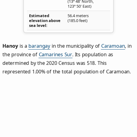
(13° 48' North,
123° 50' East)
Estimated
56.4 meters
elevation above
(185.0 feet)
sea level
Hanoy
is a
barangay
in the municipality of
Caramoan
, in
the province of
Camarines Sur
. Its population as
determined by the 2020 Census was 518. This
represented 1.00% of the total population of Caramoan.