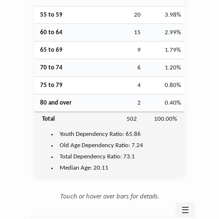
55 to 59
20
3.98%
60 to 64
15
2.99%
65 to 69
9
1.79%
70 to 74
6
1.20%
75 to 79
4
0.80%
80 and over
2
0.40%
Total
502
100.00%
Youth
Dependency Ratio:
65.86
Old Age
Dependency Ratio:
7.24
Total Dependency Ratio:
73.1
Median Age:
20.11
Touch or hover over bars for details.
☰