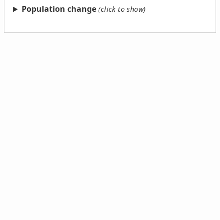
Population change