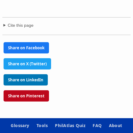
Cite this page
Share on Facebook
Share on X (Twitter)
Share on LinkedIn
Share on Pinterest
Glossary
Tools
PhilAtlas Quiz
FAQ
About