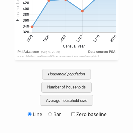
Household population
Number of households
Average household size
Line
Bar
Zero baseline