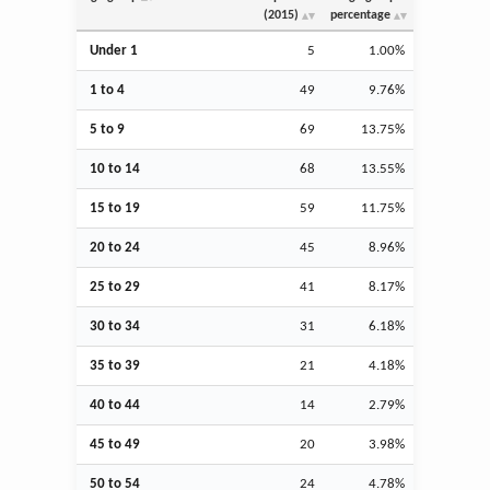
(2015)
percentage
Under 1
5
1.00%
1 to 4
49
9.76%
5 to 9
69
13.75%
10 to 14
68
13.55%
15 to 19
59
11.75%
20 to 24
45
8.96%
25 to 29
41
8.17%
30 to 34
31
6.18%
35 to 39
21
4.18%
40 to 44
14
2.79%
45 to 49
20
3.98%
50 to 54
24
4.78%