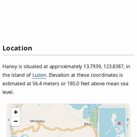
Location
Hanoy is situated at approximately 13.7939, 123.8387, in
the island of
Luzon
. Elevation at these coordinates is
estimated at 56.4 meters or 185.0 feet above mean sea
level.
+
−