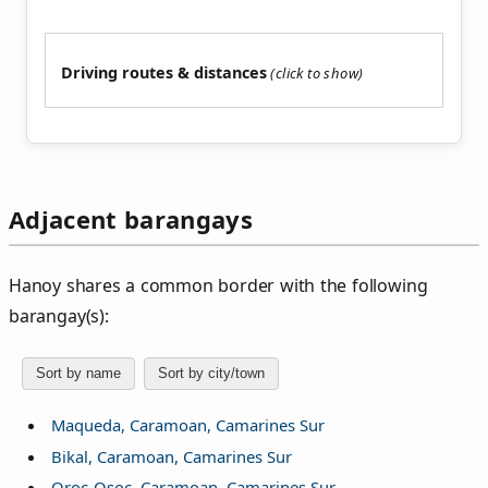
Driving routes & distances
Adjacent barangays
Hanoy shares a common border with the following
barangay(s):
Sort by name
Sort by city/town
Maqueda, Caramoan, Camarines Sur
Bikal, Caramoan, Camarines Sur
Oroc-Osoc, Caramoan, Camarines Sur