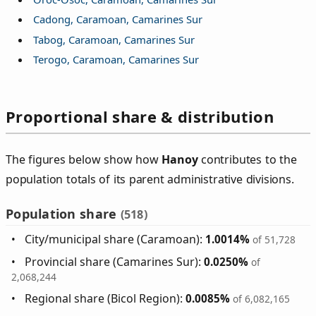
Cadong, Caramoan, Camarines Sur
Tabog, Caramoan, Camarines Sur
Terogo, Caramoan, Camarines Sur
Proportional share & distribution
The figures below show how
Hanoy
contributes to the
population totals of its parent administrative divisions.
Population share
(518)
City/municipal share (Caramoan):
1.0014%
of 51,728
Provincial share (Camarines Sur):
0.0250%
of
2,068,244
Regional share (Bicol Region):
0.0085%
of 6,082,165