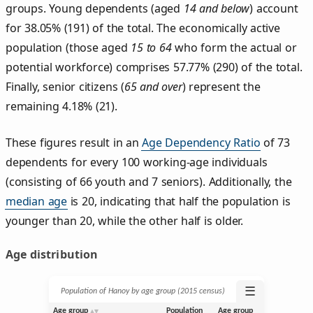
groups. Young dependents (aged
14 and below
) account
for 38.05% (191) of the total. The economically active
population (those aged
15 to 64
who form the actual or
potential workforce) comprises 57.77% (290) of the total.
Finally, senior citizens (
65 and over
) represent the
remaining 4.18% (21).
These figures result in an
Age Dependency Ratio
of 73
dependents for every 100 working-age individuals
(consisting of 66 youth and 7 seniors). Additionally, the
median age
is 20, indicating that half the population is
younger than 20, while the other half is older.
Age distribution
☰
Population of Hanoy by age group (2015 census)
Age group
Population
Age group