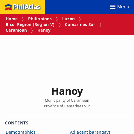
PhilAtlas
Menu
Home
Philippines
Luzon
Bicol Region (Region V)
Camarines Sur
Caramoan
Hanoy
Hanoy
Municipality of Caramoan
Province of Camarines Sur
CONTENTS
Demographics
Adjacent barangays