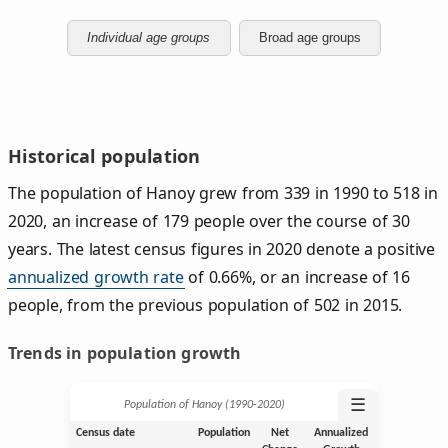
Individual age groups
Broad age groups
Historical population
The population of Hanoy grew from 339 in 1990 to 518 in
2020, an increase of 179 people over the course of 30
years. The latest census figures in 2020 denote a positive
annualized growth rate
of 0.66%, or an increase of 16
people, from the previous population of 502 in 2015.
Trends in population growth
☰
Population of Hanoy (1990‑2020)
Census date
Population
Net
Annualized