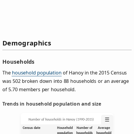
Demographics
Households
The
household population
of Hanoy in the 2015 Census
was 502 broken down into 88 households or an average
of 5.70 members per household.
Trends in household population and size
☰
Number of households in Hanoy (1990‑2015)
Census date
Household
Number of
Average
population
households
household