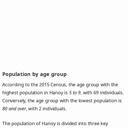
Population by age group
According to the 2015 Census, the age group with the
highest population in Hanoy is
5 to 9
, with 69 individuals.
Conversely, the age group with the lowest population is
80 and over
, with 2 individuals.
The population of Hanoy is divided into three key