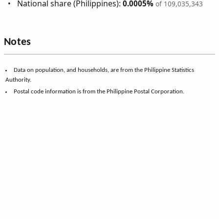
National share (Philippines):
0.0005%
of 109,035,343
Notes
Data on population, and households, are from the Philippine Statistics
Authority.
Postal code information is from the Philippine Postal Corporation.