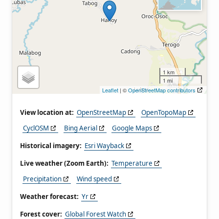
1 km
1 mi
Leaflet
| ©
OpenStreetMap contributors
View location at:
OpenStreetMap
OpenTopoMap
CyclOSM
Bing Aerial
Google Maps
Historical imagery:
Esri Wayback
Live weather (Zoom Earth):
Temperature
Precipitation
Wind speed
Weather forecast:
Yr
Forest cover:
Global Forest Watch