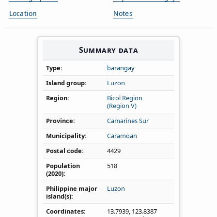
Location
Notes
Summary data
Type
barangay
Island group
Luzon
Region
Bicol Region
(Region V)
Province
Camarines Sur
Municipality
Caramoan
Postal code
4429
Population
518
(2020)
Philippine major
Luzon
island(s)
Coordinates
13.7939
,
123.8387