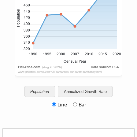
Population
Annualized Growth Rate
Line
Bar