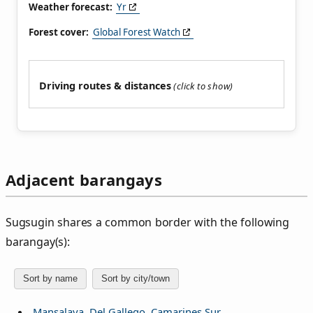
Weather forecast:
Yr
Forest cover:
Global Forest Watch
Driving routes & distances
Adjacent barangays
Sugsugin shares a common border with the following
barangay(s):
Sort by name
Sort by city/town
Mansalaya, Del Gallego, Camarines Sur