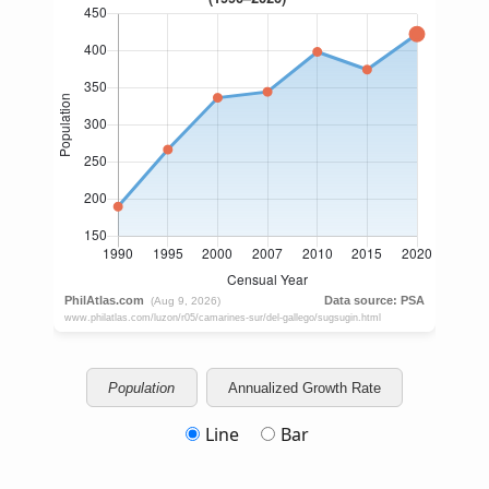
Population
Annualized Growth Rate
Line
Bar