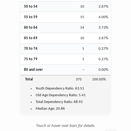
50 to 54
10
2.67%
55 to 59
15
4.00%
60 to 64
14
3.73%
65 to 69
10
2.67%
70 to 74
1
0.27%
75 to 79
1
0.27%
80 and over
–
0.00%
Total
375
100.00%
Youth
Dependency Ratio:
63.51
Old Age
Dependency Ratio:
5.41
Total Dependency Ratio:
68.92
Median Age:
20.86
Touch or hover over bars for details.