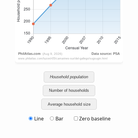
Household population
Number of households
Average household size
Line
Bar
Zero baseline