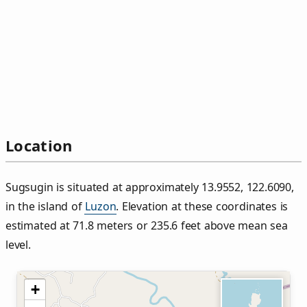
Location
Sugsugin is situated at approximately 13.9552, 122.6090,
in the island of
Luzon
. Elevation at these coordinates is
estimated at 71.8 meters or 235.6 feet above mean sea
level.
+