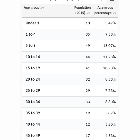
Age group
Population
Age group
(2015)
percentage
Under 1
13
3.47%
1 to 4
35
9.33%
5 to 9
49
13.07%
10 to 14
44
11.73%
15 to 19
41
10.93%
20 to 24
32
8.53%
25 to 29
29
7.73%
30 to 34
33
8.80%
35 to 39
19
5.07%
40 to 44
12
3.20%
45 to 49
17
4.53%