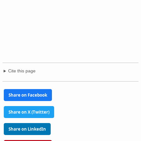
Cite this page
Share on Facebook
Share on X (Twitter)
Share on LinkedIn