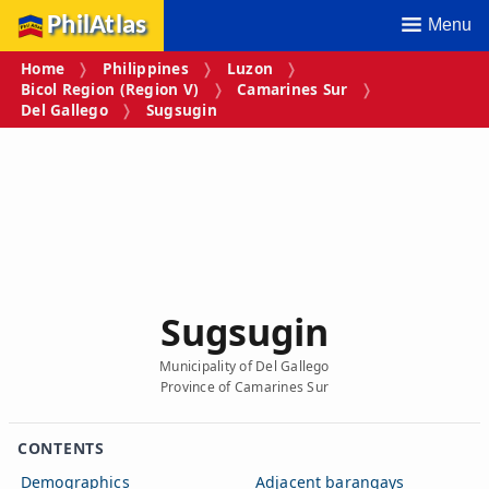
PhilAtlas
Menu
Home
Philippines
Luzon
Bicol Region (Region V)
Camarines Sur
Del Gallego
Sugsugin
Sugsugin
Municipality of Del Gallego
Province of Camarines Sur
CONTENTS
Demographics
Adjacent barangays