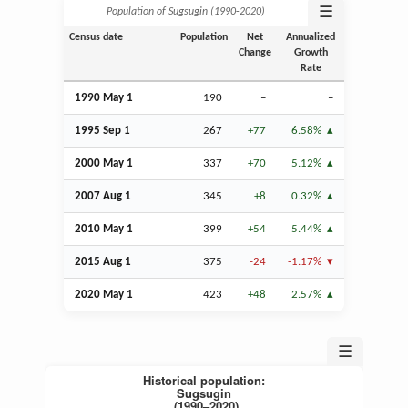
☰
Population of Sugsugin (1990‑2020)
Census date
Population
Net
Annualized
Change
Growth
Rate
1990 May 1
190
–
–
1995
Sep
1
267
+77
6.58%
2000 May 1
337
+70
5.12%
2007
Aug
1
345
+8
0.32%
2010 May 1
399
+54
5.44%
2015
Aug
1
375
-24
-1.17%
2020 May 1
423
+48
2.57%
☰