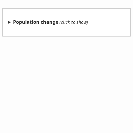
Population change