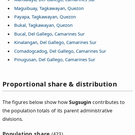
Maguibuay, Tagkawayan, Quezon
Payapa, Tagkawayan, Quezon
Bukal, Tagkawayan, Quezon
Bucal, Del Gallego, Camarines Sur
Kinalangan, Del Gallego, Camarines Sur
Comadogcadog, Del Gallego, Camarines Sur
Pinugusan, Del Gallego, Camarines Sur
Proportional share & distribution
The figures below show how
Sugsugin
contributes to
the population totals of its parent administrative
divisions.
Population share
(423)