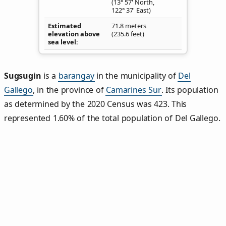
(13° 57' North,
122° 37' East)
Estimated
71.8 meters
elevation above
(235.6 feet)
sea level
Sugsugin
is a
barangay
in the municipality of
Del
Gallego
, in the province of
Camarines Sur
. Its population
as determined by the 2020 Census was 423. This
represented 1.60% of the total population of Del Gallego.