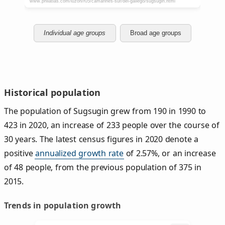
Individual age groups
Broad age groups
Historical population
The population of Sugsugin grew from 190 in 1990 to
423 in 2020, an increase of 233 people over the course of
30 years. The latest census figures in 2020 denote a
positive
annualized growth rate
of 2.57%, or an increase
of 48 people, from the previous population of 375 in
2015.
Trends in population growth