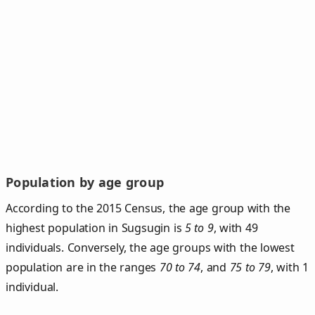
Population by age group
According to the 2015 Census, the age group with the
highest population in Sugsugin is
5 to 9
, with 49
individuals. Conversely, the age groups with the lowest
population are in the ranges
70 to 74
, and
75 to 79
, with 1
individual.