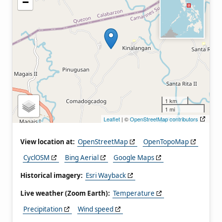
−
1 km
1 mi
Leaflet
| ©
OpenStreetMap contributors
View location at:
OpenStreetMap
OpenTopoMap
CyclOSM
Bing Aerial
Google Maps
Historical imagery:
Esri Wayback
Live weather (Zoom Earth):
Temperature
Precipitation
Wind speed