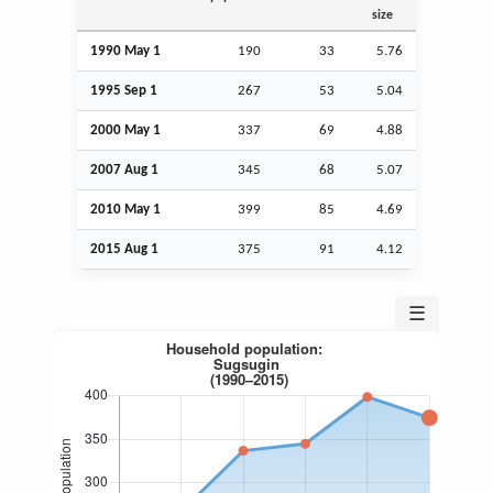
size
1990 May 1
190
33
5.76
1995
Sep
1
267
53
5.04
2000 May 1
337
69
4.88
2007
Aug
1
345
68
5.07
2010 May 1
399
85
4.69
2015
Aug
1
375
91
4.12
☰