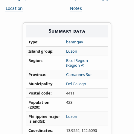
Location
Notes
Summary data
Type
barangay
Island group
Luzon
Region
Bicol Region
(Region V)
Province
Camarines Sur
Municipality
Del Gallego
Postal code
4411
Population
423
(2020)
Philippine major
Luzon
island(s)
Coordinates
13.9552
,
122.6090