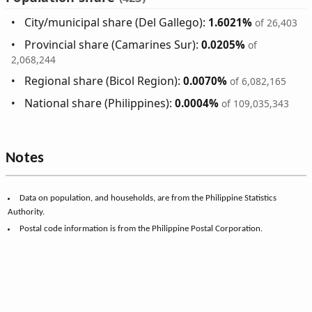
City/municipal share (Del Gallego):
1.6021%
of 26,403
Provincial share (Camarines Sur):
0.0205%
of
2,068,244
Regional share (Bicol Region):
0.0070%
of 6,082,165
National share (Philippines):
0.0004%
of 109,035,343
Notes
Data on population, and households, are from the Philippine Statistics
Authority.
Postal code information is from the Philippine Postal Corporation.