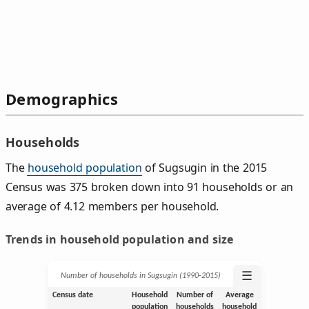
Demographics
Households
The
household population
of Sugsugin in the 2015
Census was 375 broken down into 91 households or an
average of 4.12 members per household.
Trends in household population and size
☰
Number of households in Sugsugin (1990‑2015)
Census date
Household
Number of
Average
population
households
household