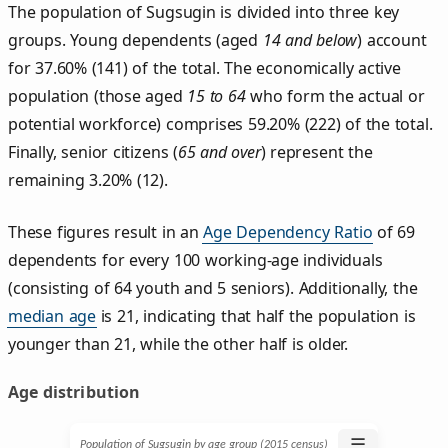
The population of Sugsugin is divided into three key
groups. Young dependents (aged
14 and below
) account
for 37.60% (141) of the total. The economically active
population (those aged
15 to 64
who form the actual or
potential workforce) comprises 59.20% (222) of the total.
Finally, senior citizens (
65 and over
) represent the
remaining 3.20% (12).
These figures result in an
Age Dependency Ratio
of 69
dependents for every 100 working-age individuals
(consisting of 64 youth and 5 seniors). Additionally, the
median age
is 21, indicating that half the population is
younger than 21, while the other half is older.
Age distribution
☰
Population of Sugsugin by age group (2015 census)