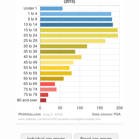
Individual age groups
Broad age groups