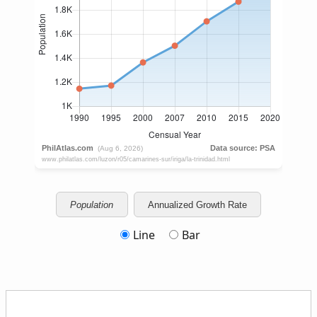
Population
Annualized Growth Rate
Line
Bar