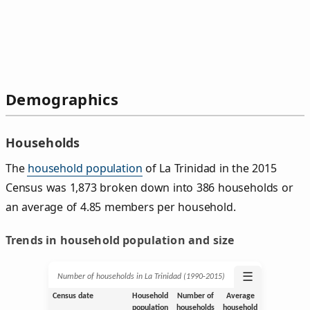
Demographics
Households
The
household population
of La Trinidad in the 2015
Census was 1,873 broken down into 386 households or
an average of 4.85 members per household.
Trends in household population and size
☰
Number of households in La Trinidad (1990‑2015)
Census date
Household
Number of
Average
population
households
household