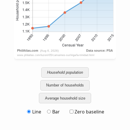
Household population
Number of households
Average household size
Line
Bar
Zero baseline