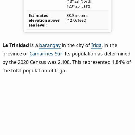
(13° 23' North,
123° 25' East)
Estimated
38.9 meters
elevation above
(127.6 feet)
sea level
La Trinidad
is a
barangay
in the city of
Iriga
, in the
province of
Camarines Sur
. Its population as determined
by the 2020 Census was 2,108. This represented 1.84% of
the total population of Iriga.