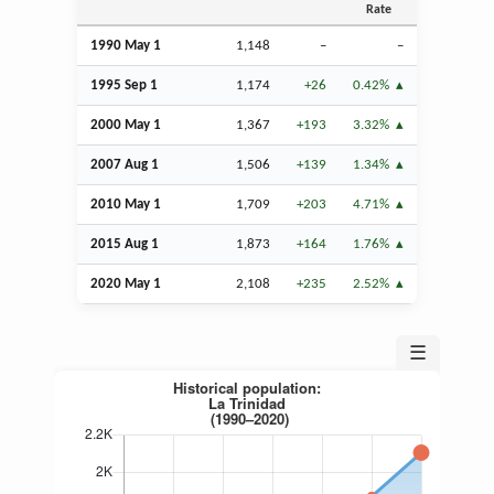
Rate
1990 May 1
1,148
–
–
1995
Sep
1
1,174
+26
0.42%
2000 May 1
1,367
+193
3.32%
2007
Aug
1
1,506
+139
1.34%
2010 May 1
1,709
+203
4.71%
2015
Aug
1
1,873
+164
1.76%
2020 May 1
2,108
+235
2.52%
☰