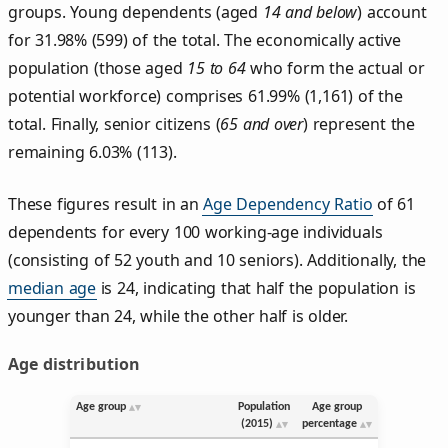
groups. Young dependents (aged
14 and below
) account
for 31.98% (599) of the total. The economically active
population (those aged
15 to 64
who form the actual or
potential workforce) comprises 61.99% (1,161) of the
total. Finally, senior citizens (
65 and over
) represent the
remaining 6.03% (113).
These figures result in an
Age Dependency Ratio
of 61
dependents for every 100 working-age individuals
(consisting of 52 youth and 10 seniors). Additionally, the
median age
is 24, indicating that half the population is
younger than 24, while the other half is older.
Age distribution
Age group
Population
Age group
(2015)
percentage