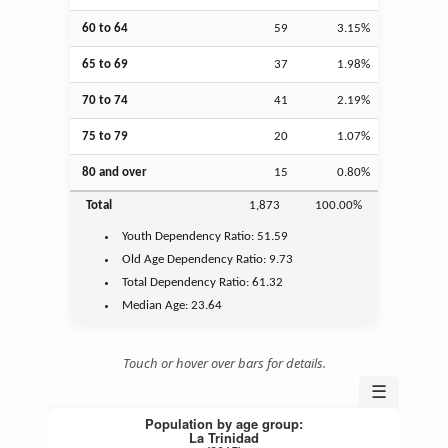
60 to 64
59
3.15%
65 to 69
37
1.98%
70 to 74
41
2.19%
75 to 79
20
1.07%
80 and over
15
0.80%
Total
1,873
100.00%
Youth
Dependency Ratio:
51.59
Old Age
Dependency Ratio:
9.73
Total Dependency Ratio:
61.32
Median Age:
23.64
Touch or hover over bars for details.
☰