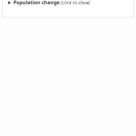
Population change