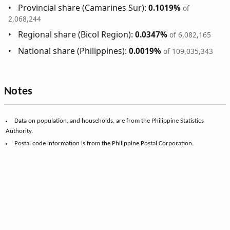
Provincial share (Camarines Sur):
0.1019%
of
2,068,244
Regional share (Bicol Region):
0.0347%
of 6,082,165
National share (Philippines):
0.0019%
of 109,035,343
Notes
Data on population, and households, are from the Philippine Statistics
Authority.
Postal code information is from the Philippine Postal Corporation.