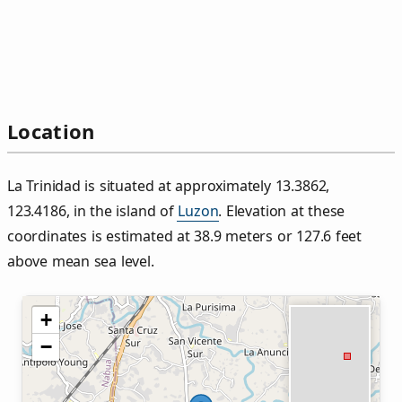
Location
La Trinidad is situated at approximately 13.3862,
123.4186, in the island of
Luzon
. Elevation at these
coordinates is estimated at 38.9 meters or 127.6 feet
above mean sea level.
+
−