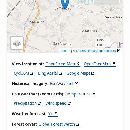
1 km
1 mi
Leaflet
| ©
OpenStreetMap contributors
View location at:
OpenStreetMap
OpenTopoMap
CyclOSM
Bing Aerial
Google Maps
Historical imagery:
Esri Wayback
Live weather (Zoom Earth):
Temperature
Precipitation
Wind speed
Weather forecast:
Yr
Forest cover:
Global Forest Watch