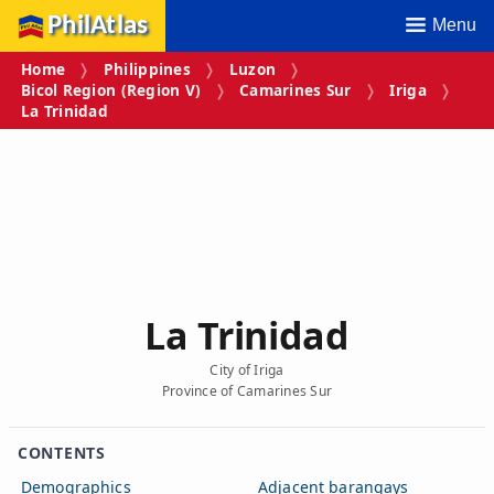
PhilAtlas
Menu
Home
Philippines
Luzon
Bicol Region (Region V)
Camarines Sur
Iriga
La Trinidad
La Trinidad
City of Iriga
Province of Camarines Sur
CONTENTS
Demographics
Adjacent barangays