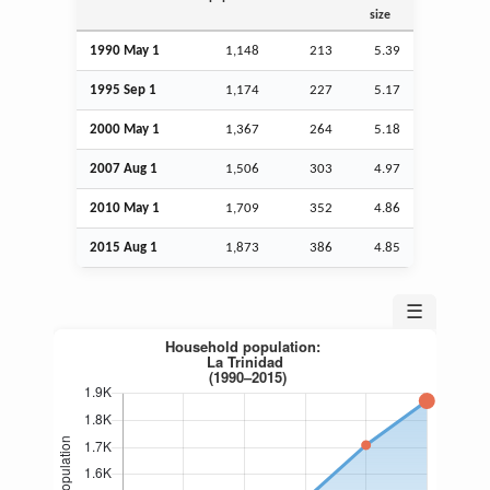
size
1990 May 1
1,148
213
5.39
1995
Sep
1
1,174
227
5.17
2000 May 1
1,367
264
5.18
2007
Aug
1
1,506
303
4.97
2010 May 1
1,709
352
4.86
2015
Aug
1
1,873
386
4.85
☰