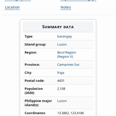
Location
Notes
Summary data
Type
barangay
Island group
Luzon
Region
Bicol Region
(Region V)
Province
Camarines Sur
City
Iriga
Postal code
4431
Population
2,108
(2020)
Philippine major
Luzon
island(s)
Coordinates
13.3862
,
123.4186