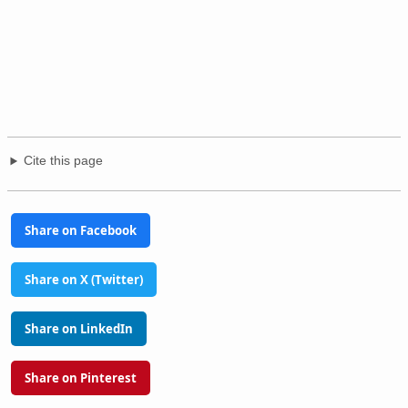
Cite this page
Share on Facebook
Share on X (Twitter)
Share on LinkedIn
Share on Pinterest