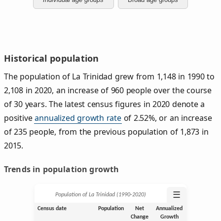
Historical population
The population of La Trinidad grew from 1,148 in 1990 to
2,108 in 2020, an increase of 960 people over the course
of 30 years. The latest census figures in 2020 denote a
positive
annualized growth rate
of 2.52%, or an increase
of 235 people, from the previous population of 1,873 in
2015.
Trends in population growth
☰
Population of La Trinidad (1990‑2020)
Census date
Population
Net
Annualized
Change
Growth