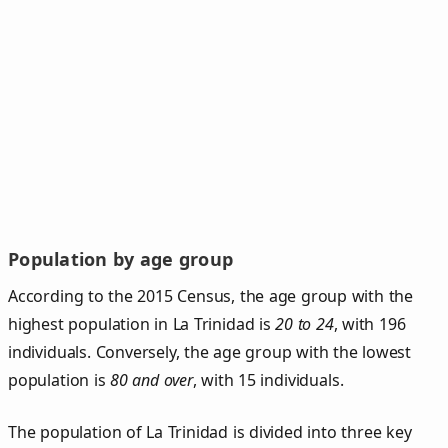
Population by age group
According to the 2015 Census, the age group with the
highest population in La Trinidad is
20 to 24
, with 196
individuals. Conversely, the age group with the lowest
population is
80 and over
, with 15 individuals.
The population of La Trinidad is divided into three key