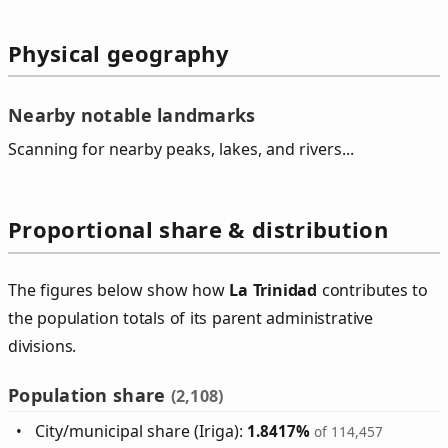
Physical geography
Nearby notable landmarks
Scanning for nearby peaks, lakes, and rivers...
Proportional share & distribution
The figures below show how
La Trinidad
contributes to
the population totals of its parent administrative
divisions.
Population share
(2,108)
City/municipal share (Iriga):
1.8417%
of 114,457