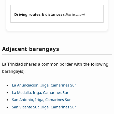
Driving routes & distances
Adjacent barangays
La Trinidad shares a common border with the following
barangay(s):
La Anunciacion, Iriga, Camarines Sur
La Medalla, Iriga, Camarines Sur
San Antonio, Iriga, Camarines Sur
San Vicente Sur, Iriga, Camarines Sur