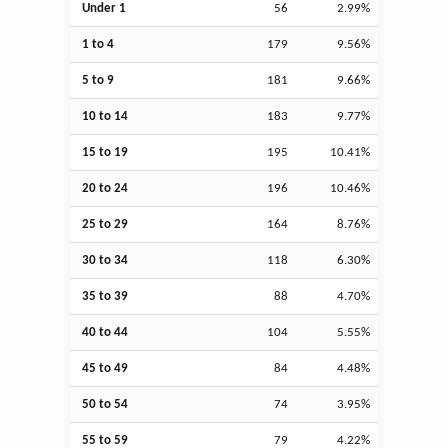
Under 1
56
2.99%
1 to 4
179
9.56%
5 to 9
181
9.66%
10 to 14
183
9.77%
15 to 19
195
10.41%
20 to 24
196
10.46%
25 to 29
164
8.76%
30 to 34
118
6.30%
35 to 39
88
4.70%
40 to 44
104
5.55%
45 to 49
84
4.48%
50 to 54
74
3.95%
55 to 59
79
4.22%