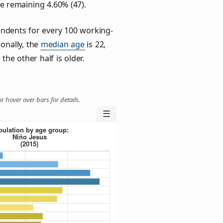
he remaining 4.60% (47).
ndents for every 100 working-
ionally, the
median age
is 22,
the other half is older.
r hover over bars for details.
☰