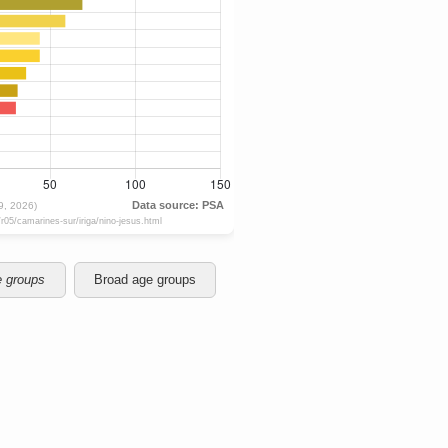
e groups
Broad age groups