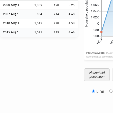
2000 May 1
1,039
198
5.25
2007
Aug
1
984
214
4.60
2010 May 1
1,045
228
4.58
2015
Aug
1
1,021
219
4.66
Household
population
Line