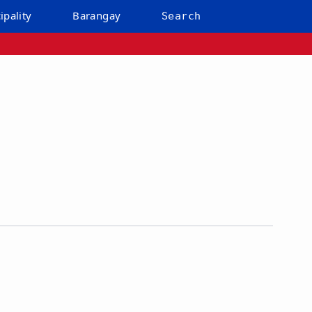
ipality
Barangay
Search