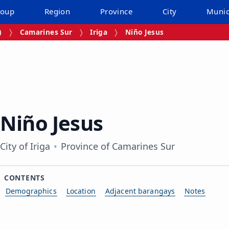
roup
Region
Province
City
Munic
)
Camarines Sur
Iriga
Niño Jesus
Niño Jesus
City of Iriga
Province of Camarines Sur
CONTENTS
Demographics
Location
Adjacent barangays
Notes