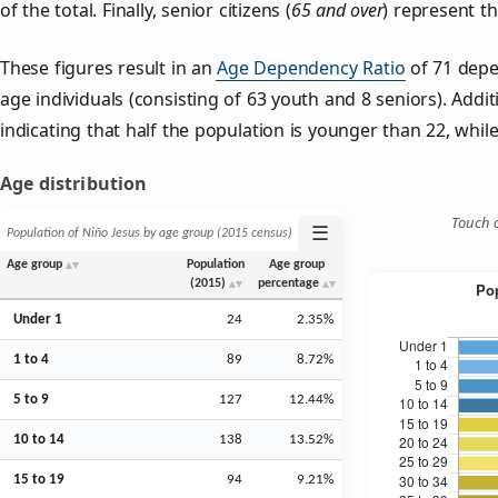
of the total. Finally, senior citizens (
65 and over
) represent t
These figures result in an
Age Dependency Ratio
of 71 depe
age individuals (consisting of 63 youth and 8 seniors). Addit
indicating that half the population is younger than 22, while 
Age distribution
Touch o
☰
Population of Niño Jesus by age group (2015 census)
Age group
Population
Age group
(2015)
percentage
Under 1
24
2.35%
1 to 4
89
8.72%
5 to 9
127
12.44%
10 to 14
138
13.52%
15 to 19
94
9.21%