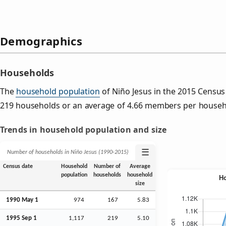
Demographics
Households
The
household population
of Niño Jesus in the 2015 Censu
219 households or an average of 4.66 members per househ
Trends in household population and size
☰
Number of households in Niño Jesus (1990‑2015)
Census date
Household
Number of
Average
population
households
household
size
1990 May 1
974
167
5.83
1995
Sep
1
1,117
219
5.10