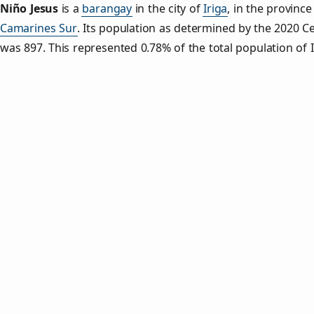
Niño Jesus
is a
barangay
in the city of
Iriga
, in the province
Camarines Sur
. Its population as determined by the 2020 C
was 897. This represented 0.78% of the total population of I