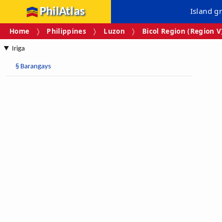
PhilAtlas
Island g
Home
Philippines
Luzon
Bicol Region (Region V
Iriga
§
Barangays