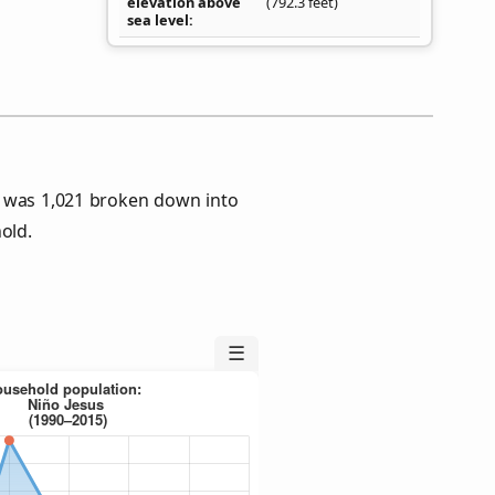
elevation above
(792.3 feet)
sea level
s was 1,021 broken down into
old.
☰