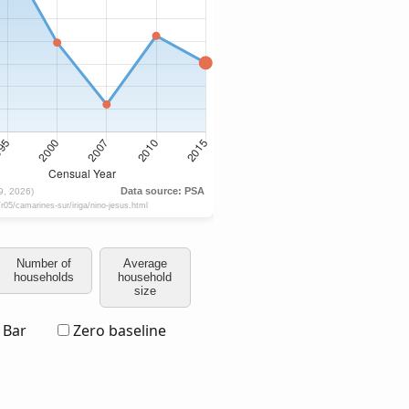
Number of
Average
households
household
size
Bar
Zero baseline