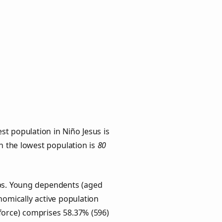
st population in Niño Jesus is
th the lowest population is
80
ups. Young dependents (aged
onomically active population
force) comprises 58.37% (596)