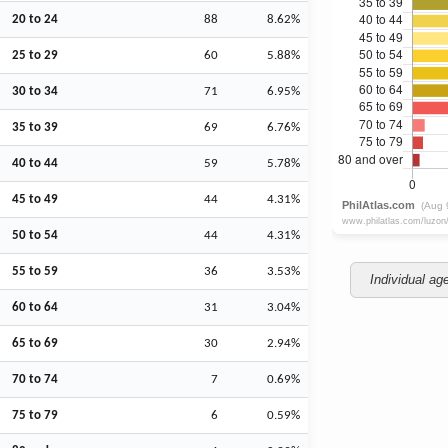
20 to 24
88
8.62%
25 to 29
60
5.88%
30 to 34
71
6.95%
35 to 39
69
6.76%
40 to 44
59
5.78%
45 to 49
44
4.31%
50 to 54
44
4.31%
55 to 59
36
3.53%
Individual ag
60 to 64
31
3.04%
65 to 69
30
2.94%
70 to 74
7
0.69%
75 to 79
6
0.59%