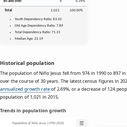
80 and over
4
0.39%
Total
1,021
100.00%
Youth
Dependency Ratio:
63.42
Old Age
Dependency Ratio:
7.89
Total Dependency Ratio:
71.31
Median Age:
22.19
Historical population
The population of Niño Jesus fell from 974 in 1990 to 897 in
over the course of 30 years. The latest census figures in 2
annualized growth rate
of 2.69%, or a decrease of 124 peop
population of 1,021 in 2015.
Trends in population growth
☰
Population of Niño Jesus (1990‑2020)