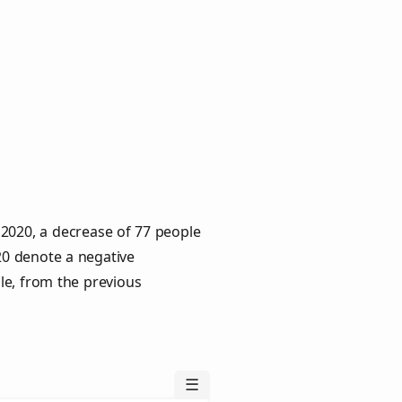
 2020, a decrease of 77 people
020 denote a negative
le, from the previous
☰