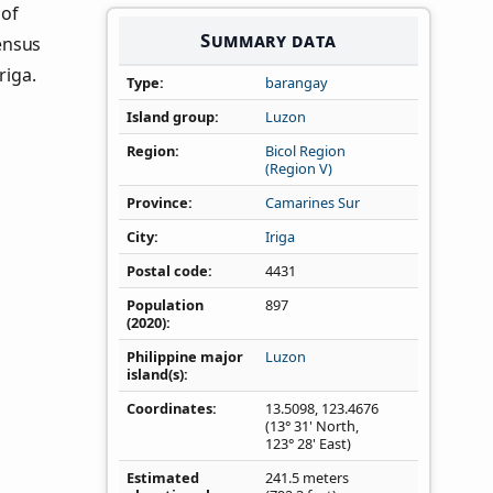
 of
Summary data
ensus
riga.
Type
barangay
Island group
Luzon
Region
Bicol Region
(Region V)
Province
Camarines Sur
City
Iriga
Postal code
4431
Population
897
(2020)
Philippine major
Luzon
island(s)
Coordinates
13.5098
,
123.4676
(13° 31' North,
123° 28' East)
Estimated
241.5 meters