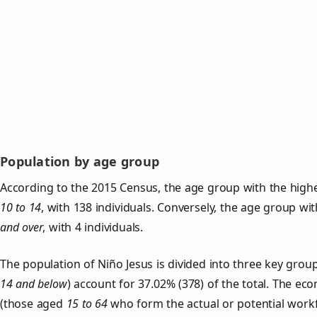
Population by age group
According to the 2015 Census, the age group with the highe
10 to 14
, with 138 individuals. Conversely, the age group wi
and over
, with 4 individuals.
The population of Niño Jesus is divided into three key gro
14 and below
) account for 37.02% (378) of the total. The ec
(those aged
15 to 64
who form the actual or potential work