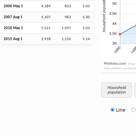
2000 May 1
4,189
833
5.03
2007
Aug
1
5,107
963
5.30
2010 May 1
5,521
1,097
5.03
2015
Aug
1
5,918
1,152
5.14
Household
population
Line