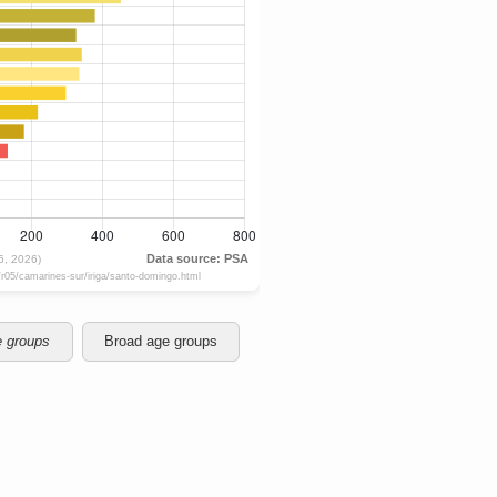
e groups
Broad age groups