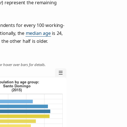
r
) represent the remaining
ndents for every 100 working-
tionally, the
median age
is 24,
the other half is older.
r hover over bars for details.
☰