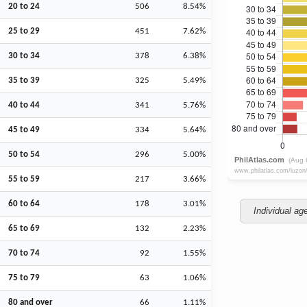
20 to 24
506
8.54%
25 to 29
451
7.62%
30 to 34
378
6.38%
35 to 39
325
5.49%
40 to 44
341
5.76%
45 to 49
334
5.64%
50 to 54
296
5.00%
55 to 59
217
3.66%
60 to 64
178
3.01%
Individual ag
65 to 69
132
2.23%
70 to 74
92
1.55%
75 to 79
63
1.06%
80 and over
66
1.11%