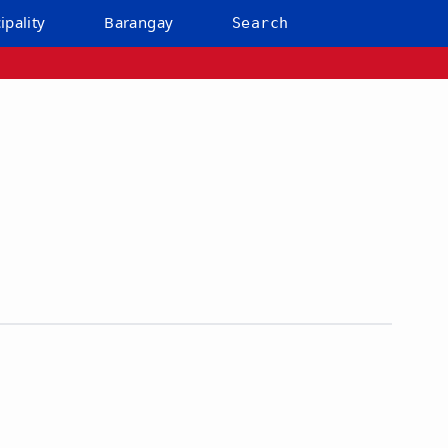
ipality
Barangay
Search