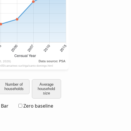
Number of
Average
households
household
size
Bar
Zero baseline