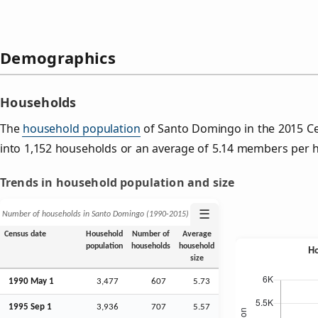
Demographics
Households
The
household population
of Santo Domingo in the 2015 C
into 1,152 households or an average of 5.14 members per 
Trends in household population and size
☰
Number of households in Santo Domingo (1990‑2015)
Census date
Household
Number of
Average
population
households
household
size
1990 May 1
3,477
607
5.73
1995
Sep
1
3,936
707
5.57