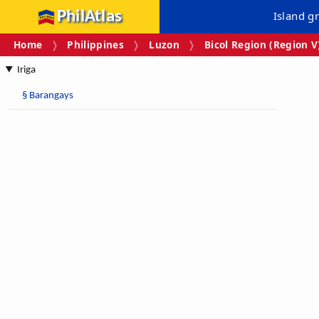
PhilAtlas
Island g
Home
Philippines
Luzon
Bicol Region (Region V
Iriga
§
Barangays