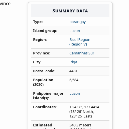
ovince
Summary data
Type
barangay
Island group
Luzon
Region
Bicol Region
(Region V)
Province
Camarines Sur
City
Iriga
Postal code
4431
Population
6,584
(2020)
Philippine major
Luzon
island(s)
Coordinates
13.4375
,
123.4414
(13° 26' North,
123° 26' East)
Estimated
340.3 meters