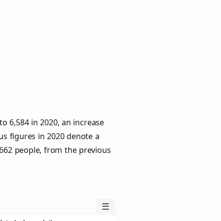
o 6,584 in 2020, an increase
us figures in 2020 denote a
 662 people, from the previous
☰