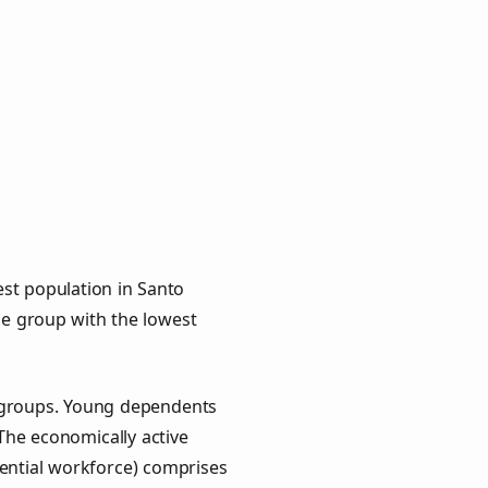
st population in Santo
age group with the lowest
y groups. Young dependents
 The economically active
ential workforce) comprises