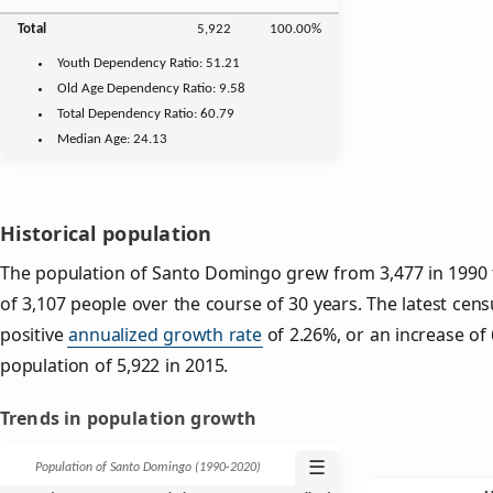
Total
5,922
100.00%
Youth
Dependency Ratio:
51.21
Old Age
Dependency Ratio:
9.58
Total Dependency Ratio:
60.79
Median Age:
24.13
Historical population
The population of Santo Domingo grew from 3,477 in 1990 t
of 3,107 people over the course of 30 years. The latest cens
positive
annualized growth rate
of 2.26%, or an increase of
population of 5,922 in 2015.
Trends in population growth
☰
Population of Santo Domingo (1990‑2020)