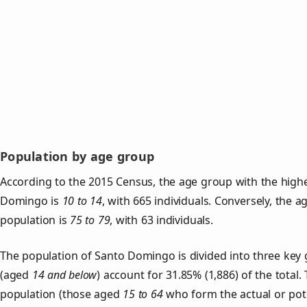
Population by age group
According to the 2015 Census, the age group with the highe
Domingo is
10 to 14
, with 665 individuals. Conversely, the 
population is
75 to 79
, with 63 individuals.
The population of Santo Domingo is divided into three ke
(aged
14 and below
) account for 31.85% (1,886) of the total.
population (those aged
15 to 64
who form the actual or pot