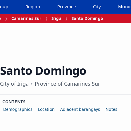
roup
Region
Province
City
Munic
)
Camarines Sur
Iriga
Santo Domingo
Santo Domingo
City of Iriga
Province of Camarines Sur
CONTENTS
Demographics
Location
Adjacent barangays
Notes