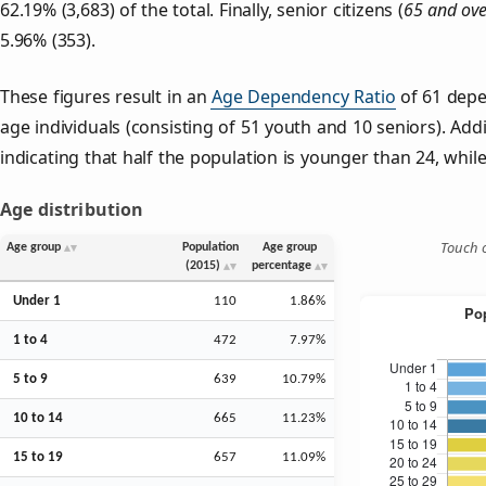
62.19% (3,683) of the total. Finally, senior citizens (
65 and ove
5.96% (353).
These figures result in an
Age Dependency Ratio
of 61 depe
age individuals (consisting of 51 youth and 10 seniors). Addi
indicating that half the population is younger than 24, while 
Age distribution
Touch o
Age group
Population
Age group
(2015)
percentage
Under 1
110
1.86%
1 to 4
472
7.97%
5 to 9
639
10.79%
10 to 14
665
11.23%
15 to 19
657
11.09%