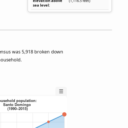
elevation above
(1,116.5 feet)
sea level
ensus was 5,918 broken down
household.
☰