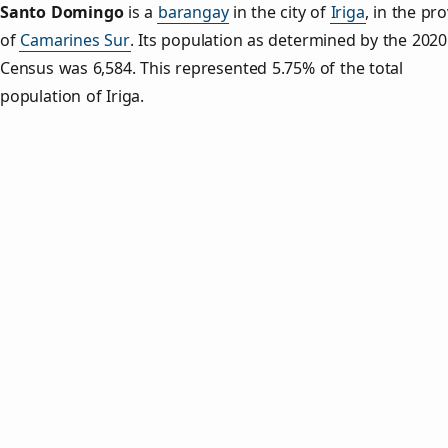
Santo Domingo
is a
barangay
in the city of
Iriga
, in the pr
of
Camarines Sur
. Its population as determined by the 2020
Census was 6,584. This represented 5.75% of the total
population of Iriga.